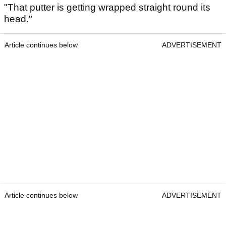
"That putter is getting wrapped straight round its
head."
Article continues below
ADVERTISEMENT
Article continues below
ADVERTISEMENT