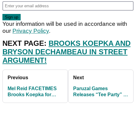
Your information will be used in accordance with
our
Privacy Policy
.
NEXT PAGE:
BROOKS KOEPKA AND
BRYSON DECHAMBEAU IN STREET
ARGUMENT!
Previous
Next
Mel Reid FACETIMES
Paruzal Games
Brooks Koepka for
Releases “Tee Party” A
ADVICE, then leads US
Golf-Themed Virtual
Women's Open
Escape Room Puzzle