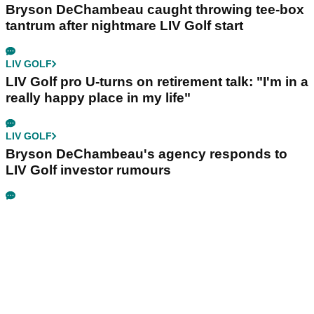
Bryson DeChambeau caught throwing tee-box
tantrum after nightmare LIV Golf start
LIV GOLF
LIV Golf pro U-turns on retirement talk: "I'm in a
really happy place in my life"
LIV GOLF
Bryson DeChambeau's agency responds to
LIV Golf investor rumours