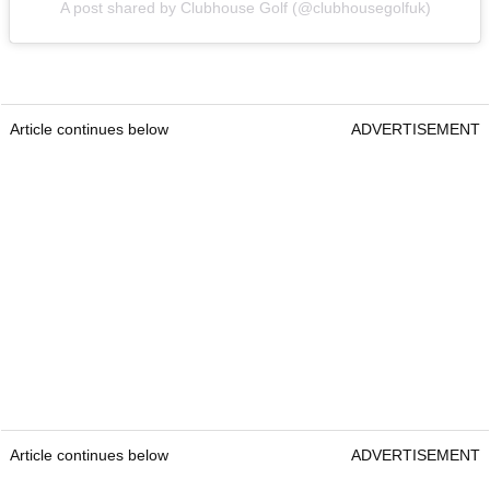
A post shared by Clubhouse Golf (@clubhousegolfuk)
Article continues below
ADVERTISEMENT
Article continues below
ADVERTISEMENT