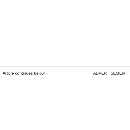
Article continues below
ADVERTISEMENT