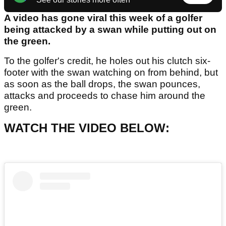
A video has gone viral this week of a golfer
being attacked by a swan while putting out on
the green.
To the golfer's credit, he holes out his clutch six-
footer with the swan watching on from behind, but
as soon as the ball drops, the swan pounces,
attacks and proceeds to chase him around the
green.
WATCH THE VIDEO BELOW: