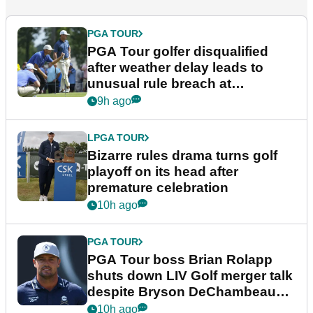
PGA TOUR
PGA Tour golfer disqualified
after weather delay leads to
unusual rule breach at
Wyndham Championship
9h ago
LPGA TOUR
Bizarre rules drama turns golf
playoff on its head after
premature celebration
10h ago
PGA TOUR
PGA Tour boss Brian Rolapp
shuts down LIV Golf merger talk
despite Bryson DeChambeau
plea
10h ago