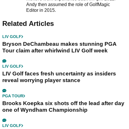
Andy then assumed the role of GolfMagic
Editor in 2015.
Related Articles
LIV GOLF
Bryson DeChambeau makes stunning PGA
Tour claim after whirlwind LIV Golf week
LIV GOLF
LIV Golf faces fresh uncertainty as insiders
reveal worrying player stance
PGA TOUR
Brooks Koepka six shots off the lead after day
one of Wyndham Championship
LIV GOLF