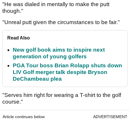
"He was dialed in mentally to make the putt
though."
"Unreal putt given the circumstances to be fair."
Read Also
New golf book aims to inspire next
generation of young golfers
PGA Tour boss Brian Rolapp shuts down
LIV Golf merger talk despite Bryson
DeChambeau plea
"Serves him right for wearing a T-shirt to the golf
course."
Article continues below
ADVERTISEMENT