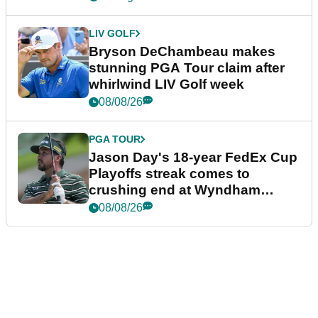
LIV GOLF
Bryson DeChambeau makes
stunning PGA Tour claim after
whirlwind LIV Golf week
08/08/26
PGA TOUR
Jason Day's 18-year FedEx Cup
Playoffs streak comes to
crushing end at Wyndham
Championship
08/08/26