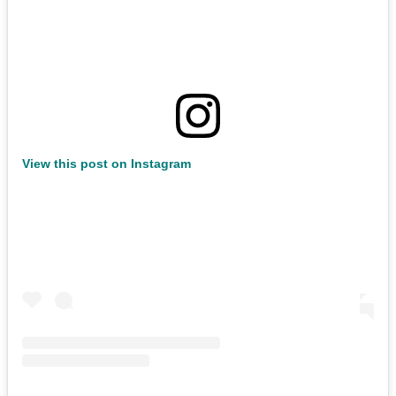
View this post on Instagram