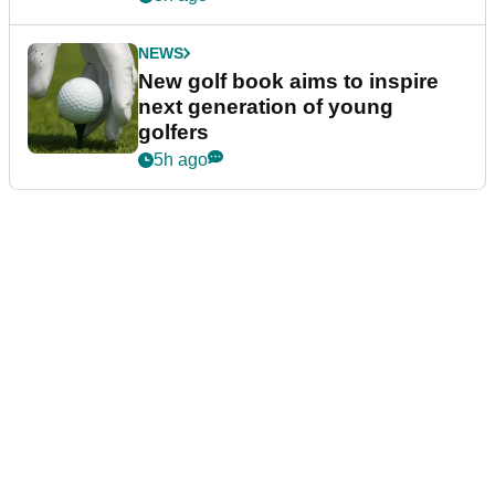
NEWS
New golf book aims to inspire
next generation of young
golfers
5h ago