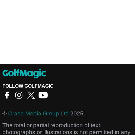
FOLLOW GOLFMAGIC
©
Crash Media Group Ltd
2025.
The total or partial reproduction of text,
photographs or illustrations is not permitted in any