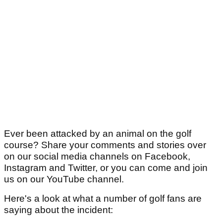
Ever been attacked by an animal on the golf
course? Share your comments and stories over
on our social media channels on Facebook,
Instagram and Twitter, or you can come and join
us on our YouTube channel.
Here's a look at what a number of golf fans are
saying about the incident: