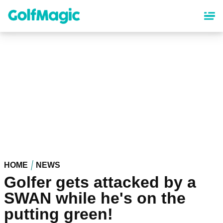
Skip
to
main
content
HOME
NEWS
Golfer gets attacked by a
SWAN while he's on the
putting green!