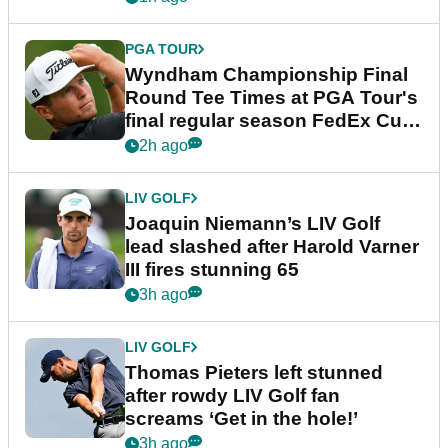
PGA TOUR
Wyndham Championship Final
Round Tee Times at PGA Tour's
final regular season FedEx Cup
event
2h ago
LIV GOLF
Joaquin Niemann’s LIV Golf
lead slashed after Harold Varner
III fires stunning 65
3h ago
LIV GOLF
Thomas Pieters left stunned
after rowdy LIV Golf fan
screams ‘Get in the hole!’
3h ago