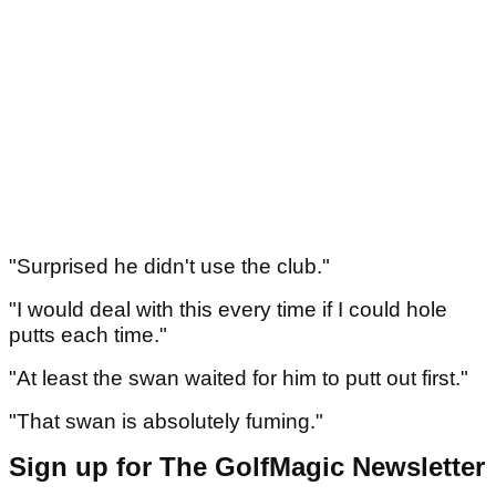
"Surprised he didn't use the club."
"I would deal with this every time if I could hole
putts each time."
"At least the swan waited for him to putt out first."
"That swan is absolutely fuming."
Sign up for The GolfMagic Newsletter