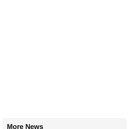
More News