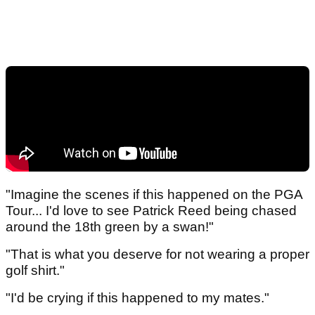
"Imagine the scenes if this happened on the PGA
Tour... I'd love to see Patrick Reed being chased
around the 18th green by a swan!"
"That is what you deserve for not wearing a proper
golf shirt."
"I'd be crying if this happened to my mates."