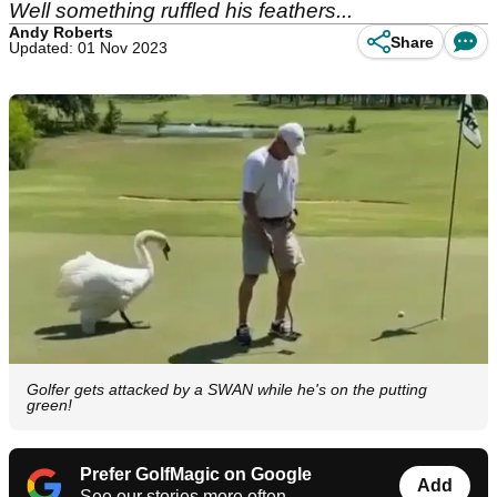
Well something ruffled his feathers...
Andy Roberts
Share
Updated: 01 Nov 2023
Golfer gets attacked by a SWAN while he's on the putting
green!
Prefer GolfMagic on Google
Add
See our stories more often