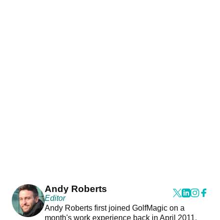
Andy Roberts
Editor
Andy Roberts first joined GolfMagic on a
month's work experience back in April 2011.