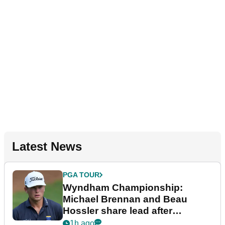
Latest News
PGA TOUR
Wyndham Championship:
Michael Brennan and Beau
Hossler share lead after
dramatic final round
1h ago