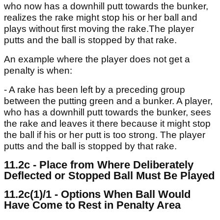
who now has a downhill putt towards the bunker,
realizes the rake might stop his or her ball and
plays without first moving the rake.The player
putts and the ball is stopped by that rake.
An example where the player does not get a
penalty is when:
- A rake has been left by a preceding group
between the putting green and a bunker. A player,
who has a downhill putt towards the bunker, sees
the rake and leaves it there because it might stop
the ball if his or her putt is too strong. The player
putts and the ball is stopped by that rake.
11.2c - Place from Where Deliberately
Deflected or Stopped Ball Must Be Played
11.2c(1)/1 - Options When Ball Would
Have Come to Rest in Penalty Area