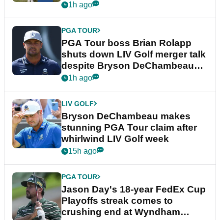
1h ago
PGA TOUR
PGA Tour boss Brian Rolapp
shuts down LIV Golf merger talk
despite Bryson DeChambeau
plea
1h ago
LIV GOLF
Bryson DeChambeau makes
stunning PGA Tour claim after
whirlwind LIV Golf week
15h ago
PGA TOUR
Jason Day's 18-year FedEx Cup
Playoffs streak comes to
crushing end at Wyndham