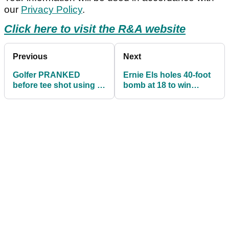
our
Privacy Policy
.
Click here to visit the R&A website
Previous
Next
Golfer PRANKED
Ernie Els holes 40-foot
before tee shot using a
bomb at 18 to win
headcover in
Champions Tour event
HILARIOUS video