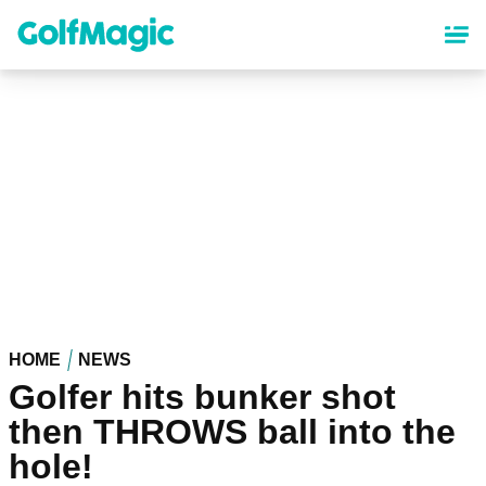
Skip
to
main
content
HOME
NEWS
Golfer hits bunker shot
then THROWS ball into the
hole!