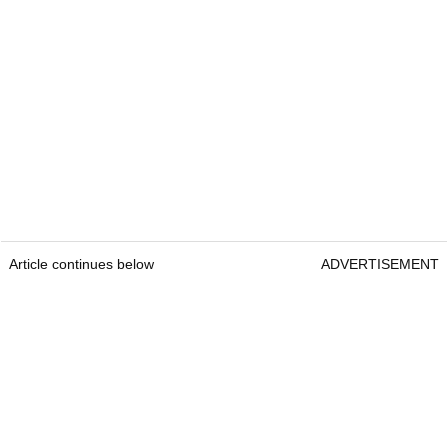
Article continues below
ADVERTISEMENT