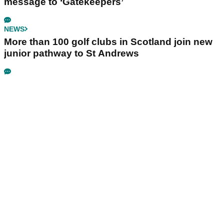
message to ‘Gatekeepers’
NEWS
More than 100 golf clubs in Scotland join new
junior pathway to St Andrews