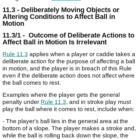
11.3 - Deliberately Moving Objects or
Altering Conditions to Affect Ball in
Motion
11.3/1 - Outcome of Deliberate Actions to
Affect Ball in Motion Is Irrelevant
Rule 11.3
applies when a player or caddie takes a
deliberate action for the purpose of affecting a ball
in motion, and the player is in breach of this Rule
even if the deliberate action does not affect where
the ball comes to rest.
Examples where the player gets the general
penalty under
Rule 11.3
, and in stroke play must
play the ball where it comes to rest, include when:
- The player's ball lies in the general area at the
bottom of a slope. The player makes a stroke and,
while the ball is rolling back down the slope, the