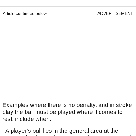
Article continues below
ADVERTISEMENT
Examples where there is no penalty, and in stroke
play the ball must be played where it comes to
rest, include when:
- A player's ball lies in the general area at the