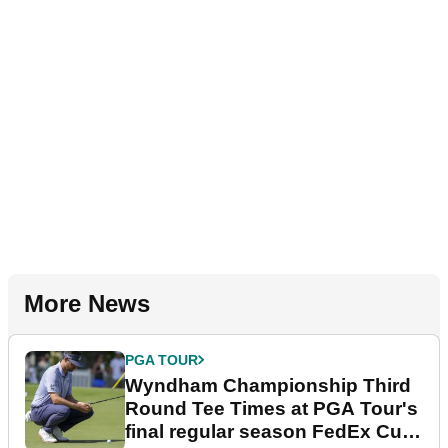
More News
PGA TOUR
Wyndham Championship Third
Round Tee Times at PGA Tour's
final regular season FedEx Cup