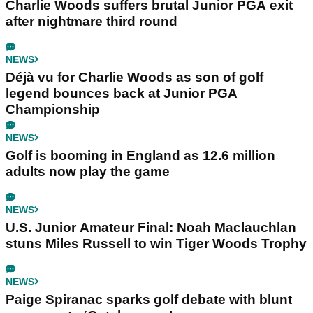
Charlie Woods suffers brutal Junior PGA exit
after nightmare third round
NEWS
Déjà vu for Charlie Woods as son of golf
legend bounces back at Junior PGA
Championship
NEWS
Golf is booming in England as 12.6 million
adults now play the game
NEWS
U.S. Junior Amateur Final: Noah Maclauchlan
stuns Miles Russell to win Tiger Woods Trophy
NEWS
Paige Spiranac sparks golf debate with blunt