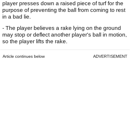
player presses down a raised piece of turf for the
purpose of preventing the ball from coming to rest
in a bad lie.
- The player believes a rake lying on the ground
may stop or deflect another player's ball in motion,
so the player lifts the rake.
Article continues below
ADVERTISEMENT