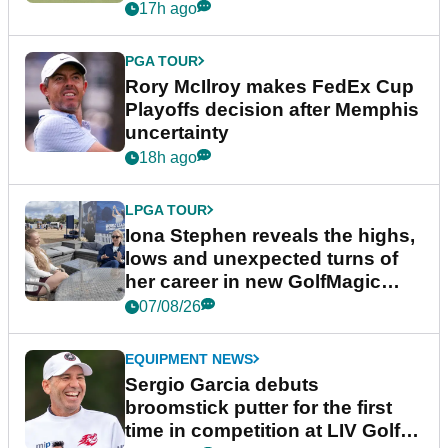
event
17h ago
PGA TOUR
Rory McIlroy makes FedEx Cup
Playoffs decision after Memphis
uncertainty
18h ago
LPGA TOUR
Iona Stephen reveals the highs,
lows and unexpected turns of
her career in new GolfMagic
podcast Her Game
07/08/26
EQUIPMENT NEWS
Sergio Garcia debuts
broomstick putter for the first
time in competition at LIV Golf