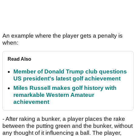
An example where the player gets a penalty is
when:
Read Also
Member of Donald Trump club questions
US president's latest golf achievement
Miles Russell makes golf history with
remarkable Western Amateur
achievement
- After raking a bunker, a player places the rake
between the putting green and the bunker, without
any thought of it influencing a ball. The player,