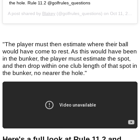
the hole. Rule 11.2 @golfrules_questions
A post shared by
Blakey
(@golfrules_questions) on
Oct 11, 2020 at 3:28pm PDT
"The player must then estimate where their ball
would have come to rest. As this would have been
in the bunker, the player must estimate the spot,
and then drop within one club length of that spot in
the bunker, no nearer the hole."
Here's a full look at Rule 11.2 and