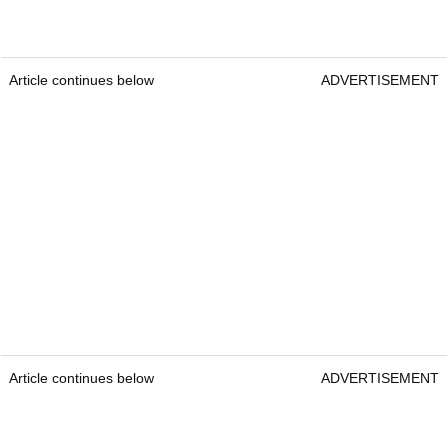
Article continues below
ADVERTISEMENT
Article continues below
ADVERTISEMENT