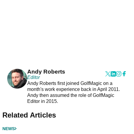
Andy Roberts
Editor
Andy Roberts first joined GolfMagic on a
month's work experience back in April 2011.
Andy then assumed the role of GolfMagic
Editor in 2015.
Related Articles
NEWS