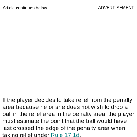
Article continues below
ADVERTISEMENT
If the player decides to take relief from the penalty
area because he or she does not wish to drop a
ball in the relief area in the penalty area, the player
must estimate the point that the ball would have
last crossed the edge of the penalty area when
taking relief under
Rule 17.1d
.