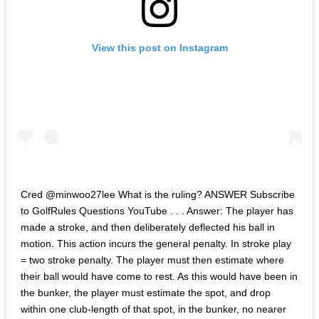
View this post on Instagram
Cred @minwoo27lee What is the ruling? ANSWER Subscribe
to GolfRules Questions YouTube . . . Answer: The player has
made a stroke, and then deliberately deflected his ball in
motion. This action incurs the general penalty. In stroke play
= two stroke penalty. The player must then estimate where
their ball would have come to rest. As this would have been in
the bunker, the player must estimate the spot, and drop
within one club-length of that spot, in the bunker, no nearer