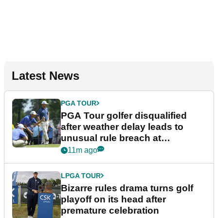
Latest News
PGA TOUR
PGA Tour golfer disqualified
after weather delay leads to
unusual rule breach at
Wyndham Championship
11m ago
LPGA TOUR
Bizarre rules drama turns golf
playoff on its head after
premature celebration