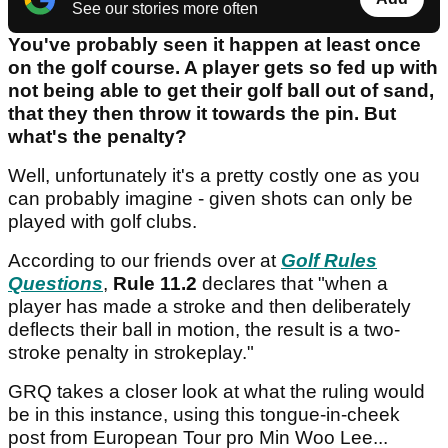
See our stories more often
You've probably seen it happen at least once
on the golf course. A player gets so fed up with
not being able to get their golf ball out of sand,
that they then throw it towards the pin. But
what's the penalty?
Well, unfortunately it's a pretty costly one as you
can probably imagine - given shots can only be
played with golf clubs.
According to our friends over at
Golf Rules
Questions
,
Rule 11.2
declares that "when a
player has made a stroke and then deliberately
deflects their ball in motion, the result is a two-
stroke penalty in strokeplay."
GRQ takes a closer look at what the ruling would
be in this instance, using this tongue-in-cheek
post from European Tour pro Min Woo Lee...