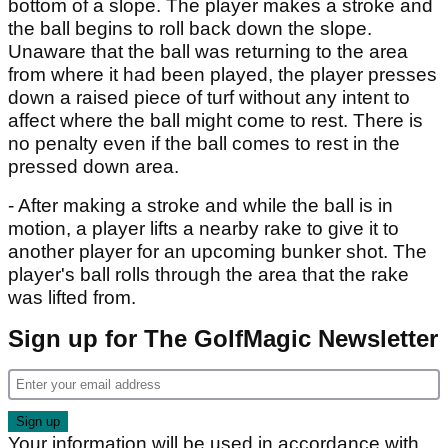
bottom of a slope. The player makes a stroke and
the ball begins to roll back down the slope.
Unaware that the ball was returning to the area
from where it had been played, the player presses
down a raised piece of turf without any intent to
affect where the ball might come to rest. There is
no penalty even if the ball comes to rest in the
pressed down area.
- After making a stroke and while the ball is in
motion, a player lifts a nearby rake to give it to
another player for an upcoming bunker shot. The
player's ball rolls through the area that the rake
was lifted from.
Sign up for The GolfMagic Newsletter
Your information will be used in accordance with