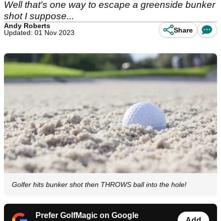
Well that's one way to escape a greenside bunker
shot I suppose...
Andy Roberts
Share
Updated: 01 Nov 2023
Golfer hits bunker shot then THROWS ball into the hole!
Prefer GolfMagic on Google
Add