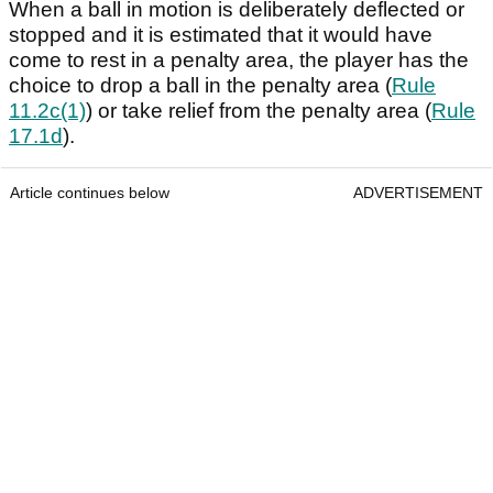
When a ball in motion is deliberately deflected or
stopped and it is estimated that it would have
come to rest in a penalty area, the player has the
choice to drop a ball in the penalty area (
Rule
11.2c(1)
) or take relief from the penalty area (
Rule
17.1d
).
Article continues below
ADVERTISEMENT