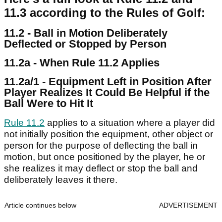
11.3 according to the Rules of Golf:
11.2 - Ball in Motion Deliberately
Deflected or Stopped by Person
11.2a - When Rule 11.2 Applies
11.2a/1 - Equipment Left in Position After
Player Realizes It Could Be Helpful if the
Ball Were to Hit It
Rule 11.2
applies to a situation where a player did
not initially position the equipment, other object or
person for the purpose of deflecting the ball in
motion, but once positioned by the player, he or
she realizes it may deflect or stop the ball and
deliberately leaves it there.
Article continues below
ADVERTISEMENT