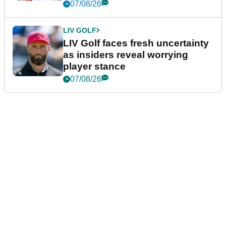
New York
07/08/26
LIV GOLF
LIV Golf faces fresh uncertainty
as insiders reveal worrying
player stance
07/08/26