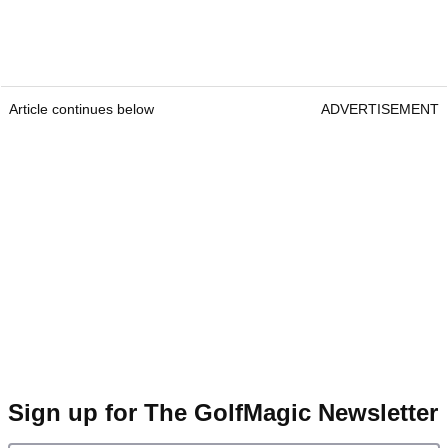
Article continues below
ADVERTISEMENT
Sign up for The GolfMagic Newsletter