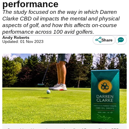
performance
The study focused on the way in which Darren
Clarke CBD oil impacts the mental and physical
aspects of golf, and how this affects on-course
performance across 100 avid golfers.
Andy Roberts
Share
Updated: 01 Nov 2023