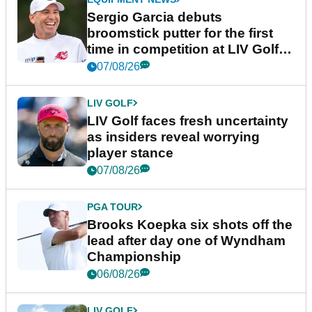
Sergio Garcia debuts
broomstick putter for the first
time in competition at LIV Golf
New York
07/08/26
LIV GOLF
LIV Golf faces fresh uncertainty
as insiders reveal worrying
player stance
07/08/26
PGA TOUR
Brooks Koepka six shots off the
lead after day one of Wyndham
Championship
06/08/26
LIV GOLF