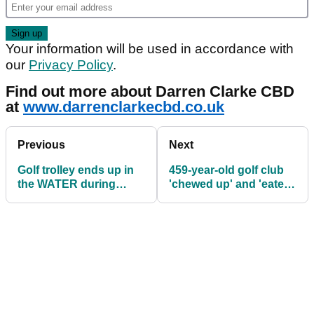
Your information will be used in accordance with
our
Privacy Policy
.
Find out more about Darren Clarke CBD
at
www.darrenclarkecbd.co.uk
Previous
Next
Golf trolley ends up in
459-year-old golf club
the WATER during
'chewed up' and 'eaten'
collegiate tournament
by coastal erosion