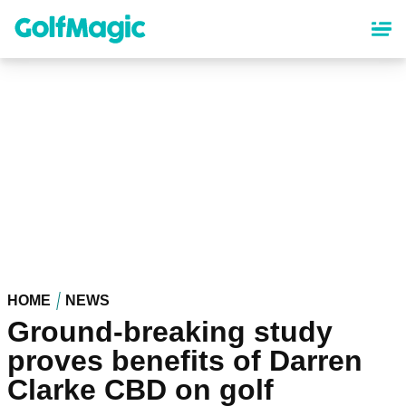
Skip
to
main
content
HOME
NEWS
Ground-breaking study
proves benefits of Darren
Clarke CBD on golf