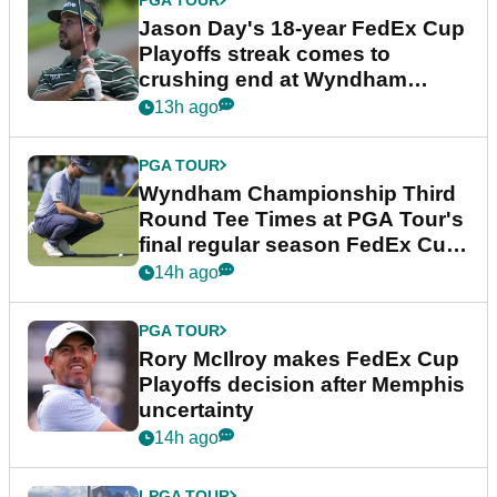
Jason Day's 18-year FedEx Cup
Playoffs streak comes to
crushing end at Wyndham
Championship
13h ago
PGA TOUR
Wyndham Championship Third
Round Tee Times at PGA Tour's
final regular season FedEx Cup
event
14h ago
PGA TOUR
Rory McIlroy makes FedEx Cup
Playoffs decision after Memphis
uncertainty
14h ago
LPGA TOUR