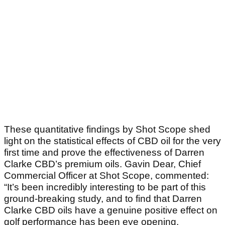
These quantitative findings by Shot Scope shed
light on the statistical effects of CBD oil for the very
first time and prove the effectiveness of Darren
Clarke CBD’s premium oils. Gavin Dear, Chief
Commercial Officer at Shot Scope, commented:
“It’s been incredibly interesting to be part of this
ground-breaking study, and to find that Darren
Clarke CBD oils have a genuine positive effect on
golf performance has been eye opening.