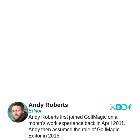
Andy Roberts
Editor
Andy Roberts first joined GolfMagic on a
month's work experience back in April 2011.
Andy then assumed the role of GolfMagic
Editor in 2015.