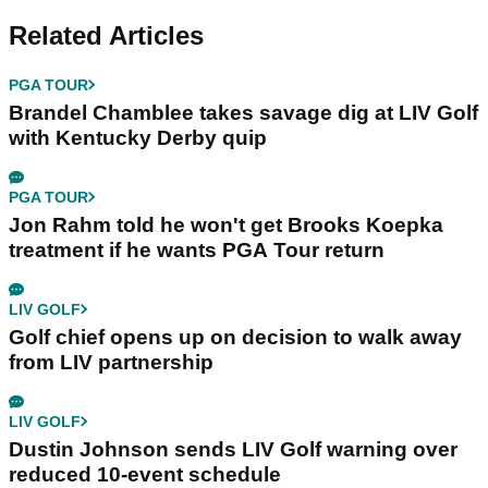
Related Articles
PGA TOUR
Brandel Chamblee takes savage dig at LIV Golf
with Kentucky Derby quip
PGA TOUR
Jon Rahm told he won't get Brooks Koepka
treatment if he wants PGA Tour return
LIV GOLF
Golf chief opens up on decision to walk away
from LIV partnership
LIV GOLF
Dustin Johnson sends LIV Golf warning over
reduced 10-event schedule