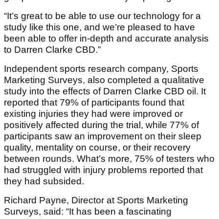
“It’s great to be able to use our technology for a
study like this one, and we’re pleased to have
been able to offer in-depth and accurate analysis
to Darren Clarke CBD.”
Independent sports research company, Sports
Marketing Surveys, also completed a qualitative
study into the effects of Darren Clarke CBD oil. It
reported that 79% of participants found that
existing injuries they had were improved or
positively affected during the trial, while 77% of
participants saw an improvement on their sleep
quality, mentality on course, or their recovery
between rounds. What’s more, 75% of testers who
had struggled with injury problems reported that
they had subsided.
Richard Payne, Director at Sports Marketing
Surveys, said: “It has been a fascinating