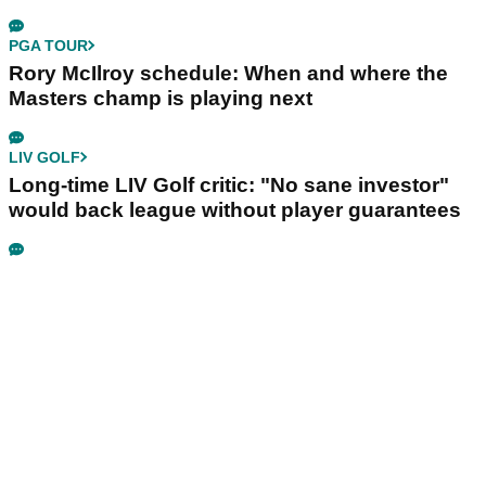
PGA TOUR
Rory McIlroy schedule: When and where the
Masters champ is playing next
LIV GOLF
Long-time LIV Golf critic: "No sane investor"
would back league without player guarantees