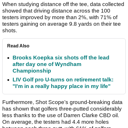
When studying distance off the tee, data collected
showed that driving distance across the 100
testers improved by more than 2%, with 71% of
testers gaining on average 9.8 yards on their tee
shots.
Read Also
Brooks Koepka six shots off the lead
after day one of Wyndham
Championship
LIV Golf pro U-turns on retirement talk:
"I'm in a really happy place in my life"
Furthermore, Shot Scope’s ground-breaking data
has shown that golfers three-putted considerably
less thanks to the use of Darren Clarke CBD oil.
On average, the testers had 4.4 more holes