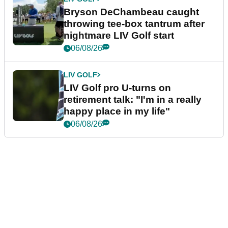
Bryson DeChambeau caught
throwing tee-box tantrum after
nightmare LIV Golf start
06/08/26
LIV GOLF
LIV Golf pro U-turns on
retirement talk: "I'm in a really
happy place in my life"
06/08/26