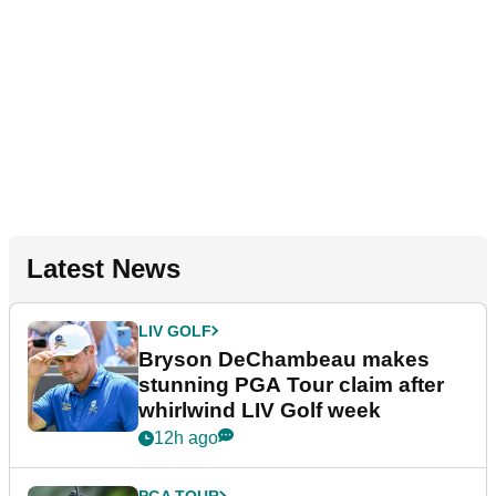
Latest News
LIV GOLF
Bryson DeChambeau makes
stunning PGA Tour claim after
whirlwind LIV Golf week
12h ago
PGA TOUR