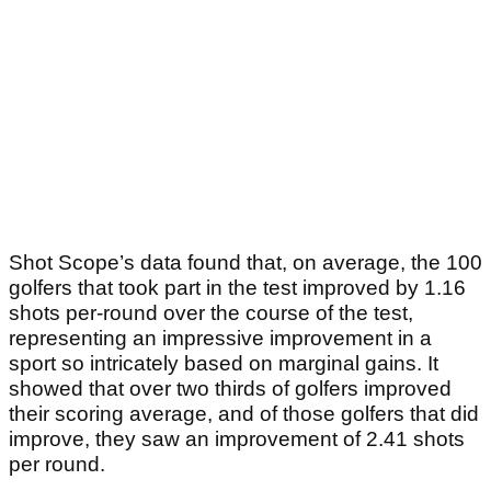
Shot Scope’s data found that, on average, the 100
golfers that took part in the test improved by 1.16
shots per-round over the course of the test,
representing an impressive improvement in a
sport so intricately based on marginal gains. It
showed that over two thirds of golfers improved
their scoring average, and of those golfers that did
improve, they saw an improvement of 2.41 shots
per round.