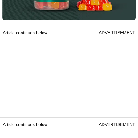
Article continues below
ADVERTISEMENT
Article continues below
ADVERTISEMENT