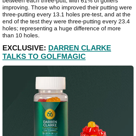
between each three-putt, with 61% of golfers
improving. Those who improved their putting were
three-putting every 13.1 holes pre-test, and at the
end of the test they were three-putting every 23.4
holes; representing a huge difference of more
than 10 holes.
EXCLUSIVE:
DARREN CLARKE
TALKS TO GOLFMAGIC