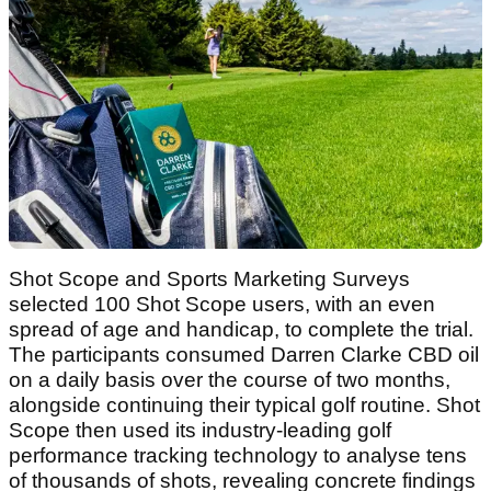
Shot Scope and Sports Marketing Surveys
selected 100 Shot Scope users, with an even
spread of age and handicap, to complete the trial.
The participants consumed Darren Clarke CBD oil
on a daily basis over the course of two months,
alongside continuing their typical golf routine. Shot
Scope then used its industry-leading golf
performance tracking technology to analyse tens
of thousands of shots, revealing concrete findings