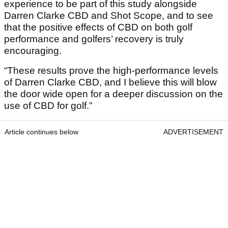
experience to be part of this study alongside
Darren Clarke CBD and Shot Scope, and to see
that the positive effects of CBD on both golf
performance and golfers’ recovery is truly
encouraging.
“These results prove the high-performance levels
of Darren Clarke CBD, and I believe this will blow
the door wide open for a deeper discussion on the
use of CBD for golf.”
Article continues below
ADVERTISEMENT