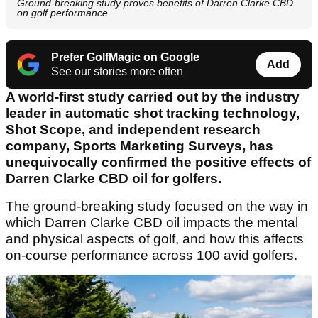
Ground-breaking study proves benefits of Darren Clarke CBD
on golf performance
Prefer GolfMagic on Google
Add
See our stories more often
A world-first study carried out by the industry
leader in automatic shot tracking technology,
Shot Scope, and independent research
company, Sports Marketing Surveys, has
unequivocally confirmed the positive effects of
Darren Clarke CBD oil for golfers.
The ground-breaking study focused on the way in
which Darren Clarke CBD oil impacts the mental
and physical aspects of golf, and how this affects
on-course performance across 100 avid golfers.