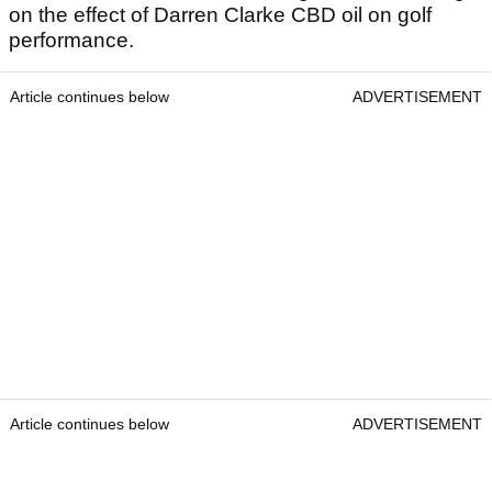
on the effect of Darren Clarke CBD oil on golf
performance.
Article continues below
ADVERTISEMENT
Article continues below
ADVERTISEMENT