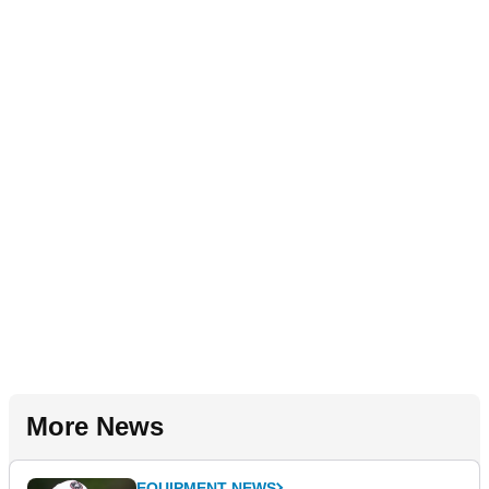
More News
EQUIPMENT NEWS