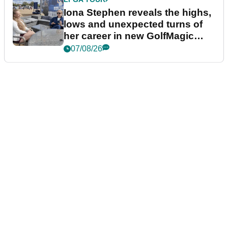
Iona Stephen reveals the highs,
lows and unexpected turns of
her career in new GolfMagic
podcast Her Game
07/08/26