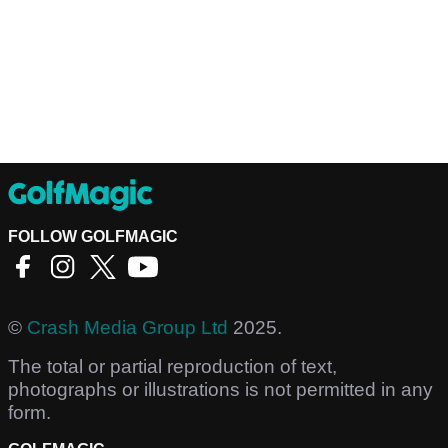
FOLLOW GOLFMAGIC
©
Crash Media Group Ltd
2025.
The total or partial reproduction of text,
photographs or illustrations is not permitted in any
form.