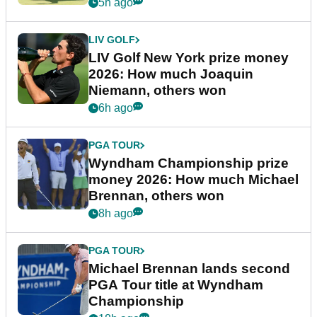
5h ago
LIV GOLF
LIV Golf New York prize money
2026: How much Joaquin
Niemann, others won
6h ago
PGA TOUR
Wyndham Championship prize
money 2026: How much Michael
Brennan, others won
8h ago
PGA TOUR
Michael Brennan lands second
PGA Tour title at Wyndham
Championship