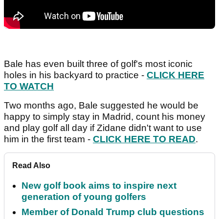
Bale has even built three of golf's most iconic
holes in his backyard to practice -
CLICK HERE
TO WATCH
Two months ago, Bale suggested he would be
happy to simply stay in Madrid, count his money
and play golf all day if Zidane didn't want to use
him in the first team -
CLICK HERE TO READ
.
Read Also
New golf book aims to inspire next
generation of young golfers
Member of Donald Trump club questions