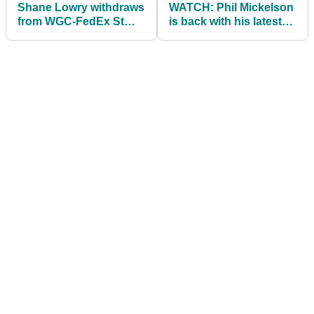
Shane Lowry withdraws
WATCH: Phil Mickelson
from WGC-FedEx St
is back with his latest
Jude due to obvious
'Phireside with Phil'
reasons!