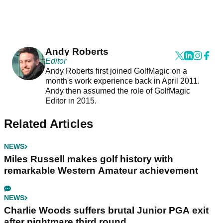
Andy Roberts
Editor
Andy Roberts first joined GolfMagic on a
month's work experience back in April 2011.
Andy then assumed the role of GolfMagic
Editor in 2015.
Related Articles
NEWS
Miles Russell makes golf history with
remarkable Western Amateur achievement
NEWS
Charlie Woods suffers brutal Junior PGA exit
after nightmare third round