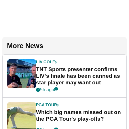
More News
LIV GOLF
TNT Sports presenter confirms
LIV's finale has been canned as
star player may want out
5h ago
PGA TOUR
Which big names missed out on
the PGA Tour's play-offs?