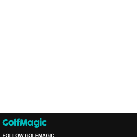
FOLLOW GOLFMAGIC