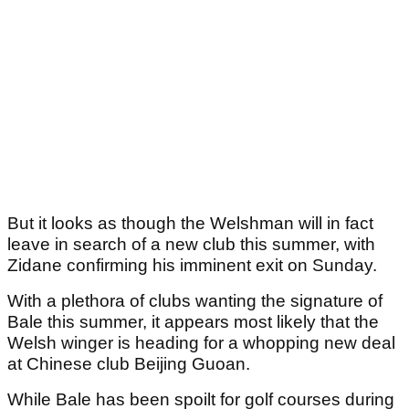
But it looks as though the Welshman will in fact
leave in search of a new club this summer, with
Zidane confirming his imminent exit on Sunday.
With a plethora of clubs wanting the signature of
Bale this summer, it appears most likely that the
Welsh winger is heading for a whopping new deal
at Chinese club Beijing Guoan.
While Bale has been spoilt for golf courses during