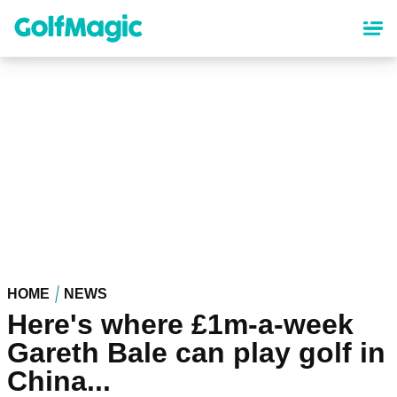
Skip
to
main
content
HOME
NEWS
Here's where £1m-a-week
Gareth Bale can play golf in
China...