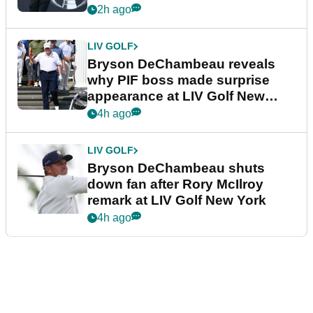
2h ago
LIV GOLF
Bryson DeChambeau reveals
why PIF boss made surprise
appearance at LIV Golf New
York
4h ago
LIV GOLF
Bryson DeChambeau shuts
down fan after Rory McIlroy
remark at LIV Golf New York
4h ago