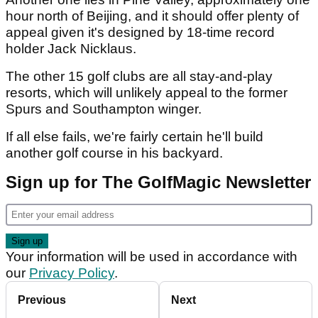
hour north of Beijing, and it should offer plenty of
appeal given it's designed by 18-time record
holder Jack Nicklaus.
The other 15 golf clubs are all stay-and-play
resorts, which will unlikely appeal to the former
Spurs and Southampton winger.
If all else fails, we're fairly certain he'll build
another golf course in his backyard.
Sign up for The GolfMagic Newsletter
Your information will be used in accordance with
our
Privacy Policy
.
Previous
Next