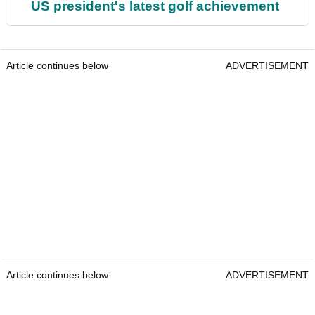
US president's latest golf achievement
Article continues below
ADVERTISEMENT
Article continues below
ADVERTISEMENT