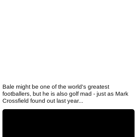
Bale might be one of the world's greatest
footballers, but he is also golf mad - just as Mark
Crossfield found out last year...