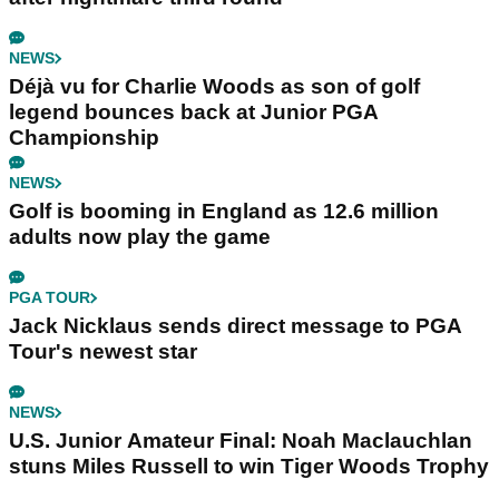
NEWS
Déjà vu for Charlie Woods as son of golf
legend bounces back at Junior PGA
Championship
NEWS
Golf is booming in England as 12.6 million
adults now play the game
PGA TOUR
Jack Nicklaus sends direct message to PGA
Tour's newest star
NEWS
U.S. Junior Amateur Final: Noah Maclauchlan
stuns Miles Russell to win Tiger Woods Trophy