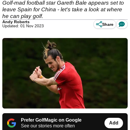
Golf-mad football star Gareth Bale appears set to
leave Spain for China - let's take a look at where
he can play golf.
Andy Roberts
Share
Updated: 01 Nov 2023
Prefer GolfMagic on Google
Add
See our stories more often