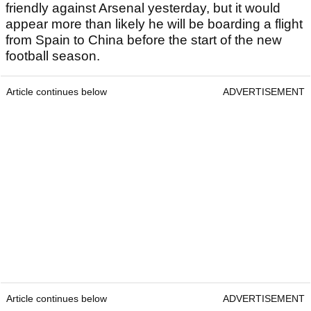
friendly against Arsenal yesterday, but it would
appear more than likely he will be boarding a flight
from Spain to China before the start of the new
football season.
Article continues below
ADVERTISEMENT
Article continues below
ADVERTISEMENT