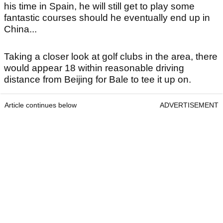
his time in Spain, he will still get to play some
fantastic courses should he eventually end up in
China...
Taking a closer look at golf clubs in the area, there
would appear 18 within reasonable driving
distance from Beijing for Bale to tee it up on.
Article continues below
ADVERTISEMENT