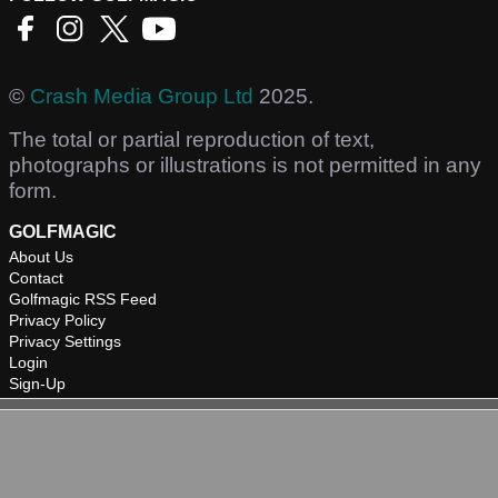
©
Crash Media Group Ltd
2025.
The total or partial reproduction of text,
photographs or illustrations is not permitted in any
form.
GOLFMAGIC
About Us
Contact
Golfmagic RSS Feed
Privacy Policy
Privacy Settings
Login
Sign-Up