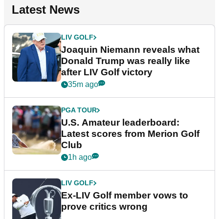
Latest News
LIV GOLF
Joaquin Niemann reveals what
Donald Trump was really like
after LIV Golf victory
35m ago
PGA TOUR
U.S. Amateur leaderboard:
Latest scores from Merion Golf
Club
1h ago
LIV GOLF
Ex-LIV Golf member vows to
prove critics wrong