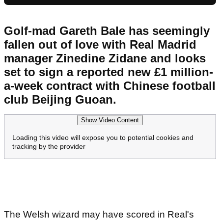
Golf-mad Gareth Bale has seemingly
fallen out of love with Real Madrid
manager Zinedine Zidane and looks
set to sign a reported new £1 million-
a-week contract with Chinese football
club Beijing Guoan.
Show Video Content
Loading this video will expose you to potential cookies and
tracking by the provider
The Welsh wizard may have scored in Real's