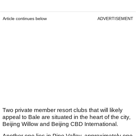
Article continues below
ADVERTISEMENT
Two private member resort clubs that will likely
appeal to Bale are situated in the heart of the city,
Beijing Willow and Beijing CBD International.
Another one lies in Pine Valley, approximately one