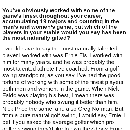
You’ve obviously worked with some of the
game’s finest throughout your career,
accumulating 19 majors and counting in the
men’s and women’s game, but which of the
players in your stable would you say has been
the most naturally gifted?
I would have to say the most naturally talented
player I worked with was Ernie Els. I worked with
him for many years, and he was probably the
most talented athlete I’ve coached. From a golf
swing standpoint, as you say, I’ve had the good
fortune of working with some of the finest players,
both men and women, in the game. When Nick
Faldo was playing his best, I mean there was
probably nobody who swung it better than him.
Nick Price the same, and also Greg Norman. But
from a pure natural golf swing, I would say Ernie. I
bet if you asked the average golfer which pro
golfer’s swing they’d like to own they’d say Ernie