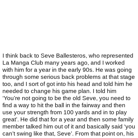
I think back to Seve Ballesteros, who represented
La Manga Club many years ago, and I worked
with him for a year in the early 90s. He was going
through some serious back problems at that stage
too, and I sort of got into his head and told him he
needed to change his game plan. I told him
‘You’re not going to be the old Seve, you need to
find a way to hit the ball in the fairway and then
use your strength from 100 yards and in to play
great’. He did that for a year and then some family
member talked him out of it and basically said ‘you
can’t swing like that, Seve’. From that point on, his