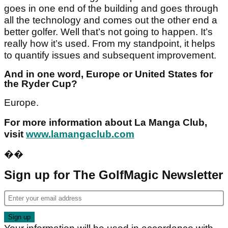
goes in one end of the building and goes through
all the technology and comes out the other end a
better golfer. Well that’s not going to happen. It’s
really how it’s used. From my standpoint, it helps
to quantify issues and subsequent improvement.
And in one word, Europe or United States for
the Ryder Cup?
Europe.
For more information about La Manga Club,
visit
www.lamangaclub.com
��
Sign up for The GolfMagic Newsletter