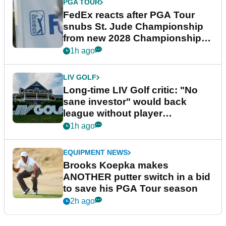
PGA TOUR
FedEx reacts after PGA Tour
snubs St. Jude Championship
from new 2028 Championship
Series
1h ago
LIV GOLF
Long-time LIV Golf critic: "No
sane investor" would back
league without player
guarantees
1h ago
EQUIPMENT NEWS
Brooks Koepka makes
ANOTHER putter switch in a bid
to save his PGA Tour season
2h ago