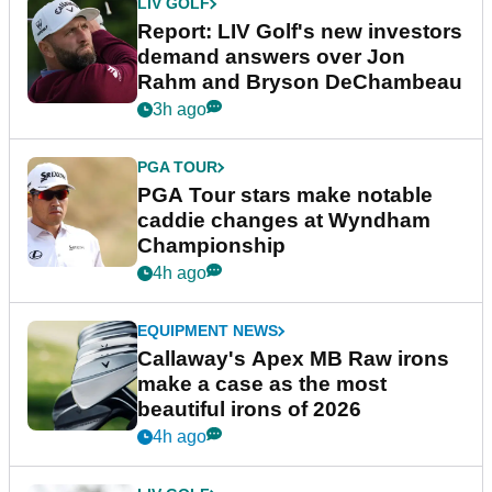
LIV GOLF
Report: LIV Golf's new investors
demand answers over Jon
Rahm and Bryson DeChambeau
3h ago
PGA TOUR
PGA Tour stars make notable
caddie changes at Wyndham
Championship
4h ago
EQUIPMENT NEWS
Callaway's Apex MB Raw irons
make a case as the most
beautiful irons of 2026
4h ago