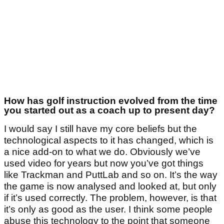
How has golf instruction evolved from the time
you started out as a coach up to present day?
I would say I still have my core beliefs but the
technological aspects to it has changed, which is
a nice add-on to what we do. Obviously we’ve
used video for years but now you’ve got things
like Trackman and PuttLab and so on. It’s the way
the game is now analysed and looked at, but only
if it’s used correctly. The problem, however, is that
it’s only as good as the user. I think some people
abuse this technology to the point that someone