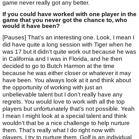
game never really got any better.
If you could have worked with one player in the
game that you never got the chance to, who
would it have been?
[Pauses] That’s an interesting one. Look, I mean I
did have quite a long session with Tiger when he
was 17 but it didn’t quite work out because he was
in California and I was in Florida, and he then
decided to go to Butch Harmon at the time
because he was either closer or whatever it may
have been. You always look at it and think about
the opportunity of working with just an
unbelievable talent but I don’t really have any
regrets. You would love to work with all the top
players but unfortunately that’s not possible. Yeah
I mean I might look at a special talent and think
wouldn’t that be a nice challenge to help nurture
them. That’s really what I do right now with
players, I try to nurture them. Golf is an individual