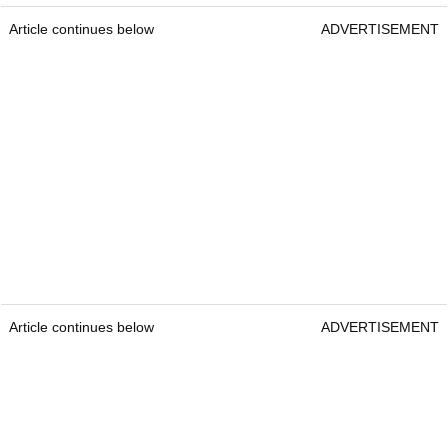
Article continues below
ADVERTISEMENT
Article continues below
ADVERTISEMENT