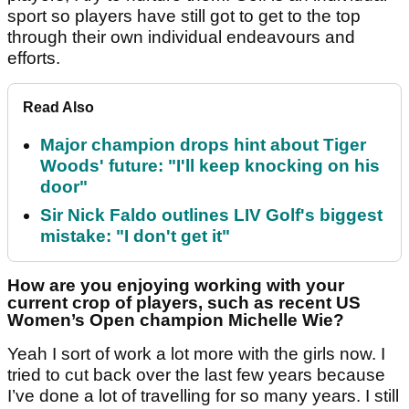
sport so players have still got to get to the top
through their own individual endeavours and
efforts.
Read Also
Major champion drops hint about Tiger
Woods' future: "I'll keep knocking on his
door"
Sir Nick Faldo outlines LIV Golf's biggest
mistake: "I don't get it"
How are you enjoying working with your
current crop of players, such as recent US
Women’s Open champion Michelle Wie?
Yeah I sort of work a lot more with the girls now. I
tried to cut back over the last few years because
I’ve done a lot of travelling for so many years. I still