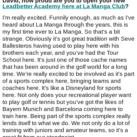
David, how proud are you to open your new
Leadbetter Academy here at La Manga Club
?
I’m really excited. Funnily enough, as much as I’ve
heard about La Manga through the years, this is
my first time ever to La Manga. So that’s a bit
strange. Obviously it’s got great tradition with Seve
Ballesteros having used to play here with his
brothers each year, and you’ve had the Tour
School here. It’s just one of those cache names
that has been around in the golf world for a long
time. We’re really excited to be involved as it’s part
of a sports complex here, bringing teams and
coaches here. It’s like a Disneyland for sports
here. Not only does your recreational player want
to play golf or tennis but you’ve got the likes of
Bayern Munich and Barcelona coming here to
train here. Being part of the sports complex really
lends itself to what we do. We not only do a lot of
training with juniors and amateur teams, so it’s a