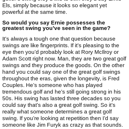
Els, simply because it looks so elegant yet
powerful at the same time.
So would you say Ernie possesses the
greatest swing you’ve seen in the game?
It’s always a tough one that question because
swings are like fingerprints. If it’s pleasing to the
eye then you’d probably look at Rory McIlroy or
Adam Scott right now. Man, they are two great golf
swings and they produce the goods. On the other
hand you could say one of the great golf swings
throughout the eras, given the longevity, is Fred
Couples. He’s someone who has played
tremendous golf and he’s still going strong in his
50s. His swing has lasted three decades so you
could say that’s also a great golf swing. So it’s
really what someone determines a great golf
swing. If you’re looking at repetition then I’d say
someone like Jim Furyk as crazy as that sounds.