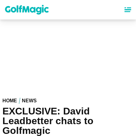
Skip
to
main
content
HOME
NEWS
EXCLUSIVE: David
Leadbetter chats to
Golfmagic