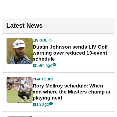
Latest News
LIV GOLF
Dustin Johnson sends LIV Golf
warning over reduced 10-event
schedule
59m ago
PGA TOUR
Rory McIlroy schedule: When
and where the Masters champ is
playing next
1h ago