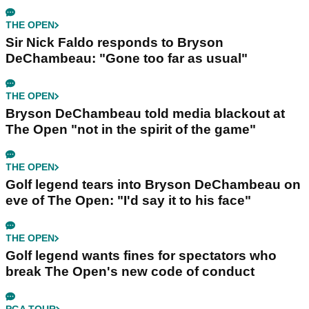
THE OPEN
Sir Nick Faldo responds to Bryson
DeChambeau: "Gone too far as usual"
THE OPEN
Bryson DeChambeau told media blackout at
The Open "not in the spirit of the game"
THE OPEN
Golf legend tears into Bryson DeChambeau on
eve of The Open: "I'd say it to his face"
THE OPEN
Golf legend wants fines for spectators who
break The Open's new code of conduct