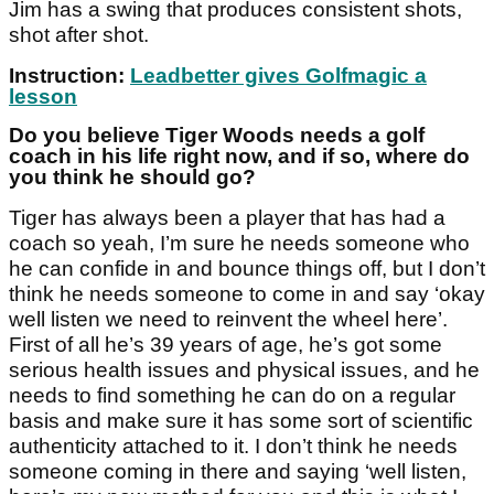
Jim has a swing that produces consistent shots,
shot after shot.
Instruction:
Leadbetter gives Golfmagic a
lesson
Do you believe Tiger Woods needs a golf
coach in his life right now, and if so, where do
you think he should go?
Tiger has always been a player that has had a
coach so yeah, I’m sure he needs someone who
he can confide in and bounce things off, but I don’t
think he needs someone to come in and say ‘okay
well listen we need to reinvent the wheel here’.
First of all he’s 39 years of age, he’s got some
serious health issues and physical issues, and he
needs to find something he can do on a regular
basis and make sure it has some sort of scientific
authenticity attached to it. I don’t think he needs
someone coming in there and saying ‘well listen,