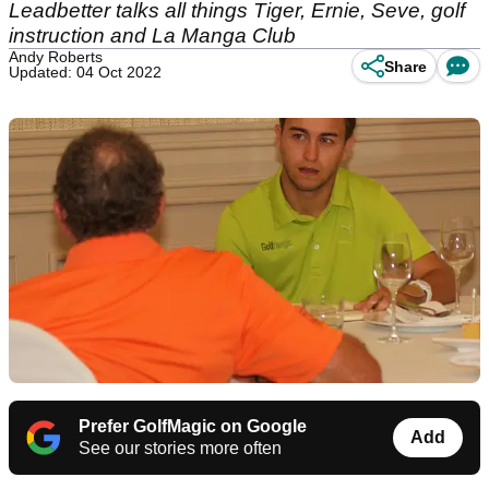
Leadbetter talks all things Tiger, Ernie, Seve, golf
instruction and La Manga Club
Andy Roberts
Share
Updated: 04 Oct 2022
Prefer GolfMagic on Google
Add
See our stories more often