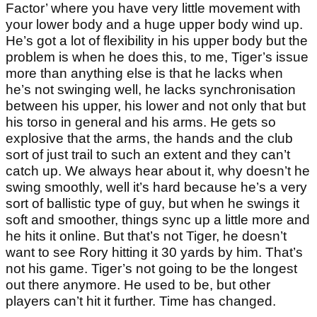
Factor’ where you have very little movement with
your lower body and a huge upper body wind up.
He’s got a lot of flexibility in his upper body but the
problem is when he does this, to me, Tiger’s issue
more than anything else is that he lacks when
he’s not swinging well, he lacks synchronisation
between his upper, his lower and not only that but
his torso in general and his arms. He gets so
explosive that the arms, the hands and the club
sort of just trail to such an extent and they can’t
catch up. We always hear about it, why doesn’t he
swing smoothly, well it’s hard because he’s a very
sort of ballistic type of guy, but when he swings it
soft and smoother, things sync up a little more and
he hits it online. But that’s not Tiger, he doesn’t
want to see Rory hitting it 30 yards by him. That’s
not his game. Tiger’s not going to be the longest
out there anymore. He used to be, but other
players can’t hit it further. Time has changed.