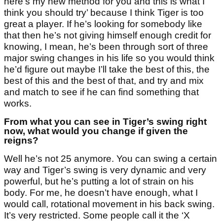
here’s my new method for you and this is what I
think you should try’ because I think Tiger is too
great a player. If he’s looking for somebody like
that then he’s not giving himself enough credit for
knowing, I mean, he’s been through sort of three
major swing changes in his life so you would think
he’d figure out maybe I’ll take the best of this, the
best of this and the best of that, and try and mix
and match to see if he can find something that
works.
From what you can see in Tiger’s swing right
now, what would you change if given the
reigns?
Well he’s not 25 anymore. You can swing a certain
way and Tiger’s swing is very dynamic and very
powerful, but he’s putting a lot of strain on his
body. For me, he doesn’t have enough, what I
would call, rotational movement in his back swing.
It’s very restricted. Some people call it the ‘X