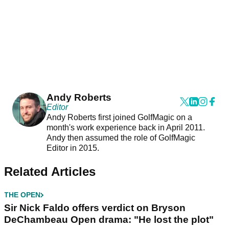
Andy Roberts
Editor
Andy Roberts first joined GolfMagic on a
month's work experience back in April 2011.
Andy then assumed the role of GolfMagic
Editor in 2015.
Related Articles
THE OPEN
Sir Nick Faldo offers verdict on Bryson
DeChambeau Open drama: "He lost the plot"