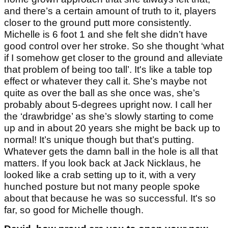
and there’s a certain amount of truth to it, players
closer to the ground putt more consistently.
Michelle is 6 foot 1 and she felt she didn’t have
good control over her stroke. So she thought ‘what
if I somehow get closer to the ground and alleviate
that problem of being too tall’. It's like a table top
effect or whatever they call it. She's maybe not
quite as over the ball as she once was, she’s
probably about 5-degrees upright now. I call her
the ‘drawbridge’ as she’s slowly starting to come
up and in about 20 years she might be back up to
normal! It’s unique though but that’s putting.
Whatever gets the damn ball in the hole is all that
matters. If you look back at Jack Nicklaus, he
looked like a crab setting up to it, with a very
hunched posture but not many people spoke
about that because he was so successful. It's so
far, so good for Michelle though.