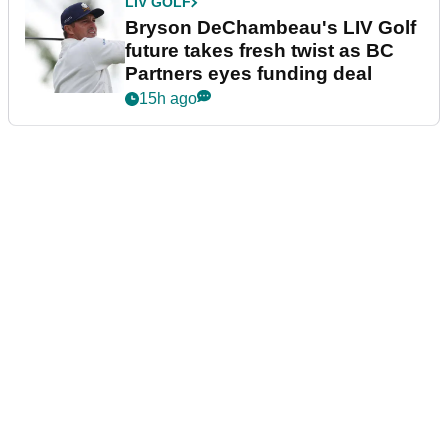
LIV GOLF
Bryson DeChambeau's LIV Golf
future takes fresh twist as BC
Partners eyes funding deal
15h ago