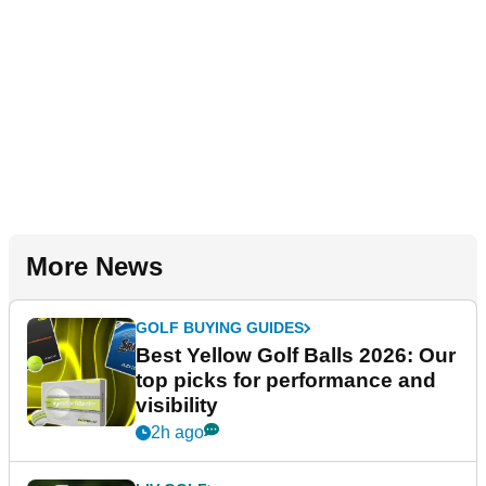
More News
GOLF BUYING GUIDES
Best Yellow Golf Balls 2026: Our
top picks for performance and
visibility
2h ago