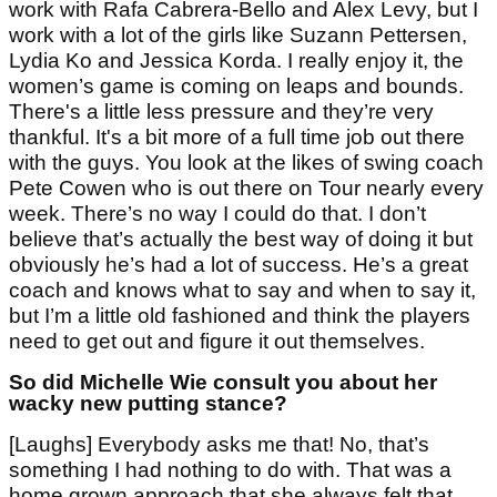
work with Rafa Cabrera-Bello and Alex Levy, but I
work with a lot of the girls like Suzann Pettersen,
Lydia Ko and Jessica Korda. I really enjoy it, the
women’s game is coming on leaps and bounds.
There's a little less pressure and they’re very
thankful. It's a bit more of a full time job out there
with the guys. You look at the likes of swing coach
Pete Cowen who is out there on Tour nearly every
week. There’s no way I could do that. I don’t
believe that’s actually the best way of doing it but
obviously he’s had a lot of success. He’s a great
coach and knows what to say and when to say it,
but I’m a little old fashioned and think the players
need to get out and figure it out themselves.
So did Michelle Wie consult you about her
wacky new putting stance?
[Laughs] Everybody asks me that! No, that’s
something I had nothing to do with. That was a
home grown approach that she always felt that,