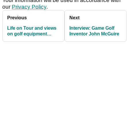
Your information will be used in accordance with
our
Privacy Policy
.
Previous
Next
Life on Tour and views
Interview: Game Golf
on golf equipment
Inventor John McGuire
industry