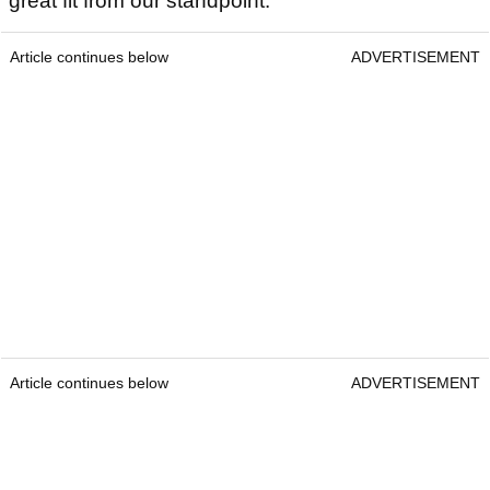
great fit from our standpoint.
Article continues below
ADVERTISEMENT
Article continues below
ADVERTISEMENT