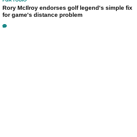
PGA TOUR
Rory McIlroy endorses golf legend's simple fix
for game's distance problem