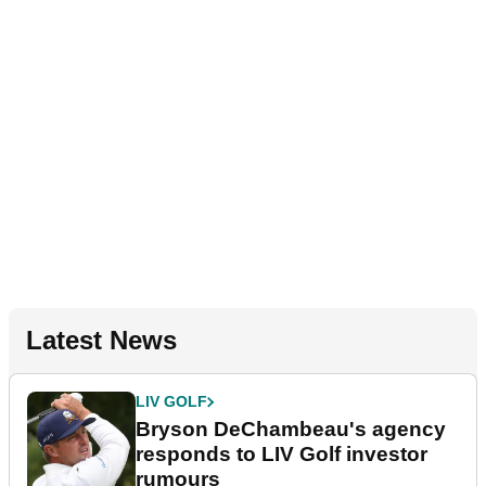
Latest News
LIV GOLF
Bryson DeChambeau's agency
responds to LIV Golf investor
rumours