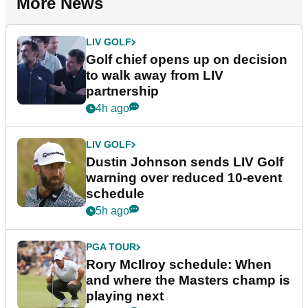
More News
LIV GOLF
Golf chief opens up on decision
to walk away from LIV
partnership
4h ago
LIV GOLF
Dustin Johnson sends LIV Golf
warning over reduced 10-event
schedule
5h ago
PGA TOUR
Rory McIlroy schedule: When
and where the Masters champ is
playing next