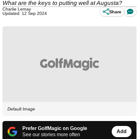
What are the keys to putting well at Augusta?
Charlie Lemay
Share
Updated: 12 Sep 2024
Default Image
Prefer GolfMagic on Google
Add
See our stories more often