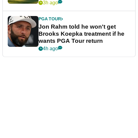
3h ago
PGA TOUR
Jon Rahm told he won't get
Brooks Koepka treatment if he
wants PGA Tour return
4h ago