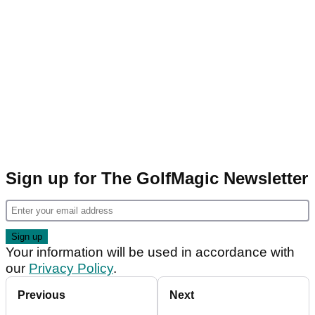
Sign up for The GolfMagic Newsletter
Your information will be used in accordance with
our
Privacy Policy
.
Previous
Next