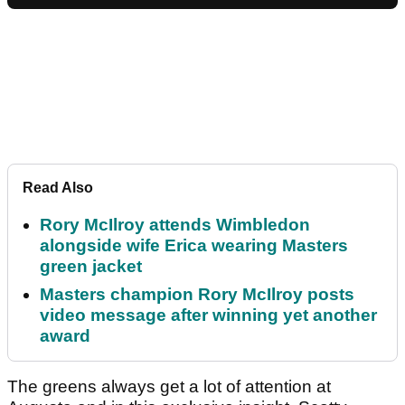
Read Also
Rory McIlroy attends Wimbledon
alongside wife Erica wearing Masters
green jacket
Masters champion Rory McIlroy posts
video message after winning yet another
award
The greens always get a lot of attention at