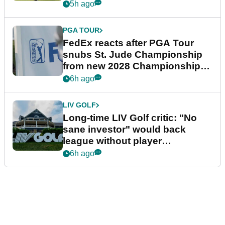
5h ago
PGA TOUR
FedEx reacts after PGA Tour
snubs St. Jude Championship
from new 2028 Championship
Series
6h ago
LIV GOLF
Long-time LIV Golf critic: "No
sane investor" would back
league without player
guarantees
6h ago