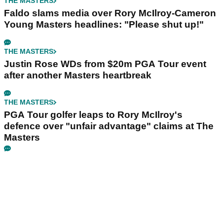
THE MASTERS
Faldo slams media over Rory McIlroy-Cameron
Young Masters headlines: "Please shut up!"
THE MASTERS
Justin Rose WDs from $20m PGA Tour event
after another Masters heartbreak
THE MASTERS
PGA Tour golfer leaps to Rory McIlroy's
defence over "unfair advantage" claims at The
Masters