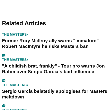
Related Articles
THE MASTERS
Former Rory McIlroy ally warns "immature"
Robert MacIntyre he risks Masters ban
THE MASTERS
"A childish brat, frankly" - Tour pro warns Jon
Rahm over Sergio Garcia's bad influence
THE MASTERS
Sergio Garcia belatedly apologises for Masters
meltdown