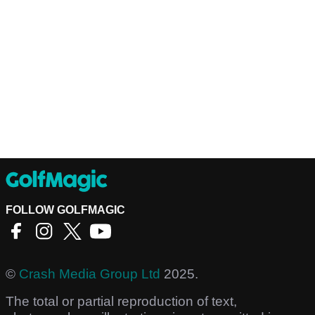
FOLLOW GOLFMAGIC
©
Crash Media Group Ltd
2025.
The total or partial reproduction of text,