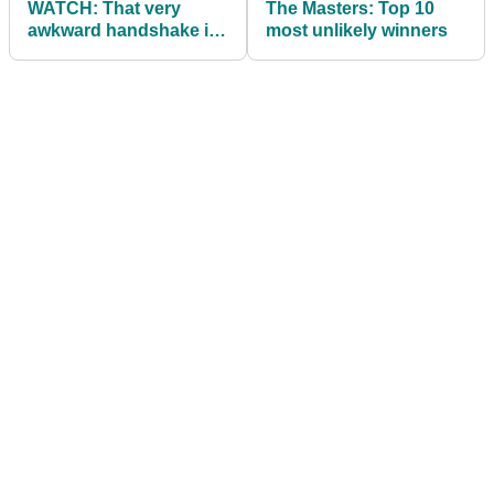
WATCH: That very
The Masters: Top 10
awkward handshake in
most unlikely winners
the Butler Cabin at The
Masters!