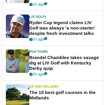
1h ago
LIV GOLF
Ryder Cup legend claims LIV
Golf was always 'a non-starter'
despite fresh investment talks
2h ago
PGA TOUR
Brandel Chamblee takes savage
dig at LIV Golf with Kentucky
Derby quip
2h ago
UK AND IRELAND
The 10 best golf courses in the
Midlands