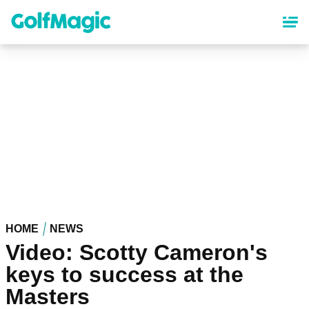
Skip
to
main
content
HOME
NEWS
Video: Scotty Cameron's
keys to success at the
Masters