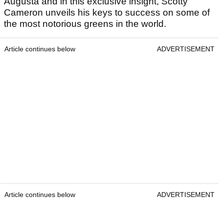
Augusta and in this exclusive insight, Scotty
Cameron unveils his keys to success on some of
the most notorious greens in the world.
Article continues below
ADVERTISEMENT
Article continues below
ADVERTISEMENT