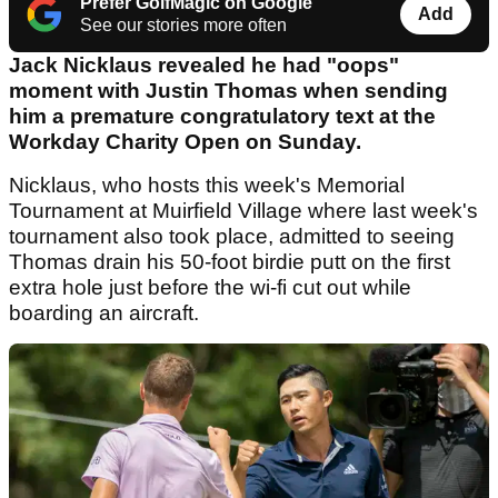
Prefer GolfMagic on Google
Add
See our stories more often
Jack Nicklaus revealed he had "oops"
moment with Justin Thomas when sending
him a premature congratulatory text at the
Workday Charity Open on Sunday.
Nicklaus, who hosts this week's Memorial
Tournament at Muirfield Village where last week's
tournament also took place, admitted to seeing
Thomas drain his 50-foot birdie putt on the first
extra hole just before the wi-fi cut out while
boarding an aircraft.