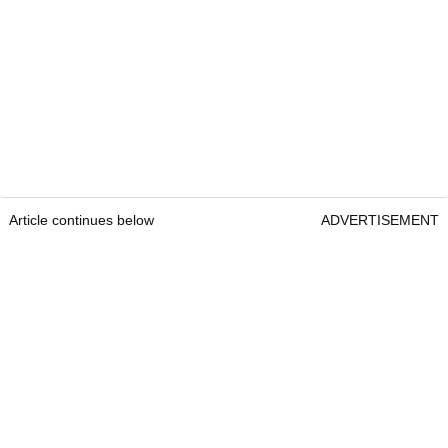
Article continues below
ADVERTISEMENT