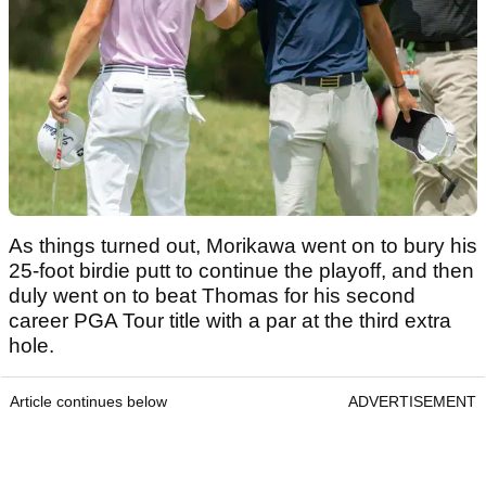
As things turned out, Morikawa went on to bury his
25-foot birdie putt to continue the playoff, and then
duly went on to beat Thomas for his second
career PGA Tour title with a par at the third extra
hole.
Article continues below
ADVERTISEMENT