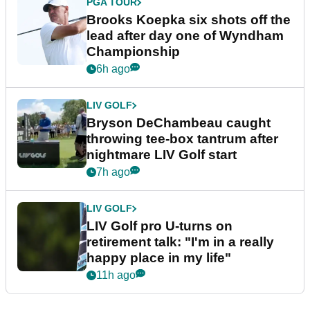
PGA TOUR
Brooks Koepka six shots off the
lead after day one of Wyndham
Championship
6h ago
LIV GOLF
Bryson DeChambeau caught
throwing tee-box tantrum after
nightmare LIV Golf start
7h ago
LIV GOLF
LIV Golf pro U-turns on
retirement talk: "I'm in a really
happy place in my life"
11h ago