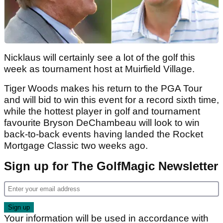
Nicklaus will certainly see a lot of the golf this
week as tournament host at Muirfield Village.
Tiger Woods makes his return to the PGA Tour
and will bid to win this event for a record sixth time,
while the hottest player in golf and tournament
favourite Bryson DeChambeau will look to win
back-to-back events having landed the Rocket
Mortgage Classic two weeks ago.
Sign up for The GolfMagic Newsletter
Your information will be used in accordance with