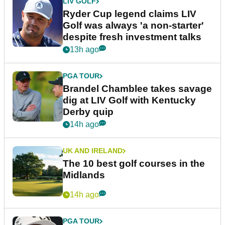
LIV GOLF
Ryder Cup legend claims LIV
Golf was always 'a non-starter'
despite fresh investment talks
13h ago
PGA TOUR
Brandel Chamblee takes savage
dig at LIV Golf with Kentucky
Derby quip
14h ago
UK AND IRELAND
The 10 best golf courses in the
Midlands
14h ago
PGA TOUR