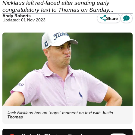
Nicklaus left red-faced after sending early
congratulatory text to Thomas on Sunday...
Andy Roberts
Share
Updated: 01 Nov 2023
Jack Nicklaus has an "oops" moment on text with Justin
Thomas