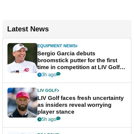
Latest News
EQUIPMENT NEWS
Sergio Garcia debuts
broomstick putter for the first
time in competition at LIV Golf
New York
3h ago
LIV GOLF
LIV Golf faces fresh uncertainty
as insiders reveal worrying
player stance
5h ago