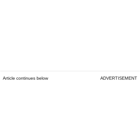
Article continues below
ADVERTISEMENT