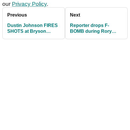
our
Privacy Policy
.
Previous
Next
Dustin Johnson FIRES
Reporter drops F-
SHOTS at Bryson
BOMB during Rory
DeChambeau ahead of
McIlroy interview
Memorial