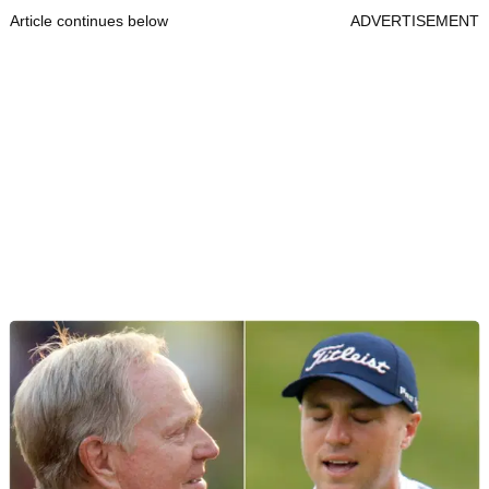
Article continues below
ADVERTISEMENT