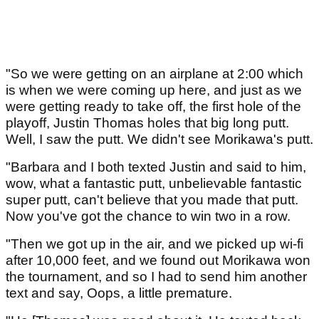
"So we were getting on an airplane at 2:00 which
is when we were coming up here, and just as we
were getting ready to take off, the first hole of the
playoff, Justin Thomas holes that big long putt.
Well, I saw the putt. We didn't see Morikawa's putt.
"Barbara and I both texted Justin and said to him,
wow, what a fantastic putt, unbelievable fantastic
super putt, can't believe that you made that putt.
Now you've got the chance to win two in a row.
"Then we got up in the air, and we picked up wi-fi
after 10,000 feet, and we found out Morikawa won
the tournament, and so I had to send him another
text and say, Oops, a little premature.