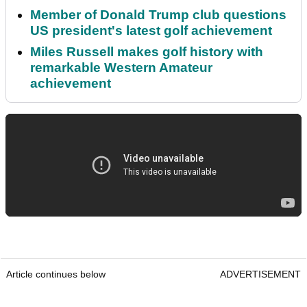
Member of Donald Trump club questions
US president's latest golf achievement
Miles Russell makes golf history with
remarkable Western Amateur
achievement
Article continues below
ADVERTISEMENT