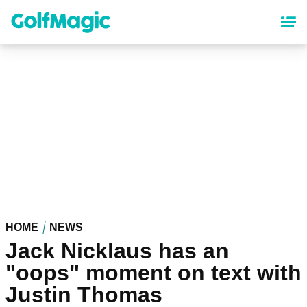
Skip
to
main
content
HOME
NEWS
Jack Nicklaus has an
"oops" moment on text with
Justin Thomas