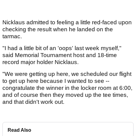
Nicklaus admitted to feeling a little red-faced upon
checking the result when he landed on the
tarmac.
"I had a little bit of an 'oops' last week myself,"
said Memorial Tournament host and 18-time
record major holder Nicklaus.
"We were getting up here, we scheduled our flight
to get up here because I wanted to see --
congratulate the winner in the locker room at 6:00,
and of course then they moved up the tee times,
and that didn't work out.
Read Also