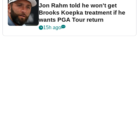
Jon Rahm told he won't get
Brooks Koepka treatment if he
wants PGA Tour return
15h ago