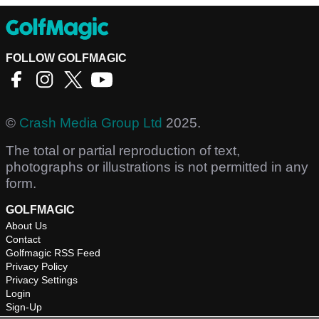
FOLLOW GOLFMAGIC
©
Crash Media Group Ltd
2025.
The total or partial reproduction of text,
photographs or illustrations is not permitted in any
form.
GOLFMAGIC
About Us
Contact
Golfmagic RSS Feed
Privacy Policy
Privacy Settings
Login
Sign-Up