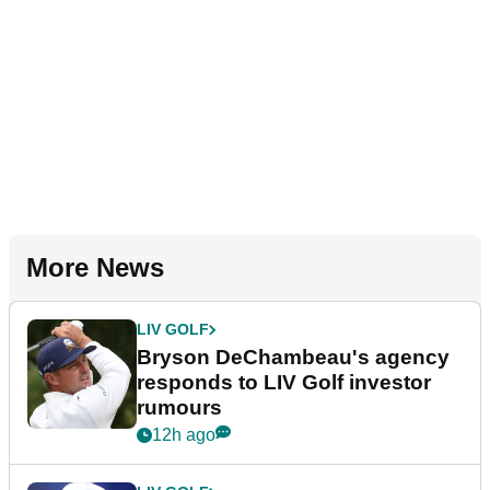
More News
LIV GOLF
Bryson DeChambeau's agency
responds to LIV Golf investor
rumours
12h ago