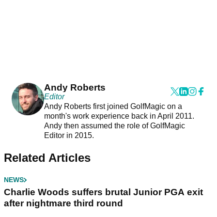
Andy Roberts
Editor
Andy Roberts first joined GolfMagic on a
month's work experience back in April 2011.
Andy then assumed the role of GolfMagic
Editor in 2015.
Related Articles
NEWS
Charlie Woods suffers brutal Junior PGA exit
after nightmare third round