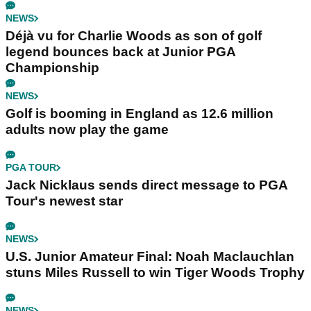
NEWS
Déjà vu for Charlie Woods as son of golf
legend bounces back at Junior PGA
Championship
NEWS
Golf is booming in England as 12.6 million
adults now play the game
PGA TOUR
Jack Nicklaus sends direct message to PGA
Tour's newest star
NEWS
U.S. Junior Amateur Final: Noah Maclauchlan
stuns Miles Russell to win Tiger Woods Trophy
NEWS