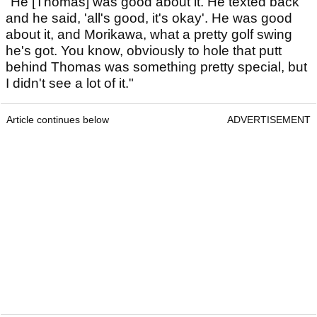
"He [Thomas] was good about it. He texted back
and he said, 'all's good, it's okay'. He was good
about it, and Morikawa, what a pretty golf swing
he's got. You know, obviously to hole that putt
behind Thomas was something pretty special, but
I didn't see a lot of it."
Article continues below
ADVERTISEMENT