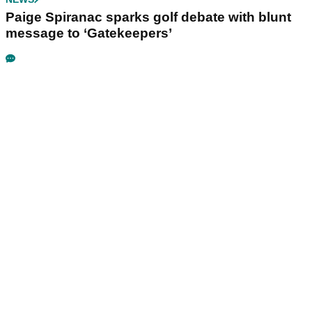
Paige Spiranac sparks golf debate with blunt
message to ‘Gatekeepers’