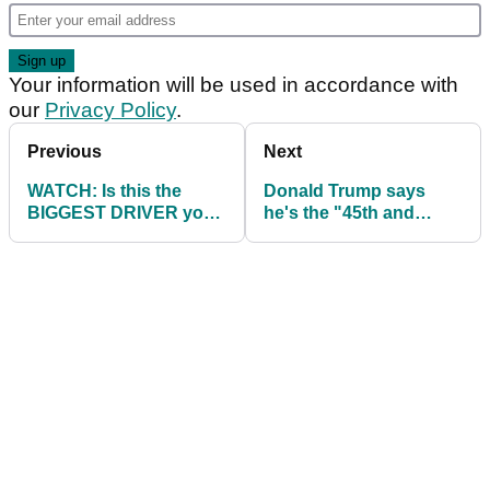
Your information will be used in accordance with
our
Privacy Policy
.
Previous
Next
WATCH: Is this the
Donald Trump says
BIGGEST DRIVER you
he's the "45th and
have ever seen?
47th" US President on
the golf course