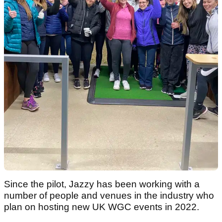
Since the pilot, Jazzy has been working with a
number of people and venues in the industry who
plan on hosting new UK WGC events in 2022.