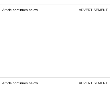
Article continues below
ADVERTISEMENT
Article continues below
ADVERTISEMENT