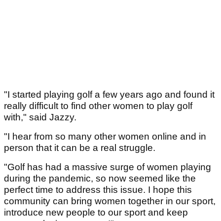
"I started playing golf a few years ago and found it
really difficult to find other women to play golf
with," said Jazzy.
"I hear from so many other women online and in
person that it can be a real struggle.
"Golf has had a massive surge of women playing
during the pandemic, so now seemed like the
perfect time to address this issue. I hope this
community can bring women together in our sport,
introduce new people to our sport and keep