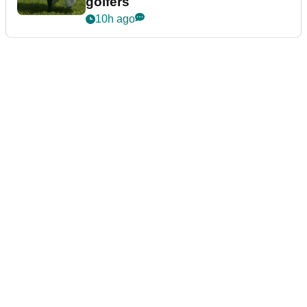
golfers
10h ago