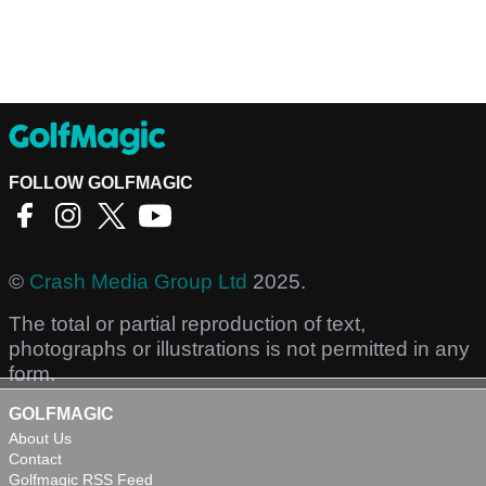
FOLLOW GOLFMAGIC
©
Crash Media Group Ltd
2025.
The total or partial reproduction of text,
photographs or illustrations is not permitted in any
form.
GOLFMAGIC
About Us
Contact
Golfmagic RSS Feed