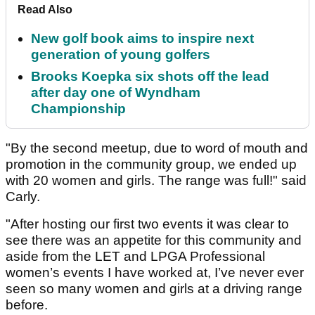
Read Also
New golf book aims to inspire next
generation of young golfers
Brooks Koepka six shots off the lead
after day one of Wyndham
Championship
"By the second meetup, due to word of mouth and
promotion in the community group, we ended up
with 20 women and girls. The range was full!" said
Carly.
"After hosting our first two events it was clear to
see there was an appetite for this community and
aside from the LET and LPGA Professional
women’s events I have worked at, I’ve never ever
seen so many women and girls at a driving range
before.