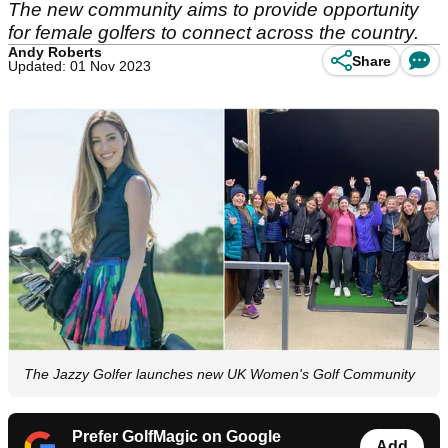
The new community aims to provide opportunity
for female golfers to connect across the country.
Andy Roberts
Share
Updated: 01 Nov 2023
The Jazzy Golfer launches new UK Women's Golf Community
Prefer GolfMagic on Google
Add