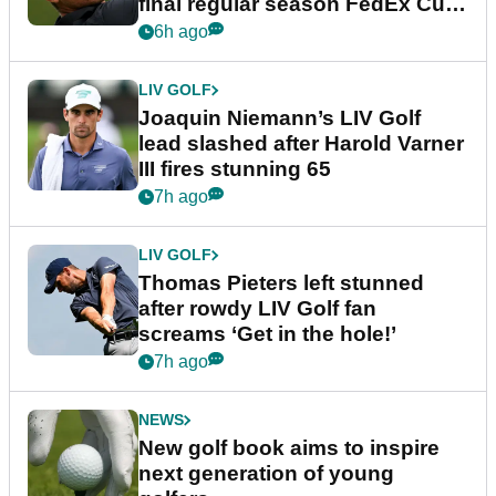
final regular season FedEx Cup
event
6h ago
LIV GOLF
Joaquin Niemann’s LIV Golf
lead slashed after Harold Varner
III fires stunning 65
7h ago
LIV GOLF
Thomas Pieters left stunned
after rowdy LIV Golf fan
screams ‘Get in the hole!’
7h ago
NEWS
New golf book aims to inspire
next generation of young