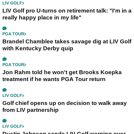
LIV GOLF
LIV Golf pro U-turns on retirement talk: "I'm in a
really happy place in my life"
PGA TOUR
Brandel Chamblee takes savage dig at LIV Golf
with Kentucky Derby quip
PGA TOUR
Jon Rahm told he won't get Brooks Koepka
treatment if he wants PGA Tour return
LIV GOLF
Golf chief opens up on decision to walk away
from LIV partnership
LIV GOLF
Dustin Johnson sends LIV Golf warning over