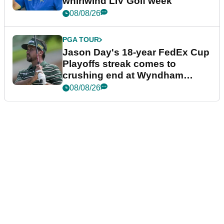
whirlwind LIV Golf week
08/08/26
PGA TOUR
Jason Day's 18-year FedEx Cup
Playoffs streak comes to
crushing end at Wyndham
Championship
08/08/26