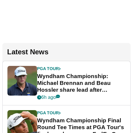
Latest News
PGA TOUR
Wyndham Championship:
Michael Brennan and Beau
Hossler share lead after
dramatic final round
6h ago
PGA TOUR
Wyndham Championship Final
Round Tee Times at PGA Tour's