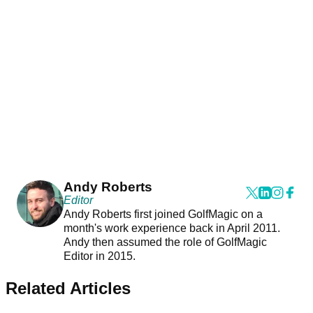
Andy Roberts
Editor
Andy Roberts first joined GolfMagic on a
month's work experience back in April 2011.
Andy then assumed the role of GolfMagic
Editor in 2015.
Related Articles