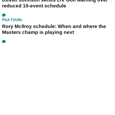
reduced 10-event schedule
PGA TOUR
Rory McIlroy schedule: When and where the
Masters champ is playing next