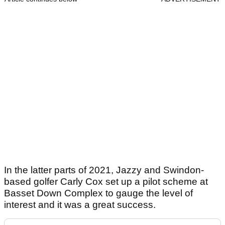
In the latter parts of 2021, Jazzy and Swindon-
based golfer Carly Cox set up a pilot scheme at
Basset Down Complex to gauge the level of
interest and it was a great success.