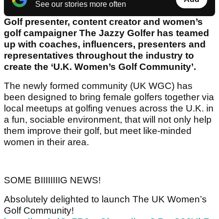
See our stories more often
Golf presenter, content creator and women’s
golf campaigner The Jazzy Golfer has teamed
up with coaches, influencers, presenters and
representatives throughout the industry to
create the ‘U.K. Women’s Golf Community’.
The newly formed community (UK WGC) has
been designed to bring female golfers together via
local meetups at golfing venues across the U.K. in
a fun, sociable environment, that will not only help
them improve their golf, but meet like-minded
women in their area.
SOME BIIIIIIIIG NEWS!
Absolutely delighted to launch The UK Women’s
Golf Community!