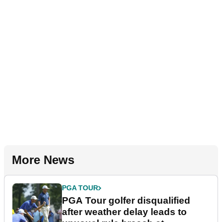
More News
PGA TOUR
PGA Tour golfer disqualified
after weather delay leads to