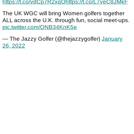
https://t.co/vdCp7R2xqO
https://t.co/L7veC8JMkF
The UK WGC will bring Women golfers together
ALL across the U.K. through fun, social meet-ups.
pic.twitter.com/ONB34KnK5e
— The Jazzy Golfer (@thejazzygolfer)
January
26, 2022