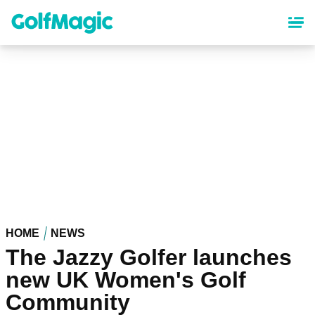
Skip
to
main
content
HOME
NEWS
The Jazzy Golfer launches
new UK Women's Golf
Community