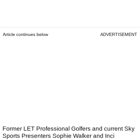
Article continues below
ADVERTISEMENT
Former LET Professional Golfers and current Sky
Sports Presenters Sophie Walker and Inci