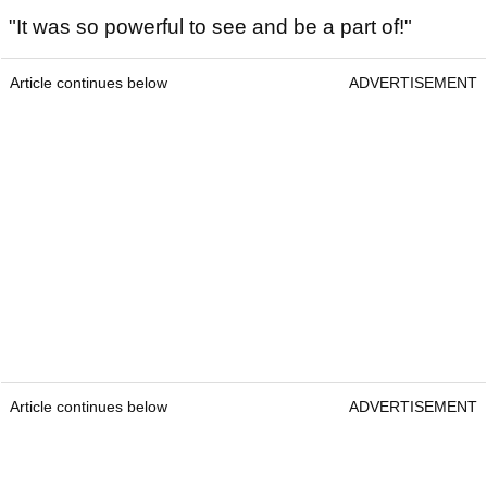
"It was so powerful to see and be a part of!"
Article continues below
ADVERTISEMENT
Article continues below
ADVERTISEMENT