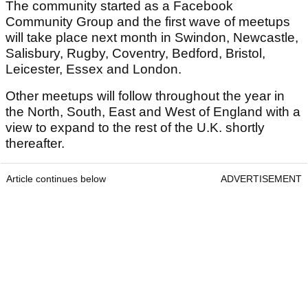
The community started as a Facebook
Community Group and the first wave of meetups
will take place next month in Swindon, Newcastle,
Salisbury, Rugby, Coventry, Bedford, Bristol,
Leicester, Essex and London.
Other meetups will follow throughout the year in
the North, South, East and West of England with a
view to expand to the rest of the U.K. shortly
thereafter.
Article continues below
ADVERTISEMENT