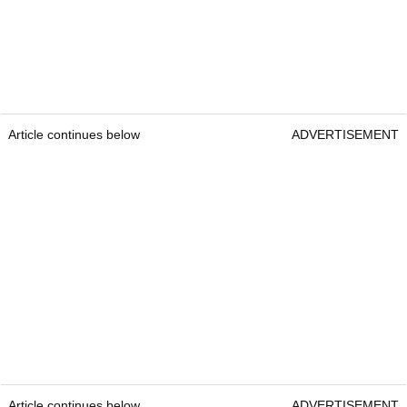
Article continues below
ADVERTISEMENT
Article continues below
ADVERTISEMENT