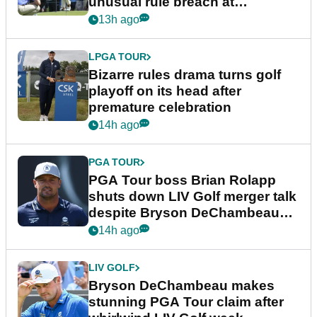
unusual rule breach at
Wyndham Championship
13h ago
LPGA TOUR
Bizarre rules drama turns golf
playoff on its head after
premature celebration
14h ago
PGA TOUR
PGA Tour boss Brian Rolapp
shuts down LIV Golf merger talk
despite Bryson DeChambeau
plea
14h ago
LIV GOLF
Bryson DeChambeau makes
stunning PGA Tour claim after