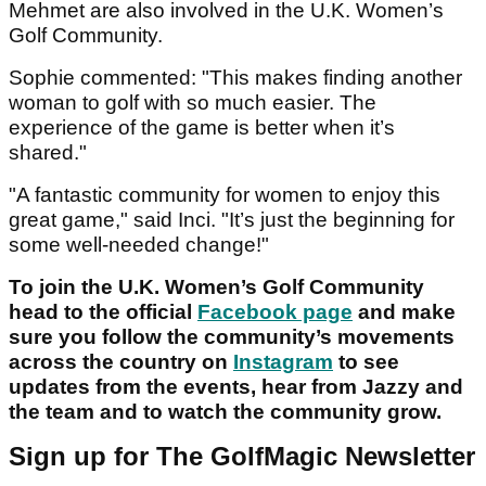
Mehmet are also involved in the U.K. Women’s
Golf Community.
Sophie commented: "This makes finding another
woman to golf with so much easier. The
experience of the game is better when it’s
shared."
"A fantastic community for women to enjoy this
great game," said Inci. "It’s just the beginning for
some well-needed change!"
To join the U.K. Women’s Golf Community
head to the official
Facebook page
and make
sure you follow the community’s movements
across the country on
Instagram
to see
updates from the events, hear from Jazzy and
the team and to watch the community grow.
Sign up for The GolfMagic Newsletter