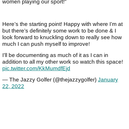
women playing our sport!"
Here’s the starting point! Happy with where I’m at
but there’s definitely some work to be done & I
look forward to knuckling down to really see how
much I can push myself to improve!
I’ll be documenting as much of it as I can in
addition to all my other work so watch this space!
pic.twitter.com/KkMumdfEjd
— The Jazzy Golfer (@thejazzygolfer)
January
22, 2022