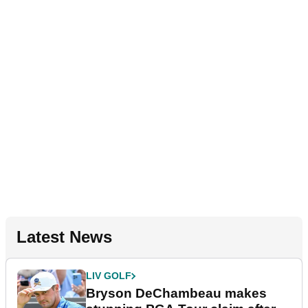
Latest News
LIV GOLF
Bryson DeChambeau makes