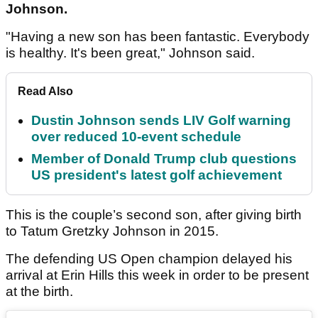
Johnson.
"Having a new son has been fantastic. Everybody
is healthy. It's been great," Johnson said.
Read Also
Dustin Johnson sends LIV Golf warning
over reduced 10-event schedule
Member of Donald Trump club questions
US president's latest golf achievement
This is the couple’s second son, after giving birth
to Tatum Gretzky Johnson in 2015.
The defending US Open champion delayed his
arrival at Erin Hills this week in order to be present
at the birth.