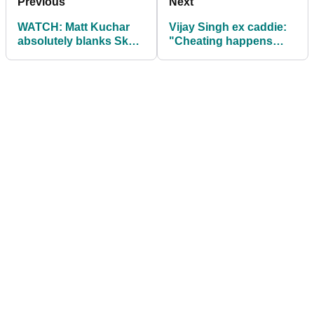
Previous
Next
WATCH: Matt Kuchar
Vijay Singh ex caddie:
absolutely blanks Sky's
"Cheating happens
Andrew Coltart on live
almost every single
TV
round"