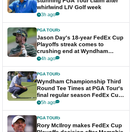
stunning PGA Tour claim after
whirlwind LIV Golf week
3h ago
PGA TOUR
Jason Day's 18-year FedEx Cup
Playoffs streak comes to
crushing end at Wyndham
Championship
4h ago
PGA TOUR
Wyndham Championship Third
Round Tee Times at PGA Tour's
final regular season FedEx Cup
event
5h ago
PGA TOUR
Rory McIlroy makes FedEx Cup