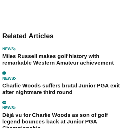
Related Articles
NEWS
Miles Russell makes golf history with
remarkable Western Amateur achievement
NEWS
Charlie Woods suffers brutal Junior PGA exit
after nightmare third round
NEWS
Déjà vu for Charlie Woods as son of golf
legend bounces back at Junior PGA