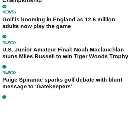
Championship
NEWS
Golf is booming in England as 12.6 million
adults now play the game
NEWS
U.S. Junior Amateur Final: Noah Maclauchlan
stuns Miles Russell to win Tiger Woods Trophy
NEWS
Paige Spiranac sparks golf debate with blunt
message to ‘Gatekeepers’