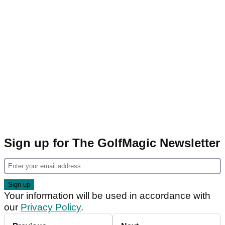
Sign up for The GolfMagic Newsletter
Your information will be used in accordance with
our
Privacy Policy
.