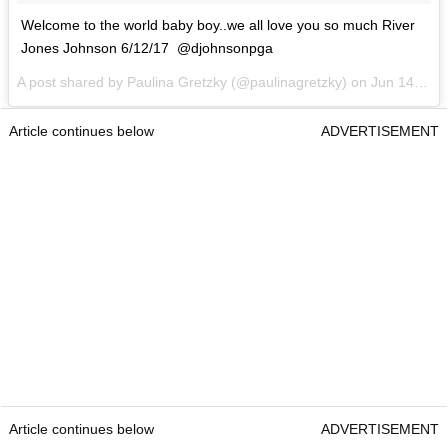
Welcome to the world baby boy..we all love you so much River
Jones Johnson 6/12/17 @djohnsonpga
A post shared by Paulina Gretzky (@paulinagretzky) on
Jun 14, 2017 at 1:35pm PDT
Article continues below
ADVERTISEMENT
Article continues below
ADVERTISEMENT