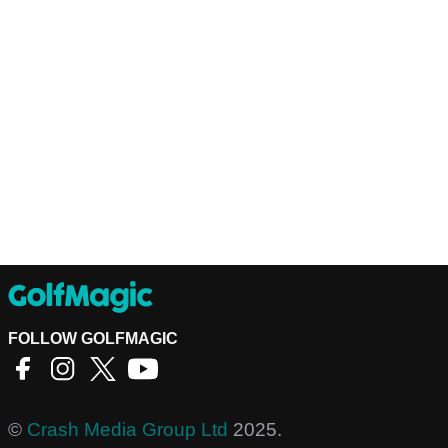
FOLLOW GOLFMAGIC
©
Crash Media Group Ltd
2025.