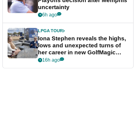
Playoffs decision after Memphis
uncertainty
6h ago
LPGA TOUR
Iona Stephen reveals the highs,
lows and unexpected turns of
her career in new GolfMagic
podcast Her Game
16h ago