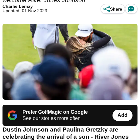
welcome River Jones Johnson
Charlie Lemay
Share
Updated: 01 Nov 2023
Prefer GolfMagic on Google
Add
See our stories more often
Dustin Johnson and Paulina Gretzky are
celebrating the arrival of a son - River Jones