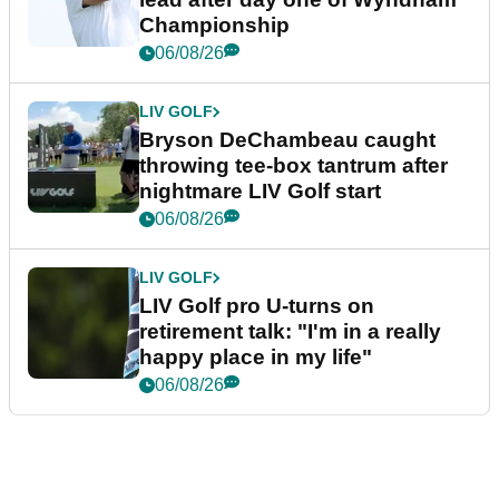
Championship
06/08/26
LIV GOLF
Bryson DeChambeau caught
throwing tee-box tantrum after
nightmare LIV Golf start
06/08/26
LIV GOLF
LIV Golf pro U-turns on
retirement talk: "I'm in a really
happy place in my life"
06/08/26