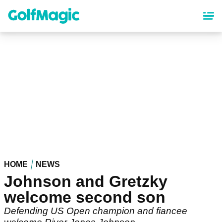
Skip
to
main
content
HOME
NEWS
Johnson and Gretzky
welcome second son
Defending US Open champion and fiancee