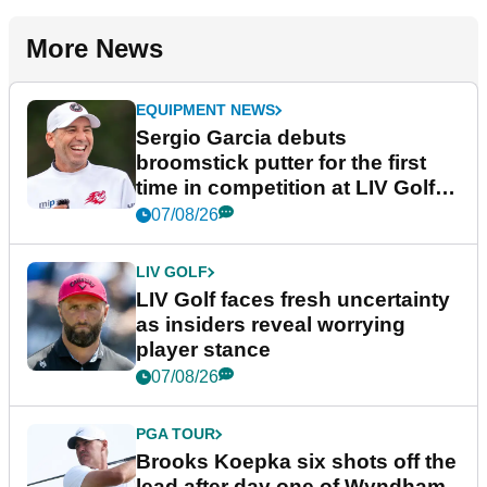
More News
EQUIPMENT NEWS
Sergio Garcia debuts
broomstick putter for the first
time in competition at LIV Golf
New York
07/08/26
LIV GOLF
LIV Golf faces fresh uncertainty
as insiders reveal worrying
player stance
07/08/26
PGA TOUR
Brooks Koepka six shots off the
lead after day one of Wyndham