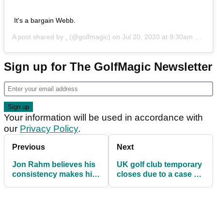
It's a bargain Webb.
A post shared by
.
(@golfmagic) on
Jul 20, 2020 at 9:30am PDT
Sign up for The GolfMagic Newsletter
Your information will be used in accordance with
our
Privacy Policy
.
Previous
Next
Jon Rahm believes his
UK golf club temporary
consistency makes him
closes due to a case of
the BEST in the world
COVID-19