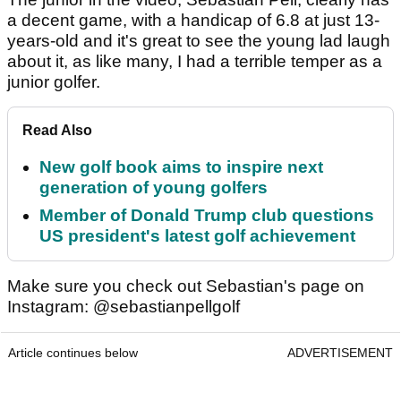
a decent game, with a handicap of 6.8 at just 13-
years-old and it's great to see the young lad laugh
about it, as like many, I had a terrible temper as a
junior golfer.
Read Also
New golf book aims to inspire next
generation of young golfers
Member of Donald Trump club questions
US president's latest golf achievement
Make sure you check out Sebastian's page on
Instagram: @sebastianpellgolf
Article continues below
ADVERTISEMENT