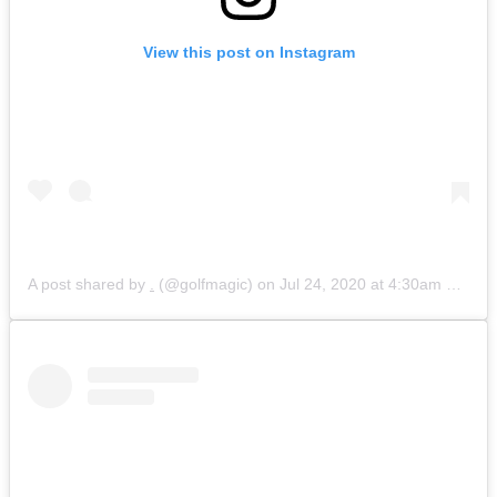
View this post on Instagram
A post shared by
.
(@golfmagic) on
Jul 24, 2020 at 4:30am PDT