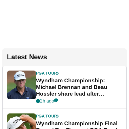
Latest News
PGA TOUR
Wyndham Championship:
Michael Brennan and Beau
Hossler share lead after
dramatic final round
2h ago
PGA TOUR
Wyndham Championship Final