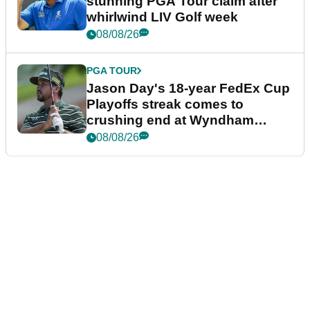
stunning PGA Tour claim after
whirlwind LIV Golf week
08/08/26
PGA TOUR
Jason Day's 18-year FedEx Cup
Playoffs streak comes to
crushing end at Wyndham
Championship
08/08/26