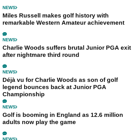
NEWS
Miles Russell makes golf history with
remarkable Western Amateur achievement
NEWS
Charlie Woods suffers brutal Junior PGA exit
after nightmare third round
NEWS
Déjà vu for Charlie Woods as son of golf
legend bounces back at Junior PGA
Championship
NEWS
Golf is booming in England as 12.6 million
adults now play the game
NEWS