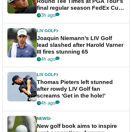
Round Tee Times at PGA Tour's
final regular season FedEx Cup
event
3h ago
LIV GOLF
Joaquin Niemann’s LIV Golf
lead slashed after Harold Varner
III fires stunning 65
4h ago
LIV GOLF
Thomas Pieters left stunned
after rowdy LIV Golf fan
screams ‘Get in the hole!’
4h ago
NEWS
New golf book aims to inspire