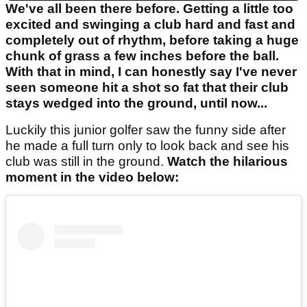
We've all been there before. Getting a little too
excited and swinging a club hard and fast and
completely out of rhythm, before taking a huge
chunk of grass a few inches before the ball.
With that in mind, I can honestly say I've never
seen someone hit a shot so fat that their club
stays wedged into the ground, until now...
Luckily this junior golfer saw the funny side after
he made a full turn only to look back and see his
club was still in the ground.
Watch the hilarious
moment in the video below: