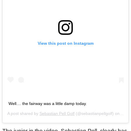
View this post on Instagram
Well.... the fairway was a little damp today.
A post shared by
Sebastian Pell Golf
(@sebastianpellgolf) on
Jul 2
The junior in the video, Sebastian Pell, clearly has