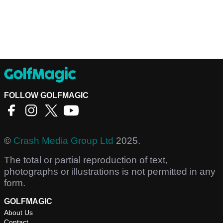
FOLLOW GOLFMAGIC
©
Crash Media Group Ltd
2025.
The total or partial reproduction of text,
photographs or illustrations is not permitted in any
form.
GOLFMAGIC
About Us
Contact