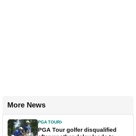
More News
PGA TOUR
PGA Tour golfer disqualified