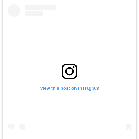
View this post on Instagram