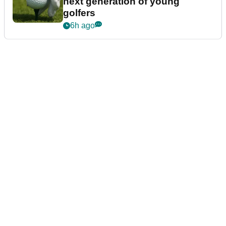
next generation of young
golfers
6h ago