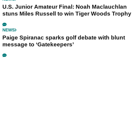
U.S. Junior Amateur Final: Noah Maclauchlan
stuns Miles Russell to win Tiger Woods Trophy
NEWS
Paige Spiranac sparks golf debate with blunt
message to ‘Gatekeepers’