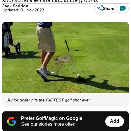
shot so fat it left the club in the ground.
Jack Seddon
Share
Updated: 01 Nov 2023
Junior golfer hits the FATTEST golf shot ever
Prefer GolfMagic on Google
Add
See our stories more often