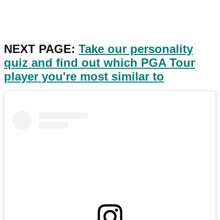
NEXT PAGE:
Take our personality
quiz and find out which PGA Tour
player you're most similar to