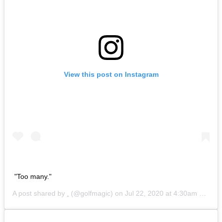
View this post on Instagram
"Too many."
A post shared by
.
(@golfmagic) on
Jul 22, 2020 at 4:30am PDT