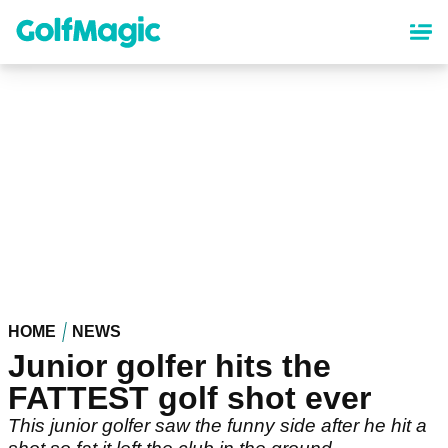
Skip
to
main
content
HOME
NEWS
Junior golfer hits the
FATTEST golf shot ever
This junior golfer saw the funny side after he hit a