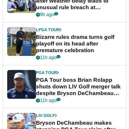
after weather delay leads to
unusual rule breach at
Wyndham Championship
9h ago
LPGA TOUR
Bizarre rules drama turns golf
playoff on its head after
premature celebration
11h ago
PGA TOUR
PGA Tour boss Brian Rolapp
shuts down LIV Golf merger talk
despite Bryson DeChambeau
plea
11h ago
LIV GOLF
Bryson DeChambeau makes