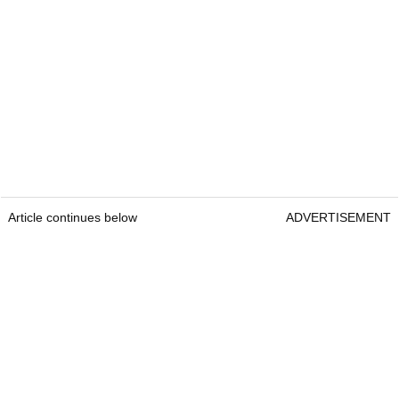
Article continues below
ADVERTISEMENT