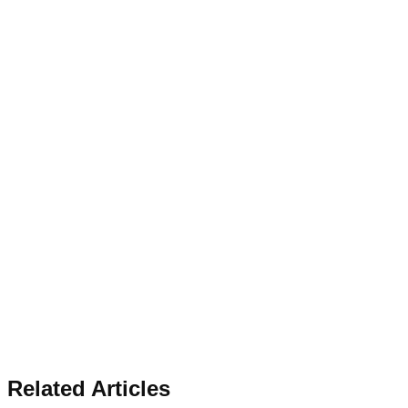
Related Articles