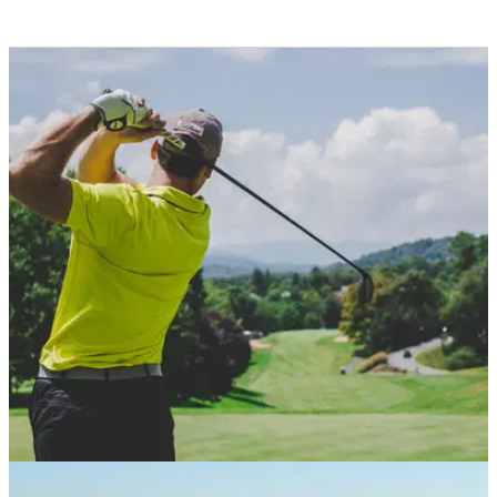
NEWS
14/01/21