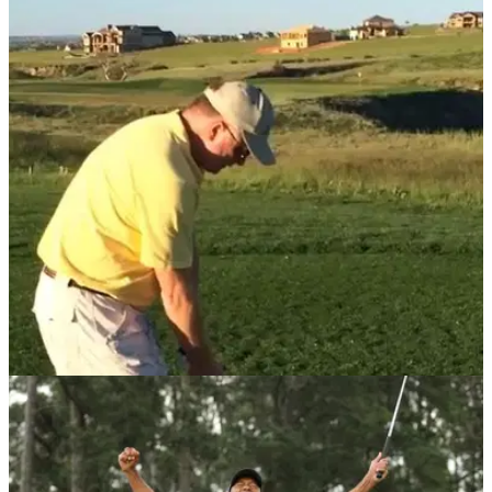
Golfer rants about his shocking round to
girlfriend in HILARIOUS video
We've all felt this guy's pain and unfortunately for his
girlfriend, she suffered the incredible rant.
NEWS
14/01/21
Golfer has a NIGHTMARE on par-3 after hitting
over 11 shots OFF THE TEE
This golfer will be looking to forget this nightmare hole, but