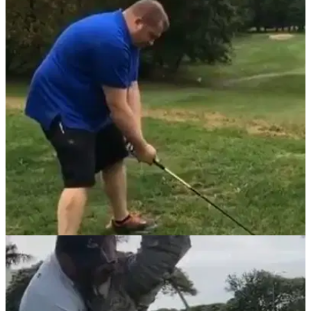
NEWS
12/05/21
Video goes viral of perhaps the WORST golf
swing of the year so far!
Golf fans had plenty to say about this swing that was seen on