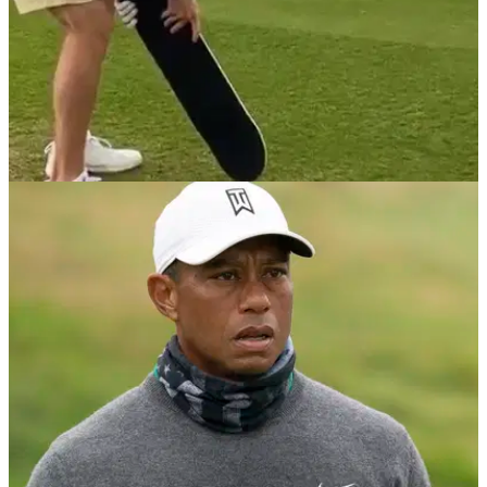
NEWS
19/02/21
Korn Ferry Tour golfer plays a hole using a
SKATEBOARD as a club
Jared Wolfe attempted to play a par-3 using a skateboard, a
stop sign and a silver spoon.