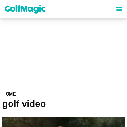
Skip
to
main
content
HOME
golf video