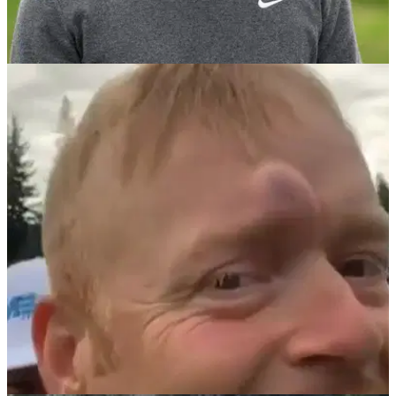
NEWS
08/02/21
WATCH: Clubhead comes FLYING OFF driver
during swing!
Has this ever happened to you before?