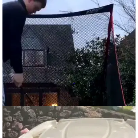
NEWS
22/03/21
Video goes viral of golfer SMASHING WINDOW
after golf net nightmare
Golf practice in the garden went horribly wrong for this poor