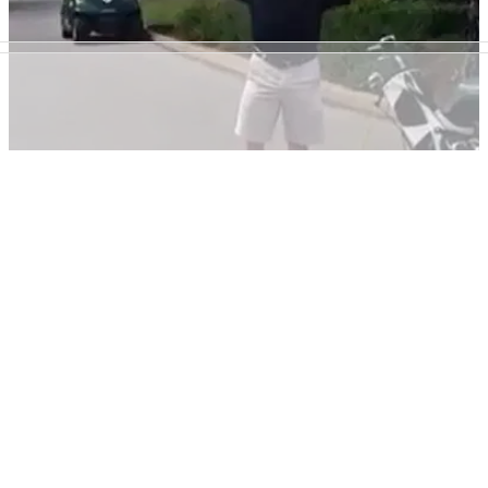
NEWS
03/11/20
Golfer RIPPED on social media for digging
holes in fairway to find golf ball
This golfer's ball went down a hole in the fairway so he and
his group decided to make an even bigger one in an attempt
to find it.