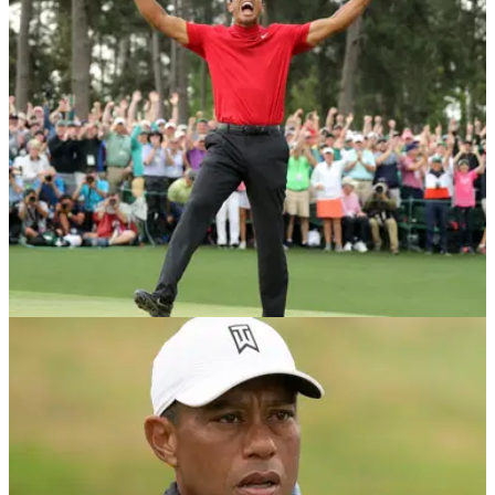
with the video going viral it may take a while...
NEWS
05/01/21
Golfer goes absolutely WILD after making a par
and golf fans are loving it
It seems like making a par is this golfers greatest
achievement on the golf course and the video quickly went
viral.