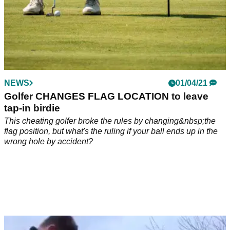
NEWS
01/04/21
Golfer CHANGES FLAG LOCATION to leave
tap-in birdie
This cheating golfer broke the rules by changing&nbsp;the
flag position, but what's the ruling if your ball ends up in the
wrong hole by accident?