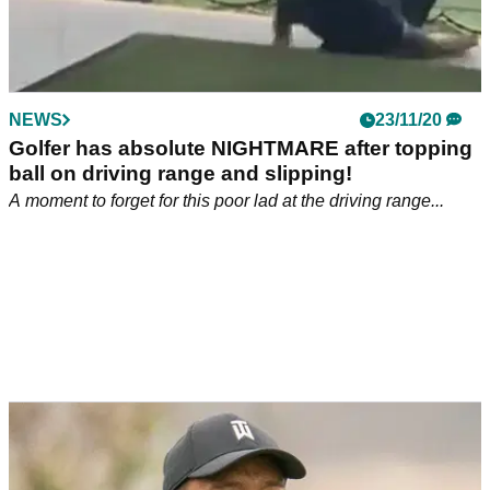
Social media reacts to dad holding son
UPSIDE DOWN to collect golf balls
This golf-loving dad has used his son as a golf ball retriever
and social media is absolutely loving it.
NEWS
23/11/20
Golfer has absolute NIGHTMARE after topping
ball on driving range and slipping!
A moment to forget for this poor lad at the driving range...