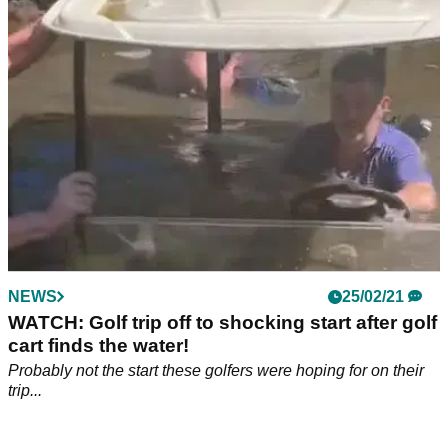
lad...
NEWS
25/02/21
WATCH: Golf trip off to shocking start after golf
cart finds the water!
Probably not the start these golfers were hoping for on their
trip...