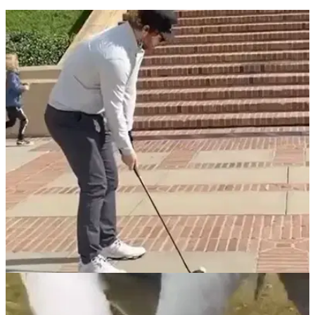
Golfer chips in using HALF a club after
snapping it into two pieces
What a shot! A club snap followed by a hole out...