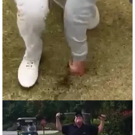
NEWS
10/11/20
Golfer RIPPED over "unacceptable" shot that
put child at risk
This golfer thought he was being funny but has been grilled
on social media for this video.