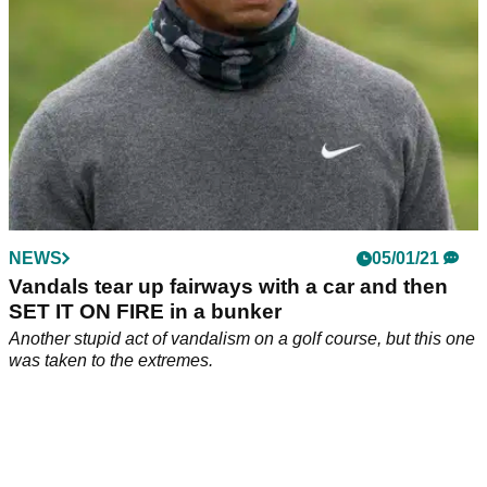
NEWS
05/01/21
Vandals tear up fairways with a car and then
SET IT ON FIRE in a bunker
Another stupid act of vandalism on a golf course, but this one
was taken to the extremes.