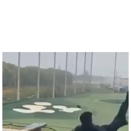
NEWS
30/11/20