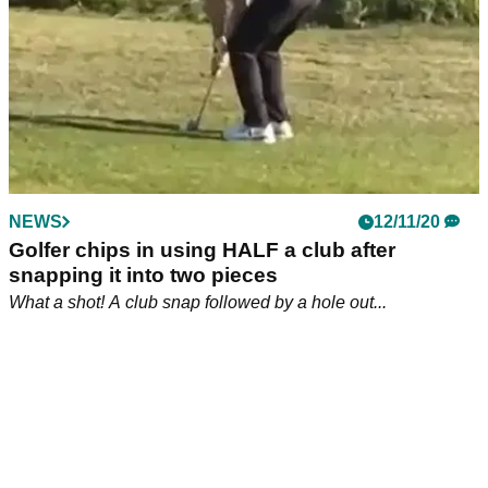
NEWS
18/11/20
Video goes viral of golf fan watching golf on
his girlfriend's forehead
And who said that men couldn't multitask?!
NEWS
12/11/20