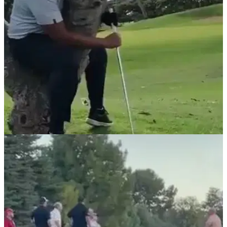
social media...
NEWS
06/05/21
Golfer hits shot whilst sitting in a tree, but
what's the ruling?
Another unusual video was posted on the popular golf rules
social media page.