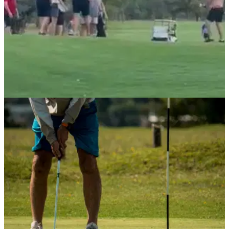
NEWS
15/04/21
Golfer uses flag as a weapon in CRAZY FIGHT
on a golf course
Even Eddie Pepperell had something to say after this video
went viral...