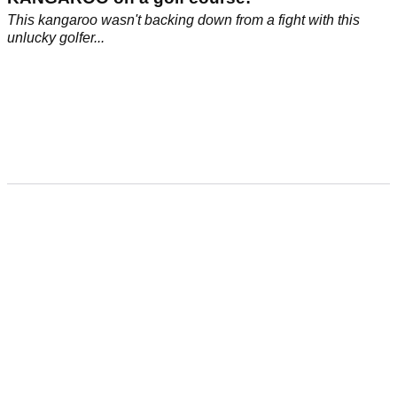
This kangaroo wasn't backing down from a fight with this
unlucky golfer...