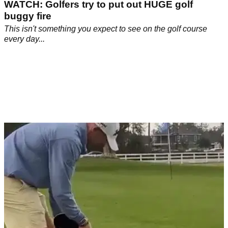
WATCH: Golfers try to put out HUGE golf
buggy fire
This isn't something you expect to see on the golf course
every day...