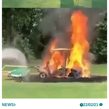
NEWS
23/02/21
Do you know the correct golf rule for the
BILLIARDS putt?
We've all tried this one on the greens before, but it would
seriously cost you if you decided to do it in a competition.
NEWS
22/02/21