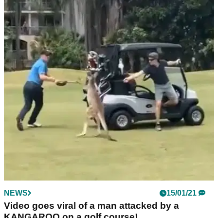
NEWS
26/01/21
WATCH: Golfer gets a nasty bump on his head
after being hit by a golf ball!
Luckily he was saw the funny side, but that's a seriously
nasty bump on the head!
NEWS
15/01/21
Video goes viral of a man attacked by a
KANGAROO on a golf course!