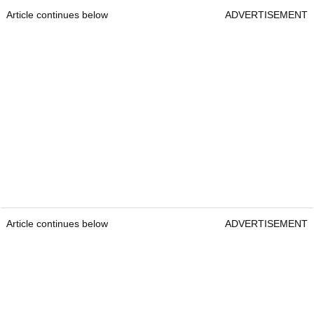
Article continues below
ADVERTISEMENT
Article continues below
ADVERTISEMENT