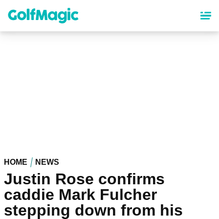
Skip
to
main
content
HOME
NEWS
Justin Rose confirms
caddie Mark Fulcher
stepping down from his