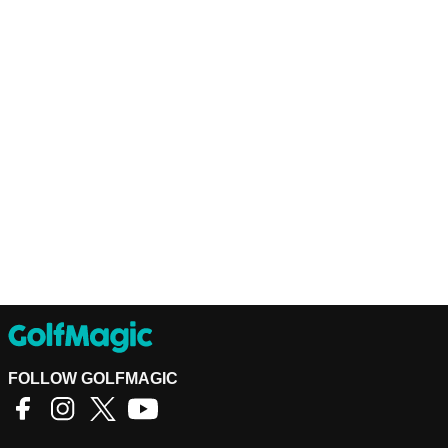
FOLLOW GOLFMAGIC