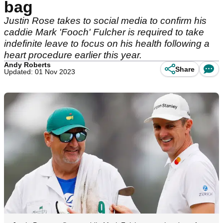
bag
Justin Rose takes to social media to confirm his
caddie Mark 'Fooch' Fulcher is required to take
indefinite leave to focus on his health following a
heart procedure earlier this year.
Andy Roberts
Share
Updated: 01 Nov 2023