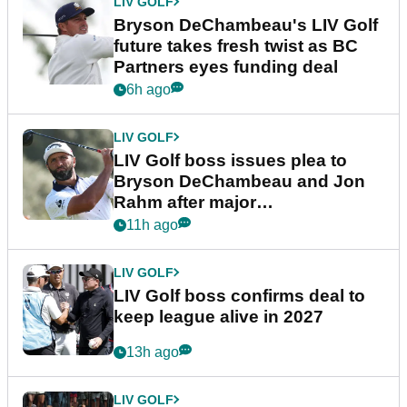
LIV GOLF
Bryson DeChambeau's LIV Golf
future takes fresh twist as BC
Partners eyes funding deal
6h ago
LIV GOLF
LIV Golf boss issues plea to
Bryson DeChambeau and Jon
Rahm after major
announcement
11h ago
LIV GOLF
LIV Golf boss confirms deal to
keep league alive in 2027
13h ago
LIV GOLF