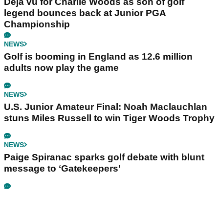
Déjà vu for Charlie Woods as son of golf
legend bounces back at Junior PGA
Championship
NEWS
Golf is booming in England as 12.6 million
adults now play the game
NEWS
U.S. Junior Amateur Final: Noah Maclauchlan
stuns Miles Russell to win Tiger Woods Trophy
NEWS
Paige Spiranac sparks golf debate with blunt
message to ‘Gatekeepers’