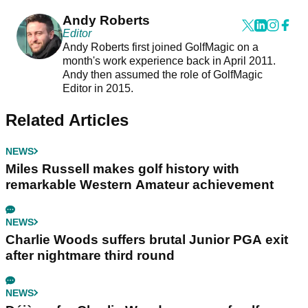
Andy Roberts
Editor
Andy Roberts first joined GolfMagic on a
month's work experience back in April 2011.
Andy then assumed the role of GolfMagic
Editor in 2015.
Related Articles
NEWS
Miles Russell makes golf history with
remarkable Western Amateur achievement
NEWS
Charlie Woods suffers brutal Junior PGA exit
after nightmare third round
NEWS