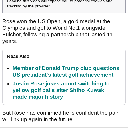
Loading this video will expose you to potential cookies and
tracking by the provider
Rose won the US Open, a gold medal at the
Olympics and got to World No.1 alongside
Fulcher, following a partnership that lasted 11
years.
Read Also
Member of Donald Trump club questions
US president's latest golf achievement
Justin Rose jokes about switching to
yellow golf balls after Shiho Kuwaki
made major history
But Rose has confirmed he is confident the pair
will link up again in the future.