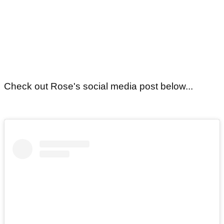
Check out Rose's social media post below...