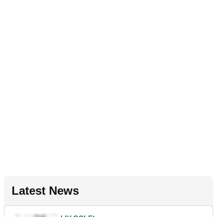
Latest News