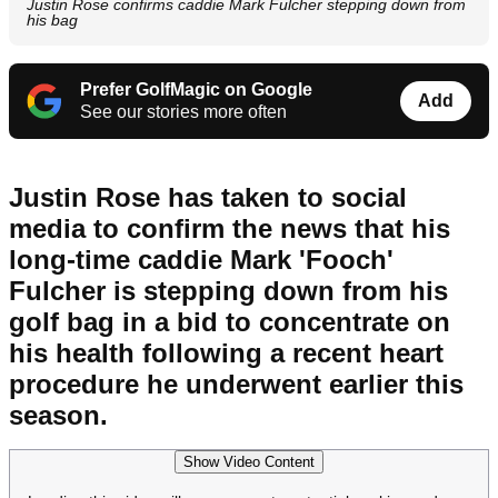
Justin Rose confirms caddie Mark Fulcher stepping down from
his bag
Prefer GolfMagic on Google
Add
See our stories more often
Justin Rose has taken to social
media to confirm the news that his
long-time caddie Mark 'Fooch'
Fulcher is stepping down from his
golf bag in a bid to concentrate on
his health following a recent heart
procedure he underwent earlier this
season.
Show Video Content