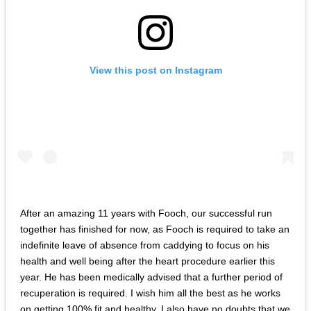
View this post on Instagram
After an amazing 11 years with Fooch, our successful run
together has finished for now, as Fooch is required to take an
indefinite leave of absence from caddying to focus on his
health and well being after the heart procedure earlier this
year. He has been medically advised that a further period of
recuperation is required. I wish him all the best as he works
on getting 100% fit and healthy. I also have no doubts that we