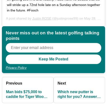
will stride up a 72nd hole late on a Sunday afternoon together
in the future. #Fooch
A post shared by
Justin ROSE
(@justinprose99) on
May 28, 2019 at 11:35am PDT
Never miss out on the latest golfing talking
points
Privacy Policy
Previous
Next
Man bids $75,000 to
Which new putter is
caddie for Tiger Woods
right for you? Answer 7
at Hero World
quick questions...
Challenge