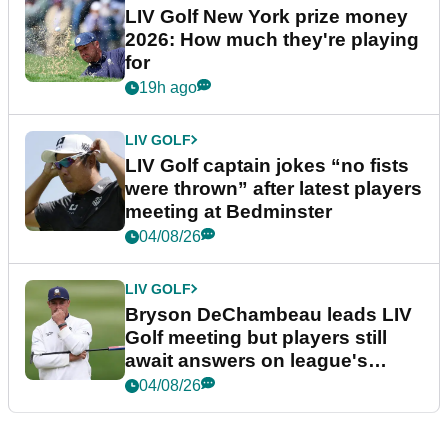
LIV Golf New York prize money
2026: How much they're playing
for
19h ago
LIV GOLF
LIV Golf captain jokes “no fists
were thrown” after latest players
meeting at Bedminster
04/08/26
LIV GOLF
Bryson DeChambeau leads LIV
Golf meeting but players still
await answers on league's
future
04/08/26