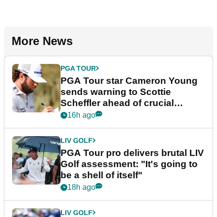
More News
PGA TOUR
PGA Tour star Cameron Young
sends warning to Scottie
Scheffler ahead of crucial
stretch
16h ago
LIV GOLF
PGA Tour pro delivers brutal LIV
Golf assessment: "It's going to
be a shell of itself"
18h ago
LIV GOLF