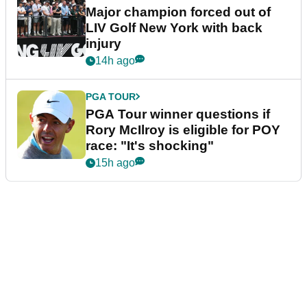
Major champion forced out of
LIV Golf New York with back
injury
14h ago
PGA TOUR
PGA Tour winner questions if
Rory McIlroy is eligible for POY
race: "It's shocking"
15h ago