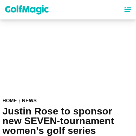
Skip
to
main
content
HOME
NEWS
Justin Rose to sponsor
new SEVEN-tournament
women's golf series