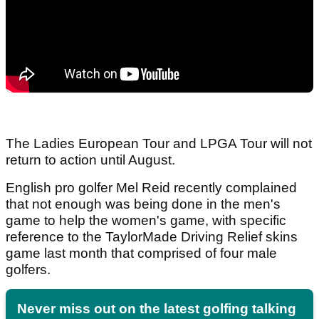
The Ladies European Tour and LPGA Tour will not
return to action until August.
English pro golfer Mel Reid recently complained
that not enough was being done in the men's
game to help the women's game, with specific
reference to the TaylorMade Driving Relief skins
game last month that comprised of four male
golfers.
Never miss out on the latest golfing talking