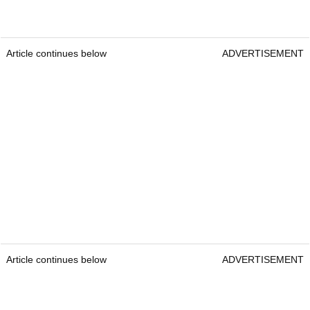
Article continues below
ADVERTISEMENT
Article continues below
ADVERTISEMENT