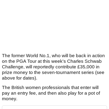
The former World No.1, who will be back in action
on the PGA Tour at this week's Charles Schwab
Challenge, will reportedly contribute £35,000 in
prize money to the seven-tournament series (see
above for dates).
The British women professionals that enter will
pay an entry fee, and then also play for a pot of
money.