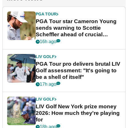
PGA TOUR
PGA Tour star Cameron Young
sends warning to Scottie
Scheffler ahead of crucial
stretch
16h ago
LIV GOLF
PGA Tour pro delivers brutal LIV
Golf assessment: "It's going to
be a shell of itself"
17h ago
LIV GOLF
LIV Golf New York prize money
2026: How much they're playing
for
18h ago