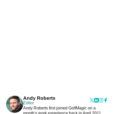
Andy Roberts
Editor
Andy Roberts first joined GolfMagic on a
month's work experience back in April 2011.