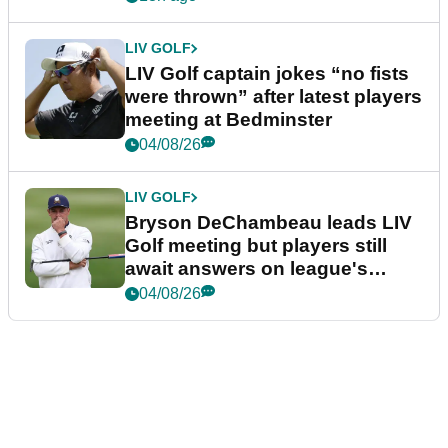
LIV GOLF
LIV Golf captain jokes “no fists
were thrown” after latest players
meeting at Bedminster
04/08/26
LIV GOLF
Bryson DeChambeau leads LIV
Golf meeting but players still
await answers on league's
future
04/08/26