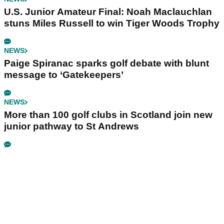
U.S. Junior Amateur Final: Noah Maclauchlan
stuns Miles Russell to win Tiger Woods Trophy
NEWS
Paige Spiranac sparks golf debate with blunt
message to ‘Gatekeepers’
NEWS
More than 100 golf clubs in Scotland join new
junior pathway to St Andrews