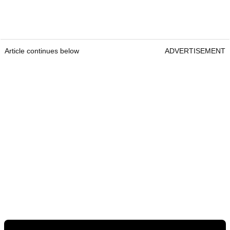
Article continues below
ADVERTISEMENT