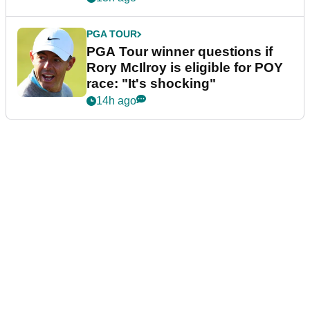
PGA TOUR
PGA Tour winner questions if
Rory McIlroy is eligible for POY
race: "It's shocking"
14h ago