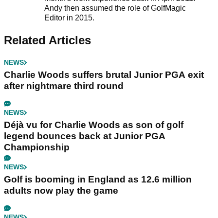
Andy then assumed the role of GolfMagic
Editor in 2015.
Related Articles
NEWS
Charlie Woods suffers brutal Junior PGA exit
after nightmare third round
NEWS
Déjà vu for Charlie Woods as son of golf
legend bounces back at Junior PGA
Championship
NEWS
Golf is booming in England as 12.6 million
adults now play the game
NEWS