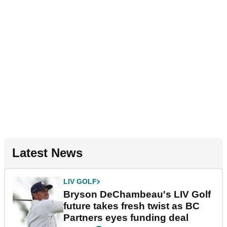
Latest News
LIV GOLF
Bryson DeChambeau's LIV Golf
future takes fresh twist as BC
Partners eyes funding deal