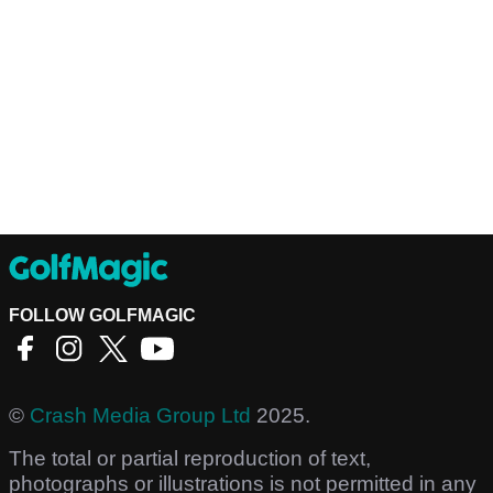
FOLLOW GOLFMAGIC
©
Crash Media Group Ltd
2025.
The total or partial reproduction of text,
photographs or illustrations is not permitted in any