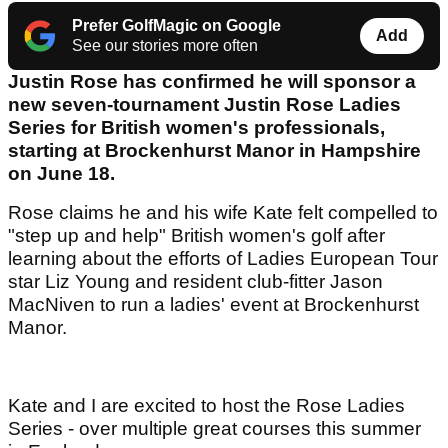
Prefer GolfMagic on Google
Add
See our stories more often
Justin Rose has confirmed he will sponsor a
new seven-tournament Justin Rose Ladies
Series for British women's professionals,
starting at Brockenhurst Manor in Hampshire
on June 18.
Rose claims he and his wife Kate felt compelled to
"step up and help" British women's golf after
learning about the efforts of Ladies European Tour
star Liz Young and resident club-fitter Jason
MacNiven to run a ladies' event at Brockenhurst
Manor.
Kate and I are excited to host the Rose Ladies
Series - over multiple great courses this summer