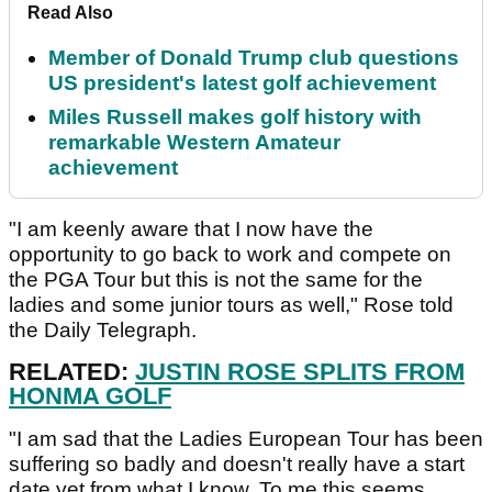
Read Also
Member of Donald Trump club questions
US president's latest golf achievement
Miles Russell makes golf history with
remarkable Western Amateur
achievement
"I am keenly aware that I now have the
opportunity to go back to work and compete on
the PGA Tour but this is not the same for the
ladies and some junior tours as well," Rose told
the Daily Telegraph.
RELATED:
JUSTIN ROSE SPLITS FROM
HONMA GOLF
"I am sad that the Ladies European Tour has been
suffering so badly and doesn't really have a start
date yet from what I know. To me this seems