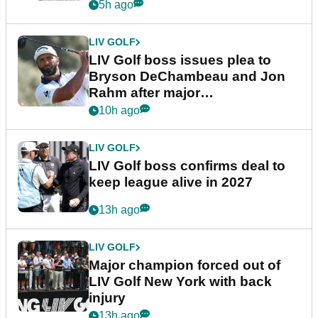
5h ago
LIV GOLF
LIV Golf boss issues plea to
Bryson DeChambeau and Jon
Rahm after major
announcement
10h ago
LIV GOLF
LIV Golf boss confirms deal to
keep league alive in 2027
13h ago
LIV GOLF
Major champion forced out of
LIV Golf New York with back
injury
13h ago