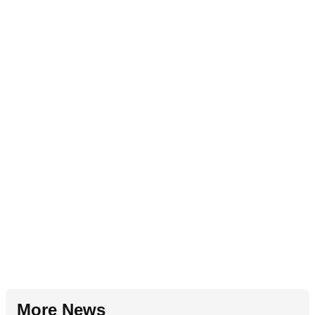
More News