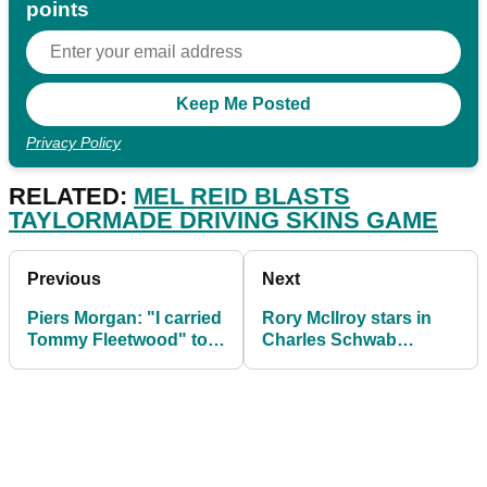
points
Privacy Policy
RELATED:
MEL REID BLASTS
TAYLORMADE DRIVING SKINS GAME
Previous
Next
Piers Morgan: "I carried
Rory McIlroy stars in
Tommy Fleetwood" to
Charles Schwab
Paddy Power team win
Challenge featured
groups