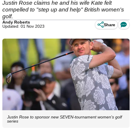
Justin Rose claims he and his wife Kate felt
compelled to "step up and help" British women's
golf.
Andy Roberts
Share
Updated: 01 Nov 2023
Justin Rose to sponsor new SEVEN-tournament women's golf
series