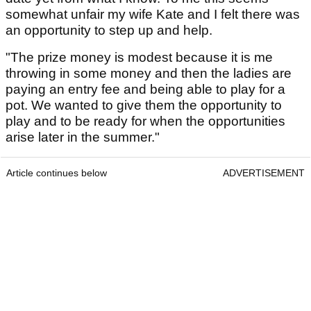
somewhat unfair my wife Kate and I felt there was
an opportunity to step up and help.
"The prize money is modest because it is me
throwing in some money and then the ladies are
paying an entry fee and being able to play for a
pot. We wanted to give them the opportunity to
play and to be ready for when the opportunities
arise later in the summer."
Article continues below
ADVERTISEMENT