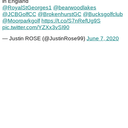
in England
@RoyalStGeorges1
@bearwoodlakes
@JCBGolfCC
@BrokenhurstGC
@Bucksgolfclub
@Moorparkgolf
https://t.co/S7nRefUg9S
pic.twitter.com/YZXx3vSI90
— Justin ROSE (@JustinRose99)
June 7, 2020