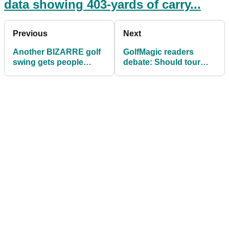
data showing 403-yards of carry...
Previous
Next
Another BIZARRE golf
GolfMagic readers
swing gets people
debate: Should tour
talking on social media
players be made to find
their own ball?