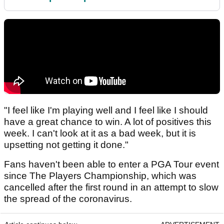
"I feel like I'm playing well and I feel like I should
have a great chance to win. A lot of positives this
week. I can't look at it as a bad week, but it is
upsetting not getting it done."
Fans haven't been able to enter a PGA Tour event
since The Players Championship, which was
cancelled after the first round in an attempt to slow
the spread of the coronavirus.