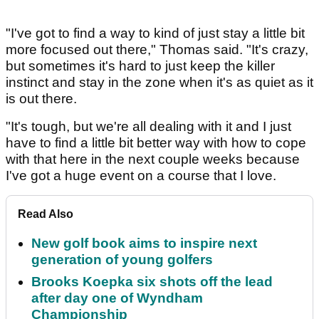
"I've got to find a way to kind of just stay a little bit
more focused out there," Thomas said. "It's crazy,
but sometimes it's hard to just keep the killer
instinct and stay in the zone when it's as quiet as it
is out there.
"It's tough, but we're all dealing with it and I just
have to find a little bit better way with how to cope
with that here in the next couple weeks because
I've got a huge event on a course that I love.
Read Also
New golf book aims to inspire next
generation of young golfers
Brooks Koepka six shots off the lead
after day one of Wyndham
Championship