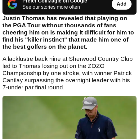
Prefer GolfMagic on Google
Add
See our stories more often
Justin Thomas has revealed that playing on
the PGA Tour without thousands of fans
cheering him on is making it difficult for him to
find his "killer instinct" that made him one of
the best golfers on the planet.
A lacklustre back nine at Sherwood Country Club
led to Thomas losing out on the ZOZO
Championship by one stroke, with winner Patrick
Cantlay surpassing the overnight leader with his
7-under par final round.