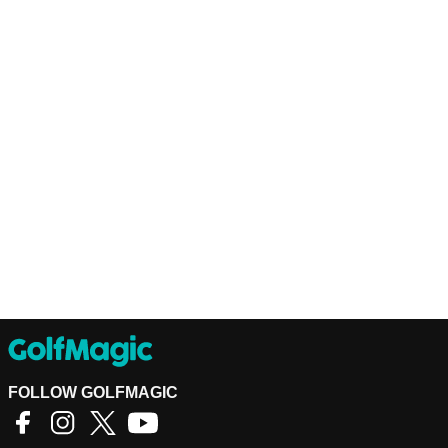
FOLLOW GOLFMAGIC