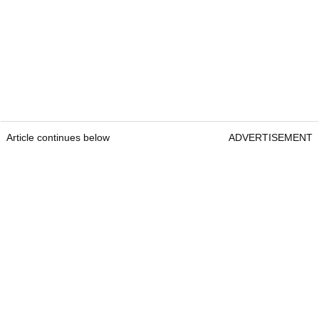
Article continues below
ADVERTISEMENT