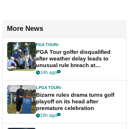
More News
PGA TOUR
PGA Tour golfer disqualified
after weather delay leads to
unusual rule breach at
Wyndham Championship
14h ago
LPGA TOUR
Bizarre rules drama turns golf
playoff on its head after
premature celebration
16h ago