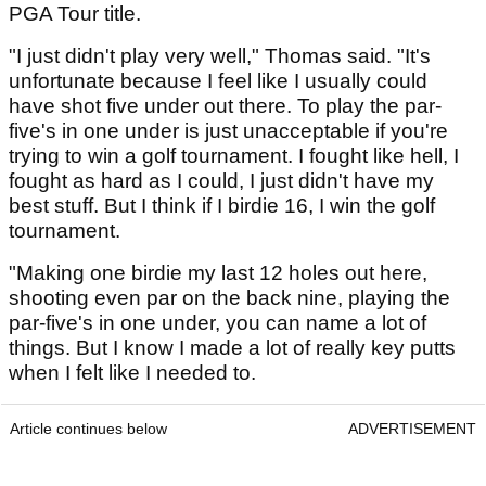
PGA Tour title.
"I just didn't play very well," Thomas said. "It's
unfortunate because I feel like I usually could
have shot five under out there. To play the par-
five's in one under is just unacceptable if you're
trying to win a golf tournament. I fought like hell, I
fought as hard as I could, I just didn't have my
best stuff. But I think if I birdie 16, I win the golf
tournament.
"Making one birdie my last 12 holes out here,
shooting even par on the back nine, playing the
par-five's in one under, you can name a lot of
things. But I know I made a lot of really key putts
when I felt like I needed to.
Article continues below
ADVERTISEMENT