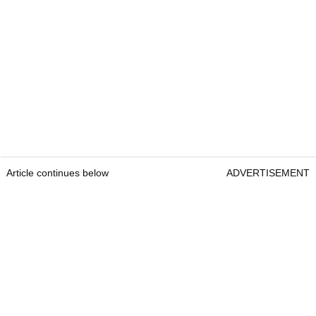
Article continues below
ADVERTISEMENT