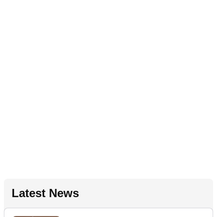
Latest News