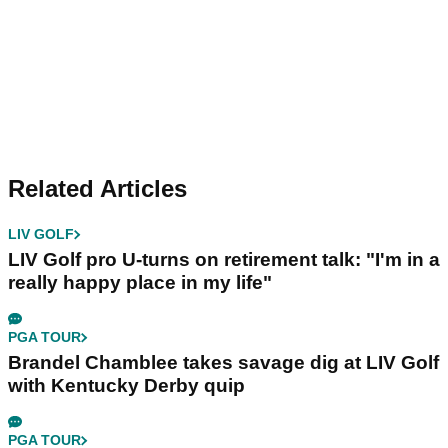
Related Articles
LIV GOLF
LIV Golf pro U-turns on retirement talk: "I'm in a
really happy place in my life"
PGA TOUR
Brandel Chamblee takes savage dig at LIV Golf
with Kentucky Derby quip
PGA TOUR