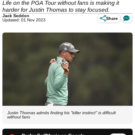
Life on the PGA Tour without fans is making it
harder for Justin Thomas to stay focused.
Jack Seddon
Share
Updated: 01 Nov 2023
Justin Thomas admits finding his "killer instinct" is difficult
without fans