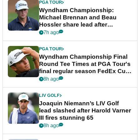
PGA TOUR
Wyndham Championship:
Michael Brennan and Beau
Hossler share lead after
dramatic final round
7h ago
PGA TOUR
Wyndham Championship Final
Round Tee Times at PGA Tour's
final regular season FedEx Cup
event
8h ago
LIV GOLF
Joaquin Niemann’s LIV Golf
lead slashed after Harold Varner
III fires stunning 65
8h ago