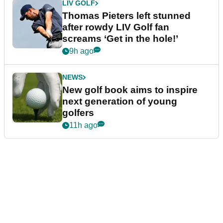
LIV GOLF
Thomas Pieters left stunned
after rowdy LIV Golf fan
screams ‘Get in the hole!’
9h ago
NEWS
New golf book aims to inspire
next generation of young
golfers
11h ago