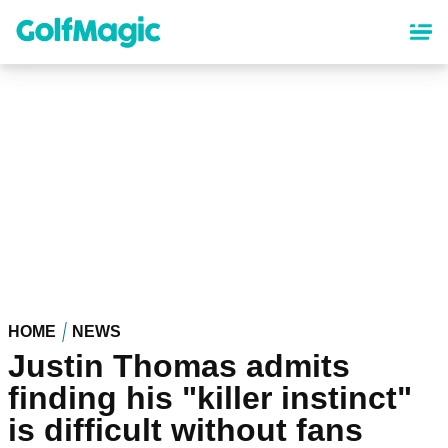
Skip
to
main
content
HOME
NEWS
Justin Thomas admits
finding his "killer instinct"
is difficult without fans