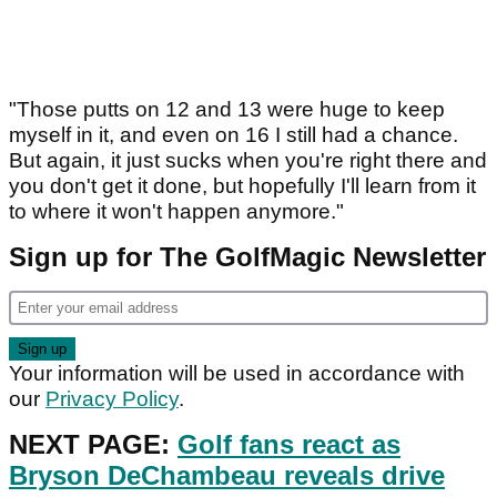
"Those putts on 12 and 13 were huge to keep
myself in it, and even on 16 I still had a chance.
But again, it just sucks when you're right there and
you don't get it done, but hopefully I'll learn from it
to where it won't happen anymore."
Sign up for The GolfMagic Newsletter
Your information will be used in accordance with
our
Privacy Policy
.
NEXT PAGE:
Golf fans react as
Bryson DeChambeau reveals drive