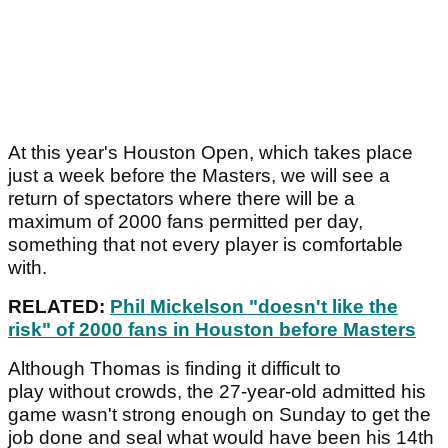
At this year's Houston Open, which takes place
just a week before the Masters, we will see a
return of spectators where there will be a
maximum of 2000 fans permitted per day,
something that not every player is comfortable
with.
RELATED:
Phil Mickelson "doesn't like the
risk" of 2000 fans in Houston before Masters
Although Thomas is finding it difficult to
play without crowds, the 27-year-old admitted his
game wasn't strong enough on Sunday to get the
job done and seal what would have been his 14th