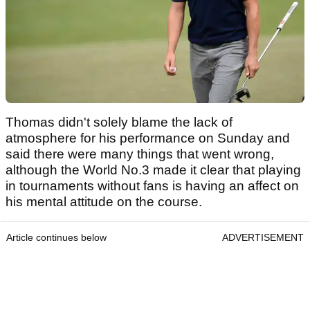
Thomas didn't solely blame the lack of
atmosphere for his performance on Sunday and
said there were many things that went wrong,
although the World No.3 made it clear that playing
in tournaments without fans is having an affect on
his mental attitude on the course.
Article continues below
ADVERTISEMENT