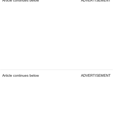
Article continues below
ADVERTISEMENT
Article continues below
ADVERTISEMENT