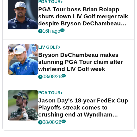
PGA TOUR
PGA Tour boss Brian Rolapp
shuts down LIV Golf merger talk
despite Bryson DeChambeau
plea
16h ago
LIV GOLF
Bryson DeChambeau makes
stunning PGA Tour claim after
whirlwind LIV Golf week
08/08/26
PGA TOUR
Jason Day's 18-year FedEx Cup
Playoffs streak comes to
crushing end at Wyndham
Championship
08/08/26