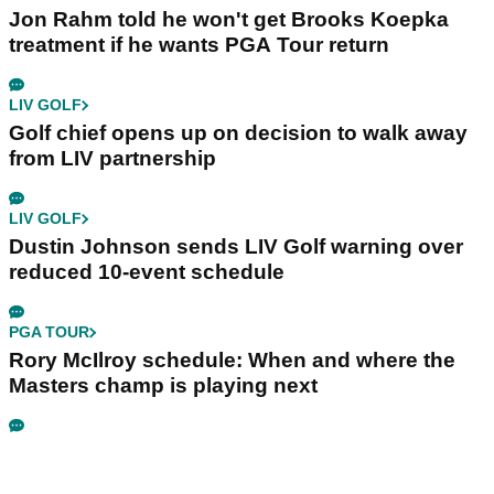
Jon Rahm told he won't get Brooks Koepka
treatment if he wants PGA Tour return
LIV GOLF
Golf chief opens up on decision to walk away
from LIV partnership
LIV GOLF
Dustin Johnson sends LIV Golf warning over
reduced 10-event schedule
PGA TOUR
Rory McIlroy schedule: When and where the
Masters champ is playing next