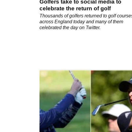
Golfers take to social media to
celebrate the return of golf
Thousands of golfers returned to golf course
across England today and many of them
celebrated the day on Twitter.