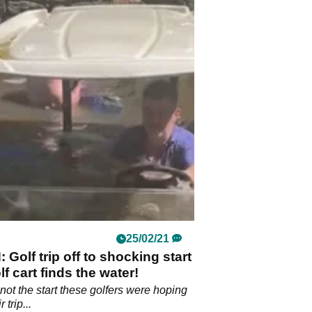
25/02/21
Golf trip off to shocking start
lf cart finds the water!
not the start these golfers were hoping
 trip...