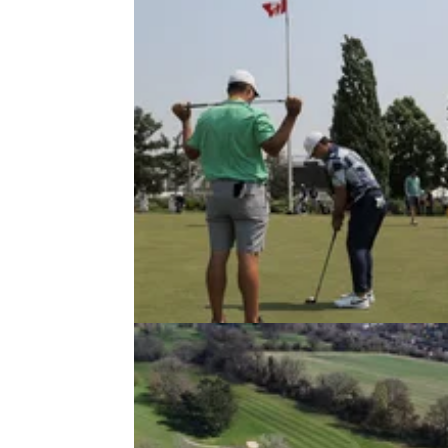
NEWS
12/06/23
Golfer causes mayhem after hittin
ball in wrong direction!
A beginner golfer had a costly mishit during 
coaching session.