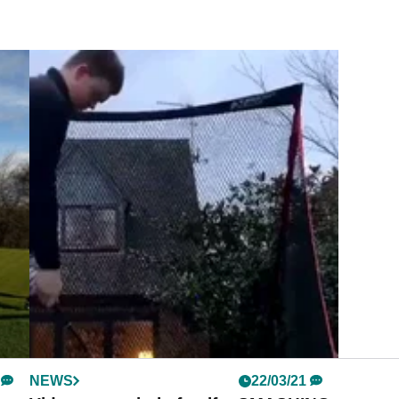
NEWS
22/03/21