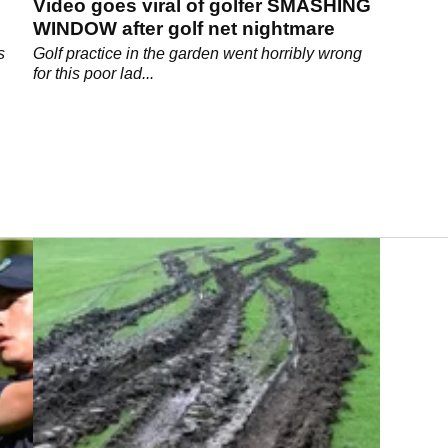
Video goes viral of golfer SMASHING
WINDOW after golf net nightmare
s
Golf practice in the garden went horribly wrong
for this poor lad...