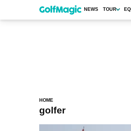
Skip
to
NEWS
TOUR
EQ
main
content
HOME
golfer