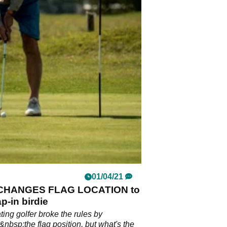
01/04/21
 CHANGES FLAG LOCATION to
ap-in birdie
ting golfer broke the rules by
nbsp;the flag position, but what's the