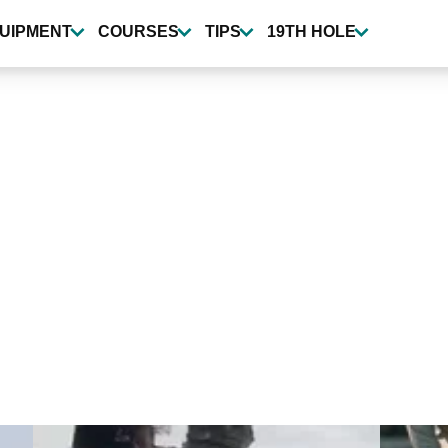
UIPMENT
COURSES
TIPS
19TH HOLE