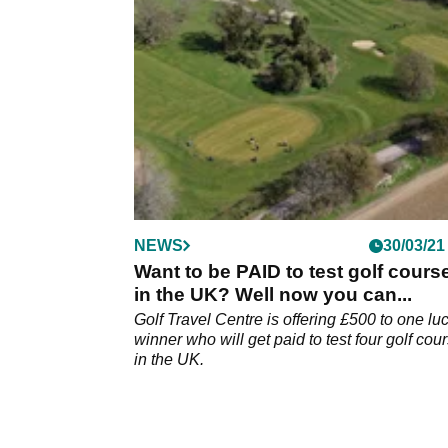
NEWS
30/03/21
Want to be PAID to test golf cours
in the UK? Well now you can...
Golf Travel Centre is offering £500 to one lu
winner who will get paid to test four golf cou
in the UK.