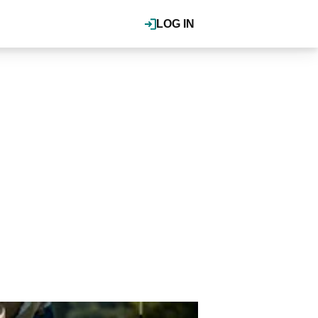
LOG IN