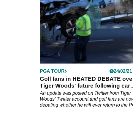
widespread debate on social media.
PGA TOUR
24/02/21
Golf fans in HEATED DEBATE ove
Tiger Woods' future following car
crash
An update was posted on Twitter from Tiger
Woods' Twitter account and golf fans are no
debating whether he will ever return to the 
Tour.