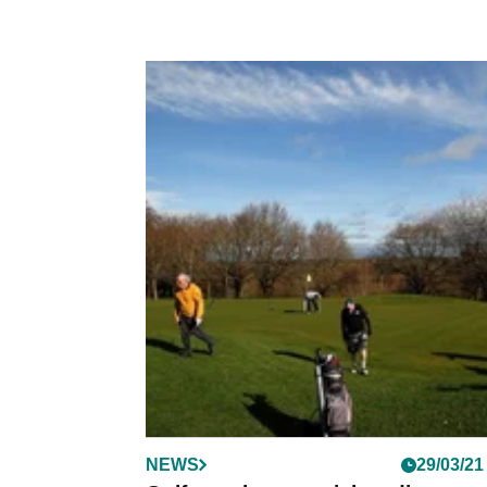
NEWS
29/03/21