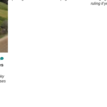
ruling if 
accident
es
cky
rses