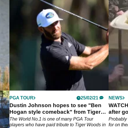
PGA TOUR
25/02/21
NEWS
IOUS
Dustin Johnson hopes to see "Ben
WATCH: 
Hogan style comeback" from Tiger
after go
Woods
"
The World No.1 is one of many PGA Tour
Probably 
players who have paid tribute to Tiger Woods in
for on their