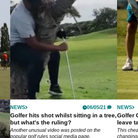
NEWS
06/05/21
NEWS
g
Golfer hits shot whilst sitting in a tree,
Golfer
but what's the ruling?
leave t
a
Another unusual video was posted on the
This chea
popular golf rules social media page.
changing&