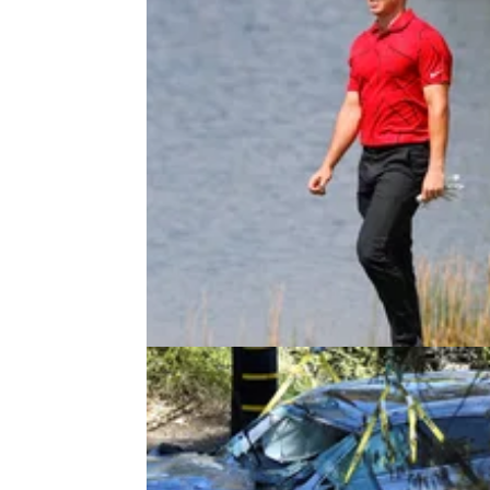
PGA TOUR
01/03/21
Tiger Woods tribute causes SER
DEBATE at WGC event
Woods thanked the players for the "touching
tribute, but it seems to have caused a