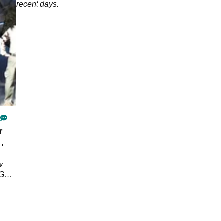
recent days.
r
w
PGA