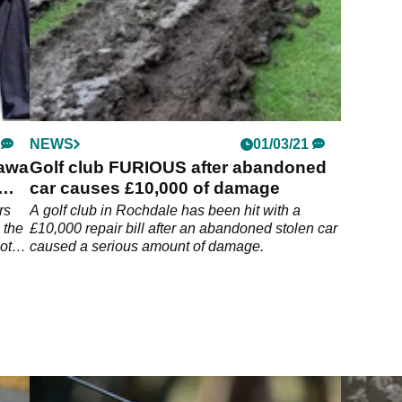
NEWS
01/03/21
kawa
Golf club FURIOUS after abandoned
car causes £10,000 of damage
rs
A golf club in Rochdale has been hit with a
 the
£10,000 repair bill after an abandoned stolen car
ot
caused a serious amount of damage.