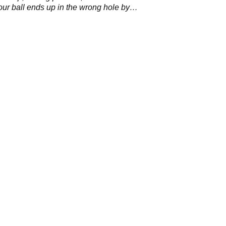
your ball ends up in the wrong hole by
?