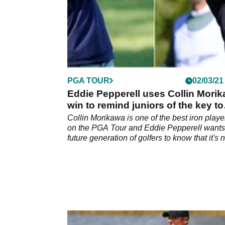
PGA TOUR
02/03/21
Eddie Pepperell uses Collin Mori
win to remind juniors of the key to
success
Collin Morikawa is one of the best iron playe
on the PGA Tour and Eddie Pepperell wants
future generation of golfers to know that it's n
all about hitting the ball a long way.