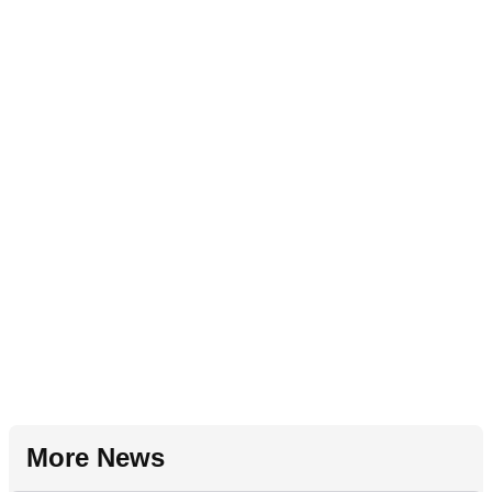
More News