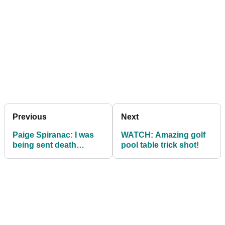
Previous
Next
Paige Spiranac: I was
WATCH: Amazing golf
being sent death
pool table trick shot!
threats