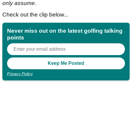
only assume.
Check out the clip below...
Never miss out on the latest golfing talking
points
Privacy Policy