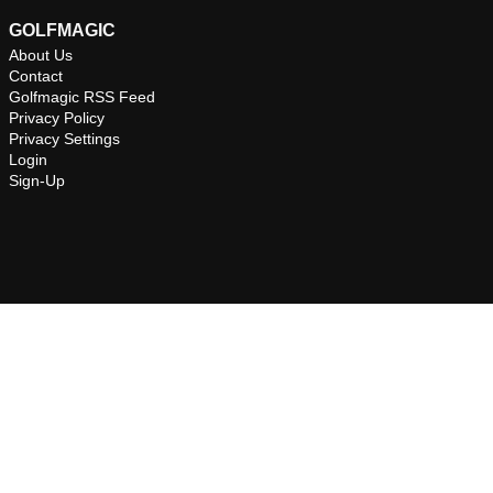
GOLFMAGIC
About Us
Contact
Golfmagic RSS Feed
Privacy Policy
Privacy Settings
Login
Sign-Up