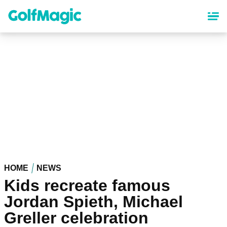
Skip
to
main
content
HOME
NEWS
Kids recreate famous
Jordan Spieth, Michael
Greller celebration