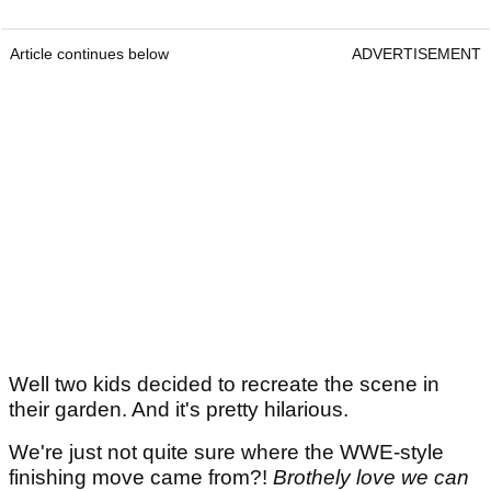
Article continues below
ADVERTISEMENT
Well two kids decided to recreate the scene in
their garden. And it's pretty hilarious.
We're just not quite sure where the WWE-style
finishing move came from?!
Brothely love we can