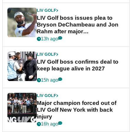
LIV GOLF
LIV Golf boss issues plea to
Bryson DeChambeau and Jon
Rahm after major
announcement
13h ago
LIV GOLF
LIV Golf boss confirms deal to
keep league alive in 2027
15h ago
LIV GOLF
Major champion forced out of
LIV Golf New York with back
injury
16h ago