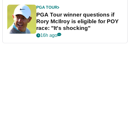
PGA TOUR
PGA Tour winner questions if
Rory McIlroy is eligible for POY
race: "It's shocking"
16h ago