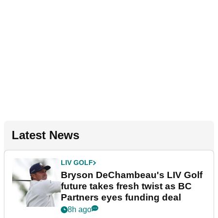
Latest News
LIV GOLF
Bryson DeChambeau's LIV Golf
future takes fresh twist as BC
Partners eyes funding deal
8h ago