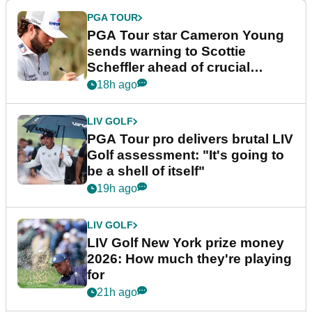
PGA TOUR
PGA Tour star Cameron Young
sends warning to Scottie
Scheffler ahead of crucial
stretch
18h ago
LIV GOLF
PGA Tour pro delivers brutal LIV
Golf assessment: "It's going to
be a shell of itself"
19h ago
LIV GOLF
LIV Golf New York prize money
2026: How much they're playing
for
21h ago