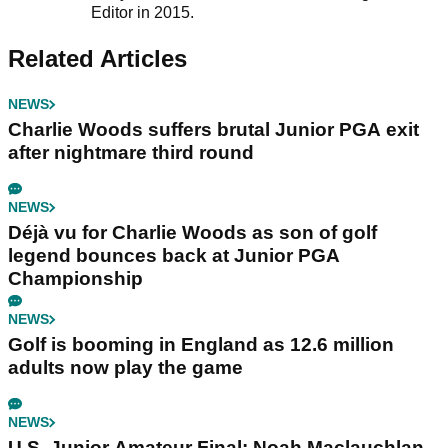
Editor in 2015.
Related Articles
NEWS
Charlie Woods suffers brutal Junior PGA exit
after nightmare third round
NEWS
Déjà vu for Charlie Woods as son of golf
legend bounces back at Junior PGA
Championship
NEWS
Golf is booming in England as 12.6 million
adults now play the game
NEWS
U.S. Junior Amateur Final: Noah Maclauchlan