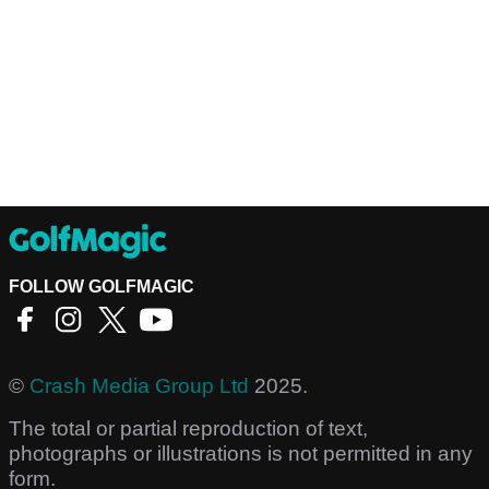
FOLLOW GOLFMAGIC
©
Crash Media Group Ltd
2025.
The total or partial reproduction of text,
photographs or illustrations is not permitted in any
form.