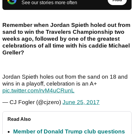
See our stories more often
Remember when Jordan Spieth holed out from
sand to win the Travelers Championship two
weeks ago, followed by one of the greatest
celebrations of all time with his caddie Michael
Greller?
Jordan Spieth holes out from the sand on 18 and
wins in a playoff, celebration is an A+
pic.twitter.com/rvM4uCRunL
— CJ Fogler (@cjzero)
June 25, 2017
Read Also
Member of Donald Trump club questions