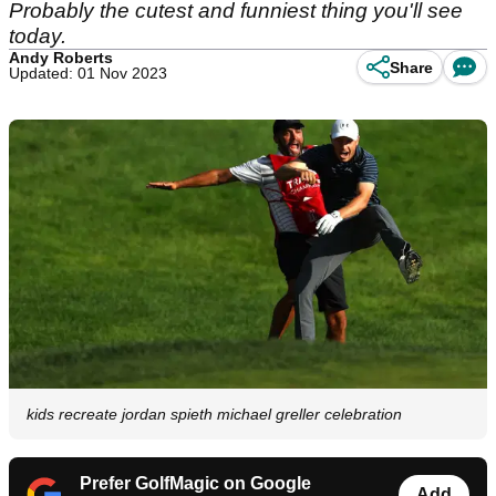
Probably the cutest and funniest thing you'll see
today.
Andy Roberts
Share
Updated: 01 Nov 2023
kids recreate jordan spieth michael greller celebration
Prefer GolfMagic on Google
Add