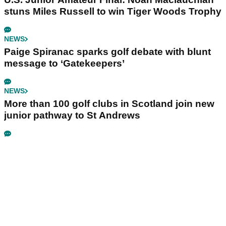
stuns Miles Russell to win Tiger Woods Trophy
NEWS
Paige Spiranac sparks golf debate with blunt
message to ‘Gatekeepers’
NEWS
More than 100 golf clubs in Scotland join new
junior pathway to St Andrews