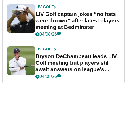
LIV GOLF
LIV Golf captain jokes “no fists
were thrown” after latest players
meeting at Bedminster
04/08/26
LIV GOLF
Bryson DeChambeau leads LIV
Golf meeting but players still
await answers on league's
future
04/08/26