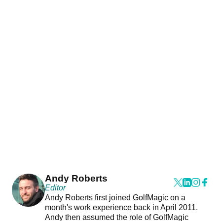
Andy Roberts
Editor
Andy Roberts first joined GolfMagic on a
month's work experience back in April 2011.
Andy then assumed the role of GolfMagic