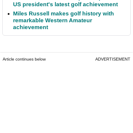
US president's latest golf achievement
Miles Russell makes golf history with
remarkable Western Amateur
achievement
Article continues below
ADVERTISEMENT