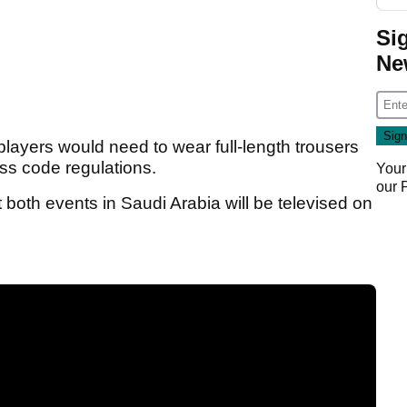
Si
Ne
l players would need to wear full-length trousers
ess code regulations.
Your
our
both events in Saudi Arabia will be televised on