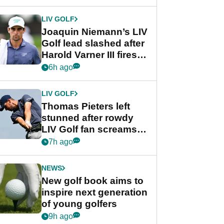
regular season FedEx
Cup event
LIV GOLF
Joaquin Niemann’s LIV
Golf lead slashed after
Harold Varner III fires
stunning 65
6h ago
LIV GOLF
Thomas Pieters left
stunned after rowdy
LIV Golf fan screams
‘Get in the hole!’
7h ago
NEWS
New golf book aims to
inspire next generation
of young golfers
9h ago