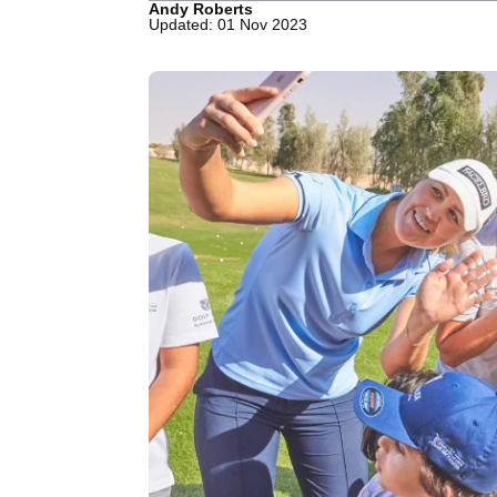
Andy Roberts
Updated: 01 Nov 2023