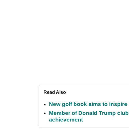
Read Also
New golf book aims to inspire
Member of Donald Trump club q
achievement