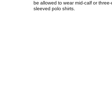
be allowed to wear mid-calf or three-
sleeved polo shirts.