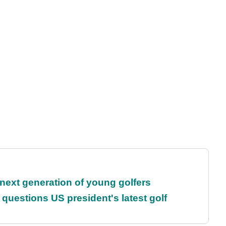
 next generation of young golfers
uestions US president's latest golf