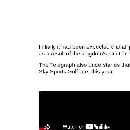
Initially it had been expected that al
as a result of the kingdom's strict dr
The Telegraph also understands that 
Sky Sports Golf later this year.