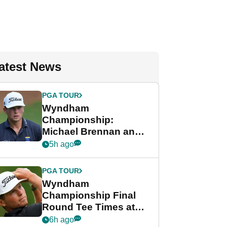
atest News
PGA TOUR
Wyndham
Championship:
Michael Brennan and
Beau Hossler share
5h ago
lead after dramatic
final round
PGA TOUR
Wyndham
Championship Final
Round Tee Times at
PGA Tour's final
6h ago