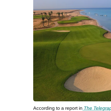
According to a report in
The Telegra