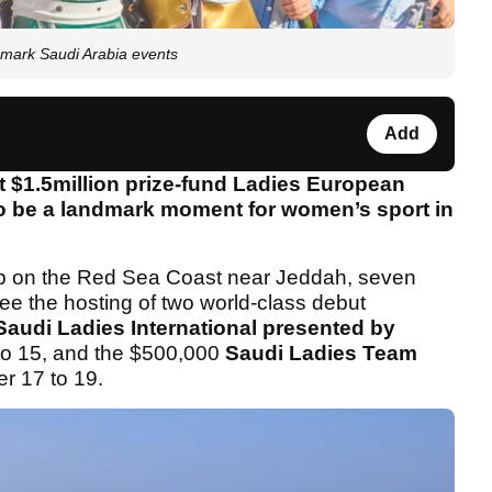
ndmark Saudi Arabia events
Add
rst $1.5million prize-fund Ladies European
to be a landmark moment for women’s sport in
ub on the Red Sea Coast near Jeddah, seven
 see the hosting of two world-class debut
audi Ladies International presented by
to 15, and the $500,000
Saudi Ladies Team
r 17 to 19.