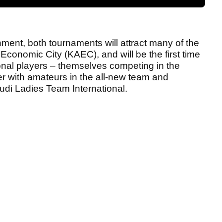
nment, both tournaments will attract many of the
 Economic City (KAEC), and will be the first time
ional players – themselves competing in the
tner with amateurs in the all-new team and
audi Ladies Team International.