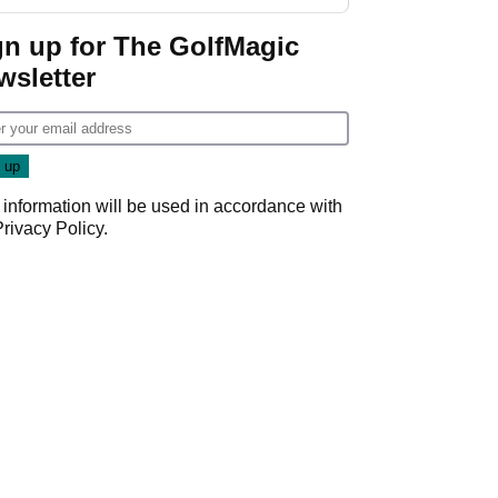
gn up for The GolfMagic
wsletter
 information will be used in accordance with
Privacy Policy
.