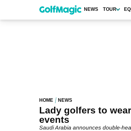
Skip
to
NEWS
TOUR
EQ
main
content
HOME
NEWS
Lady golfers to wear
events
Saudi Arabia announces double-head