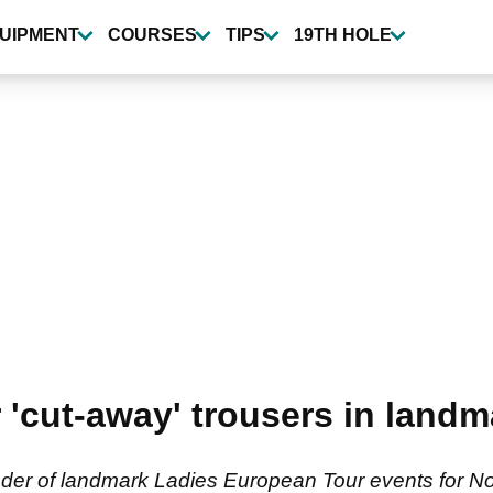
UIPMENT
COURSES
TIPS
19TH HOLE
 'cut-away' trousers in land
er of landmark Ladies European Tour events for No