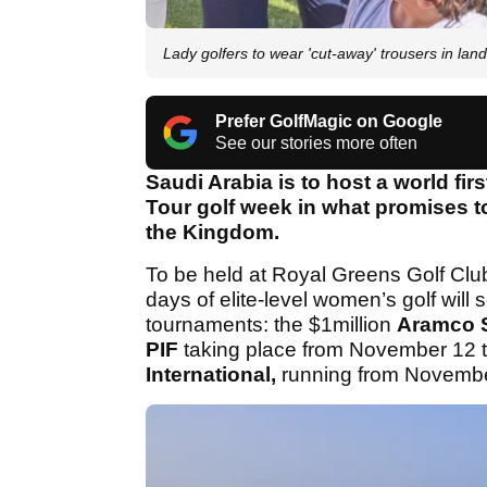
Lady golfers to wear 'cut-away' trousers in la
Prefer GolfMagic on Google
See our stories more often
Saudi Arabia is to host a world fi
Tour golf week in what promises 
the Kingdom.
To be held at Royal Greens Golf Cl
days of elite-level women’s golf will
tournaments: the $1million
Aramco S
PIF
taking place from November 12 
International,
running from Novembe