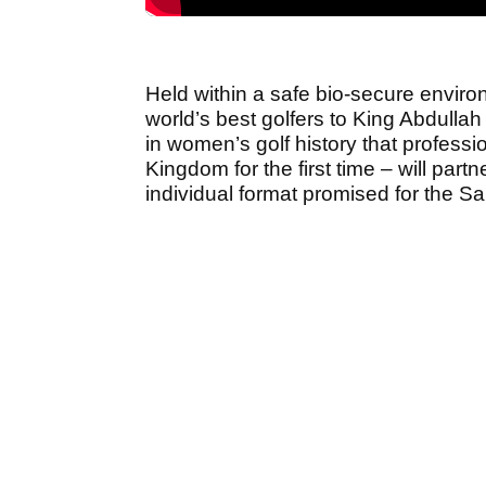
Held within a safe bio-secure enviro
world’s best golfers to King Abdullah
in women’s golf history that profess
Kingdom for the first time – will par
individual format promised for the S