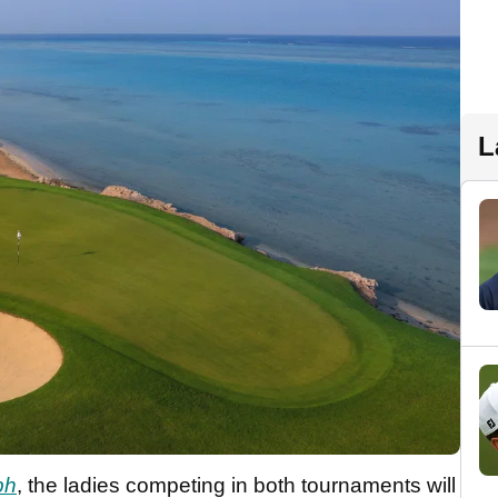
L
ph
, the ladies competing in both tournaments will