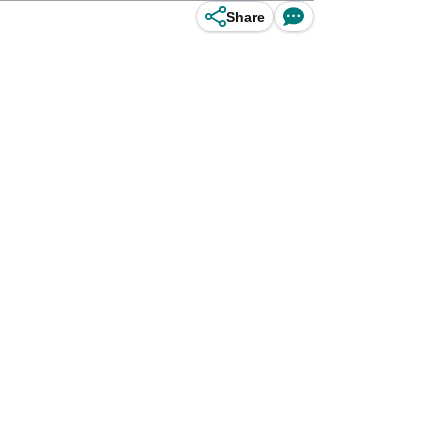
Share