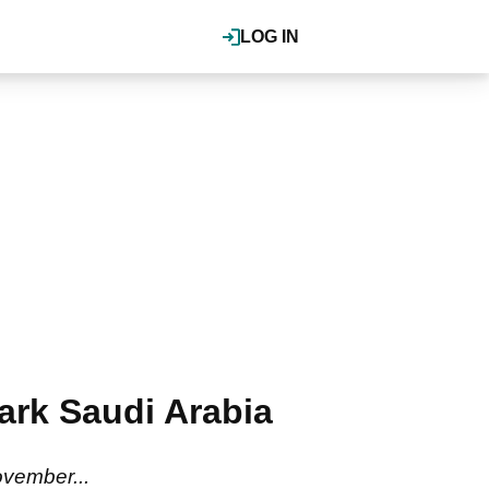
LOG IN
mark Saudi Arabia
vember...