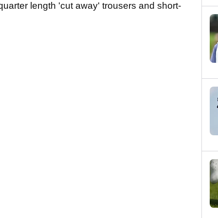
quarter length 'cut away' trousers and short-