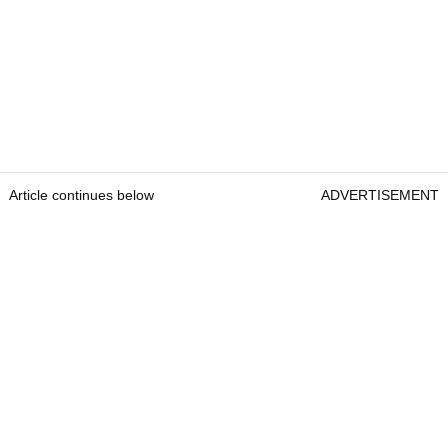
Article continues below
ADVERTISEMENT