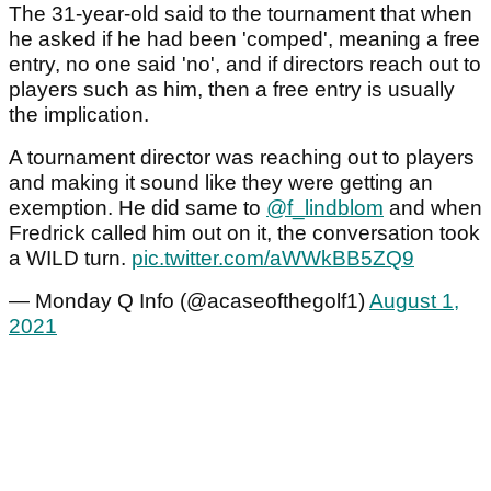
The 31-year-old said to the tournament that when
he asked if he had been 'comped', meaning a free
entry, no one said 'no', and if directors reach out to
players such as him, then a free entry is usually
the implication.
A tournament director was reaching out to players
and making it sound like they were getting an
exemption. He did same to
@f_lindblom
and when
Fredrick called him out on it, the conversation took
a WILD turn.
pic.twitter.com/aWWkBB5ZQ9
— Monday Q Info (@acaseofthegolf1)
August 1,
2021