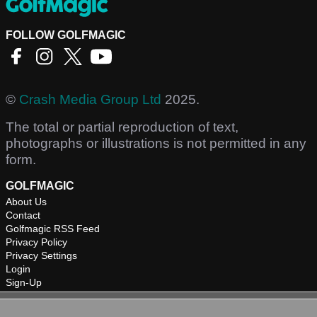
FOLLOW GOLFMAGIC
©
Crash Media Group Ltd
2025.
The total or partial reproduction of text,
photographs or illustrations is not permitted in any
form.
GOLFMAGIC
About Us
Contact
Golfmagic RSS Feed
Privacy Policy
Privacy Settings
Login
Sign-Up