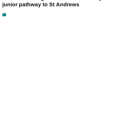
junior pathway to St Andrews