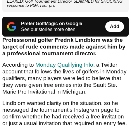
LEAKED: Golf Tournament Director SLAMMED for SHOCKING
response to PGA Tour pro
Prefer GolfMagic on Google
Add
See our stories more often
Professional golfer Fredrik Lindblom was the
target of rude comments made against him by
a professional tournament director.
According to
Monday Qualifying Info
, a Twitter
account that follows the lives of golfers in Monday
qualifiers, many players were led to believe that
they were given free entries into the Sault Ste.
Marie Pro Invitational in Michigan.
Lindblom wanted clarity on the situation, so he
messaged the tournament's Instagram page to
confirm whether he had received a free invitation
or just a usual invitation that required an entry fee.