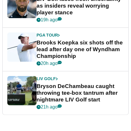
as insiders reveal worrying
player stance
19h ago
PGA TOUR
Brooks Koepka six shots off the
lead after day one of Wyndham
Championship
20h ago
LIV GOLF
Bryson DeChambeau caught
throwing tee-box tantrum after
nightmare LIV Golf start
21h ago