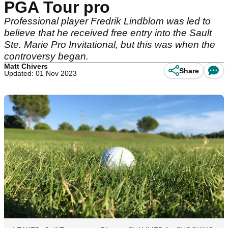
PGA Tour pro
Professional player Fredrik Lindblom was led to
believe that he received free entry into the Sault
Ste. Marie Pro Invitational, but this was when the
controversy began.
Matt Chivers
Share
Updated: 01 Nov 2023