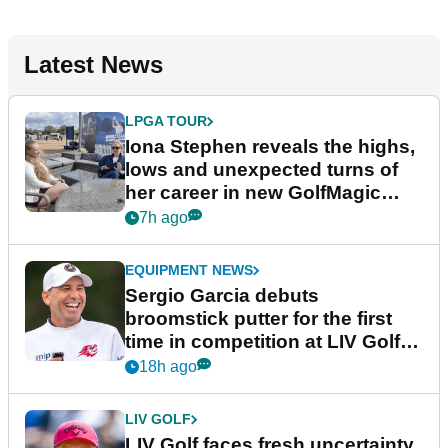
Latest News
LPGA TOUR
Iona Stephen reveals the highs,
lows and unexpected turns of
her career in new GolfMagic
podcast Her Game
7h ago
EQUIPMENT NEWS
Sergio Garcia debuts
broomstick putter for the first
time in competition at LIV Golf
New York
18h ago
LIV GOLF
LIV Golf faces fresh uncertainty