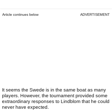
Article continues below
ADVERTISEMENT
It seems the Swede is in the same boat as many
players. However, the tournament provided some
extraordinary responses to Lindblom that he could
never have expected.