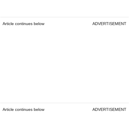
Article continues below
ADVERTISEMENT
Article continues below
ADVERTISEMENT