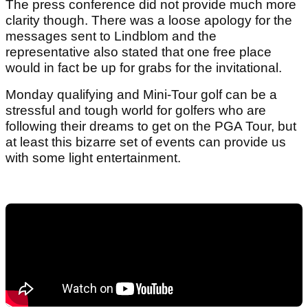
The press conference did not provide much more
clarity though. There was a loose apology for the
messages sent to Lindblom and the
representative also stated that one free place
would in fact be up for grabs for the invitational.
Monday qualifying and Mini-Tour golf can be a
stressful and tough world for golfers who are
following their dreams to get on the PGA Tour, but
at least this bizarre set of events can provide us
with some light entertainment.