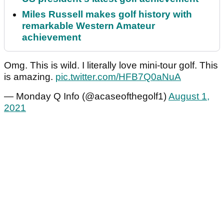
Miles Russell makes golf history with
remarkable Western Amateur
achievement
Omg. This is wild. I literally love mini-tour golf. This
is amazing.
pic.twitter.com/HFB7Q0aNuA
— Monday Q Info (@acaseofthegolf1)
August 1,
2021