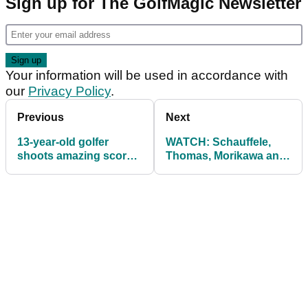
Sign up for The GolfMagic Newsletter
Your information will be used in accordance with
our
Privacy Policy
.
Previous
Next
13-year-old golfer
WATCH: Schauffele,
shoots amazing score
Thomas, Morikawa and
of 58 at an Oregon state
Reed star in The
tournament
Hangover