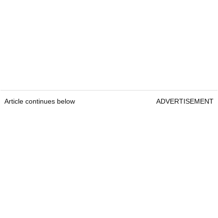
Article continues below
ADVERTISEMENT