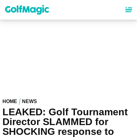
Skip
to
main
content
HOME
NEWS
LEAKED: Golf Tournament
Director SLAMMED for
SHOCKING response to