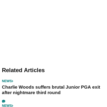
Related Articles
NEWS
Charlie Woods suffers brutal Junior PGA exit
after nightmare third round
NEWS