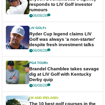
responds to LIV Golf investor
rumours
06/08/26
LIV GOLF
Ryder Cup legend claims LIV
Golf was always 'a non-starter'
despite fresh investment talks
06/08/26
PGA TOUR
Brandel Chamblee takes savage
dig at LIV Golf with Kentucky
Derby quip
06/08/26
UK AND IRELAND
The 10 best golf courses in the