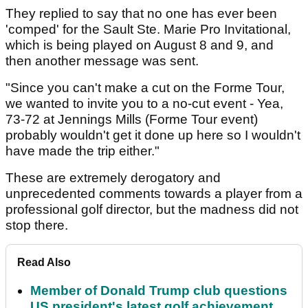
They replied to say that no one has ever been
'comped' for the Sault Ste. Marie Pro Invitational,
which is being played on August 8 and 9, and
then another message was sent.
"Since you can't make a cut on the Forme Tour,
we wanted to invite you to a no-cut event - Yea,
73-72 at Jennings Mills (Forme Tour event)
probably wouldn't get it done up here so I wouldn't
have made the trip either."
These are extremely derogatory and
unprecedented comments towards a player from a
professional golf director, but the madness did not
stop there.
Read Also
Member of Donald Trump club questions
US president's latest golf achievement