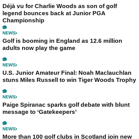
Déjà vu for Charlie Woods as son of golf
legend bounces back at Junior PGA
Championship
NEWS
Golf is booming in England as 12.6 million
adults now play the game
NEWS
U.S. Junior Amateur Final: Noah Maclauchlan
stuns Miles Russell to win Tiger Woods Trophy
NEWS
Paige Spiranac sparks golf debate with blunt
message to ‘Gatekeepers’
NEWS
More than 100 golf clubs in Scotland join new