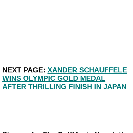
NEXT PAGE:
XANDER SCHAUFFELE
WINS OLYMPIC GOLD MEDAL
AFTER THRILLING FINISH IN JAPAN