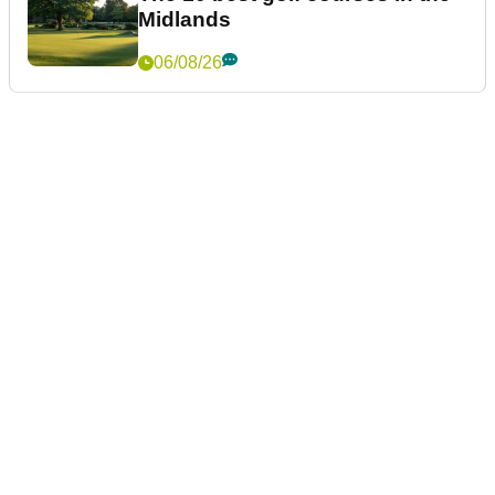
Midlands
06/08/26