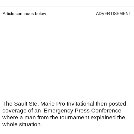
Article continues below
ADVERTISEMENT
The Sault Ste. Marie Pro Invitational then posted
coverage of an 'Emergency Press Conference'
where a man from the tournament explained the
whole situation.