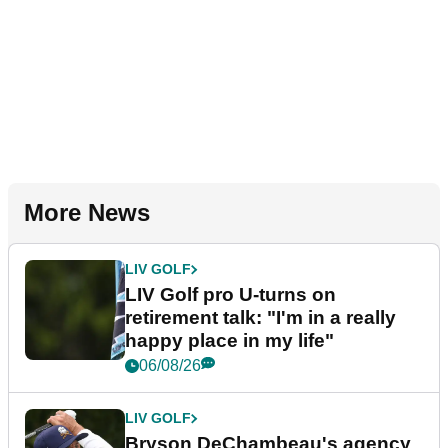
More News
LIV GOLF
LIV Golf pro U-turns on
retirement talk: "I'm in a really
happy place in my life"
06/08/26
LIV GOLF
Bryson DeChambeau's agency