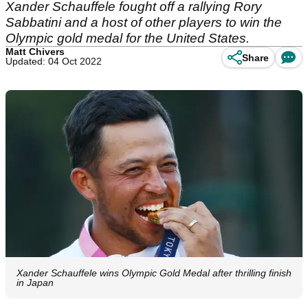
Xander Schauffele fought off a rallying Rory
Sabbatini and a host of other players to win the
Olympic gold medal for the United States.
Matt Chivers
Share
Updated: 04 Oct 2022
Xander Schauffele wins Olympic Gold Medal after thrilling finish
in Japan