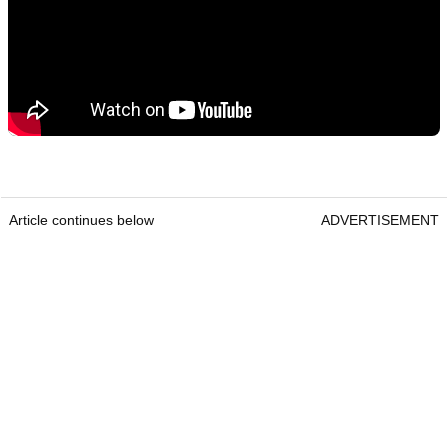
Article continues below
ADVERTISEMENT