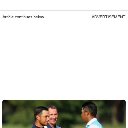
Article continues below
ADVERTISEMENT