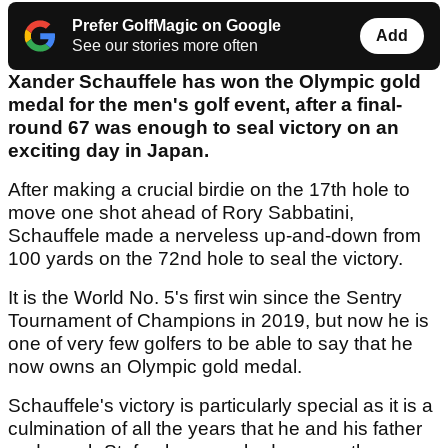
Prefer GolfMagic on Google
Add
See our stories more often
Xander Schauffele has won the Olympic gold
medal for the men's golf event, after a final-
round 67 was enough to seal victory on an
exciting day in Japan.
After making a crucial birdie on the 17th hole to
move one shot ahead of Rory Sabbatini,
Schauffele made a nerveless up-and-down from
100 yards on the 72nd hole to seal the victory.
It is the World No. 5's first win since the Sentry
Tournament of Champions in 2019, but now he is
one of very few golfers to be able to say that he
now owns an Olympic gold medal.
Schauffele's victory is particularly special as it is a
culmination of all the years that he and his father