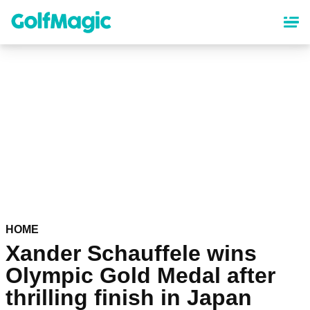
Skip
to
main
content
HOME
Xander Schauffele wins
Olympic Gold Medal after
thrilling finish in Japan