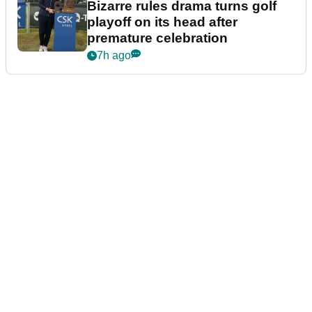
Bizarre rules drama turns golf
playoff on its head after
premature celebration
7h ago