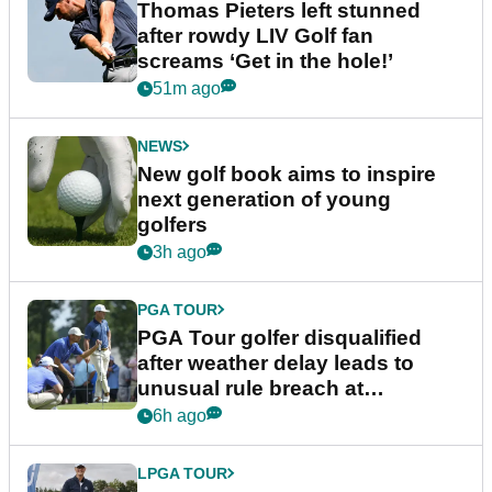
Thomas Pieters left stunned
after rowdy LIV Golf fan
screams ‘Get in the hole!’
51m ago
NEWS
New golf book aims to inspire
next generation of young
golfers
3h ago
PGA TOUR
PGA Tour golfer disqualified
after weather delay leads to
unusual rule breach at
Wyndham Championship
6h ago
LPGA TOUR