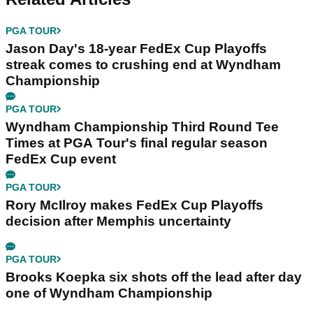
PGA TOUR
Jason Day's 18-year FedEx Cup Playoffs
streak comes to crushing end at Wyndham
Championship
PGA TOUR
Wyndham Championship Third Round Tee
Times at PGA Tour's final regular season
FedEx Cup event
PGA TOUR
Rory McIlroy makes FedEx Cup Playoffs
decision after Memphis uncertainty
PGA TOUR
Brooks Koepka six shots off the lead after day
one of Wyndham Championship