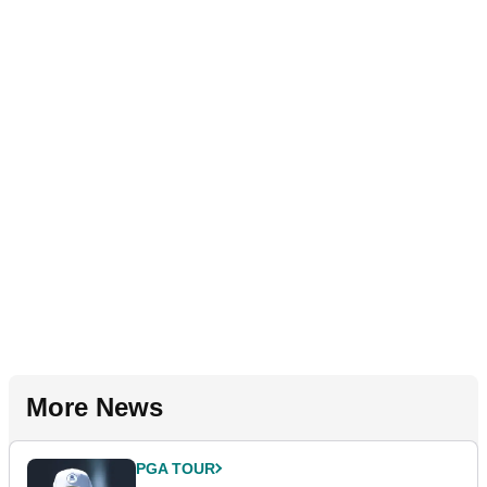
More News
PGA TOUR