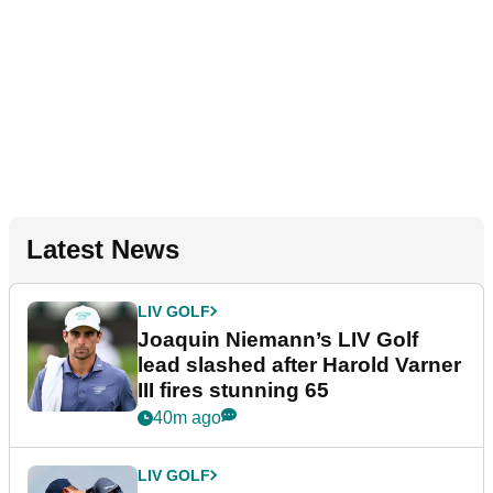
Latest News
LIV GOLF
Joaquin Niemann’s LIV Golf
lead slashed after Harold Varner
III fires stunning 65
40m ago
LIV GOLF