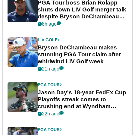
PGA Tour boss Brian Rolapp
shuts down LIV Golf merger talk
despite Bryson DeChambeau
plea
8h ago
LIV GOLF
Bryson DeChambeau makes
stunning PGA Tour claim after
whirlwind LIV Golf week
21h ago
PGA TOUR
Jason Day's 18-year FedEx Cup
Playoffs streak comes to
crushing end at Wyndham
Championship
22h ago
PGA TOUR