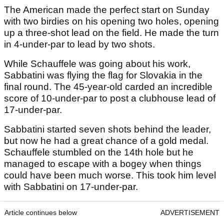
The American made the perfect start on Sunday
with two birdies on his opening two holes, opening
up a three-shot lead on the field. He made the turn
in 4-under-par to lead by two shots.
While Schauffele was going about his work,
Sabbatini was flying the flag for Slovakia in the
final round. The 45-year-old carded an incredible
score of 10-under-par to post a clubhouse lead of
17-under-par.
Sabbatini started seven shots behind the leader,
but now he had a great chance of a gold medal.
Schauffele stumbled on the 14th hole but he
managed to escape with a bogey when things
could have been much worse. This took him level
with Sabbatini on 17-under-par.
Article continues below
ADVERTISEMENT