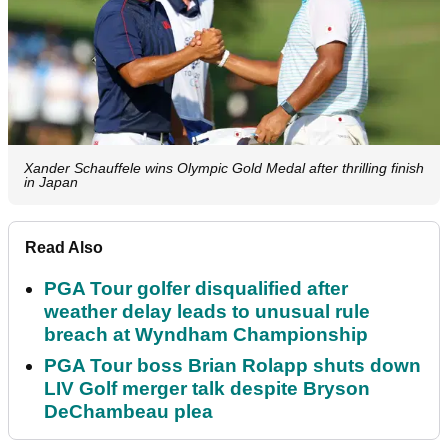
Xander Schauffele wins Olympic Gold Medal after thrilling finish
in Japan
Read Also
PGA Tour golfer disqualified after
weather delay leads to unusual rule
breach at Wyndham Championship
PGA Tour boss Brian Rolapp shuts down
LIV Golf merger talk despite Bryson
DeChambeau plea