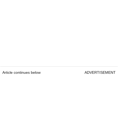
Article continues below
ADVERTISEMENT