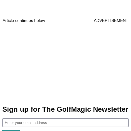
Article continues below
ADVERTISEMENT
Sign up for The GolfMagic Newsletter