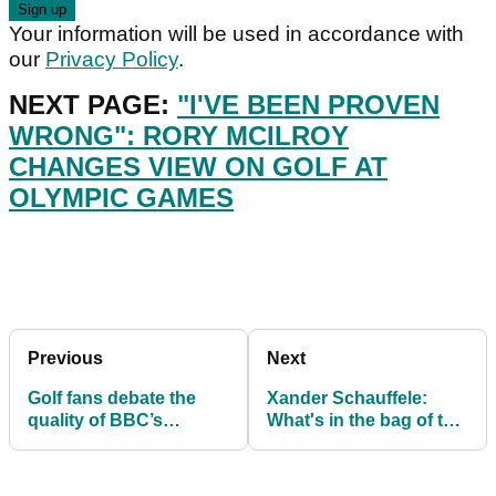
Your information will be used in accordance with
our
Privacy Policy
.
NEXT PAGE:
"I'VE BEEN PROVEN
WRONG": RORY MCILROY
CHANGES VIEW ON GOLF AT
OLYMPIC GAMES
Previous
Next
Golf fans debate the
Xander Schauffele:
quality of BBC’s
What's in the bag of the
Olympic Golf coverage
Olympic Gold
Medallist?