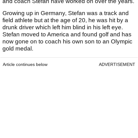
and coach Stefan have worked on over the years.
Growing up in Germany, Stefan was a track and
field athlete but at the age of 20, he was hit by a
drunk driver which left him blind in his left eye.
Stefan moved to America and found golf and has
now gone on to coach his own son to an Olympic
gold medal.
Article continues below
ADVERTISEMENT