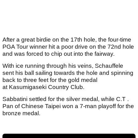
After a great birdie on the 17th hole, the four-time
PGA Tour winner hit a poor drive on the 72nd hole
and was forced to chip out into the fairway.
With ice running through his veins, Schauffele
sent his ball sailing towards the hole and spinning
back to three feet for the gold medal
at Kasumigaseki Country Club.
Sabbatini settled for the silver medal, while C.T .
Pan of Chinese Taipei won a 7-man playoff for the
bronze medal.