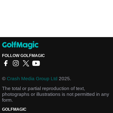
FOLLOW GOLFMAGIC
©
Crash Media Group Ltd
2025.
The total or partial reproduction of text,
photographs or illustrations is not permitted in any
form.
GOLFMAGIC