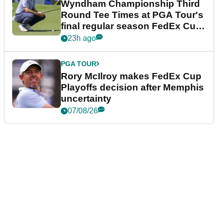
Wyndham Championship Third
Round Tee Times at PGA Tour's
final regular season FedEx Cup
event
23h ago
PGA TOUR
Rory McIlroy makes FedEx Cup
Playoffs decision after Memphis
uncertainty
07/08/26