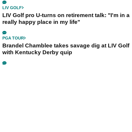
LIV GOLF
LIV Golf pro U-turns on retirement talk: "I'm in a
really happy place in my life"
PGA TOUR
Brandel Chamblee takes savage dig at LIV Golf
with Kentucky Derby quip