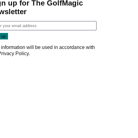
gn up for The GolfMagic
wsletter
 information will be used in accordance with
Privacy Policy
.