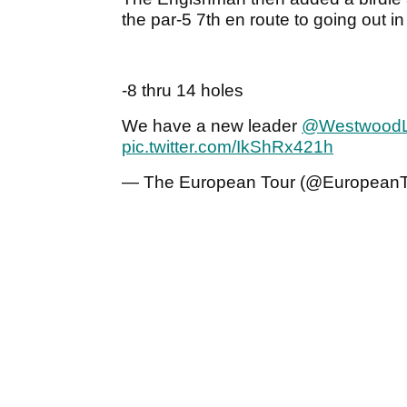
the par-5 7th en route to going out in
-8 thru 14 holes
We have a new leader
@Westwood
pic.twitter.com/IkShRx421h
— The European Tour (@European