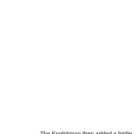
The Englshman then added a birdie at