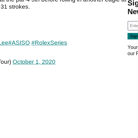
Si
 31 strokes.
Ne
Lee
#ASISO
#RolexSeries
Your
our
Tour)
October 1, 2020