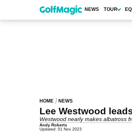
Skip
to
NEWS
TOUR
EQ
main
content
HOME
NEWS
Lee Westwood leads
Westwood nearly makes albatross fr
Andy Roberts
Updated: 01 Nov 2023