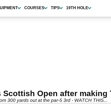
UIPMENT
COURSES
TIPS
19TH HOLE
 Scottish Open after maki
om 300 yards out at the par-5 3rd - WATCH THIS...