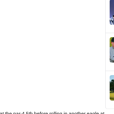
 the par-4 5th before rolling in another eagle at