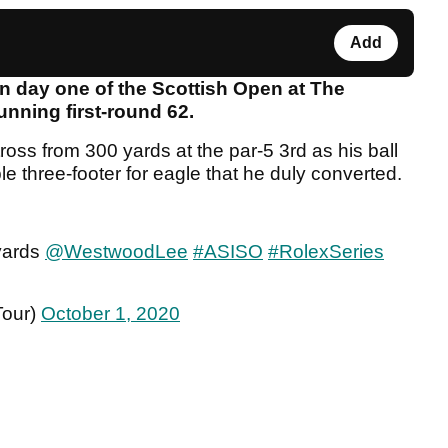
Add
 day one of the Scottish Open at The
unning first-round 62.
ss from 300 yards at the par-5 3rd as his ball
mple three-footer for eagle that he duly converted.
 yards
@WestwoodLee
#ASISO
#RolexSeries
Tour)
October 1, 2020