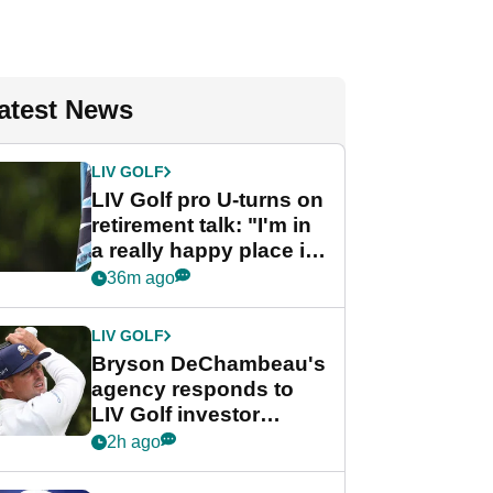
atest News
LIV GOLF
LIV Golf pro U-turns on
retirement talk: "I'm in
a really happy place in
my life"
36m ago
LIV GOLF
Bryson DeChambeau's
agency responds to
LIV Golf investor
rumours
2h ago