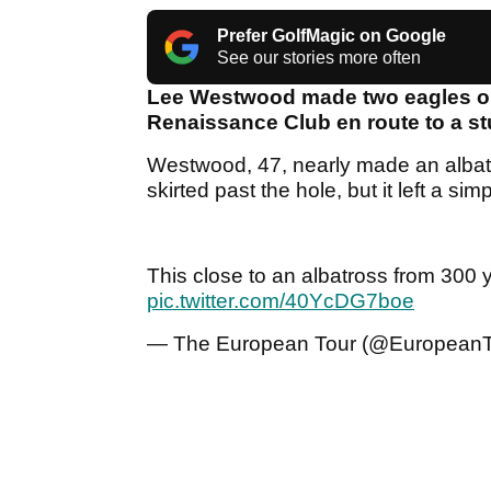
Prefer GolfMagic on Google
See our stories more often
Lee Westwood made two eagles on
Renaissance Club en route to a st
Westwood, 47, nearly made an albatro
skirted past the hole, but it left a si
This close to an albatross from 300
pic.twitter.com/40YcDG7boe
— The European Tour (@European