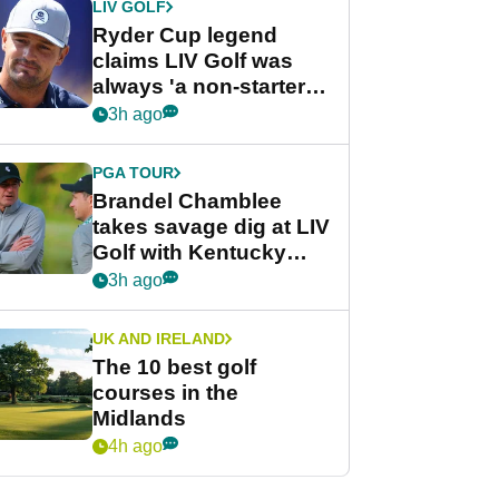
LIV GOLF
Ryder Cup legend
claims LIV Golf was
always 'a non-starter'
despite fresh
3h ago
investment talks
PGA TOUR
Brandel Chamblee
takes savage dig at LIV
Golf with Kentucky
Derby quip
3h ago
UK AND IRELAND
The 10 best golf
courses in the
Midlands
4h ago