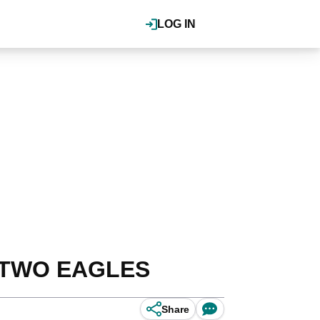
LOG IN
ng TWO EAGLES
Share