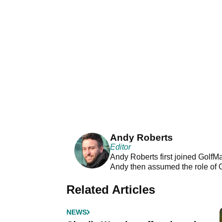
Andy Roberts
Editor
Andy Roberts first joined GolfM
Andy then assumed the role of 
Related Articles
NEWS