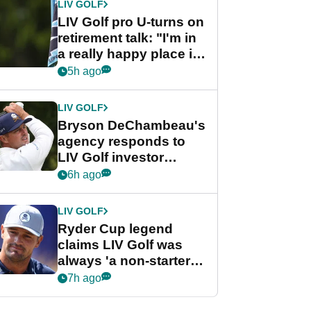
LIV GOLF
LIV Golf pro U-turns on
retirement talk: "I'm in
a really happy place in
my life"
5h ago
LIV GOLF
Bryson DeChambeau's
agency responds to
LIV Golf investor
rumours
6h ago
LIV GOLF
Ryder Cup legend
claims LIV Golf was
always 'a non-starter'
despite fresh
7h ago
investment talks