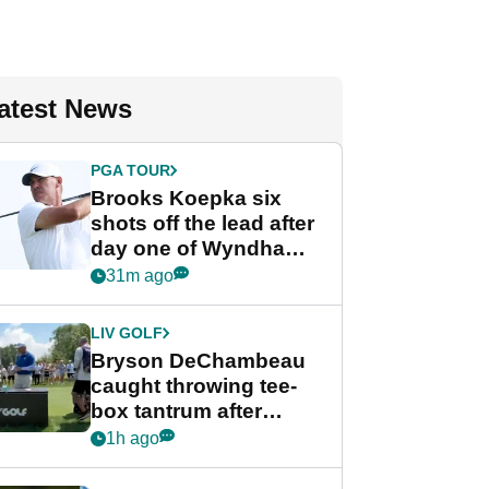
atest News
PGA TOUR
Brooks Koepka six
shots off the lead after
day one of Wyndham
Championship
31m ago
LIV GOLF
Bryson DeChambeau
caught throwing tee-
box tantrum after
nightmare LIV Golf
1h ago
start