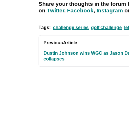
Share your thoughts in the forum 
on
Twitter
,
Facebook
,
Instagram
o
Tags:
challenge series
golf challenge
le
Previous
Article
Dustin Johnson wins WGC as Jason D
collapses