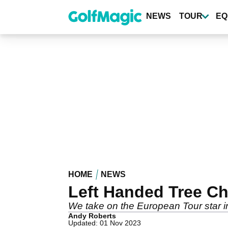
Skip
to
NEWS
TOUR
EQ
main
content
HOME
NEWS
Left Handed Tree Ch
We take on the European Tour star in
Andy Roberts
Updated: 01 Nov 2023