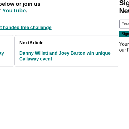
Si
below or join us
Ne
r
YouTube
.
ft handed tree challenge
Next
Article
Your
our
ay
Danny Willett and Joey Barton win unique
Callaway event