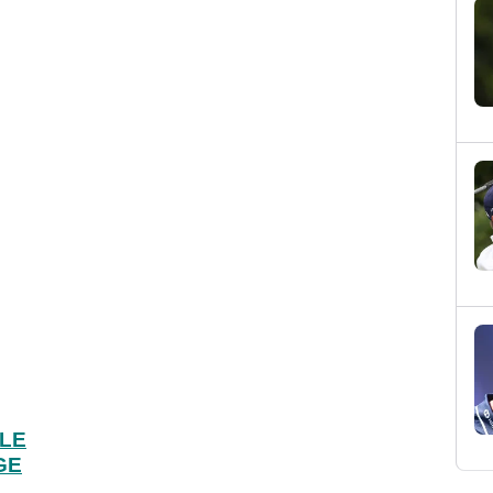
OLE
GE