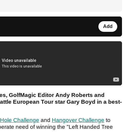
Add
ries, GolfMagic Editor Andy Roberts and
ttle European Tour star Gary Boyd in a best-
 Hole Challenge
and
Hangover Challenge
to
perate need of winning the "Left Handed Tree