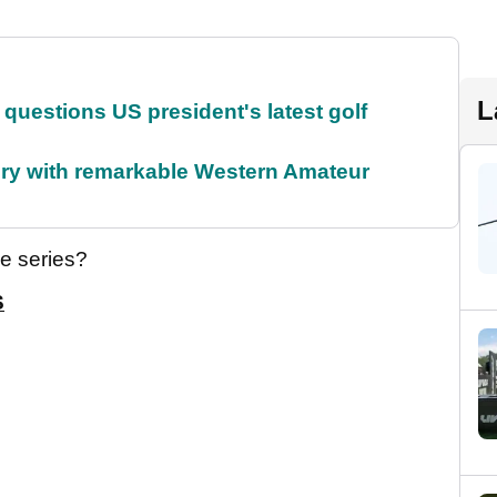
L
uestions US president's latest golf
ory with remarkable Western Amateur
he series?
S