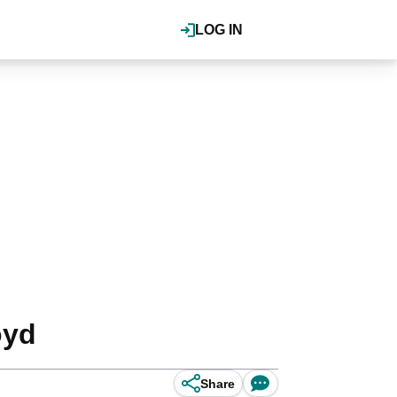
LOG IN
oyd
Share