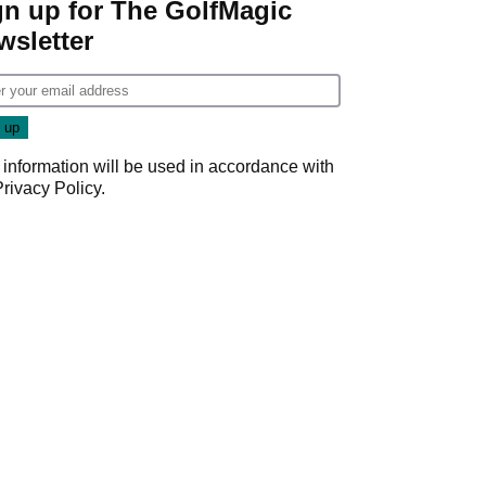
gn up for The GolfMagic
wsletter
 information will be used in accordance with
Privacy Policy
.