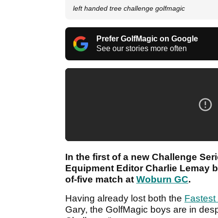
left handed tree challenge golfmagic
Prefer GolfMagic on Google
See our stories more often
In the first of a new Challenge Se
Equipment Editor Charlie Lemay ba
of-five match at
Woburn GC
.
Having already lost both the
Fastest
Gary, the GolfMagic boys are in des