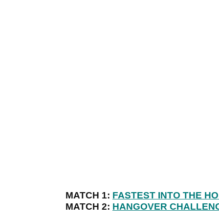
MATCH 1:
FASTEST INTO THE H
MATCH 2:
HANGOVER CHALLEN