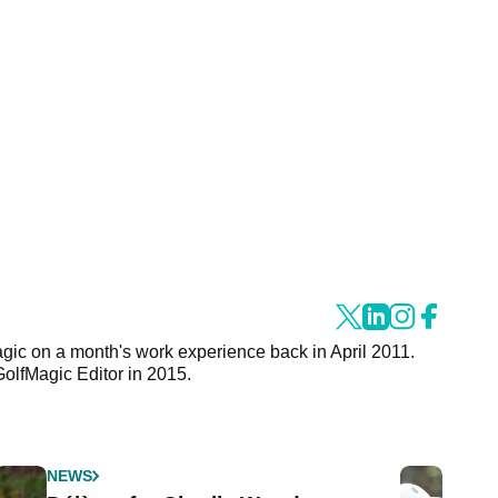
agic on a month's work experience back in April 2011.
GolfMagic Editor in 2015.
NEWS