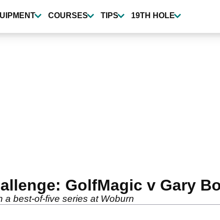
UIPMENT
COURSES
TIPS
19TH HOLE
allenge: GolfMagic v Gary B
 a best-of-five series at Woburn