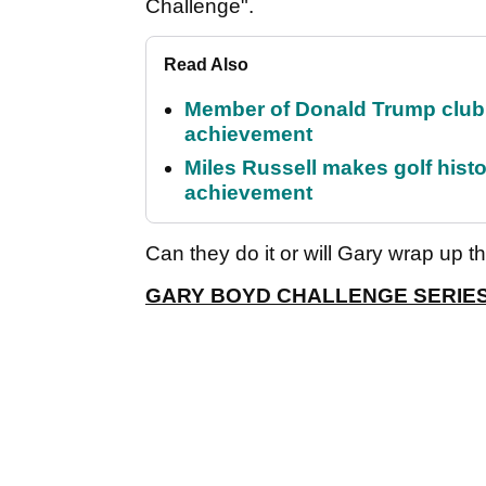
Challenge".
Read Also
Member of Donald Trump club q
achievement
Miles Russell makes golf hist
achievement
Can they do it or will Gary wrap up t
GARY BOYD CHALLENGE SERIE