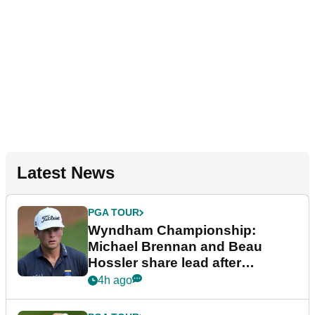
Latest News
PGA TOUR
Wyndham Championship:
Michael Brennan and Beau
Hossler share lead after
dramatic final round
4h ago