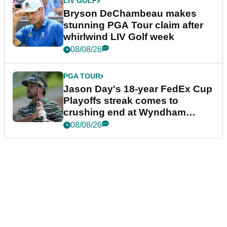
LIV GOLF
Bryson DeChambeau makes
stunning PGA Tour claim after
whirlwind LIV Golf week
08/08/26
PGA TOUR
Jason Day's 18-year FedEx Cup
Playoffs streak comes to
crushing end at Wyndham
Championship
08/08/26