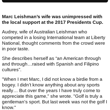
Marc Leishman’s wife was unimpressed with
the local support at the 2017 Presidents Cup.
Audrey, wife of Australian Leishman who
competed in a losing International team at Liberty
National, thought comments from the crowd were
in poor taste.
She describes herself as “an American through
and through…raised with Spanish and Filipino
cultures”.
"When I met Marc, I did not know a birdie from a
bogey. I didn't know anything about any sports
really… But over the years I have truly come to
appreciate this game," she wrote. "Golf is truly a
gentleman's sport. But last week was not the golf I
know."