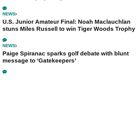
NEWS
U.S. Junior Amateur Final: Noah Maclauchlan
stuns Miles Russell to win Tiger Woods Trophy
NEWS
Paige Spiranac sparks golf debate with blunt
message to ‘Gatekeepers’