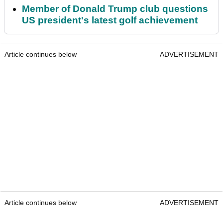
Member of Donald Trump club questions
US president's latest golf achievement
Article continues below
ADVERTISEMENT
Article continues below
ADVERTISEMENT