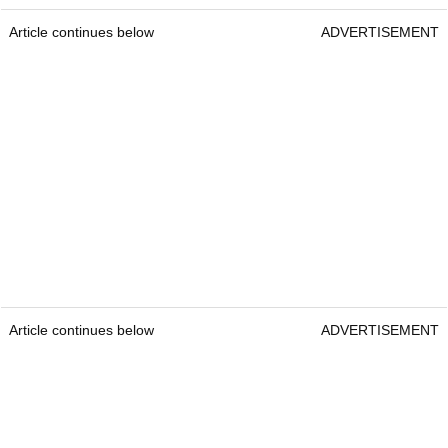
Article continues below
ADVERTISEMENT
Article continues below
ADVERTISEMENT