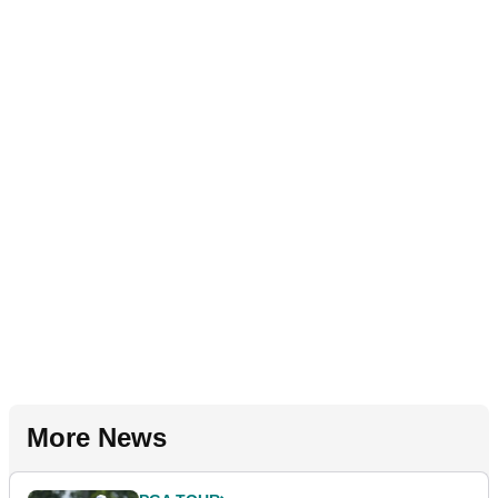
More News