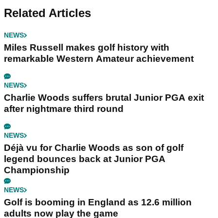
Related Articles
NEWS
Miles Russell makes golf history with
remarkable Western Amateur achievement
NEWS
Charlie Woods suffers brutal Junior PGA exit
after nightmare third round
NEWS
Déjà vu for Charlie Woods as son of golf
legend bounces back at Junior PGA
Championship
NEWS
Golf is booming in England as 12.6 million
adults now play the game