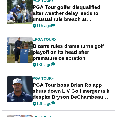
PGA TOUR
PGA Tour golfer disqualified
after weather delay leads to
unusual rule breach at
Wyndham Championship
11h ago
LPGA TOUR
Bizarre rules drama turns golf
playoff on its head after
premature celebration
13h ago
PGA TOUR
PGA Tour boss Brian Rolapp
shuts down LIV Golf merger talk
despite Bryson DeChambeau
plea
13h ago