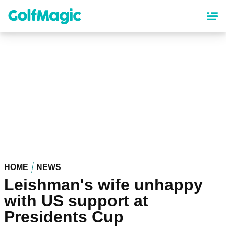
Skip
to
main
content
HOME
NEWS
Leishman's wife unhappy
with US support at
Presidents Cup