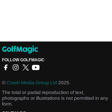
FOLLOW GOLFMAGIC
©
Crash Media Group Ltd
2025.
The total or partial reproduction of text,
photographs or illustrations is not permitted in any
form.