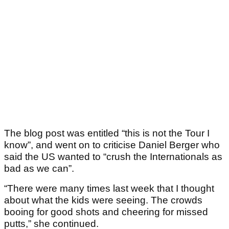
The blog post was entitled “this is not the Tour I
know”, and went on to criticise Daniel Berger who
said the US wanted to “crush the Internationals as
bad as we can”.
“There were many times last week that I thought
about what the kids were seeing. The crowds
booing for good shots and cheering for missed
putts,” she continued.