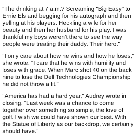
“The drinking at 7 a.m.? Screaming "Big Easy" to
Ernie Els and begging for his autograph and then
yelling at his players. Heckling a wife for her
beauty and then her husband for his play. I was
thankful my boys weren't there to see the way
people were treating their daddy. Their hero."
"I only care about how he wins and how he loses,"
she wrote. "I care that he wins with humility and
loses with grace. When Marc shot 40 on the back
nine to lose the Dell Technologies Championship
he did not throw a fit."
"America has had a hard year," Audrey wrote in
closing. "Last week was a chance to come
together over something so simple, the love of
golf. I wish we could have shown our best. With
the Statue of Liberty as our backdrop, we certainly
should have."