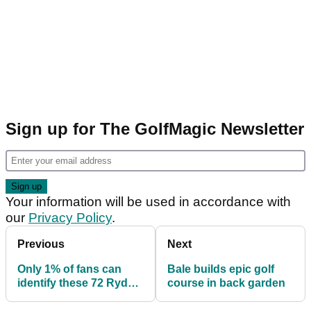
Sign up for The GolfMagic Newsletter
Your information will be used in accordance with
our
Privacy Policy
.
Previous
Next
Only 1% of fans can
Bale builds epic golf
identify these 72 Ryder
course in back garden
Cup players...