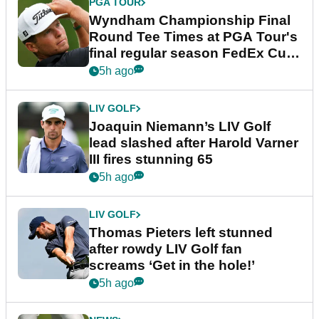
PGA TOUR
Wyndham Championship Final
Round Tee Times at PGA Tour's
final regular season FedEx Cup
event
5h ago
LIV GOLF
Joaquin Niemann’s LIV Golf
lead slashed after Harold Varner
III fires stunning 65
5h ago
LIV GOLF
Thomas Pieters left stunned
after rowdy LIV Golf fan
screams ‘Get in the hole!’
5h ago