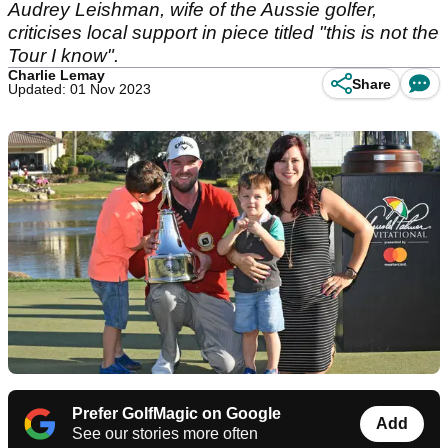
Audrey Leishman, wife of the Aussie golfer,
criticises local support in piece titled "this is not the
Tour I know".
Charlie Lemay
Share
Updated: 01 Nov 2023
Prefer GolfMagic on Google
Add
See our stories more often