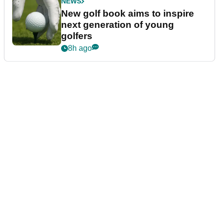
NEWS
New golf book aims to inspire
next generation of young
golfers
8h ago