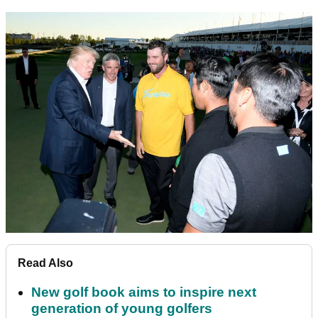
Read Also
New golf book aims to inspire next
generation of young golfers