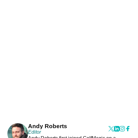
Andy Roberts
Editor