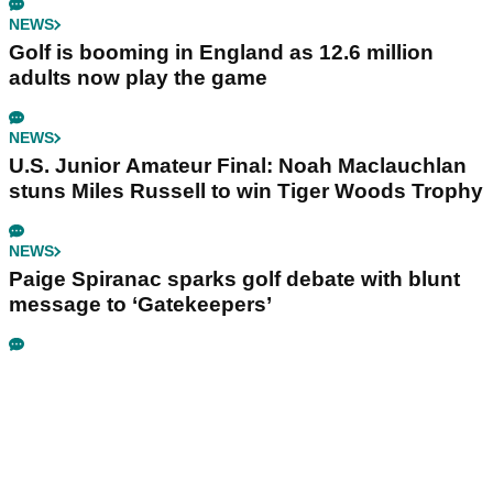
NEWS
Golf is booming in England as 12.6 million
adults now play the game
NEWS
U.S. Junior Amateur Final: Noah Maclauchlan
stuns Miles Russell to win Tiger Woods Trophy
NEWS
Paige Spiranac sparks golf debate with blunt
message to ‘Gatekeepers’