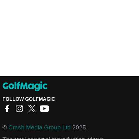
FOLLOW GOLFMAGIC
©
Crash Media Group Ltd
2025.