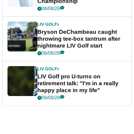
Championship
06/08/26
LIV GOLF
Bryson DeChambeau caught
throwing tee-box tantrum after
nightmare LIV Golf start
06/08/26
LIV GOLF
LIV Golf pro U-turns on
retirement talk: "I'm in a really
happy place in my life"
06/08/26