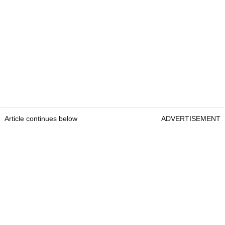
Article continues below
ADVERTISEMENT