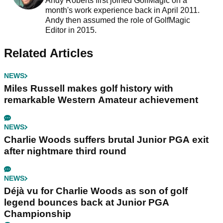
Andy Roberts first joined GolfMagic on a
month's work experience back in April 2011.
Andy then assumed the role of GolfMagic
Editor in 2015.
Related Articles
NEWS
Miles Russell makes golf history with
remarkable Western Amateur achievement
NEWS
Charlie Woods suffers brutal Junior PGA exit
after nightmare third round
NEWS
Déjà vu for Charlie Woods as son of golf
legend bounces back at Junior PGA
Championship