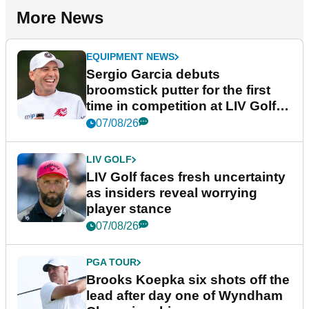
More News
EQUIPMENT NEWS
Sergio Garcia debuts
broomstick putter for the first
time in competition at LIV Golf
New York
07/08/26
LIV GOLF
LIV Golf faces fresh uncertainty
as insiders reveal worrying
player stance
07/08/26
PGA TOUR
Brooks Koepka six shots off the
lead after day one of Wyndham