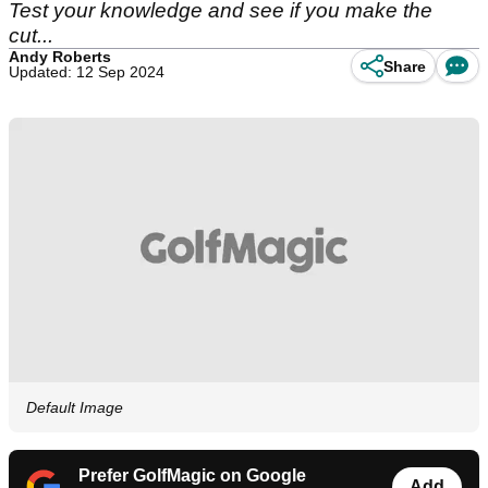
Test your knowledge and see if you make the
cut...
Andy Roberts
Share
Updated: 12 Sep 2024
Default Image
Prefer GolfMagic on Google
Add