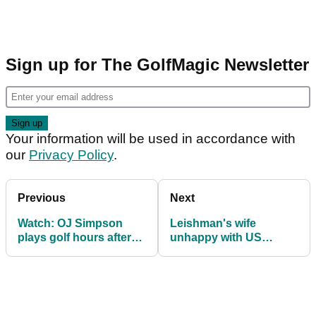
Sign up for The GolfMagic Newsletter
Your information will be used in accordance with
our
Privacy Policy
.
Previous
Next
Watch: OJ Simpson
Leishman's wife
plays golf hours after
unhappy with US
release
support at Presidents
Cup