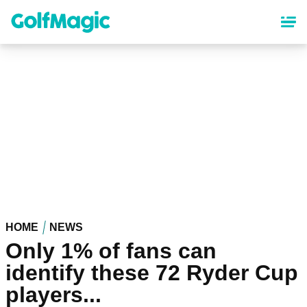
Skip
to
main
content
HOME
NEWS
Only 1% of fans can
identify these 72 Ryder Cup
players...