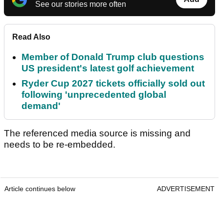
See our stories more often
Read Also
Member of Donald Trump club questions
US president's latest golf achievement
Ryder Cup 2027 tickets officially sold out
following 'unprecedented global
demand'
The referenced media source is missing and
needs to be re-embedded.
Article continues below
ADVERTISEMENT