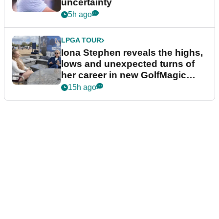
uncertainty
5h ago
LPGA TOUR
Iona Stephen reveals the highs,
lows and unexpected turns of
her career in new GolfMagic
podcast Her Game
15h ago