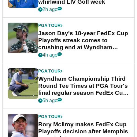
whirlwind LIV Golf week
2h ago
PGA TOUR
Jason Day's 18-year FedEx Cup
Playoffs streak comes to
crushing end at Wyndham
Championship
4h ago
PGA TOUR
Wyndham Championship Third
Round Tee Times at PGA Tour's
final regular season FedEx Cup
event
5h ago
PGA TOUR
Rory McIlroy makes FedEx Cup
Playoffs decision after Memphis