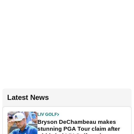
Latest News
LIV GOLF
Bryson DeChambeau makes
stunning PGA Tour claim after