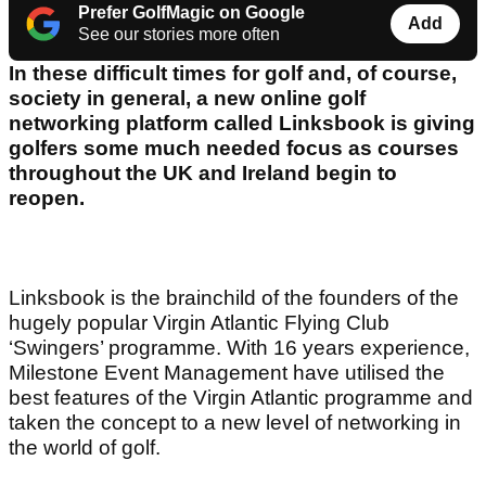
Prefer GolfMagic on Google
Add
See our stories more often
In these difficult times for golf and, of course,
society in general, a new online golf
networking platform called Linksbook is giving
golfers some much needed focus as courses
throughout the UK and Ireland begin to
reopen.
Linksbook is the brainchild of the founders of the
hugely popular Virgin Atlantic Flying Club
‘Swingers’ programme. With 16 years experience,
Milestone Event Management have utilised the
best features of the Virgin Atlantic programme and
taken the concept to a new level of networking in
the world of golf.