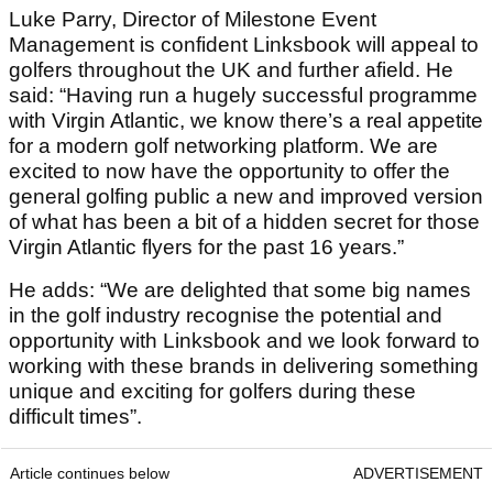
Luke Parry, Director of Milestone Event
Management is confident Linksbook will appeal to
golfers throughout the UK and further afield. He
said: “Having run a hugely successful programme
with Virgin Atlantic, we know there’s a real appetite
for a modern golf networking platform. We are
excited to now have the opportunity to offer the
general golfing public a new and improved version
of what has been a bit of a hidden secret for those
Virgin Atlantic flyers for the past 16 years.”
He adds: “We are delighted that some big names
in the golf industry recognise the potential and
opportunity with Linksbook and we look forward to
working with these brands in delivering something
unique and exciting for golfers during these
difficult times”.
Article continues below
ADVERTISEMENT