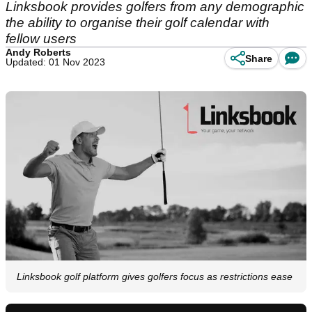
Linksbook provides golfers from any demographic
the ability to organise their golf calendar with
fellow users
Andy Roberts
Share
Updated: 01 Nov 2023
Linksbook golf platform gives golfers focus as restrictions ease