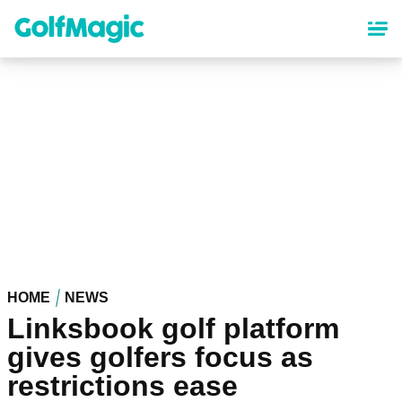
Skip
to
main
content
HOME
NEWS
Linksbook golf platform
gives golfers focus as
restrictions ease