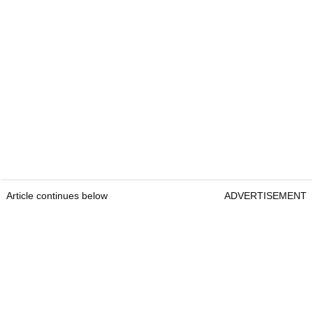
Article continues below
ADVERTISEMENT