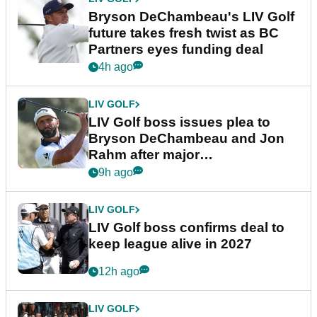
Bryson DeChambeau's LIV Golf
future takes fresh twist as BC
Partners eyes funding deal
4h ago
LIV GOLF
LIV Golf boss issues plea to
Bryson DeChambeau and Jon
Rahm after major
announcement
9h ago
LIV GOLF
LIV Golf boss confirms deal to
keep league alive in 2027
12h ago
LIV GOLF