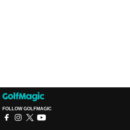
FOLLOW GOLFMAGIC