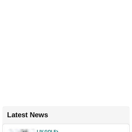
Latest News
LIV GOLF