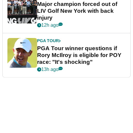
Major champion forced out of
LIV Golf New York with back
injury
12h ago
PGA TOUR
PGA Tour winner questions if
Rory McIlroy is eligible for POY
race: "It's shocking"
13h ago