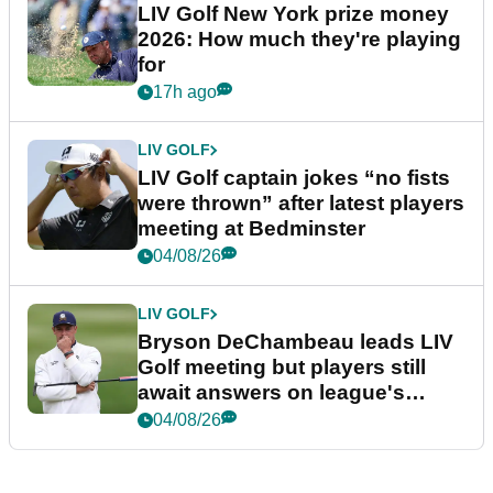
LIV Golf New York prize money
2026: How much they're playing
for
17h ago
LIV GOLF
LIV Golf captain jokes “no fists
were thrown” after latest players
meeting at Bedminster
04/08/26
LIV GOLF
Bryson DeChambeau leads LIV
Golf meeting but players still
await answers on league's
future
04/08/26