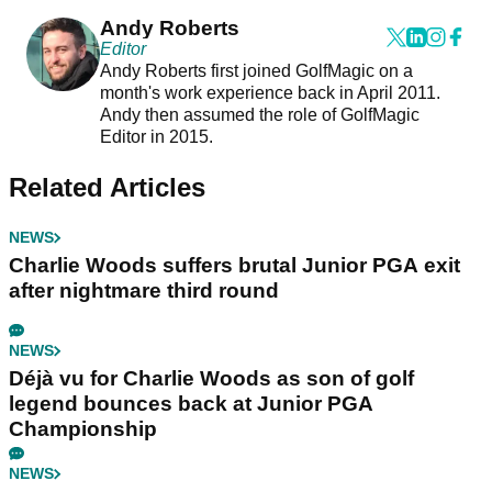
Andy Roberts
Editor
Andy Roberts first joined GolfMagic on a
month's work experience back in April 2011.
Andy then assumed the role of GolfMagic
Editor in 2015.
Related Articles
NEWS
Charlie Woods suffers brutal Junior PGA exit
after nightmare third round
NEWS
Déjà vu for Charlie Woods as son of golf
legend bounces back at Junior PGA
Championship
NEWS