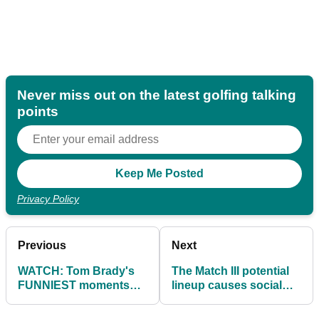
Never miss out on the latest golfing talking
points
Privacy Policy
Previous
Next
WATCH: Tom Brady's
The Match III potential
FUNNIEST moments
lineup causes social
during The Match II
media debate