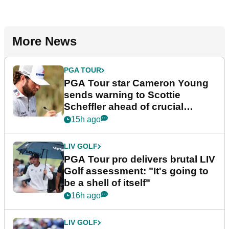
More News
PGA TOUR
PGA Tour star Cameron Young
sends warning to Scottie
Scheffler ahead of crucial
stretch
15h ago
LIV GOLF
PGA Tour pro delivers brutal LIV
Golf assessment: "It's going to
be a shell of itself"
16h ago
LIV GOLF