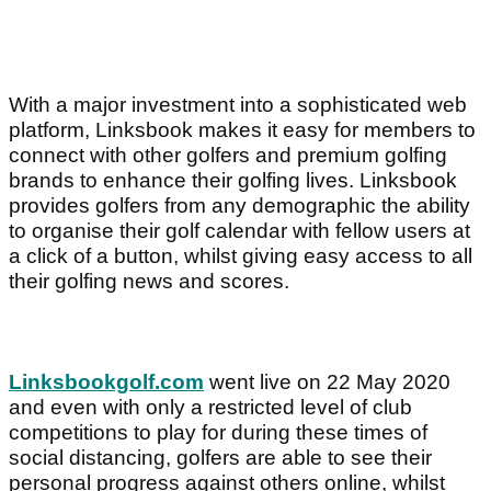
With a major investment into a sophisticated web
platform, Linksbook makes it easy for members to
connect with other golfers and premium golfing
brands to enhance their golfing lives. Linksbook
provides golfers from any demographic the ability
to organise their golf calendar with fellow users at
a click of a button, whilst giving easy access to all
their golfing news and scores.
Linksbookgolf.com
went live on 22 May 2020
and even with only a restricted level of club
competitions to play for during these times of
social distancing, golfers are able to see their
personal progress against others online, whilst