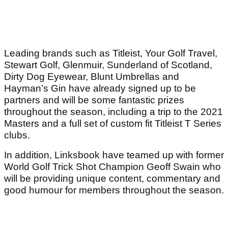
Leading brands such as Titleist, Your Golf Travel,
Stewart Golf, Glenmuir, Sunderland of Scotland,
Dirty Dog Eyewear, Blunt Umbrellas and
Hayman’s Gin have already signed up to be
partners and will be some fantastic prizes
throughout the season, including a trip to the 2021
Masters and a full set of custom fit Titleist T Series
clubs.
In addition, Linksbook have teamed up with former
World Golf Trick Shot Champion Geoff Swain who
will be providing unique content, commentary and
good humour for members throughout the season.