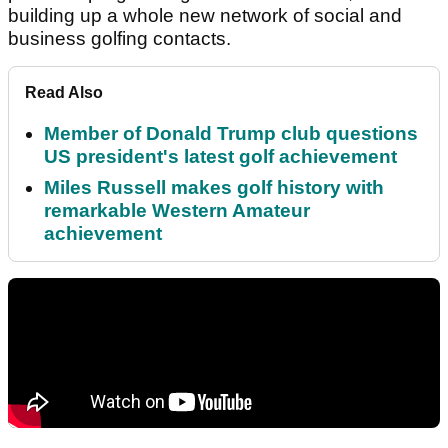
building up a whole new network of social and
business golfing contacts.
Read Also
Member of Donald Trump club questions
US president's latest golf achievement
Miles Russell makes golf history with
remarkable Western Amateur
achievement