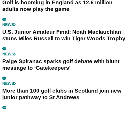
Golf is booming in England as 12.6 million
adults now play the game
NEWS
U.S. Junior Amateur Final: Noah Maclauchlan
stuns Miles Russell to win Tiger Woods Trophy
NEWS
Paige Spiranac sparks golf debate with blunt
message to ‘Gatekeepers’
NEWS
More than 100 golf clubs in Scotland join new
junior pathway to St Andrews