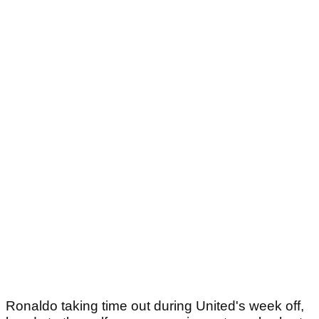
Ronaldo taking time out during United's week off,