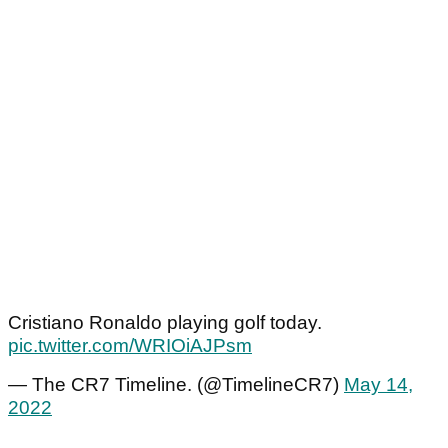
Cristiano Ronaldo playing golf today.
pic.twitter.com/WRIOiAJPsm
— The CR7 Timeline. (@TimelineCR7)
May 14,
2022