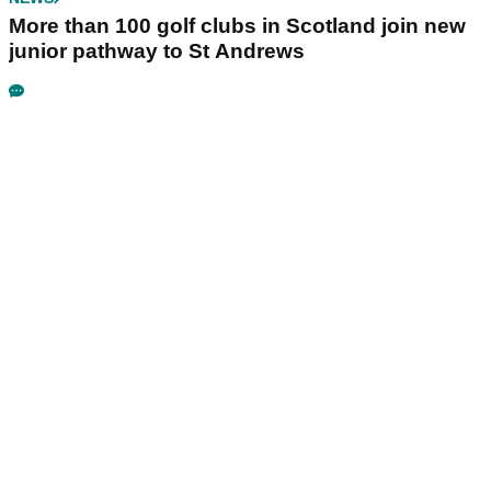
More than 100 golf clubs in Scotland join new
junior pathway to St Andrews