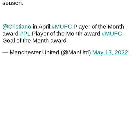
season.
@Cristiano
in April:
#MUFC
Player of the Month
award
#PL
Player of the Month award
#MUFC
Goal of the Month award
— Manchester United (@ManUtd)
May 13, 2022