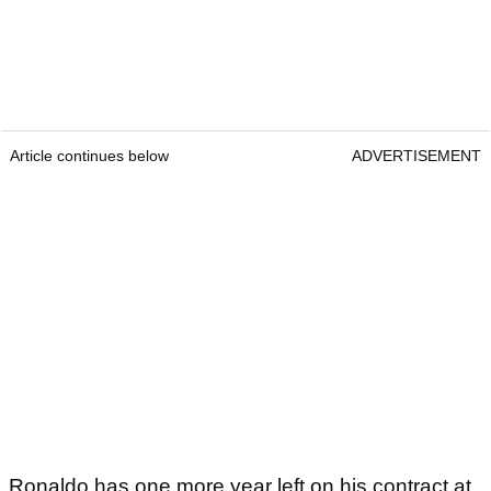
Article continues below
ADVERTISEMENT
Ronaldo has one more year left on his contract at