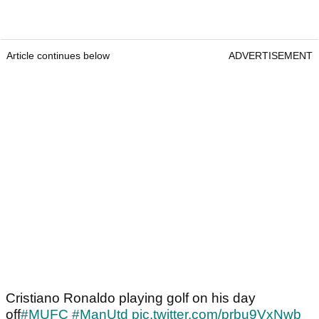
Article continues below
ADVERTISEMENT
Cristiano Ronaldo playing golf on his day
off
#MUFC
#ManUtd
pic.twitter.com/prbu9VxNwb