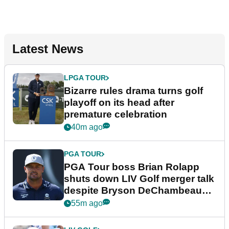
Latest News
LPGA TOUR
Bizarre rules drama turns golf
playoff on its head after
premature celebration
40m ago
PGA TOUR
PGA Tour boss Brian Rolapp
shuts down LIV Golf merger talk
despite Bryson DeChambeau
plea
55m ago