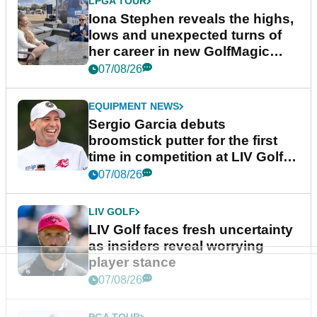
LPGA TOUR
Iona Stephen reveals the highs,
lows and unexpected turns of
her career in new GolfMagic
podcast Her Game
07/08/26
EQUIPMENT NEWS
Sergio Garcia debuts
broomstick putter for the first
time in competition at LIV Golf
New York
07/08/26
LIV GOLF
LIV Golf faces fresh uncertainty
as insiders reveal worrying
player stance
07/08/26