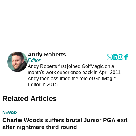
Andy Roberts
Editor
Andy Roberts first joined GolfMagic on a
month's work experience back in April 2011.
Andy then assumed the role of GolfMagic
Editor in 2015.
Related Articles
NEWS
Charlie Woods suffers brutal Junior PGA exit
after nightmare third round