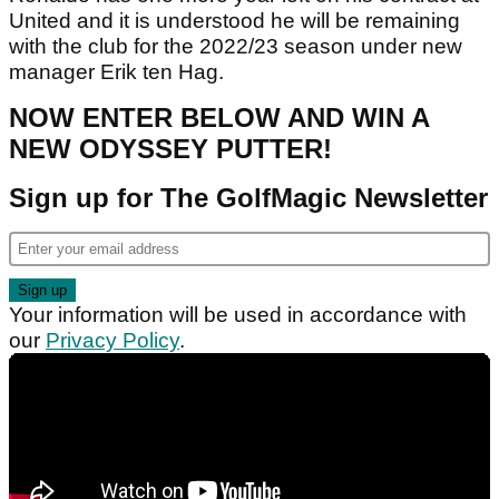
United and it is understood he will be remaining
with the club for the 2022/23 season under new
manager Erik ten Hag.
NOW ENTER BELOW AND WIN A
NEW ODYSSEY PUTTER!
Sign up for The GolfMagic Newsletter
Your information will be used in accordance with
our
Privacy Policy
.