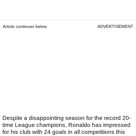
Article continues below
ADVERTISEMENT
Despite a disappointing season for the record 20-
time League champions, Ronaldo has impressed
for his club with 24 goals in all competitions this