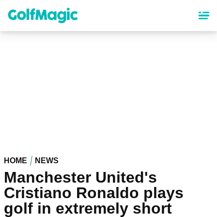
Skip
to
main
content
HOME
NEWS
Manchester United's
Cristiano Ronaldo plays
golf in extremely short