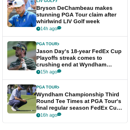
LIV GOLF
Bryson DeChambeau makes
stunning PGA Tour claim after
whirlwind LIV Golf week
14h ago
PGA TOUR
Jason Day's 18-year FedEx Cup
Playoffs streak comes to
crushing end at Wyndham
Championship
15h ago
PGA TOUR
Wyndham Championship Third
Round Tee Times at PGA Tour's
final regular season FedEx Cup
event
16h ago