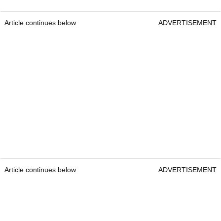
Article continues below
ADVERTISEMENT
Article continues below
ADVERTISEMENT