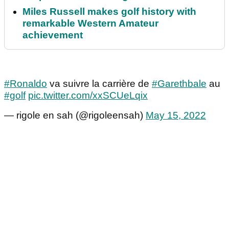
Miles Russell makes golf history with
remarkable Western Amateur
achievement
#Ronaldo
va suivre la carrière de
#Garethbale
au
#golf
pic.twitter.com/xxSCUeLqix
— rigole en sah (@rigoleensah)
May 15, 2022