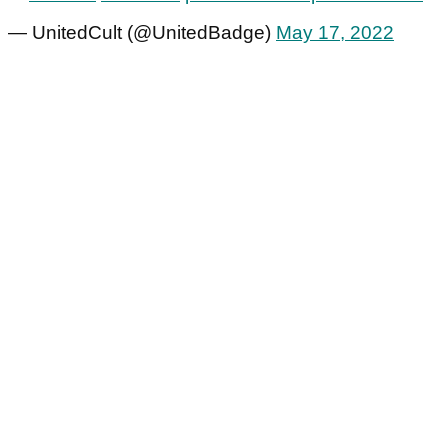
— UnitedCult (@UnitedBadge)
May 17, 2022