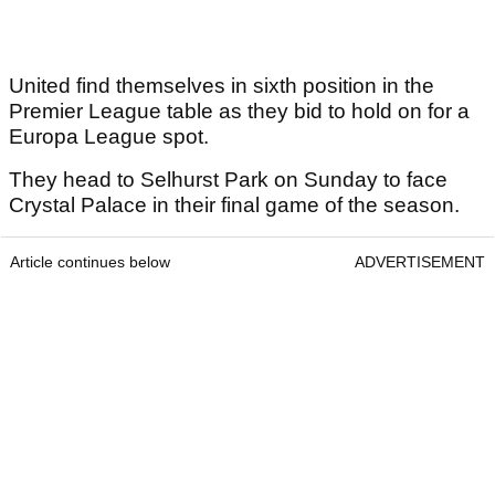
United find themselves in sixth position in the
Premier League table as they bid to hold on for a
Europa League spot.
They head to Selhurst Park on Sunday to face
Crystal Palace in their final game of the season.
Article continues below
ADVERTISEMENT