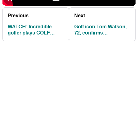
Previous
Next
WATCH: Incredible
Golf icon Tom Watson,
golfer plays GOLF
72, confirms
JENGA by skipping
engagement to
shot across lake
LeslieAnne Wade