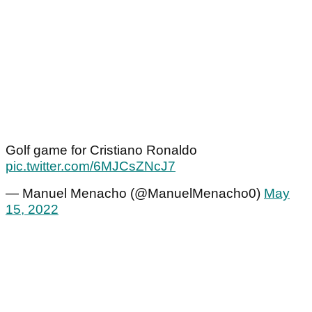
Golf game for Cristiano Ronaldo
pic.twitter.com/6MJCsZNcJ7
— Manuel Menacho (@ManuelMenacho0)
May
15, 2022