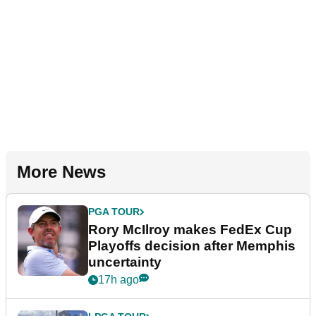
More News
PGA TOUR
Rory McIlroy makes FedEx Cup
Playoffs decision after Memphis
uncertainty
17h ago