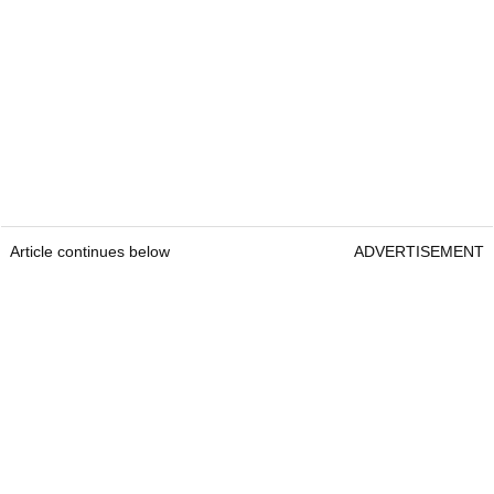
Article continues below
ADVERTISEMENT