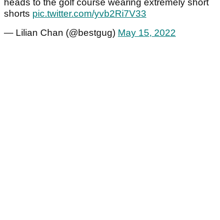
heads to the golf course wearing extremely short
shorts
pic.twitter.com/yvb2Ri7V33
— Lilian Chan (@bestgug)
May 15, 2022