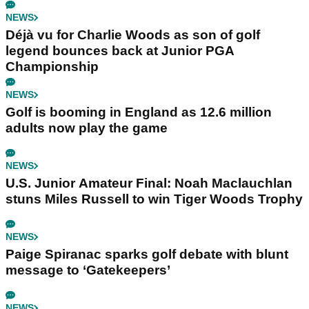
NEWS
Déjà vu for Charlie Woods as son of golf
legend bounces back at Junior PGA
Championship
NEWS
Golf is booming in England as 12.6 million
adults now play the game
NEWS
U.S. Junior Amateur Final: Noah Maclauchlan
stuns Miles Russell to win Tiger Woods Trophy
NEWS
Paige Spiranac sparks golf debate with blunt
message to ‘Gatekeepers’
NEWS