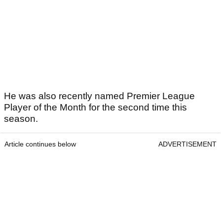
He was also recently named Premier League
Player of the Month for the second time this
season.
Article continues below
ADVERTISEMENT