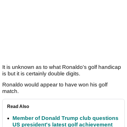
It is unknown as to what Ronaldo's golf handicap
is but it is certainly double digits.
Ronaldo would appear to have won his golf
match.
Read Also
Member of Donald Trump club questions
US president's latest golf achievement