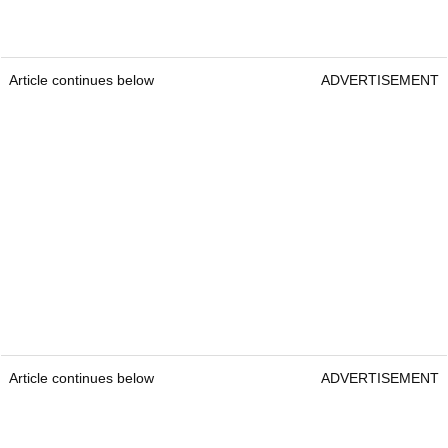
Article continues below
ADVERTISEMENT
Article continues below
ADVERTISEMENT