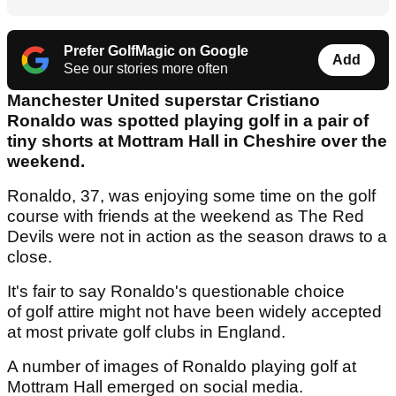
Prefer GolfMagic on Google
Add
See our stories more often
Manchester United superstar Cristiano
Ronaldo was spotted playing golf in a pair of
tiny shorts at Mottram Hall in Cheshire over the
weekend.
Ronaldo, 37, was enjoying some time on the golf
course with friends at the weekend as The Red
Devils were not in action as the season draws to a
close.
It's fair to say Ronaldo's questionable choice
of golf attire might not have been widely accepted
at most private golf clubs in England.
A number of images of Ronaldo playing golf at
Mottram Hall emerged on social media.