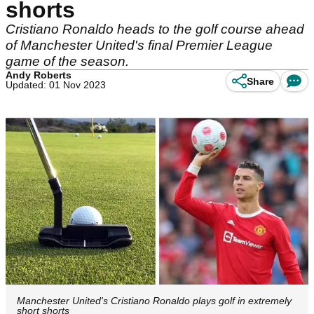
shorts
Cristiano Ronaldo heads to the golf course ahead
of Manchester United's final Premier League
game of the season.
Andy Roberts
Share
Updated: 01 Nov 2023
Manchester United's Cristiano Ronaldo plays golf in extremely
short shorts