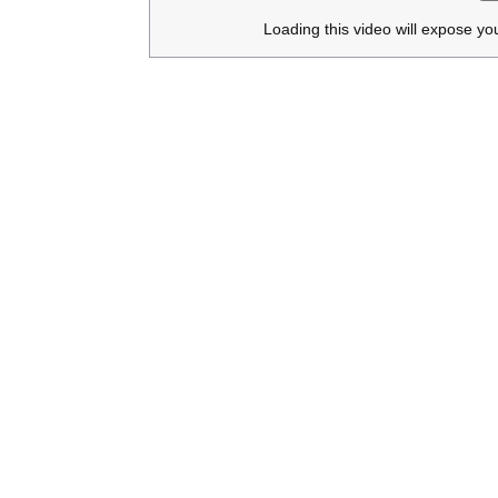
Loading this video will expose yo