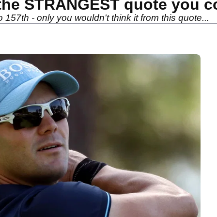
the STRANGEST quote you cou
157th - only you wouldn't think it from this quote...