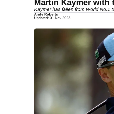
Martin Kaymer with 
Kaymer has fallen from World No.1 to 
Andy Roberts
Updated: 01 Nov 2023