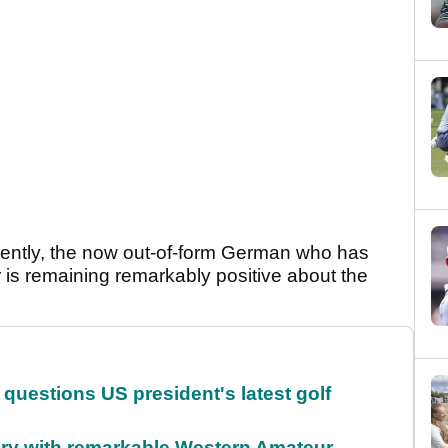
recently, the now out-of-form German who has
r is remaining remarkably positive about the
.
uestions US president's latest golf
ory with remarkable Western Amateur