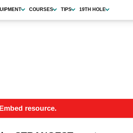
UIPMENT
COURSES
TIPS
19TH HOLE
 oEmbed resource.