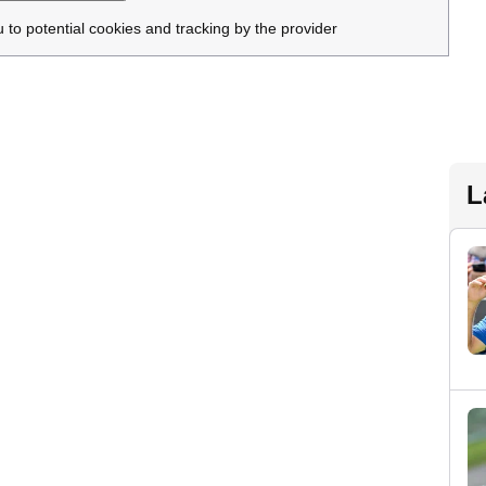
u to potential cookies and tracking by the provider
L