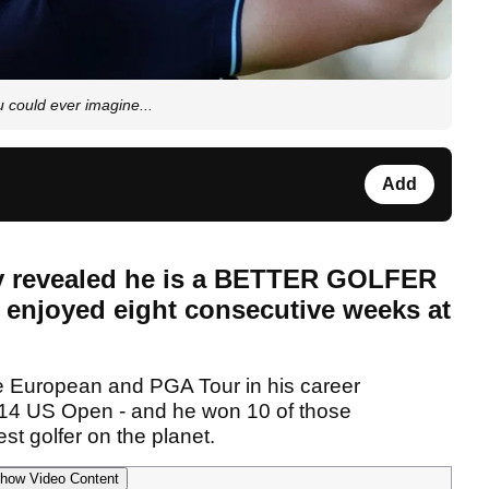
could ever imagine...
Add
ly revealed he is a BETTER GOLFER
 enjoyed eight consecutive weeks at
e European and PGA Tour in his career
14 US Open - and he won 10 of those
st golfer on the planet.
how Video Content