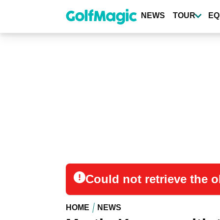
Skip
to
NEWS
TOUR
EQ
main
content
Could not retrieve the
HOME
NEWS