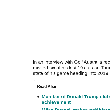
In an interview with Golf Australia 
missed six of his last 10 cuts on Tou
state of his game heading into 2019
Read Also
Member of Donald Trump club q
achievement
Miles Russell makes golf hist