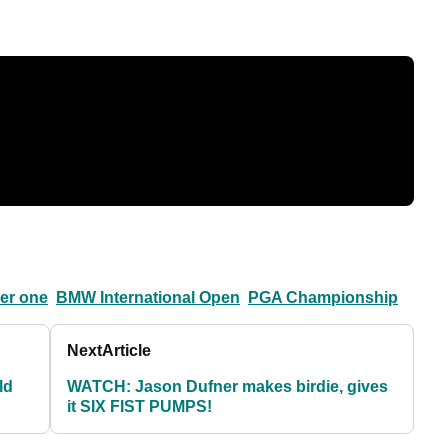
er one
BMW International Open
PGA Championship
Next
Article
ld
WATCH: Jason Dufner makes birdie, gives
it SIX FIST PUMPS!