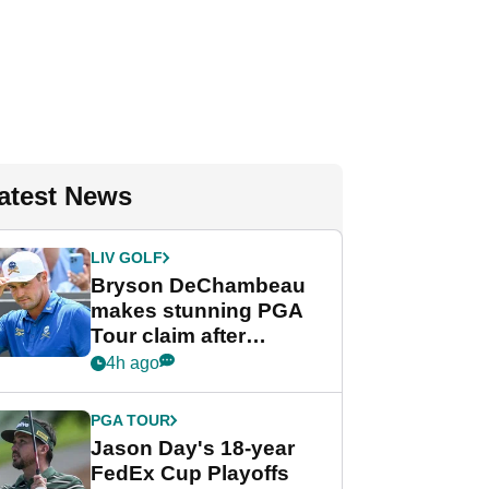
atest News
LIV GOLF
Bryson DeChambeau
makes stunning PGA
Tour claim after
whirlwind LIV Golf
4h ago
week
PGA TOUR
Jason Day's 18-year
FedEx Cup Playoffs