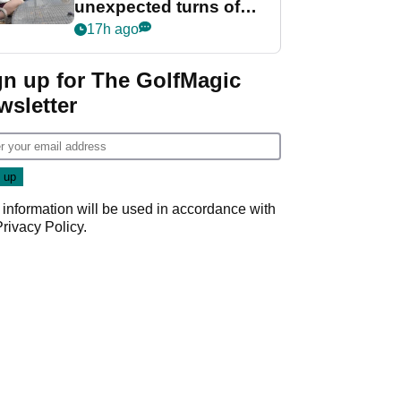
unexpected turns of
her career in new
17h ago
GolfMagic podcast Her
Game
gn up for The GolfMagic
wsletter
 information will be used in accordance with
Privacy Policy
.