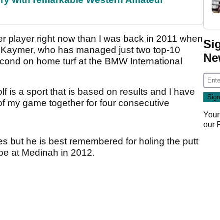
ter player right now than I was back in 2011 when
Si
d Kaymer, who has managed just two top-10
Ne
 second on home turf at the BMW International
f is a sport that is based on results and I have
rt of my game together for four consecutive
Your
our
s but he is best remembered for holing the putt
ope at Medinah in 2012.