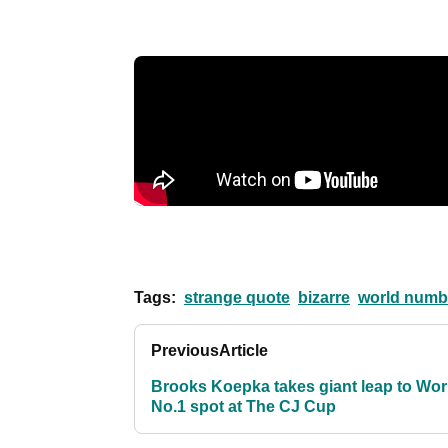
Tags:
strange quote
bizarre
world numb
Previous
Article
Brooks Koepka takes giant leap to Wor
No.1 spot at The CJ Cup