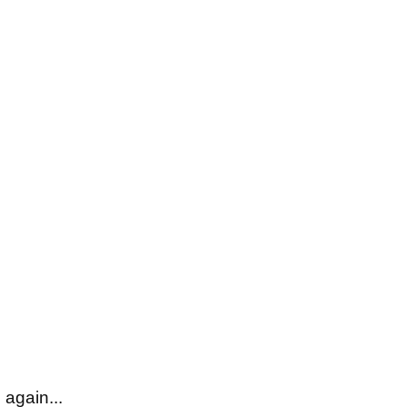
 again...