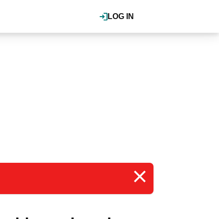
LOG IN