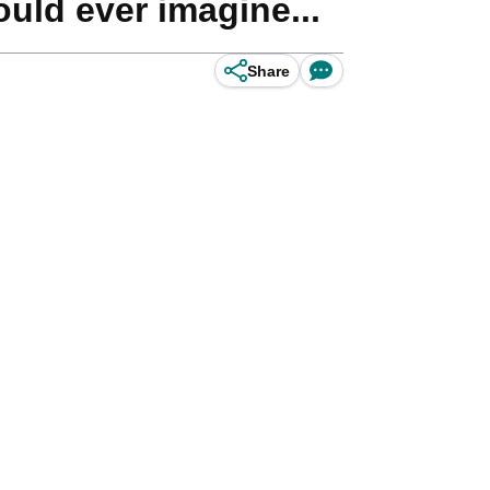
ld ever imagine...
Share