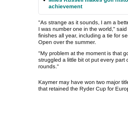
achievement
"As strange as it sounds, I am a bet
I was number one in the world," sai
finishes all year, including a tie for
Open over the summer.
"My problem at the moment is that gol
struggled a little bit ot put every pa
rounds."
Kaymer may have won two major title
that retained the Ryder Cup for Eur