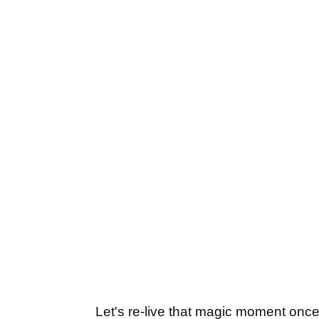
Let's re-live that magic moment once