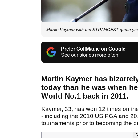
Martin Kaymer with the STRANGEST quote you 
Prefer GolfMagic on Google
See our stories more often
Martin Kaymer has bizarre
today than he was when he
World No.1 back in 2011.
Kaymer, 33, has won 12 times on th
- including the 2010 US PGA and 20
tournaments prior to becoming the be
S