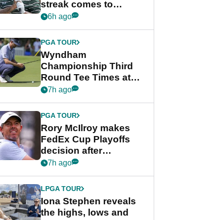
streak comes to
crushing end at
6h ago
Wyndham
Championship
PGA TOUR
Wyndham
Championship Third
Round Tee Times at
PGA Tour's final
7h ago
regular season FedEx
Cup event
PGA TOUR
Rory McIlroy makes
FedEx Cup Playoffs
decision after
Memphis uncertainty
7h ago
LPGA TOUR
Iona Stephen reveals
the highs, lows and