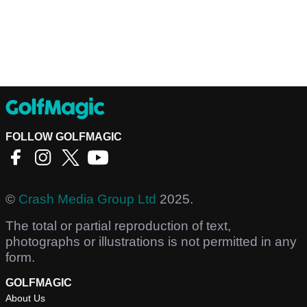
FOLLOW GOLFMAGIC
©
Crash Media Group Ltd
2025.
The total or partial reproduction of text,
photographs or illustrations is not permitted in any
form.
GOLFMAGIC
About Us