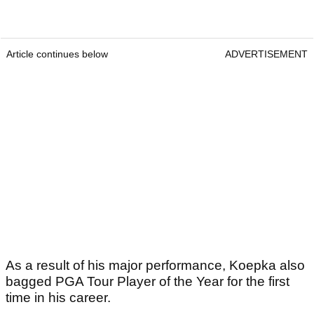
Article continues below
ADVERTISEMENT
As a result of his major performance, Koepka also
bagged PGA Tour Player of the Year for the first
time in his career.