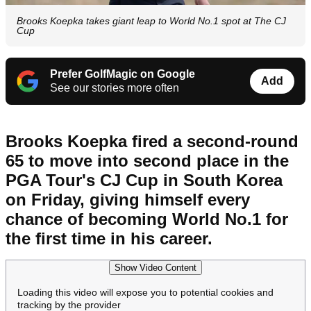
Brooks Koepka takes giant leap to World No.1 spot at The CJ
Cup
Prefer GolfMagic on Google
Add
See our stories more often
Brooks Koepka fired a second-round
65 to move into second place in the
PGA Tour's CJ Cup in South Korea
on Friday, giving himself every
chance of becoming World No.1 for
the first time in his career.
Show Video Content
Loading this video will expose you to potential cookies and
tracking by the provider