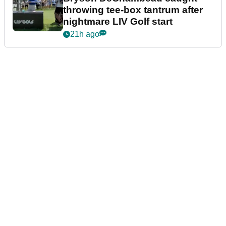
throwing tee-box tantrum after
nightmare LIV Golf start
21h ago