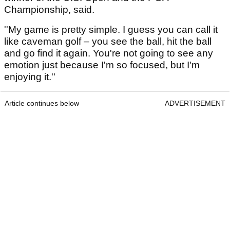
Championship, said.
''My game is pretty simple. I guess you can call it
like caveman golf – you see the ball, hit the ball
and go find it again. You're not going to see any
emotion just because I'm so focused, but I'm
enjoying it.''
Article continues below
ADVERTISEMENT