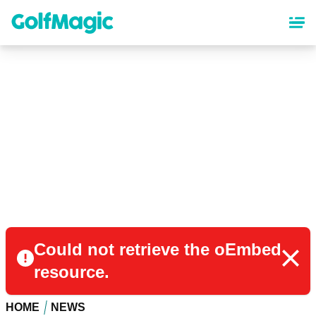
Skip
to
main
content
Could not retrieve the oEmbed
resource.
HOME
NEWS