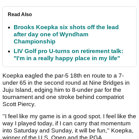
Read Also
Brooks Koepka six shots off the lead
after day one of Wyndham
Championship
LIV Golf pro U-turns on retirement talk:
"I'm in a really happy place in my life"
Koepka eagled the par-5 18th en route to a 7-
under 65 in the second round at Nine Bridges in
Juju Island, edging him to 8-under par for the
tournament and one stroke behind compatriot
Scott Piercy.
''I feel like my game is in a good spot. I feel like the
way I played today, if I can carry that momentum
into Saturday and Sunday, it will be fun,'' Koepka,
winner of the U.S. Open and the PGA