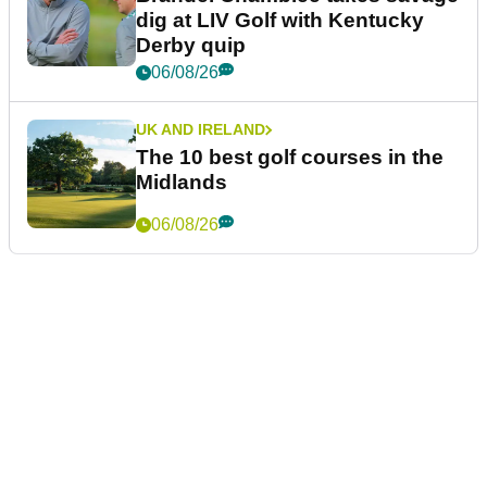
dig at LIV Golf with Kentucky
Derby quip
06/08/26
UK AND IRELAND
The 10 best golf courses in the
Midlands
06/08/26