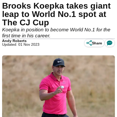
Brooks Koepka takes giant
leap to World No.1 spot at
The CJ Cup
Koepka in position to become World No.1 for the
first time in his career.
Andy Roberts
Share
Updated: 01 Nov 2023