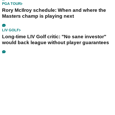
PGA TOUR
Rory McIlroy schedule: When and where the
Masters champ is playing next
LIV GOLF
Long-time LIV Golf critic: "No sane investor"
would back league without player guarantees