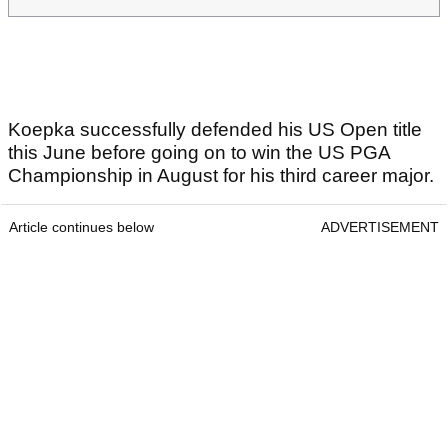
Koepka successfully defended his US Open title
this June before going on to win the US PGA
Championship in August for his third career major.
Article continues below
ADVERTISEMENT