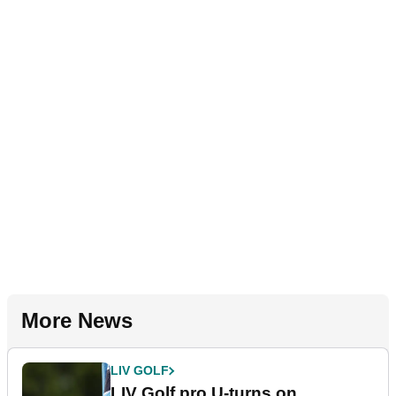
More News
LIV GOLF
LIV Golf pro U-turns on