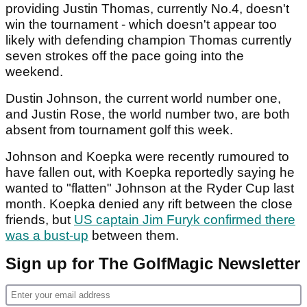
providing Justin Thomas, currently No.4, doesn't
win the tournament - which doesn't appear too
likely with defending champion Thomas currently
seven strokes off the pace going into the
weekend.
Dustin Johnson, the current world number one,
and Justin Rose, the world number two, are both
absent from tournament golf this week.
Johnson and Koepka were recently rumoured to
have fallen out, with Koepka reportedly saying he
wanted to "flatten" Johnson at the Ryder Cup last
month. Koepka denied any rift between the close
friends, but
US captain Jim Furyk confirmed there
was a bust-up
between them.
Sign up for The GolfMagic Newsletter