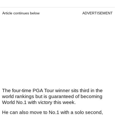
Article continues below
ADVERTISEMENT
The four-time PGA Tour winner sits third in the
world rankings but is guaranteed of becoming
World No.1 with victory this week.
He can also move to No.1 with a solo second,