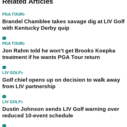
Related Articles
PGA TOUR
Brandel Chamblee takes savage dig at LIV Golf
with Kentucky Derby quip
PGA TOUR
Jon Rahm told he won't get Brooks Koepka
treatment if he wants PGA Tour return
LIV GOLF
Golf chief opens up on decision to walk away
from LIV partnership
LIV GOLF
Dustin Johnson sends LIV Golf warning over
reduced 10-event schedule