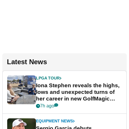
Latest News
LPGA TOUR
Iona Stephen reveals the highs,
lows and unexpected turns of
her career in new GolfMagic
podcast Her Game
7h ago
EQUIPMENT NEWS
Sergio Garcia debuts