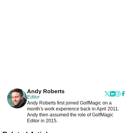
Andy Roberts
Editor
Andy Roberts first joined GolfMagic on a
month's work experience back in April 2011.
Andy then assumed the role of GolfMagic
Editor in 2015.