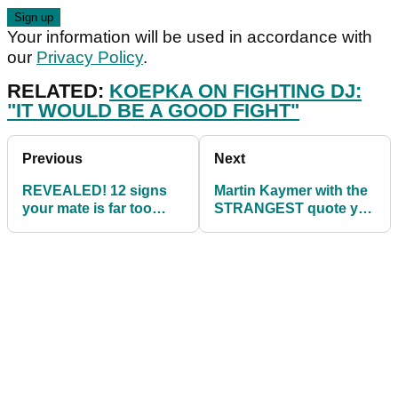
Your information will be used in accordance with
our
Privacy Policy
.
RELATED:
KOEPKA ON FIGHTING DJ:
"IT WOULD BE A GOOD FIGHT"
Previous
Next
REVEALED! 12 signs
Martin Kaymer with the
your mate is far too
STRANGEST quote you
addicted to golf...
could ever imagine...