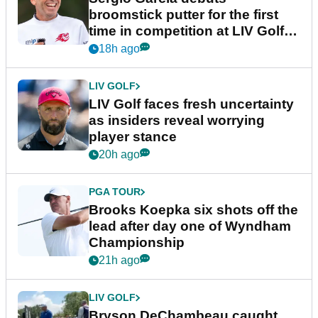
broomstick putter for the first
time in competition at LIV Golf
New York
18h ago
LIV GOLF
LIV Golf faces fresh uncertainty
as insiders reveal worrying
player stance
20h ago
PGA TOUR
Brooks Koepka six shots off the
lead after day one of Wyndham
Championship
21h ago
LIV GOLF
Bryson DeChambeau caught