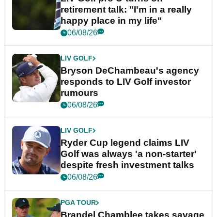
retirement talk: "I'm in a really
happy place in my life"
06/08/26
LIV GOLF
Bryson DeChambeau's agency
responds to LIV Golf investor
rumours
06/08/26
LIV GOLF
Ryder Cup legend claims LIV
Golf was always 'a non-starter'
despite fresh investment talks
06/08/26
PGA TOUR
Brandel Chamblee takes savage