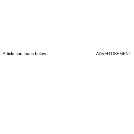
Article continues below
ADVERTISEMENT