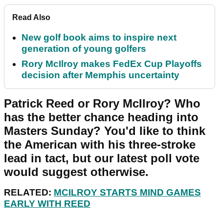
Read Also
New golf book aims to inspire next
generation of young golfers
Rory McIlroy makes FedEx Cup Playoffs
decision after Memphis uncertainty
Patrick Reed or Rory McIlroy? Who
has the better chance heading into
Masters Sunday? You'd like to think
the American with his three-stroke
lead in tact, but our latest poll vote
would suggest otherwise.
RELATED:
MCILROY STARTS MIND GAMES
EARLY WITH REED