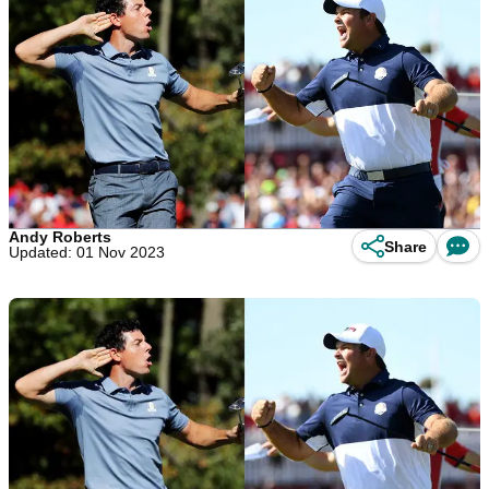
Andy Roberts
Share
Updated: 01 Nov 2023