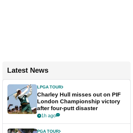
Latest News
LPGA TOUR
Charley Hull misses out on PIF
London Championship victory
after four-putt disaster
1h ago
PGA TOUR