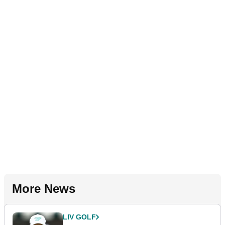
More News
LIV GOLF