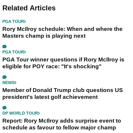
Related Articles
PGA TOUR
Rory McIlroy schedule: When and where the
Masters champ is playing next
PGA TOUR
PGA Tour winner questions if Rory McIlroy is
eligible for POY race: "It's shocking"
NEWS
Member of Donald Trump club questions US
president's latest golf achievement
DP WORLD TOUR
Report: Rory McIlroy adds surprise event to
schedule as favour to fellow major champ