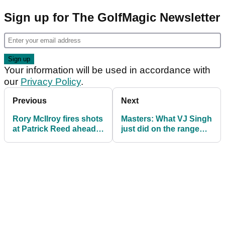
Sign up for The GolfMagic Newsletter
Your information will be used in accordance with
our
Privacy Policy
.
Previous
Next
Rory McIlroy fires shots
Masters: What VJ Singh
at Patrick Reed ahead
just did on the range
of Masters final day
will blow your mind!