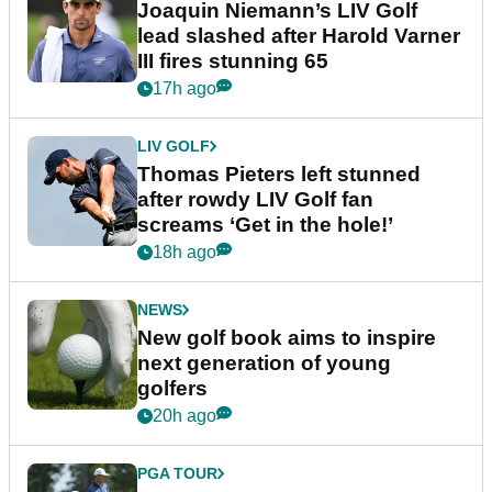
Joaquin Niemann’s LIV Golf
lead slashed after Harold Varner
III fires stunning 65
17h ago
LIV GOLF
Thomas Pieters left stunned
after rowdy LIV Golf fan
screams ‘Get in the hole!’
18h ago
NEWS
New golf book aims to inspire
next generation of young
golfers
20h ago
PGA TOUR