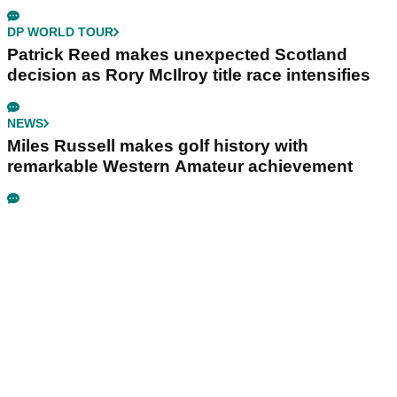
DP WORLD TOUR
Patrick Reed makes unexpected Scotland
decision as Rory McIlroy title race intensifies
NEWS
Miles Russell makes golf history with
remarkable Western Amateur achievement