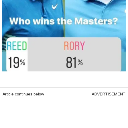
Article continues below
ADVERTISEMENT