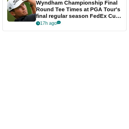
Wyndham Championship Final
Round Tee Times at PGA Tour's
final regular season FedEx Cup
event
17h ago