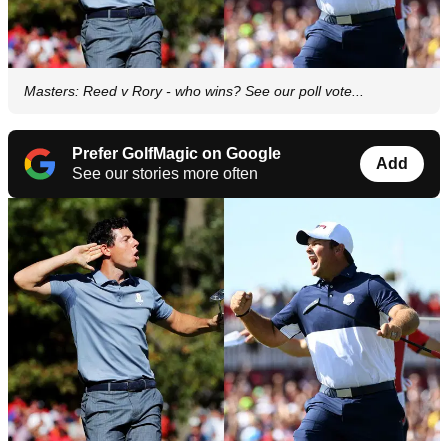
Masters: Reed v Rory - who wins? See our poll vote...
Prefer GolfMagic on Google
Add
See our stories more often