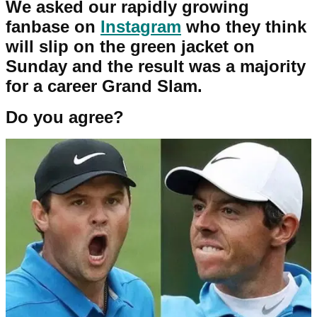
We asked our rapidly growing
fanbase on
Instagram
who they think
will slip on the green jacket on
Sunday and the result was a majority
for a career Grand Slam.
Do you agree?