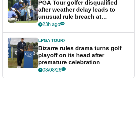
PGA Tour golfer disqualified
after weather delay leads to
unusual rule breach at
Wyndham Championship
23h ago
LPGA TOUR
Bizarre rules drama turns golf
playoff on its head after
premature celebration
08/08/26