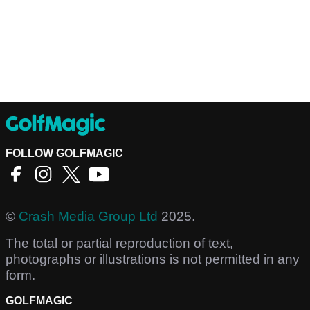
FOLLOW GOLFMAGIC
©
Crash Media Group Ltd
2025.
The total or partial reproduction of text,
photographs or illustrations is not permitted in any
form.
GOLFMAGIC