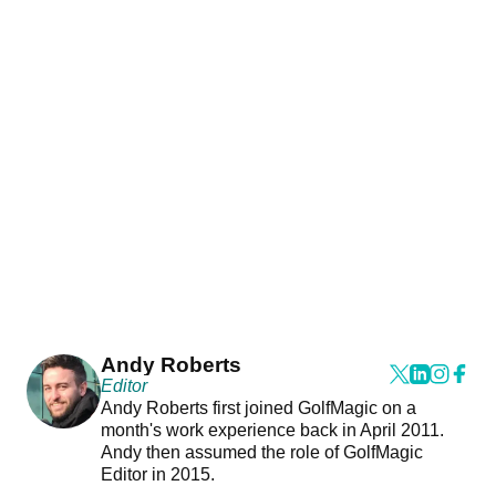
Andy Roberts
Editor
Andy Roberts first joined GolfMagic on a
month's work experience back in April 2011.
Andy then assumed the role of GolfMagic
Editor in 2015.