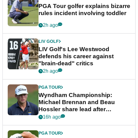
PGA Tour golfer explains bizarre
rules incident involving toddler
2h ago
LIV GOLF
LIV Golf's Lee Westwood
defends his career against
"brain-dead" critics
2h ago
PGA TOUR
Wyndham Championship:
Michael Brennan and Beau
Hossler share lead after
dramatic final round
16h ago
PGA TOUR