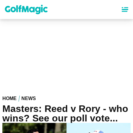
Skip
to
main
content
HOME
NEWS
Masters: Reed v Rory - who
wins? See our poll vote...