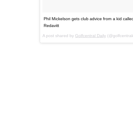
Phil Mickelson gets club advice from a kid called
Redavitt
A post shared by
Golfcentral Daily
(@golfcentral