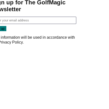
gn up for The GolfMagic
wsletter
 information will be used in accordance with
Privacy Policy
.