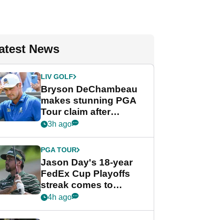
atest News
LIV GOLF
Bryson DeChambeau
makes stunning PGA
Tour claim after
whirlwind LIV Golf
3h ago
week
PGA TOUR
Jason Day's 18-year
FedEx Cup Playoffs
streak comes to
crushing end at
4h ago
Wyndham
Championship