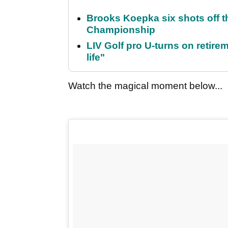
Brooks Koepka six shots off 
Championship
LIV Golf pro U-turns on retirem
life"
Watch the magical moment below...