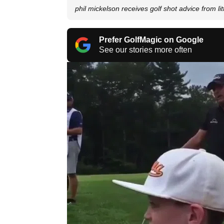
phil mickelson receives golf shot advice from lit
Prefer GolfMagic on Google
See our stories more often