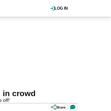
LOG IN
d in crowd
 off!
Share