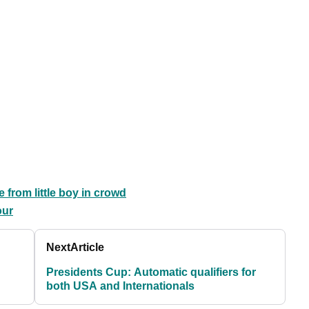
 from little boy in crowd
our
Next
Article
Presidents Cup: Automatic qualifiers for
both USA and Internationals