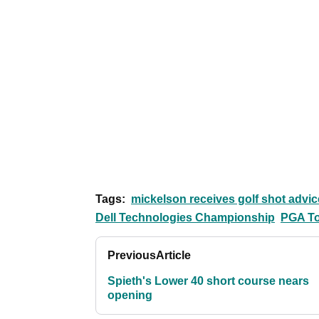
Tags:
mickelson receives golf shot advice
Dell Technologies Championship
PGA T
Previous
Article
Spieth's Lower 40 short course nears
opening