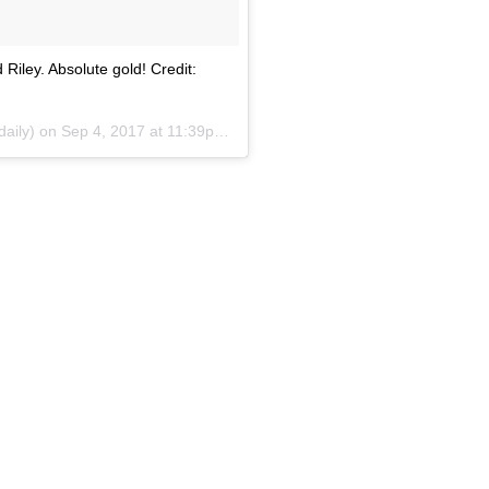
 Riley. Absolute gold! Credit:
daily) on
Sep 4, 2017 at 11:39pm PDT