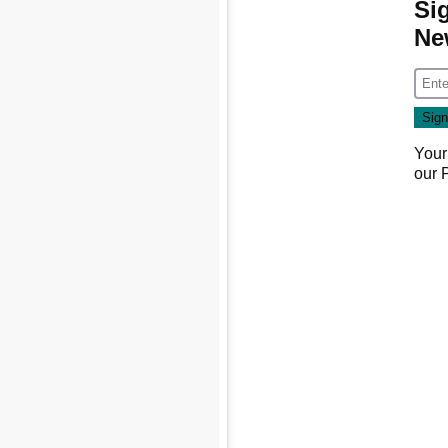
Si
Ne
Your
our