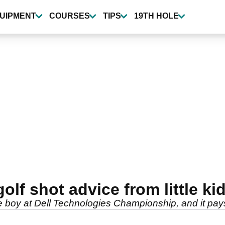
UIPMENT
COURSES
TIPS
19TH HOLE
olf shot advice from little ki
le boy at Dell Technologies Championship, and it pays