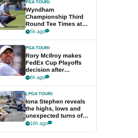
PGA TOUR
Wyndham
Championship Third
Round Tee Times at
PGA Tour's final
5h ago
regular season FedEx
Cup event
PGA TOUR
Rory McIlroy makes
FedEx Cup Playoffs
decision after
Memphis uncertainty
6h ago
LPGA TOUR
Iona Stephen reveals
the highs, lows and
unexpected turns of
her career in new
16h ago
GolfMagic podcast Her
Game