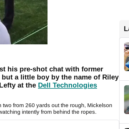
L
t his pre-shot chat with former
but a little boy by the name of Riley
Lefty at the
Dell Technologies
n two from 260 yards out the rough, Mickelson
atching intently from behind the ropes.