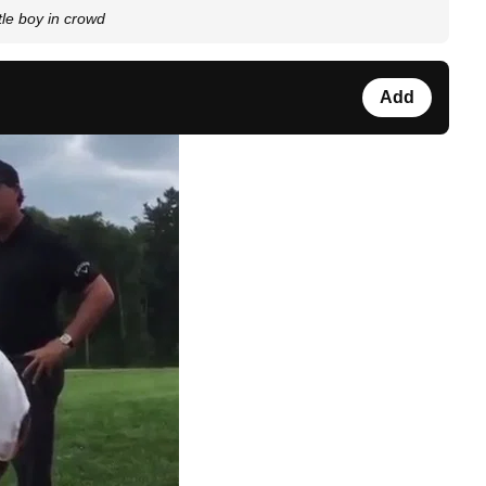
tle boy in crowd
Add