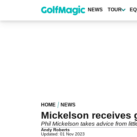
Skip
to
NEWS
TOUR
EQ
main
content
HOME
NEWS
Mickelson receives g
Phil Mickelson takes advice from litt
Andy Roberts
Updated: 01 Nov 2023