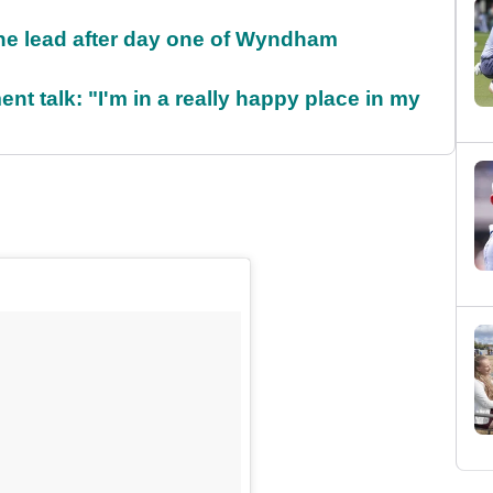
the lead after day one of Wyndham
ent talk: "I'm in a really happy place in my