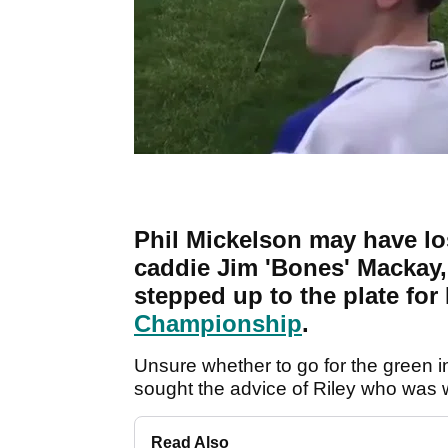
Phil Mickelson may have los
caddie Jim 'Bones' Mackay, 
stepped up to the plate for 
Championship
.
Unsure whether to go for the green i
sought the advice of Riley who was w
Read Also