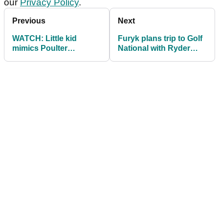
our
Privacy Policy
.
Previous
Next
WATCH: Little kid
Furyk plans trip to Golf
mimics Poulter
National with Ryder
celebration, invited
Cup hopefuls ahead of
inside ropes
Open