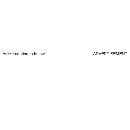
Article continues below
ADVERTISEMENT