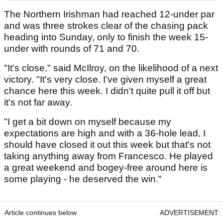
The Northern Irishman had reached 12-under par
and was three strokes clear of the chasing pack
heading into Sunday, only to finish the week 15-
under with rounds of 71 and 70.
"It's close," said McIlroy, on the likelihood of a next
victory. "It's very close. I've given myself a great
chance here this week. I didn't quite pull it off but
it's not far away.
"I get a bit down on myself because my
expectations are high and with a 36-hole lead, I
should have closed it out this week but that's not
taking anything away from Francesco. He played
a great weekend and bogey-free around here is
some playing - he deserved the win."
Article continues below
ADVERTISEMENT