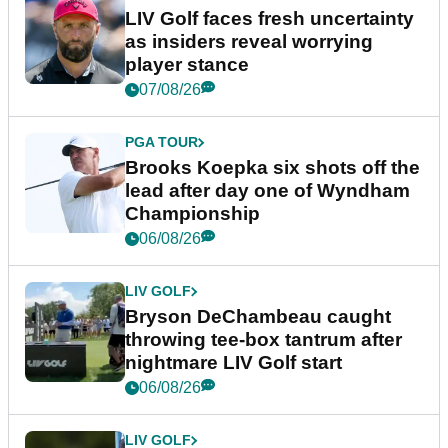
LIV Golf faces fresh uncertainty
as insiders reveal worrying
player stance
07/08/26
PGA TOUR
Brooks Koepka six shots off the
lead after day one of Wyndham
Championship
06/08/26
LIV GOLF
Bryson DeChambeau caught
throwing tee-box tantrum after
nightmare LIV Golf start
06/08/26
LIV GOLF