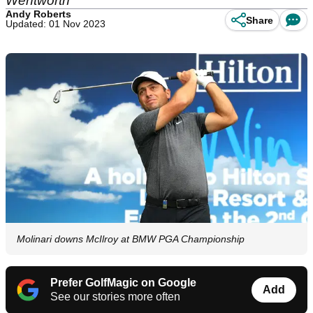
Wentworth
Andy Roberts
Share
Updated: 01 Nov 2023
Molinari downs McIlroy at BMW PGA Championship
Prefer GolfMagic on Google
Add
See our stories more often