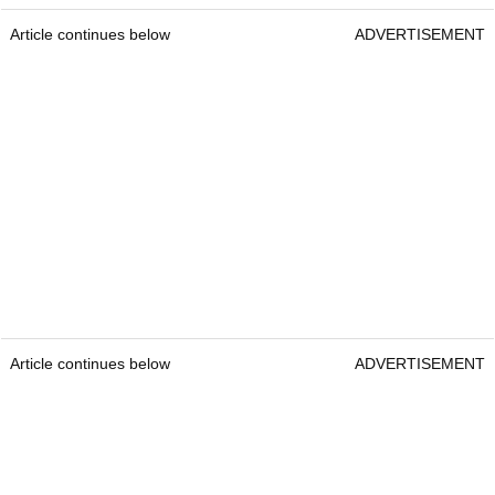
Article continues below
ADVERTISEMENT
Article continues below
ADVERTISEMENT