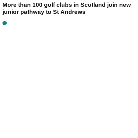
More than 100 golf clubs in Scotland join new
junior pathway to St Andrews