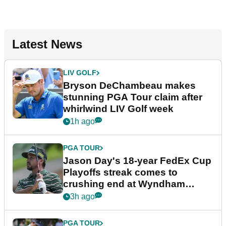
Latest News
LIV GOLF
Bryson DeChambeau makes
stunning PGA Tour claim after
whirlwind LIV Golf week
1h ago
PGA TOUR
Jason Day's 18-year FedEx Cup
Playoffs streak comes to
crushing end at Wyndham
Championship
3h ago
PGA TOUR