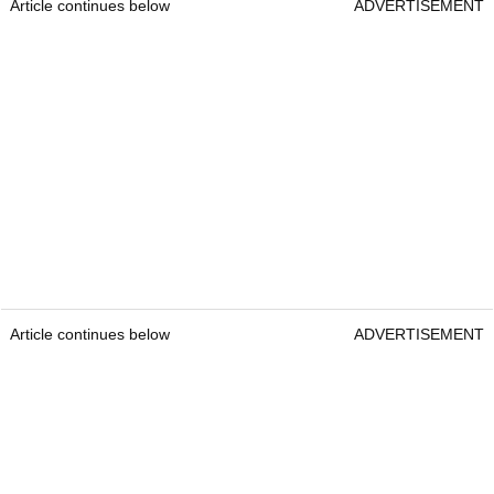
Article continues below
ADVERTISEMENT
Article continues below
ADVERTISEMENT