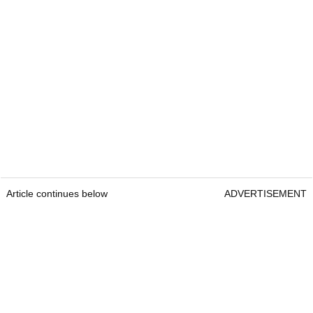
Article continues below
ADVERTISEMENT