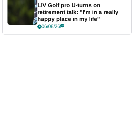
LIV Golf pro U-turns on
retirement talk: "I'm in a really
happy place in my life"
06/08/26