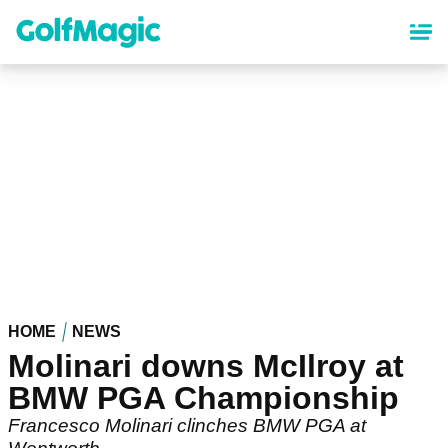
Skip
to
main
content
HOME
NEWS
Molinari downs McIlroy at
BMW PGA Championship
Francesco Molinari clinches BMW PGA at