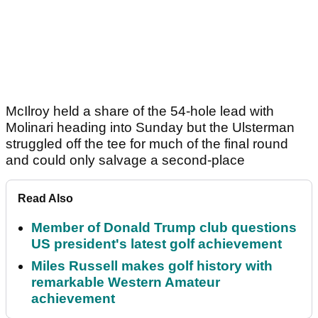
McIlroy held a share of the 54-hole lead with
Molinari heading into Sunday but the Ulsterman
struggled off the tee for much of the final round
and could only salvage a second-place
Read Also
Member of Donald Trump club questions
US president's latest golf achievement
Miles Russell makes golf history with
remarkable Western Amateur
achievement