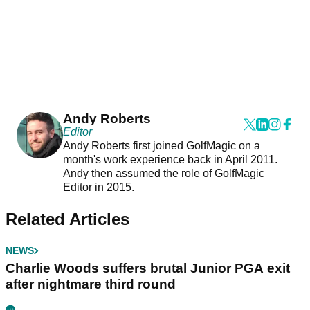
Andy Roberts
Editor
Andy Roberts first joined GolfMagic on a
month's work experience back in April 2011.
Andy then assumed the role of GolfMagic
Editor in 2015.
Related Articles
NEWS
Charlie Woods suffers brutal Junior PGA exit
after nightmare third round