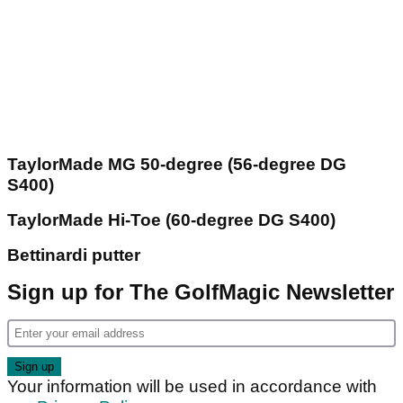
TaylorMade MG 50-degree (56-degree DG
S400)
TaylorMade Hi-Toe (60-degree DG S400)
Bettinardi putter
Sign up for The GolfMagic Newsletter
Your information will be used in accordance with