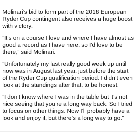
Molinari’s bid to form part of the 2018 European
Ryder Cup contingent also receives a huge boost
with victory.
“It’s on a course I love and where I have almost as
good a record as I have here, so I’d love to be
there,” said Molinari.
“Unfortunately my last really good week up until
now was in August last year, just before the start
of the Ryder Cup qualification period. I didn’t even
look at the standings after that, to be honest.
“I don’t know where I was in the table but it’s not
nice seeing that you’re a long way back. So I tried
to focus on other things. Now I’ll probably have a
look and enjoy it, but there’s a long way to go.”