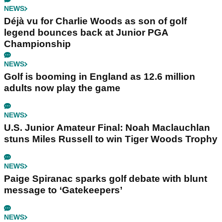
NEWS
Déjà vu for Charlie Woods as son of golf
legend bounces back at Junior PGA
Championship
NEWS
Golf is booming in England as 12.6 million
adults now play the game
NEWS
U.S. Junior Amateur Final: Noah Maclauchlan
stuns Miles Russell to win Tiger Woods Trophy
NEWS
Paige Spiranac sparks golf debate with blunt
message to ‘Gatekeepers’
NEWS