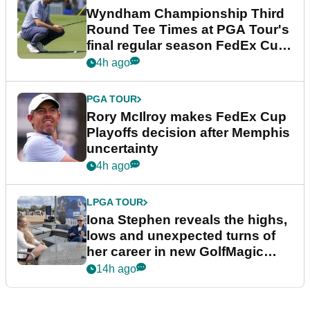
Wyndham Championship Third
Round Tee Times at PGA Tour's
final regular season FedEx Cup
event
4h ago
PGA TOUR
Rory McIlroy makes FedEx Cup
Playoffs decision after Memphis
uncertainty
4h ago
LPGA TOUR
Iona Stephen reveals the highs,
lows and unexpected turns of
her career in new GolfMagic
podcast Her Game
14h ago