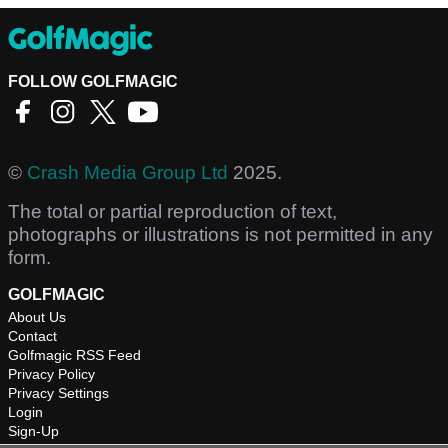
FOLLOW GOLFMAGIC
©
Crash Media Group Ltd
2025.
The total or partial reproduction of text,
photographs or illustrations is not permitted in any
form.
GOLFMAGIC
About Us
Contact
Golfmagic RSS Feed
Privacy Policy
Privacy Settings
Login
Sign-Up