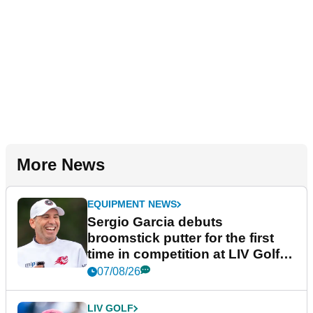
More News
EQUIPMENT NEWS
Sergio Garcia debuts
broomstick putter for the first
time in competition at LIV Golf
New York
07/08/26
LIV GOLF