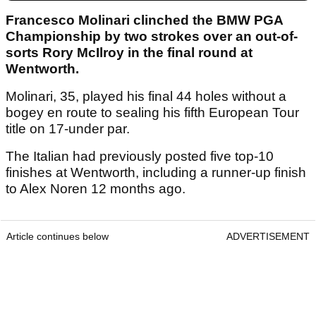
Francesco Molinari clinched the BMW PGA
Championship by two strokes over an out-of-
sorts Rory McIlroy in the final round at
Wentworth.
Molinari, 35, played his final 44 holes without a
bogey en route to sealing his fifth European Tour
title on 17-under par.
The Italian had previously posted five top-10
finishes at Wentworth, including a runner-up finish
to Alex Noren 12 months ago.
Article continues below
ADVERTISEMENT