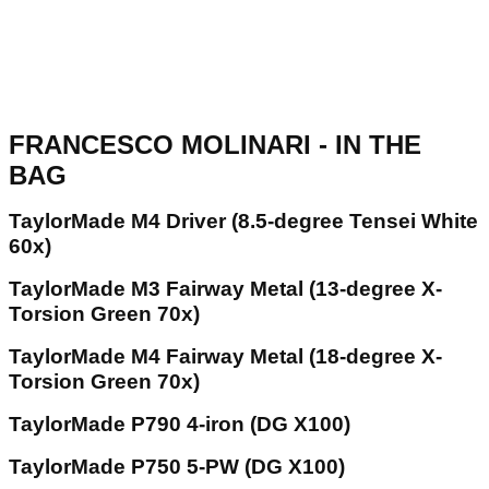
FRANCESCO MOLINARI - IN THE
BAG
TaylorMade M4 Driver (8.5-degree Tensei White
60x)
TaylorMade M3 Fairway Metal (13-degree X-
Torsion Green 70x)
TaylorMade M4 Fairway Metal (18-degree X-
Torsion Green 70x)
TaylorMade P790 4-iron (DG X100)
TaylorMade P750 5-PW (DG X100)