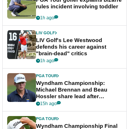
rules incident involving toddler
1h ago
LIV GOLF
LIV Golf's Lee Westwood
defends his career against
"brain-dead" critics
1h ago
PGA TOUR
Wyndham Championship:
Michael Brennan and Beau
Hossler share lead after
dramatic final round
15h ago
PGA TOUR
Wyndham Championship Final