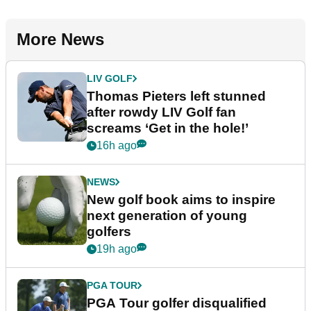
More News
LIV GOLF
Thomas Pieters left stunned
after rowdy LIV Golf fan
screams ‘Get in the hole!’
16h ago
NEWS
New golf book aims to inspire
next generation of young
golfers
19h ago
PGA TOUR
PGA Tour golfer disqualified