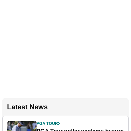
Latest News
PGA TOUR
PGA Tour golfer explains bizarre