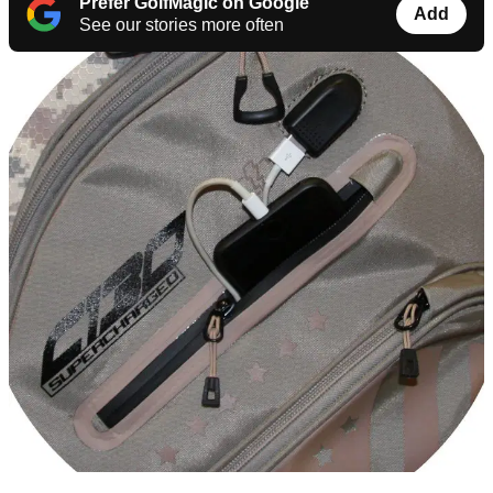
Prefer GolfMagic on Google
Add
See our stories more often