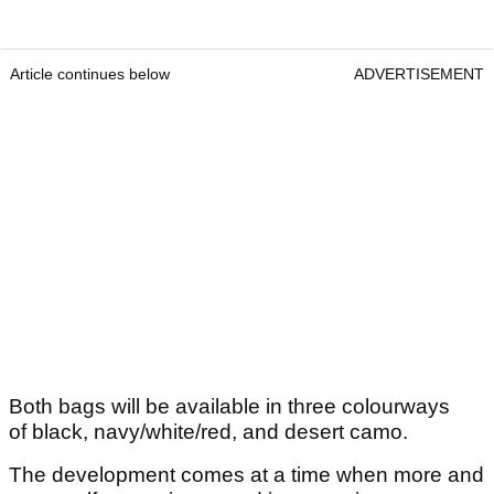
Article continues below
ADVERTISEMENT
Both bags will be available in three colourways
of black, navy/white/red, and desert camo.
The development comes at a time when more and