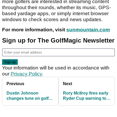
more golfers are interested in streaming content
throughout their rounds, whether its music, GPS-
based yardage apps, or simply internet browser
windows to check scores and news updates.
For more information, visit
sunmountain.com
Sign up for The GolfMagic Newsletter
Your information will be used in accordance with
our
Privacy Policy
.
Previous
Next
Dustin Johnson
Rory McIlroy fires early
changes tune on golf
Ryder Cup warning to
ball distance debate
Americans