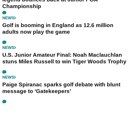
Championship
NEWS
Golf is booming in England as 12.6 million
adults now play the game
NEWS
U.S. Junior Amateur Final: Noah Maclauchlan
stuns Miles Russell to win Tiger Woods Trophy
NEWS
Paige Spiranac sparks golf debate with blunt
message to ‘Gatekeepers’