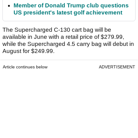
Member of Donald Trump club questions
US president's latest golf achievement
The Supercharged C-130 cart bag will be
available in June with a retail price of $279.99,
while the Supercharged 4.5 carry bag will debut in
August for $249.99.
Article continues below
ADVERTISEMENT