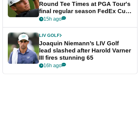
Round Tee Times at PGA Tour's
final regular season FedEx Cup
event
15h ago
LIV GOLF
Joaquin Niemann’s LIV Golf
lead slashed after Harold Varner
III fires stunning 65
16h ago