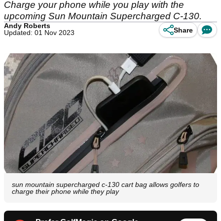
Charge your phone while you play with the
upcoming Sun Mountain Supercharged C-130.
Andy Roberts
Share
Updated: 01 Nov 2023
sun mountain supercharged c-130 cart bag allows golfers to
charge their phone while they play