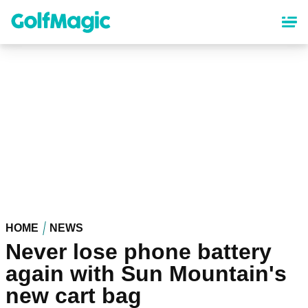
Skip
to
main
content
HOME
NEWS
Never lose phone battery
again with Sun Mountain's
new cart bag