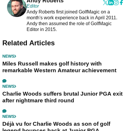
Andy Roberts
Editor
Andy Roberts first joined GolfMagic on a
month's work experience back in April 2011.
Andy then assumed the role of GolfMagic
Editor in 2015.
Related Articles
NEWS
Miles Russell makes golf history with
remarkable Western Amateur achievement
NEWS
Charlie Woods suffers brutal Junior PGA exit
after nightmare third round
NEWS
Déjà vu for Charlie Woods as son of golf
legend bounces back at Junior PGA