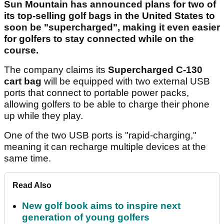
Sun Mountain has announced plans for two of
its top-selling golf bags in the United States to
soon be "supercharged", making it even easier
for golfers to stay connected while on the
course.
The company claims its
Supercharged C-130
cart bag
will be equipped with two external USB
ports that connect to portable power packs,
allowing golfers to be able to charge their phone
up while they play.
One of the two USB ports is "rapid-charging,"
meaning it can recharge multiple devices at the
same time.
Read Also
New golf book aims to inspire next
generation of young golfers