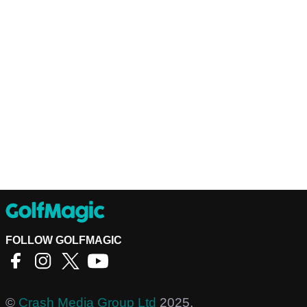
FOLLOW GOLFMAGIC
©
Crash Media Group Ltd
2025.