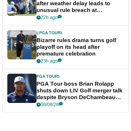
after weather delay leads to
unusual rule breach at
Wyndham Championship
22h ago
LPGA TOUR
Bizarre rules drama turns golf
playoff on its head after
premature celebration
23h ago
PGA TOUR
PGA Tour boss Brian Rolapp
shuts down LIV Golf merger talk
despite Bryson DeChambeau
plea
08/08/26