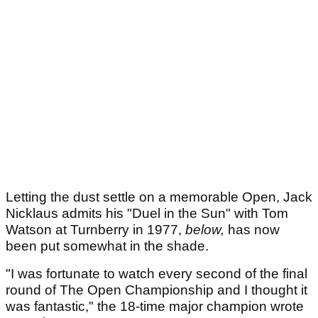
Letting the dust settle on a memorable Open, Jack
Nicklaus admits his "Duel in the Sun" with Tom
Watson at Turnberry in 1977,
below,
has now
been put somewhat in the shade.
"I was fortunate to watch every second of the final
round of The Open Championship and I thought it
was fantastic," the 18-time major champion wrote