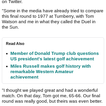
on Twitter.
"Some in the media have already tried to compare
this final round to 1977 at Turnberry, with Tom
Watson and me in what they called the Duel in
the Sun.
Read Also
Member of Donald Trump club questions
US president's latest golf achievement
Miles Russell makes golf history with
remarkable Western Amateur
achievement
"I thought we played great and had a wonderful
match. On that day, Tom got me, 65-66. Our final
round was really good, but theirs was even better.