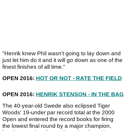
"Henrik knew Phil wasn't going to lay down and
just let him do it and it will go down as one of the
finest finishes of all time."
OPEN 2016:
HOT OR NOT - RATE THE FIELD
OPEN 2016:
HENRIK STENSON - IN THE BAG
The 40-year-old Swede also eclipsed Tiger
Woods' 19-under par record total at the 2000
Open and entered the record books for firing
the lowest final round by a major champion,