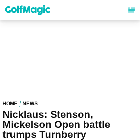
Skip
to
main
content
HOME
NEWS
Nicklaus: Stenson,
Mickelson Open battle
trumps Turnberry