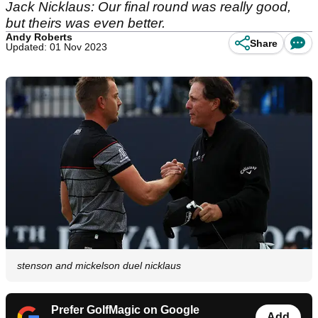
Jack Nicklaus: Our final round was really good,
but theirs was even better.
Andy Roberts
Share
Updated: 01 Nov 2023
stenson and mickelson duel nicklaus
Prefer GolfMagic on Google
Add