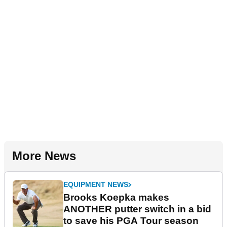
More News
EQUIPMENT NEWS
Brooks Koepka makes
ANOTHER putter switch in a bid
to save his PGA Tour season