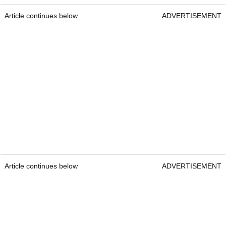
Article continues below
ADVERTISEMENT
Article continues below
ADVERTISEMENT