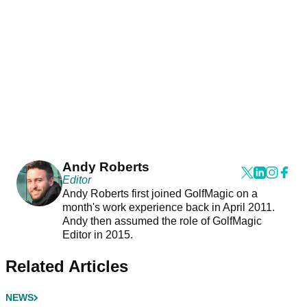
Andy Roberts
Editor
Andy Roberts first joined GolfMagic on a
month's work experience back in April 2011.
Andy then assumed the role of GolfMagic
Editor in 2015.
Related Articles
NEWS