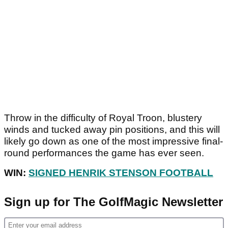
Throw in the difficulty of Royal Troon, blustery
winds and tucked away pin positions, and this will
likely go down as one of the most impressive final-
round performances the game has ever seen.
WIN:
SIGNED HENRIK STENSON FOOTBALL
Sign up for The GolfMagic Newsletter