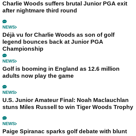
Charlie Woods suffers brutal Junior PGA exit
after nightmare third round
NEWS
Déjà vu for Charlie Woods as son of golf
legend bounces back at Junior PGA
Championship
NEWS
Golf is booming in England as 12.6 million
adults now play the game
NEWS
U.S. Junior Amateur Final: Noah Maclauchlan
stuns Miles Russell to win Tiger Woods Trophy
NEWS
Paige Spiranac sparks golf debate with blunt