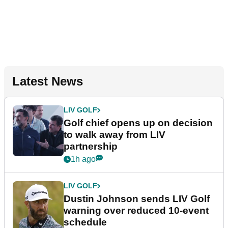
Latest News
LIV GOLF
Golf chief opens up on decision
to walk away from LIV
partnership
1h ago
LIV GOLF
Dustin Johnson sends LIV Golf
warning over reduced 10-event
schedule