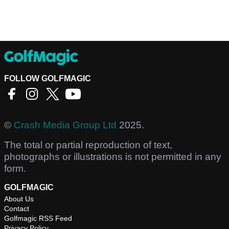
FOLLOW GOLFMAGIC
©
Crash Media Group Ltd
2025.
The total or partial reproduction of text,
photographs or illustrations is not permitted in any
form.
GOLFMAGIC
About Us
Contact
Golfmagic RSS Feed
Privacy Policy