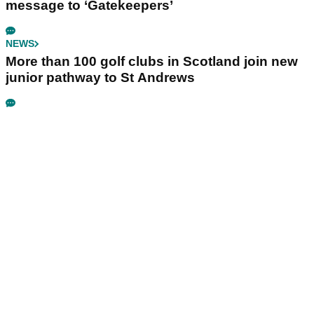
message to ‘Gatekeepers’
NEWS
More than 100 golf clubs in Scotland join new
junior pathway to St Andrews