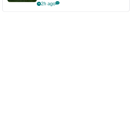
guarantees
2h ago