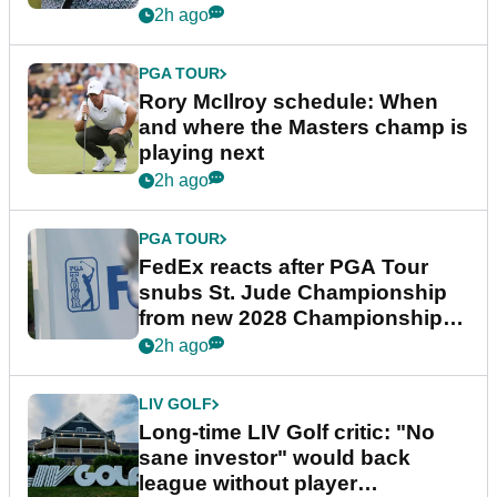
2h ago
PGA TOUR
Rory McIlroy schedule: When
and where the Masters champ is
playing next
2h ago
PGA TOUR
FedEx reacts after PGA Tour
snubs St. Jude Championship
from new 2028 Championship
Series
2h ago
LIV GOLF
Long-time LIV Golf critic: "No
sane investor" would back
league without player