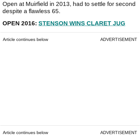
Open at Muirfield in 2013, had to settle for second
despite a flawless 65.
OPEN 2016:
STENSON WINS CLARET JUG
Article continues below
ADVERTISEMENT
Article continues below
ADVERTISEMENT