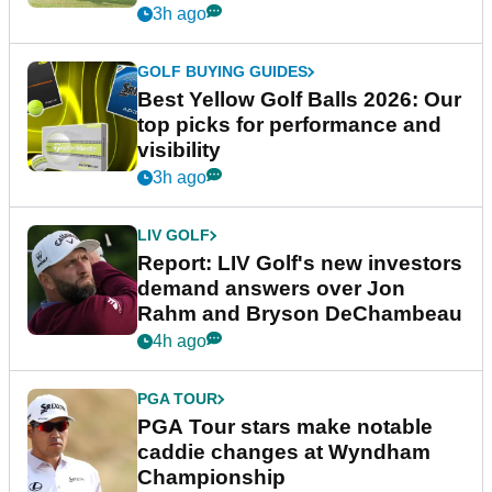
3h ago
GOLF BUYING GUIDES
Best Yellow Golf Balls 2026: Our
top picks for performance and
visibility
3h ago
LIV GOLF
Report: LIV Golf's new investors
demand answers over Jon
Rahm and Bryson DeChambeau
4h ago
PGA TOUR
PGA Tour stars make notable
caddie changes at Wyndham
Championship