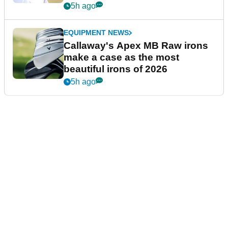
5h ago
EQUIPMENT NEWS
Callaway's Apex MB Raw irons
make a case as the most
beautiful irons of 2026
5h ago