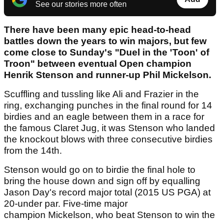
See our stories more often
There have been many epic head-to-head
battles down the years to win majors, but few
come close to Sunday's "Duel in the 'Toon' of
Troon" between eventual Open champion
Henrik Stenson and runner-up Phil Mickelson.
Scuffling and tussling like Ali and Frazier in the
ring, exchanging punches in the final round for 14
birdies and an eagle between them in a race for
the famous Claret Jug, it was Stenson who landed
the knockout blows with three consecutive birdies
from the 14th.
Stenson would go on to birdie the final hole to
bring the house down and sign off by equalling
Jason Day's record major total (2015 US PGA) at
20-under par. Five-time major
champion Mickelson, who beat Stenson to win the