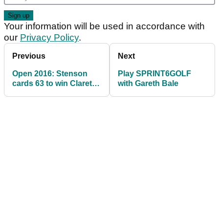
Your information will be used in accordance with
our
Privacy Policy
.
Previous
Next
Open 2016: Stenson
Play SPRINT6GOLF
cards 63 to win Claret
with Gareth Bale
Jug