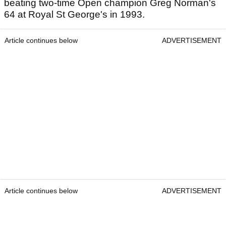
beating two-time Open champion Greg Norman's
64 at Royal St George's in 1993.
Article continues below
ADVERTISEMENT
Article continues below
ADVERTISEMENT