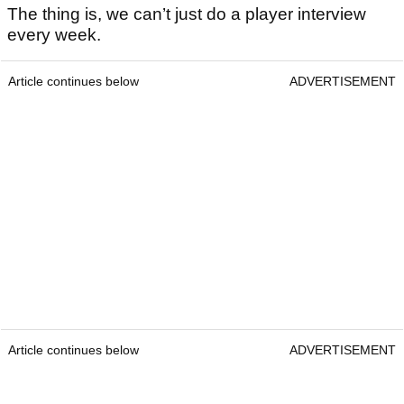
The thing is, we can’t just do a player interview
every week.
Article continues below
ADVERTISEMENT
Article continues below
ADVERTISEMENT