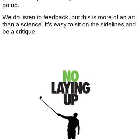
go up.
We do listen to feedback, but this is more of an art
than a science. It’s easy to sit on the sidelines and
be a critique.