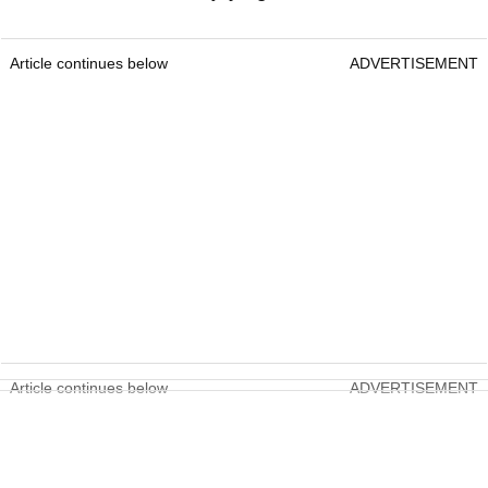
Article continues below
ADVERTISEMENT
Article continues below
ADVERTISEMENT