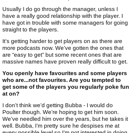
Usually I do go through the manager, unless I
have a really good relationship with the player. I
have got in trouble with some managers for going
straight to the players.
It’s getting harder to get players on as there are
more podcasts now. We’ve gotten the ones that
are “easy to get” but some recent ones that are
massive names have proven really difficult to get.
You openly have favourites and some players
who are...not favourites. Are you tempted to
get some of the players you regularly poke fun
at on?
I don’t think we’d getting Bubba - I would do
Poulter though. We’re hoping to get him soon.
We’ve needled him over the years, but he takes it
well. Bubba, I’m pretty sure he despises me at
every possible level so I’m not interested in doing