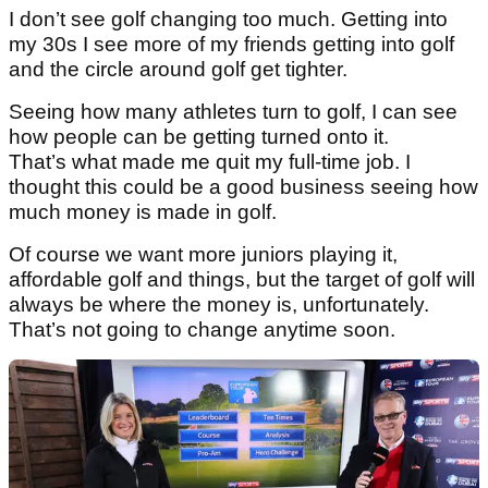
I don’t see golf changing too much. Getting into
my 30s I see more of my friends getting into golf
and the circle around golf get tighter.
Seeing how many athletes turn to golf, I can see
how people can be getting turned onto it.
That’s what made me quit my full-time job. I
thought this could be a good business seeing how
much money is made in golf.
Of course we want more juniors playing it,
affordable golf and things, but the target of golf will
always be where the money is, unfortunately.
That’s not going to change anytime soon.