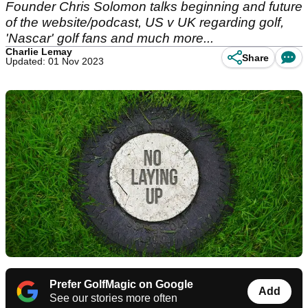
Founder Chris Solomon talks beginning and future
of the website/podcast, US v UK regarding golf,
'Nascar' golf fans and much more...
Charlie Lemay
Share
Updated: 01 Nov 2023
Prefer GolfMagic on Google
Add
See our stories more often