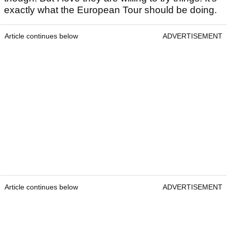
exactly what the European Tour should be doing.
Article continues below
ADVERTISEMENT
Article continues below
ADVERTISEMENT