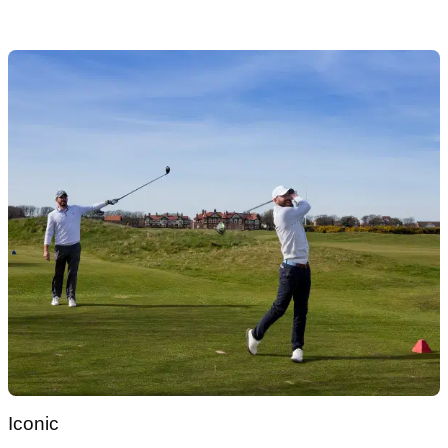
Iconic