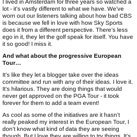
I lived in Amsterdam for three years so watched a
lot - it’s vastly different to what we have. We’ve
worn out our listeners talking about how bad CBS
is because we fell in love with how Sky Sports
does it from a different perspective. There’s less
ego in it, they let the golf speak for itself. You have
it so good! I miss it.
And what about the progressive European
Tour…
It’s like they let a blogger take over the ideas
committee and run with any of their ideas. I love it.
It’s hilarious. They are doing things that would
never get approved on the PGA Tour - it took
forever for them to add a team event!
As cool as some of the initiatives are it hasn’t
really peaked my interest in the European Tour, I
don’t know what kind of data they are seeing
though. But I love they are willing to try things. It’s