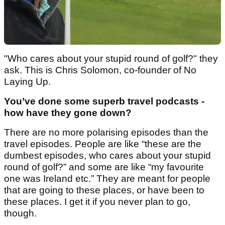
"Who cares about your stupid round of golf?" they
ask. This is Chris Solomon, co-founder of No
Laying Up.
You’ve done some superb travel podcasts -
how have they gone down?
There are no more polarising episodes than the
travel episodes. People are like “these are the
dumbest episodes, who cares about your stupid
round of golf?” and some are like “my favourite
one was Ireland etc.” They are meant for people
that are going to these places, or have been to
these places. I get it if you never plan to go,
though.