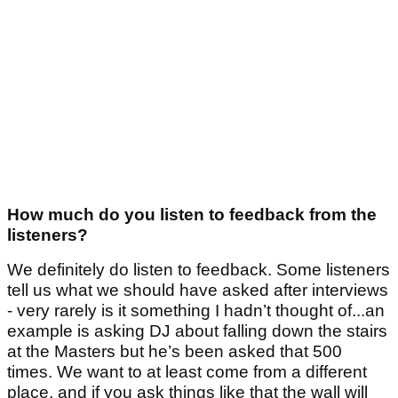
How much do you listen to feedback from the
listeners?
We definitely do listen to feedback. Some listeners
tell us what we should have asked after interviews
- very rarely is it something I hadn’t thought of...an
example is asking DJ about falling down the stairs
at the Masters but he’s been asked that 500
times. We want to at least come from a different
place, and if you ask things like that the wall will