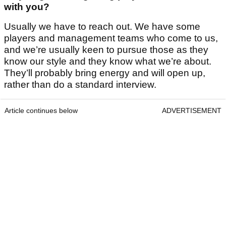
with you?
Usually we have to reach out. We have some
players and management teams who come to us,
and we’re usually keen to pursue those as they
know our style and they know what we’re about.
They’ll probably bring energy and will open up,
rather than do a standard interview.
Article continues below
ADVERTISEMENT