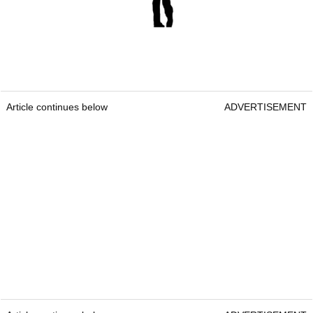
Article continues below
ADVERTISEMENT