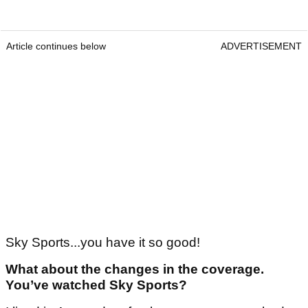
Article continues below
ADVERTISEMENT
Sky Sports...you have it so good!
What about the changes in the coverage.
You’ve watched Sky Sports?