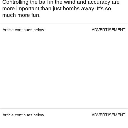
Controlling the ball in the wind and accuracy are
more important than just bombs away. It’s so
much more fun.
Article continues below
ADVERTISEMENT
Article continues below
ADVERTISEMENT