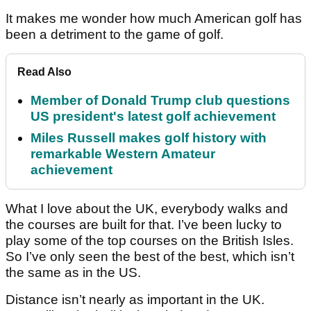
It makes me wonder how much American golf has
been a detriment to the game of golf.
Read Also
Member of Donald Trump club questions
US president's latest golf achievement
Miles Russell makes golf history with
remarkable Western Amateur
achievement
What I love about the UK, everybody walks and
the courses are built for that. I’ve been lucky to
play some of the top courses on the British Isles.
So I’ve only seen the best of the best, which isn’t
the same as in the US.
Distance isn’t nearly as important in the UK.