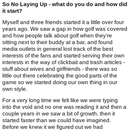
So No Laying Up - what do you do and how did
it start?
Myself and three friends started it a little over four
years ago. We saw a gap in how golf was covered
and how people talk about golf when they’re
sitting next to their buddy at a bar, and found
media outlets in general lost track of the best
interests of the fans and started serving their own
interests in the way of clickbait and trash articles -
stuff about wives and girlfriends - there was so
little out there celebrating the good parts of the
game so we started doing our own thing in our
own style.
For a very long time we felt like we were typing
into the void and no one was reading it and then a
couple years in we saw a bit of growth, then it
started faster than we could have imagined.
Before we knew it we figured out we had