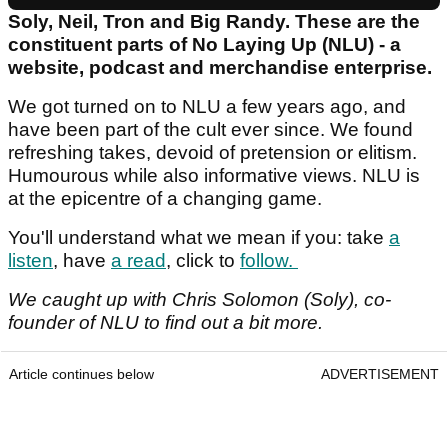
Soly, Neil, Tron and Big Randy. These are the
constituent parts of No Laying Up (NLU) - a
website, podcast and merchandise enterprise.
We got turned on to NLU a few years ago, and
have been part of the cult ever since. We found
refreshing takes, devoid of pretension or elitism.
Humourous while also informative views. NLU is
at the epicentre of a changing game.
You'll understand what we mean if you: take
a
listen
, have
a read
, click to
follow.
We caught up with Chris Solomon (Soly), co-
founder of NLU to find out a bit more.
Article continues below
ADVERTISEMENT