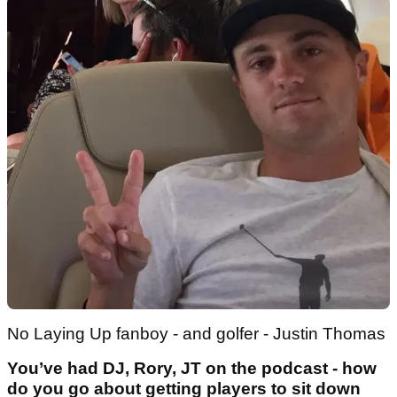
No Laying Up fanboy - and golfer - Justin Thomas
You’ve had DJ, Rory, JT on the podcast - how
do you go about getting players to sit down