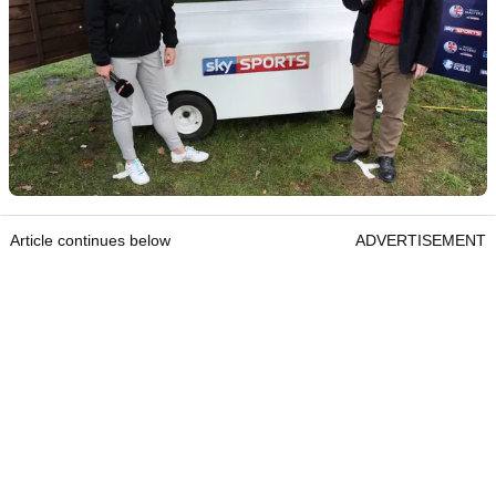
Article continues below
ADVERTISEMENT