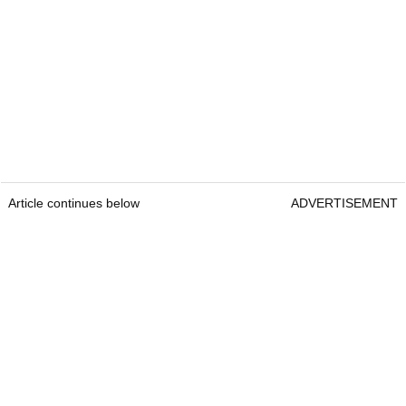
Article continues below
ADVERTISEMENT