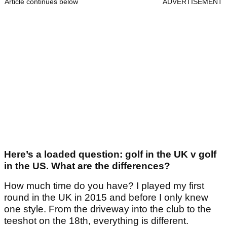
Article continues below
ADVERTISEMENT
Here’s a loaded question: golf in the UK v golf
in the US. What are the differences?
How much time do you have? I played my first
round in the UK in 2015 and before I only knew
one style. From the driveway into the club to the
teeshot on the 18th, everything is different.