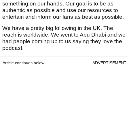
something on our hands. Our goal is to be as
authentic as possible and use our resources to
entertain and inform our fans as best as possible.
We have a pretty big following in the UK. The
reach is worldwide. We went to Abu Dhabi and we
had people coming up to us saying they love the
podcast.
Article continues below
ADVERTISEMENT