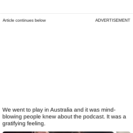
Article continues below
ADVERTISEMENT
We went to play in Australia and it was mind-
blowing people knew about the podcast. It was a
gratifying feeling.