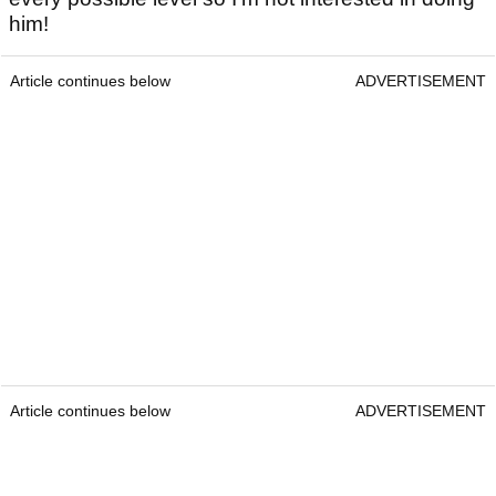
him!
Article continues below
ADVERTISEMENT
Article continues below
ADVERTISEMENT