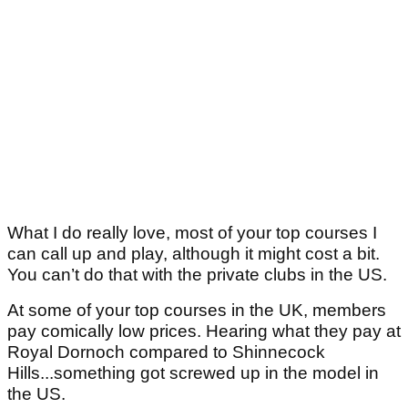
What I do really love, most of your top courses I
can call up and play, although it might cost a bit.
You can’t do that with the private clubs in the US.
At some of your top courses in the UK, members
pay comically low prices. Hearing what they pay at
Royal Dornoch compared to Shinnecock
Hills...something got screwed up in the model in
the US.