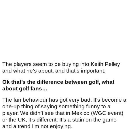
The players seem to be buying into Keith Pelley
and what he’s about, and that’s important.
Ok that’s the difference between golf, what
about golf fans…
The fan behaviour has got very bad. It’s become a
one-up thing of saying something funny to a
player. We didn’t see that in Mexico (WGC event)
or the UK, it’s different. It’s a stain on the game
and a trend I’m not enjoying.