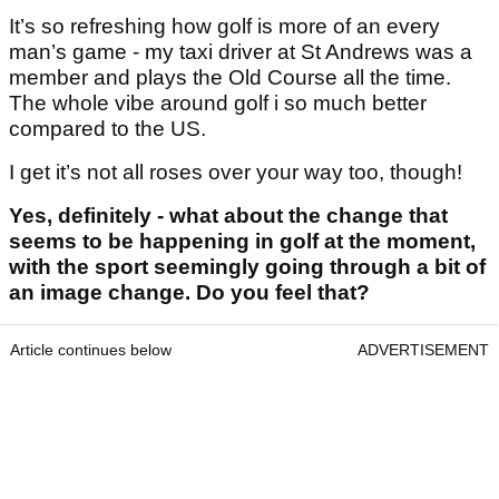
It’s so refreshing how golf is more of an every
man’s game - my taxi driver at St Andrews was a
member and plays the Old Course all the time.
The whole vibe around golf i so much better
compared to the US.
I get it’s not all roses over your way too, though!
Yes, definitely - what about the change that
seems to be happening in golf at the moment,
with the sport seemingly going through a bit of
an image change. Do you feel that?
Article continues below
ADVERTISEMENT