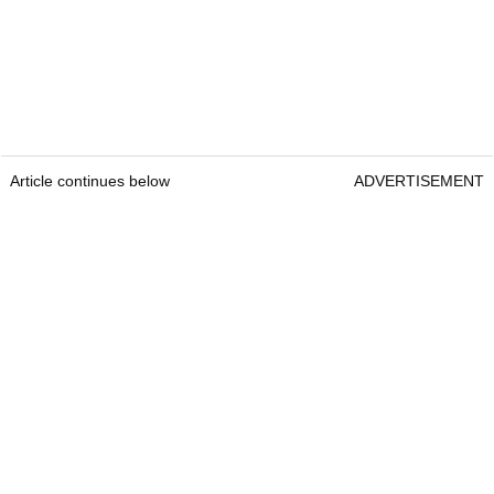
Article continues below
ADVERTISEMENT