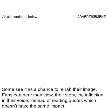
Article continues below
ADVERTISEMENT
Some see it as a chance to rehab their image.
Fans can hear their view, their story, the inflection
in their voice, instead of reading quotes which
doesn’t have the same impact.