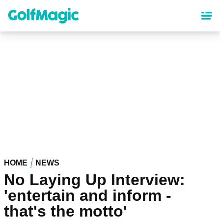
Skip
to
main
content
HOME
NEWS
No Laying Up Interview:
'entertain and inform -
that's the motto'