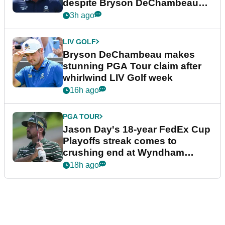
despite Bryson DeChambeau
plea
3h ago
LIV GOLF
Bryson DeChambeau makes
stunning PGA Tour claim after
whirlwind LIV Golf week
16h ago
PGA TOUR
Jason Day's 18-year FedEx Cup
Playoffs streak comes to
crushing end at Wyndham
Championship
18h ago