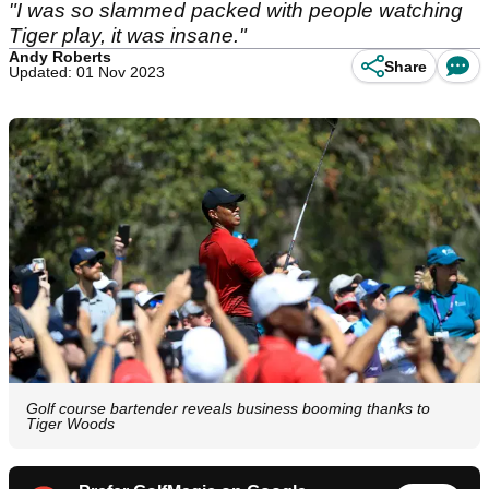
"I was so slammed packed with people watching
Tiger play, it was insane."
Andy Roberts
Share
Updated: 01 Nov 2023
Golf course bartender reveals business booming thanks to
Tiger Woods