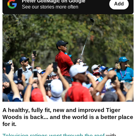
Prefer GolfMagic on Google
Add
See our stories more often
A healthy, fully fit, new and improved Tiger
Woods is back... and the world is a better place
for it.
Television ratings went through the roof
with