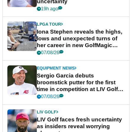
uncertainty
19h ago
LPGA TOUR
Iona Stephen reveals the highs,
lows and unexpected turns of
her career in new GolfMagic
podcast Her Game
07/08/26
EQUIPMENT NEWS
Sergio Garcia debuts
broomstick putter for the first
time in competition at LIV Golf
New York
07/08/26
LIV GOLF
LIV Golf faces fresh uncertainty
as insiders reveal worrying