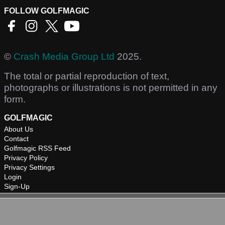
FOLLOW GOLFMAGIC
©
Crash Media Group Ltd
2025.
The total or partial reproduction of text,
photographs or illustrations is not permitted in any
form.
GOLFMAGIC
About Us
Contact
Golfmagic RSS Feed
Privacy Policy
Privacy Settings
Login
Sign-Up