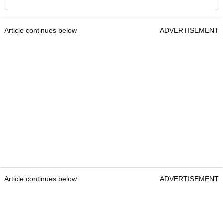
Article continues below
ADVERTISEMENT
Article continues below
ADVERTISEMENT