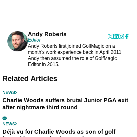
Andy Roberts
Editor
Andy Roberts first joined GolfMagic on a
month's work experience back in April 2011.
Andy then assumed the role of GolfMagic
Editor in 2015.
Related Articles
NEWS
Charlie Woods suffers brutal Junior PGA exit
after nightmare third round
NEWS
Déjà vu for Charlie Woods as son of golf