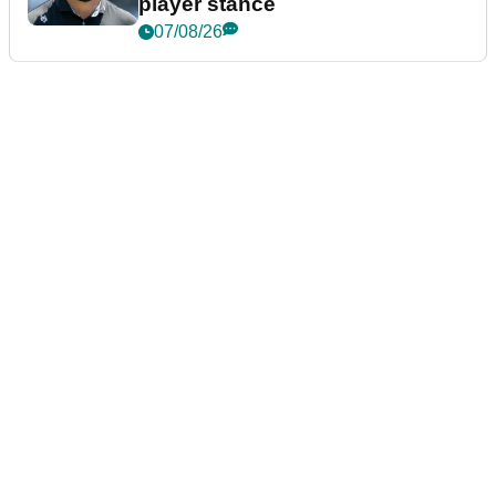
player stance
07/08/26