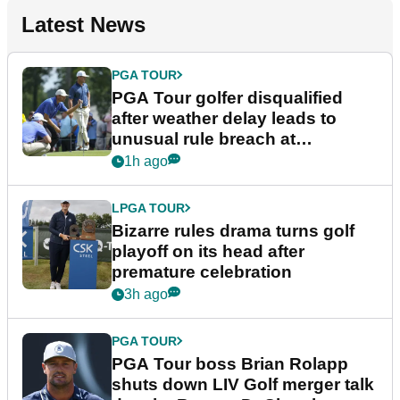
Latest News
PGA TOUR
PGA Tour golfer disqualified
after weather delay leads to
unusual rule breach at
Wyndham Championship
1h ago
LPGA TOUR
Bizarre rules drama turns golf
playoff on its head after
premature celebration
3h ago
PGA TOUR
PGA Tour boss Brian Rolapp
shuts down LIV Golf merger talk