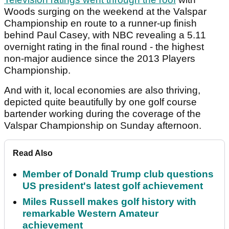
Woods surging on the weekend at the Valspar
Championship en route to a runner-up finish
behind Paul Casey, with NBC revealing a 5.11
overnight rating in the final round - the highest
non-major audience since the 2013 Players
Championship.
And with it, local economies are also thriving,
depicted quite beautifully by one golf course
bartender working during the coverage of the
Valspar Championship on Sunday afternoon.
Read Also
Member of Donald Trump club questions
US president's latest golf achievement
Miles Russell makes golf history with
remarkable Western Amateur
achievement