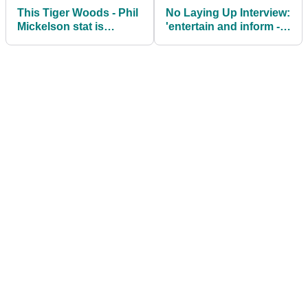
This Tiger Woods - Phil
No Laying Up Interview:
Mickelson stat is
'entertain and inform -
potentially very freaky
that's the motto'
this week!