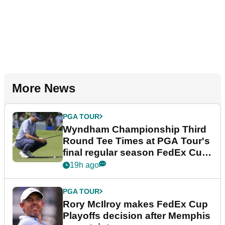
More News
PGA TOUR
Wyndham Championship Third
Round Tee Times at PGA Tour's
final regular season FedEx Cup
event
19h ago
PGA TOUR
Rory McIlroy makes FedEx Cup
Playoffs decision after Memphis