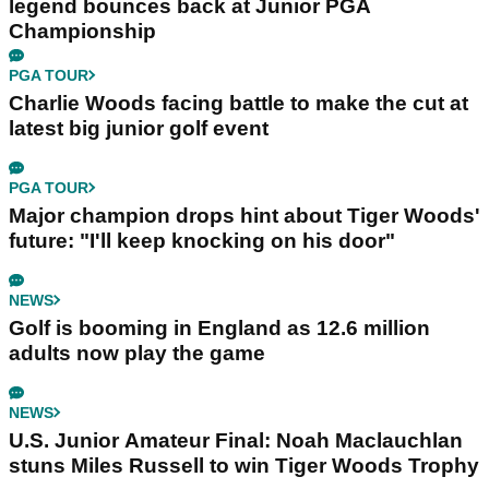
legend bounces back at Junior PGA
Championship
PGA TOUR
Charlie Woods facing battle to make the cut at
latest big junior golf event
PGA TOUR
Major champion drops hint about Tiger Woods'
future: "I'll keep knocking on his door"
NEWS
Golf is booming in England as 12.6 million
adults now play the game
NEWS
U.S. Junior Amateur Final: Noah Maclauchlan
stuns Miles Russell to win Tiger Woods Trophy