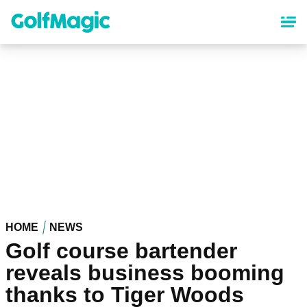
Skip
to
main
content
HOME
NEWS
Golf course bartender
reveals business booming
thanks to Tiger Woods