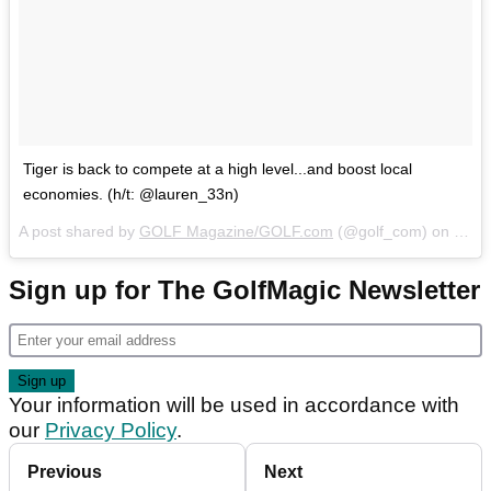
Tiger is back to compete at a high level...and boost local
economies. (h/t: @lauren_33n)
A post shared by
GOLF Magazine/GOLF.com
(@golf_com) on
Mar 
Sign up for The GolfMagic Newsletter
Your information will be used in accordance with
our
Privacy Policy
.
Previous
Next