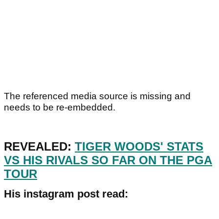
The referenced media source is missing and
needs to be re-embedded.
REVEALED:
TIGER WOODS' STATS
VS HIS RIVALS SO FAR ON THE PGA
TOUR
His instagram post read: