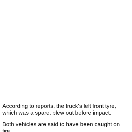
According to reports, the truck's left front tyre,
which was a spare, blew out before impact.
Both vehicles are said to have been caught on
fire.