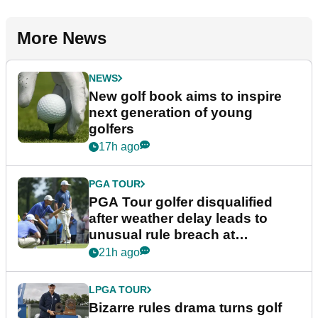
More News
NEWS
New golf book aims to inspire
next generation of young
golfers
17h ago
PGA TOUR
PGA Tour golfer disqualified
after weather delay leads to
unusual rule breach at
Wyndham Championship
21h ago
LPGA TOUR
Bizarre rules drama turns golf