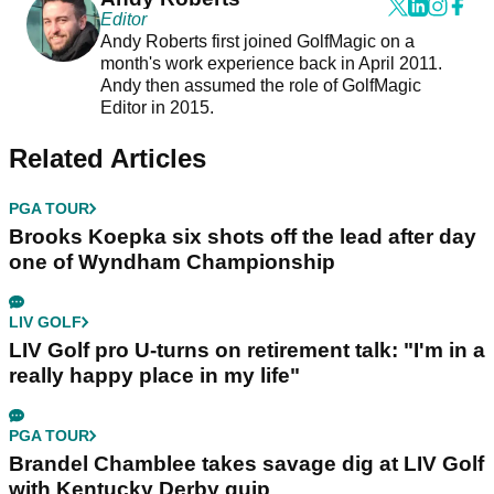
Editor
Andy Roberts first joined GolfMagic on a
month's work experience back in April 2011.
Andy then assumed the role of GolfMagic
Editor in 2015.
Related Articles
PGA TOUR
Brooks Koepka six shots off the lead after day
one of Wyndham Championship
LIV GOLF
LIV Golf pro U-turns on retirement talk: "I'm in a
really happy place in my life"
PGA TOUR
Brandel Chamblee takes savage dig at LIV Golf
with Kentucky Derby quip