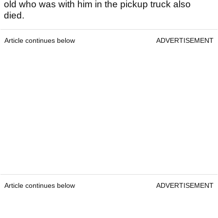
old who was with him in the pickup truck also
died.
Article continues below
ADVERTISEMENT
Article continues below
ADVERTISEMENT