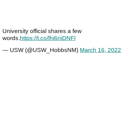
University official shares a few
words.
https://t.co/lhi6niDNFl
— USW (@USW_HobbsNM)
March 16, 2022