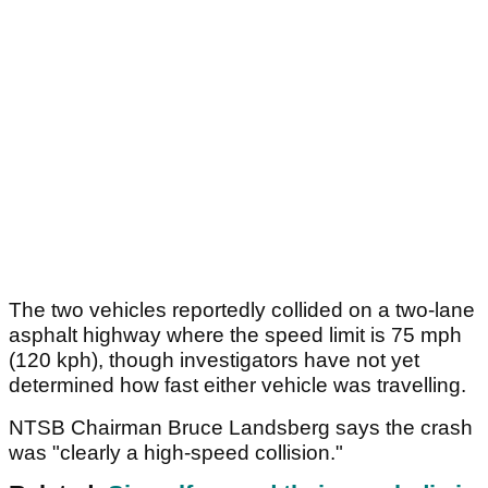
The two vehicles reportedly collided on a two-lane
asphalt highway where the speed limit is 75 mph
(120 kph), though investigators have not yet
determined how fast either vehicle was travelling.
NTSB Chairman Bruce Landsberg says the crash
was "clearly a high-speed collision."