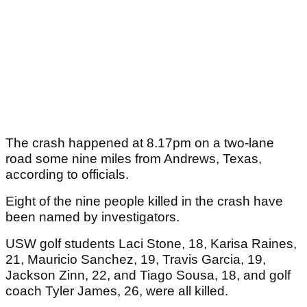
The crash happened at 8.17pm on a two-lane
road some nine miles from Andrews, Texas,
according to officials.
Eight of the nine people killed in the crash have
been named by investigators.
USW golf students Laci Stone, 18, Karisa Raines,
21, Mauricio Sanchez, 19, Travis Garcia, 19,
Jackson Zinn, 22, and Tiago Sousa, 18, and golf
coach Tyler James, 26, were all killed.