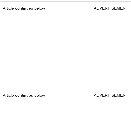
Article continues below
ADVERTISEMENT
Article continues below
ADVERTISEMENT