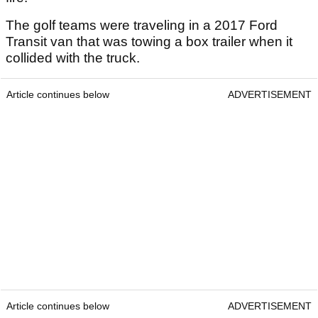
The golf teams were traveling in a 2017 Ford
Transit van that was towing a box trailer when it
collided with the truck.
Article continues below
ADVERTISEMENT
Article continues below
ADVERTISEMENT