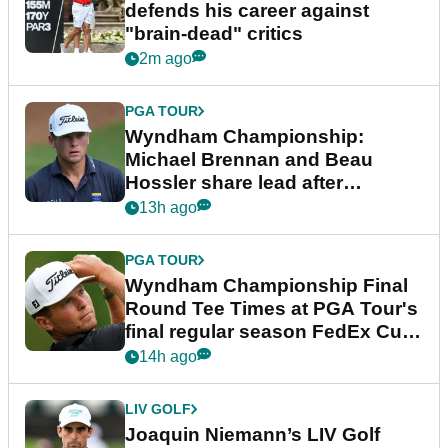
defends his career against
"brain-dead" critics
2m ago
PGA TOUR
Wyndham Championship:
Michael Brennan and Beau
Hossler share lead after
dramatic final round
13h ago
PGA TOUR
Wyndham Championship Final
Round Tee Times at PGA Tour's
final regular season FedEx Cup
event
14h ago
LIV GOLF
Joaquin Niemann’s LIV Golf