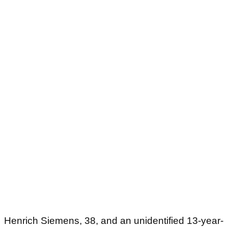
Henrich Siemens, 38, and an unidentified 13-year-