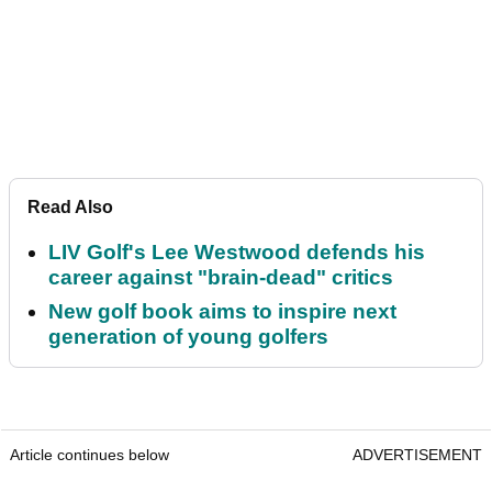
Read Also
LIV Golf's Lee Westwood defends his
career against "brain-dead" critics
New golf book aims to inspire next
generation of young golfers
Article continues below
ADVERTISEMENT