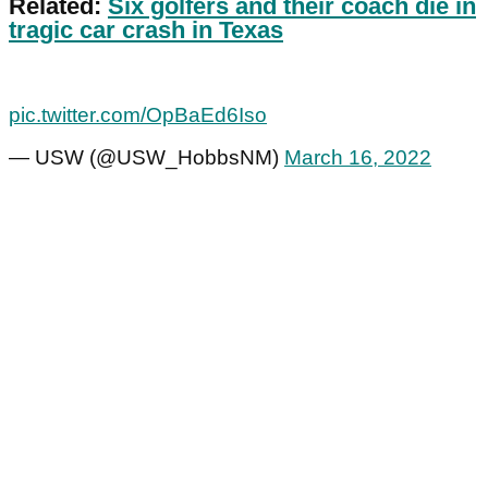
Related:
Six golfers and their coach die in
tragic car crash in Texas
pic.twitter.com/OpBaEd6Iso
— USW (@USW_HobbsNM)
March 16, 2022