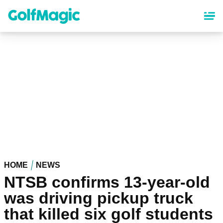
Skip
to
main
content
HOME
NEWS
NTSB confirms 13-year-old
was driving pickup truck
that killed six golf students