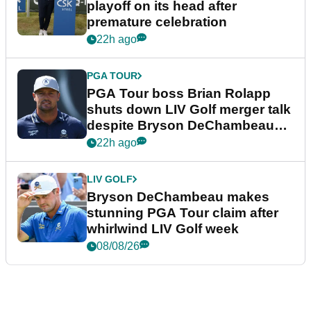
playoff on its head after
premature celebration
22h ago
PGA TOUR
PGA Tour boss Brian Rolapp
shuts down LIV Golf merger talk
despite Bryson DeChambeau
plea
22h ago
LIV GOLF
Bryson DeChambeau makes
stunning PGA Tour claim after
whirlwind LIV Golf week
08/08/26