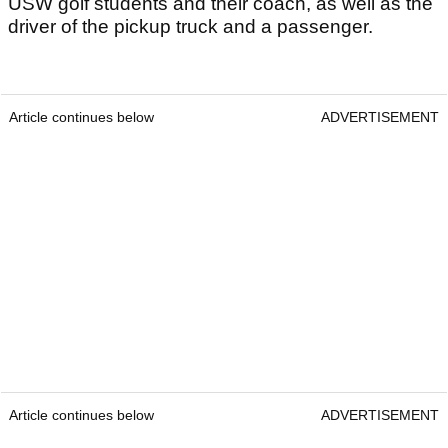
USW golf students and their coach, as well as the
driver of the pickup truck and a passenger.
Article continues below
ADVERTISEMENT
Article continues below
ADVERTISEMENT