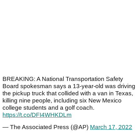
BREAKING: A National Transportation Safety
Board spokesman says a 13-year-old was driving
the pickup truck that collided with a van in Texas,
killing nine people, including six New Mexico
college students and a golf coach.
https://t.co/DFI4WHKDLm
— The Associated Press (@AP)
March 17, 2022