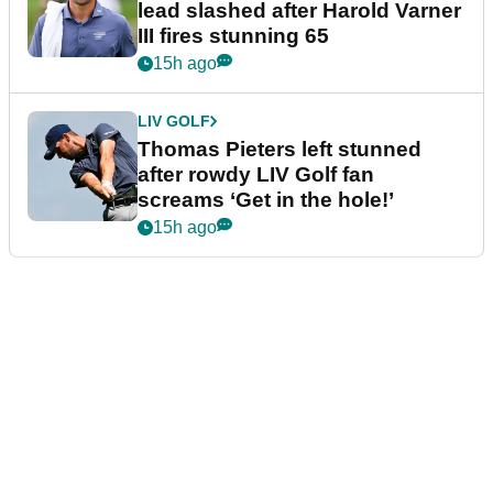
lead slashed after Harold Varner
III fires stunning 65
15h ago
LIV GOLF
Thomas Pieters left stunned
after rowdy LIV Golf fan
screams ‘Get in the hole!’
15h ago