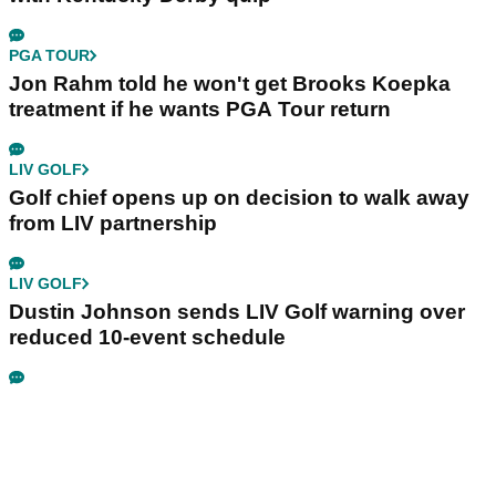
PGA TOUR
Jon Rahm told he won't get Brooks Koepka
treatment if he wants PGA Tour return
LIV GOLF
Golf chief opens up on decision to walk away
from LIV partnership
LIV GOLF
Dustin Johnson sends LIV Golf warning over
reduced 10-event schedule