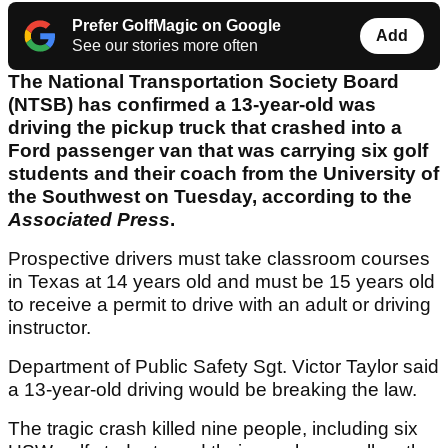
Prefer GolfMagic on Google
Add
See our stories more often
The National Transportation Society Board
(NTSB) has confirmed a 13-year-old was
driving the pickup truck that crashed into a
Ford passenger van that was carrying six golf
students and their coach from the University of
the Southwest on Tuesday, according to the
Associated Press
.
Prospective drivers must take classroom courses
in Texas at 14 years old and must be 15 years old
to receive a permit to drive with an adult or driving
instructor.
Department of Public Safety Sgt. Victor Taylor said
a 13-year-old driving would be breaking the law.
The tragic crash killed nine people, including six