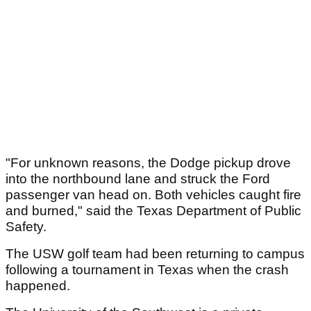
"For unknown reasons, the Dodge pickup drove
into the northbound lane and struck the Ford
passenger van head on. Both vehicles caught fire
and burned," said the Texas Department of Public
Safety.
The USW golf team had been returning to campus
following a tournament in Texas when the crash
happened.