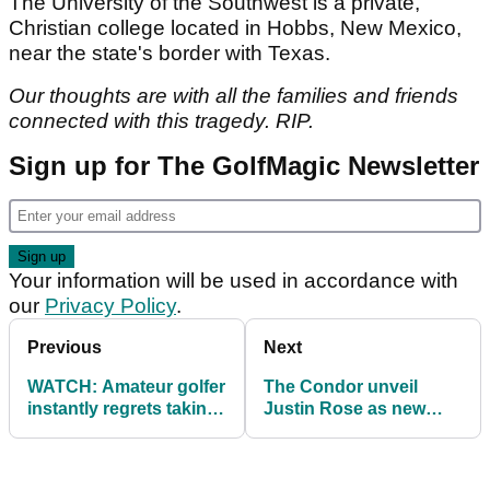
The University of the Southwest is a private,
Christian college located in Hobbs, New Mexico,
near the state's border with Texas.
Our thoughts are with all the families and friends
connected with this tragedy. RIP.
Sign up for The GolfMagic Newsletter
Your information will be used in accordance with
our
Privacy Policy
.
Previous
Next
WATCH: Amateur golfer
The Condor unveil
instantly regrets taking
Justin Rose as new
part in this video
brand ambassador