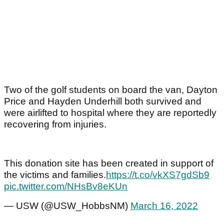
Two of the golf students on board the van, Dayton
Price and Hayden Underhill both survived and
were airlifted to hospital where they are reportedly
recovering from injuries.
This donation site has been created in support of
the victims and families.
https://t.co/vkXS7gdSb9
pic.twitter.com/NHsBv8eKUn
— USW (@USW_HobbsNM)
March 16, 2022