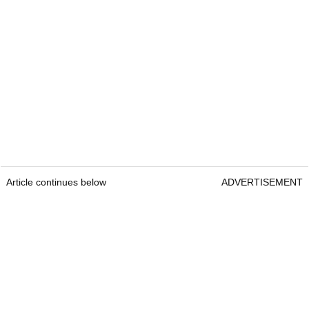
Article continues below
ADVERTISEMENT