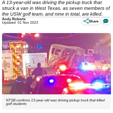
A 13-year-old was driving the pickup truck that
struck a van in West Texas, as seven members of
the USW golf team, and nine in total, are killed.
Andy Roberts
Share
Updated: 01 Nov 2023
NTSB confirms 13-year-old was driving pickup truck that killed
golf students