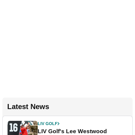
Latest News
LIV GOLF
LIV Golf's Lee Westwood