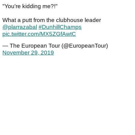
"You're kidding me?!"
What a putt from the clubhouse leader
@plarrazabal
#DunhillChamps
pic.twitter.com/MX5ZGfAwtC
— The European Tour (@EuropeanTour)
November 29, 2019