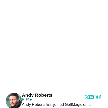
Andy Roberts
Editor
Andy Roberts first joined GolfMagic on a