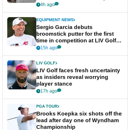
podcast Her Game
4h ago
EQUIPMENT NEWS
Sergio Garcia debuts
broomstick putter for the first
time in competition at LIV Golf
New York
15h ago
LIV GOLF
LIV Golf faces fresh uncertainty
as insiders reveal worrying
player stance
17h ago
PGA TOUR
Brooks Koepka six shots off the
lead after day one of Wyndham
Championship