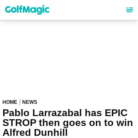
Skip
to
main
content
HOME
NEWS
Pablo Larrazabal has EPIC
STROP then goes on to win
Alfred Dunhill