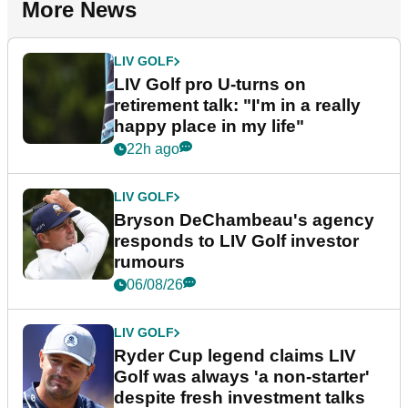
More News
LIV GOLF
LIV Golf pro U-turns on
retirement talk: "I'm in a really
happy place in my life"
22h ago
LIV GOLF
Bryson DeChambeau's agency
responds to LIV Golf investor
rumours
06/08/26
LIV GOLF
Ryder Cup legend claims LIV
Golf was always 'a non-starter'
despite fresh investment talks