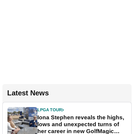
Latest News
LPGA TOUR
Iona Stephen reveals the highs,
lows and unexpected turns of
her career in new GolfMagic