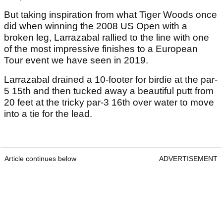
But taking inspiration from what Tiger Woods once
did when winning the 2008 US Open with a
broken leg, Larrazabal rallied to the line with one
of the most impressive finishes to a European
Tour event we have seen in 2019.
Larrazabal drained a 10-footer for birdie at the par-
5 15th and then tucked away a beautiful putt from
20 feet at the tricky par-3 16th over water to move
into a tie for the lead.
Article continues below
ADVERTISEMENT