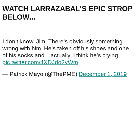
WATCH LARRAZABAL'S EPIC STROP
BELOW...
I don't know, Jim. There's obviously something
wrong with him. He's taken off his shoes and one
of his socks and... actually, I think he's crying
pic.twitter.com/4XDJdo2vWm
— Patrick Mayo (@ThePME)
December 1, 2019