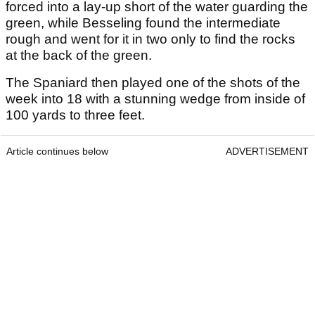
forced into a lay-up short of the water guarding the
green, while Besseling found the intermediate
rough and went for it in two only to find the rocks
at the back of the green.
The Spaniard then played one of the shots of the
week into 18 with a stunning wedge from inside of
100 yards to three feet.
Article continues below
ADVERTISEMENT