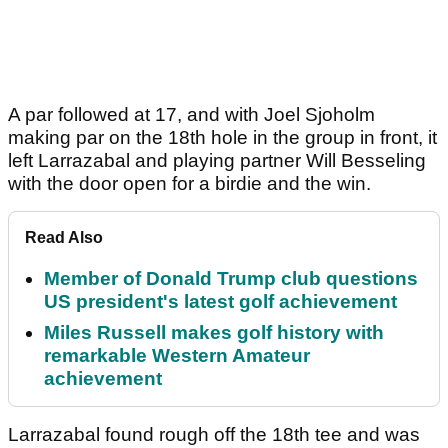
A par followed at 17, and with Joel Sjoholm
making par on the 18th hole in the group in front, it
left Larrazabal and playing partner Will Besseling
with the door open for a birdie and the win.
Read Also
Member of Donald Trump club questions
US president's latest golf achievement
Miles Russell makes golf history with
remarkable Western Amateur
achievement
Larrazabal found rough off the 18th tee and was