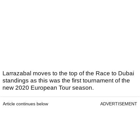
Larrazabal moves to the top of the Race to Dubai
standings as this was the first tournament of the
new 2020 European Tour season.
Article continues below
ADVERTISEMENT