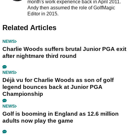
month's work experience back in April 2011.
Andy then assumed the role of GolfMagic
Editor in 2015.
Related Articles
NEWS
Charlie Woods suffers brutal Junior PGA exit
after nightmare third round
NEWS
Déjà vu for Charlie Woods as son of golf
legend bounces back at Junior PGA
Championship
NEWS
Golf is booming in England as 12.6 million
adults now play the game