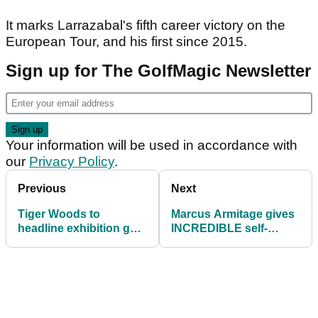
It marks Larrazabal's fifth career victory on the
European Tour, and his first since 2015.
Sign up for The GolfMagic Newsletter
Your information will be used in accordance with
our
Privacy Policy
.
Previous
Next
Tiger Woods to
Marcus Armitage gives
headline exhibition golf
INCREDIBLE self-
match at Hero World
interview after final-
Challenge
round 83