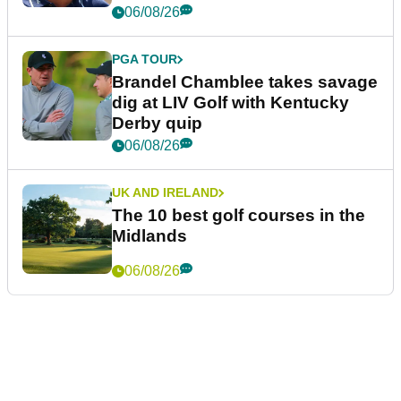
06/08/26
PGA TOUR
Brandel Chamblee takes savage
dig at LIV Golf with Kentucky
Derby quip
06/08/26
UK AND IRELAND
The 10 best golf courses in the
Midlands
06/08/26