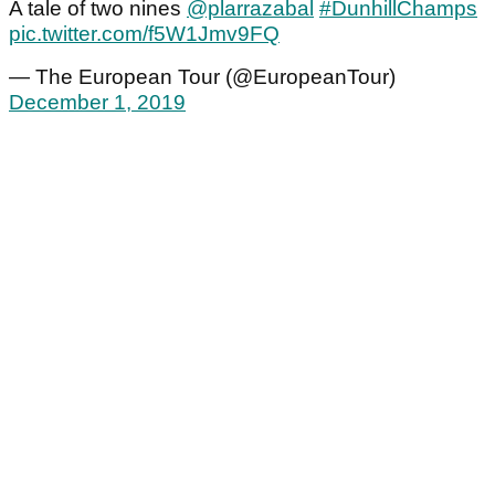
A tale of two nines
@plarrazabal
#DunhillChamps
pic.twitter.com/f5W1Jmv9FQ
— The European Tour (@EuropeanTour)
December 1, 2019