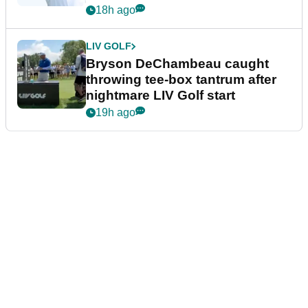
18h ago
LIV GOLF
Bryson DeChambeau caught
throwing tee-box tantrum after
nightmare LIV Golf start
19h ago