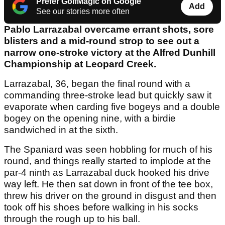
Prefer GolfMagic on Google
Add
See our stories more often
Pablo Larrazabal overcame errant shots, sore
blisters and a mid-round strop to see out a
narrow one-stroke victory at the Alfred Dunhill
Championship at Leopard Creek.
Larrazabal, 36, began the final round with a
commanding three-stroke lead but quickly saw it
evaporate when carding five bogeys and a double
bogey on the opening nine, with a birdie
sandwiched in at the sixth.
The Spaniard was seen hobbling for much of his
round, and things really started to implode at the
par-4 ninth as Larrazabal duck hooked his drive
way left. He then sat down in front of the tee box,
threw his driver on the ground in disgust and then
took off his shoes before walking in his socks
through the rough up to his ball.