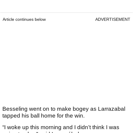
Article continues below
ADVERTISEMENT
Besseling went on to make bogey as Larrazabal
tapped his ball home for the win.
“I woke up this morning and I didn’t think I was