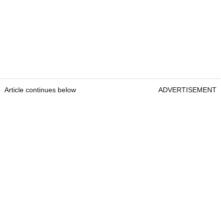
Article continues below
ADVERTISEMENT