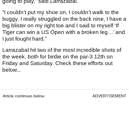
going to play,” said Larrazábal.
“I couldn’t put my shoe on, I couldn’t walk to the
buggy. I really struggled on the back nine, I have a
big blister on my right toe and I said to myself ‘If
Tiger can win a US Open with a broken leg…’ and
I just fought hard.”
Larrazabal hit two of the most incredible shots of
the week, both for birdie on the par-3 12th on
Friday and Saturday. Check these efforts out
below...
Article continues below
ADVERTISEMENT