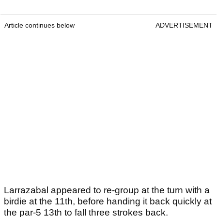
Article continues below
ADVERTISEMENT
Larrazabal appeared to re-group at the turn with a
birdie at the 11th, before handing it back quickly at
the par-5 13th to fall three strokes back.