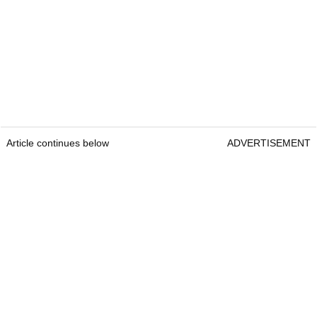
Article continues below
ADVERTISEMENT