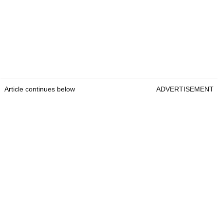
Article continues below
ADVERTISEMENT