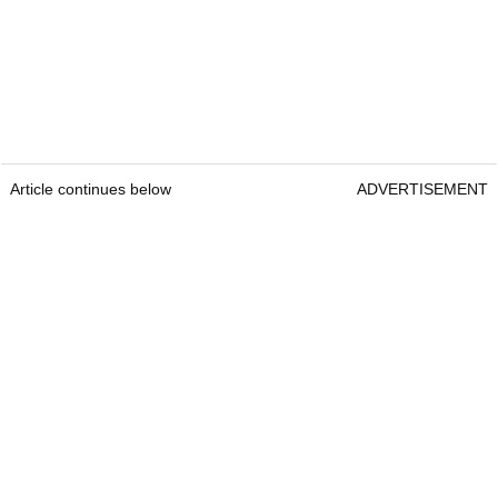
Article continues below
ADVERTISEMENT