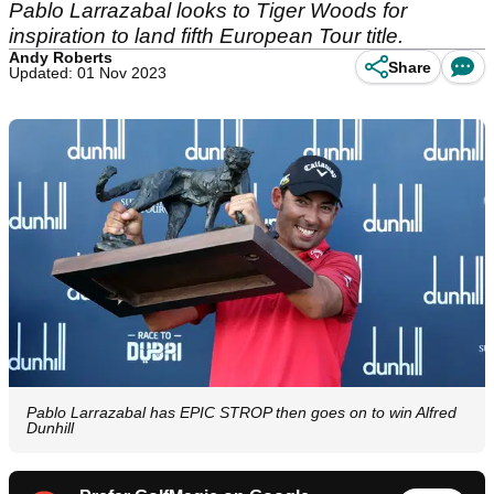
Pablo Larrazabal looks to Tiger Woods for
inspiration to land fifth European Tour title.
Andy Roberts
Share
Updated: 01 Nov 2023
Pablo Larrazabal has EPIC STROP then goes on to win Alfred
Dunhill