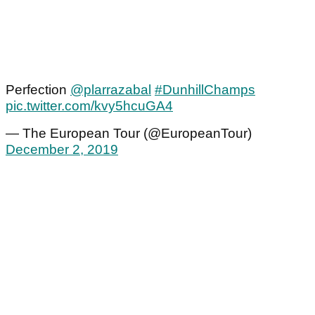
Perfection
@plarrazabal
#DunhillChamps
pic.twitter.com/kvy5hcuGA4
— The European Tour (@EuropeanTour)
December 2, 2019