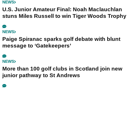
NEWS
U.S. Junior Amateur Final: Noah Maclauchlan
stuns Miles Russell to win Tiger Woods Trophy
NEWS
Paige Spiranac sparks golf debate with blunt
message to ‘Gatekeepers’
NEWS
More than 100 golf clubs in Scotland join new
junior pathway to St Andrews