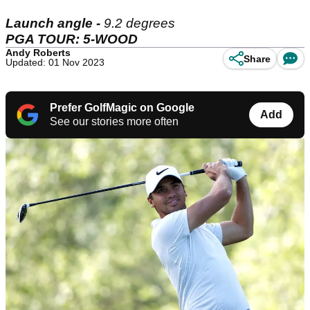
Launch angle -
9.2 degrees
PGA TOUR: 5-WOOD
Andy Roberts
Share
Updated: 01 Nov 2023
Prefer GolfMagic on Google
Add
See our stories more often