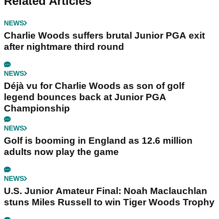
Related Articles
NEWS
Charlie Woods suffers brutal Junior PGA exit
after nightmare third round
NEWS
Déjà vu for Charlie Woods as son of golf
legend bounces back at Junior PGA
Championship
NEWS
Golf is booming in England as 12.6 million
adults now play the game
NEWS
U.S. Junior Amateur Final: Noah Maclauchlan
stuns Miles Russell to win Tiger Woods Trophy