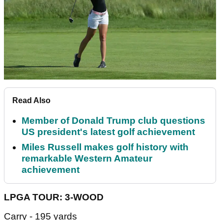
Read Also
Member of Donald Trump club questions
US president's latest golf achievement
Miles Russell makes golf history with
remarkable Western Amateur
achievement
LPGA TOUR: 3-WOOD
Carry - 195 yards