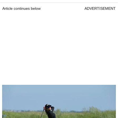
Article continues below
ADVERTISEMENT