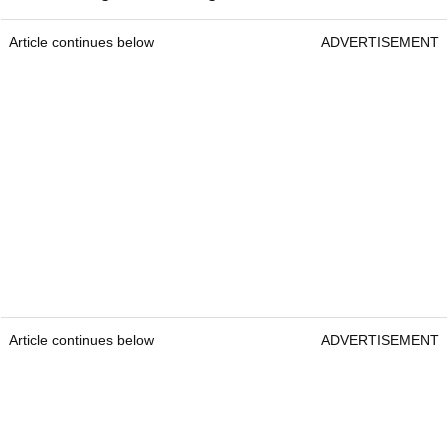
Article continues below
ADVERTISEMENT
Article continues below
ADVERTISEMENT