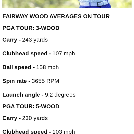
FAIRWAY WOOD AVERAGES ON TOUR
PGA TOUR: 3-WOOD
Carry -
243 yards
Clubhead speed -
107 mph
Ball speed -
158 mph
Spin rate -
3655 RPM
Launch angle -
9.2 degrees
PGA TOUR: 5-WOOD
Carry -
230 yards
Clubhead speed -
103 mph