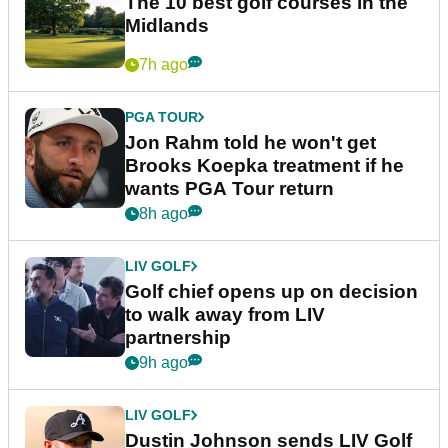
The 10 best golf courses in the
Midlands
7h ago
PGA TOUR
Jon Rahm told he won't get
Brooks Koepka treatment if he
wants PGA Tour return
8h ago
LIV GOLF
Golf chief opens up on decision
to walk away from LIV
partnership
9h ago
LIV GOLF
Dustin Johnson sends LIV Golf