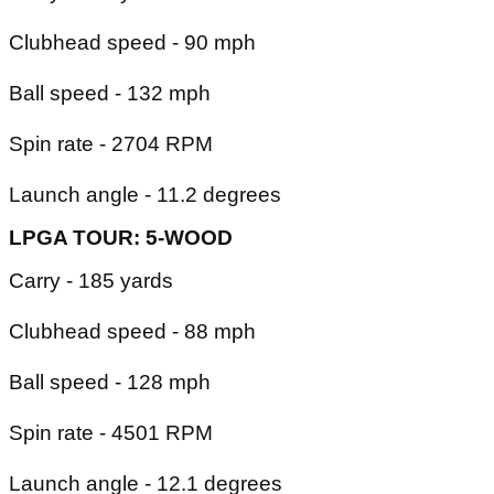
Clubhead speed - 90 mph
Ball speed - 132 mph
Spin rate - 2704 RPM
Launch angle - 11.2 degrees
LPGA TOUR: 5-WOOD
Carry - 185 yards
Clubhead speed - 88 mph
Ball speed - 128 mph
Spin rate - 4501 RPM
Launch angle - 12.1 degrees