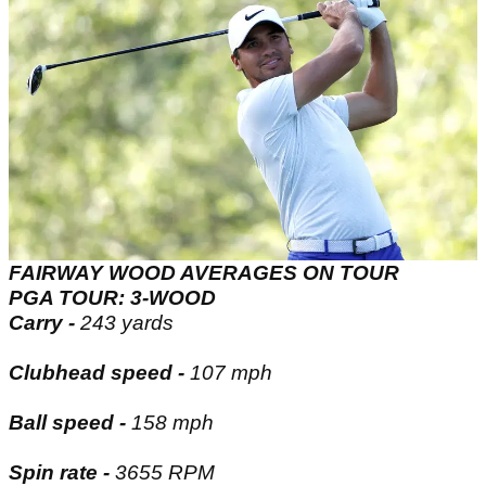
FAIRWAY WOOD AVERAGES ON TOUR
PGA TOUR: 3-WOOD
Carry -
243 yards
Clubhead speed -
107 mph
Ball speed -
158 mph
Spin rate -
3655 RPM