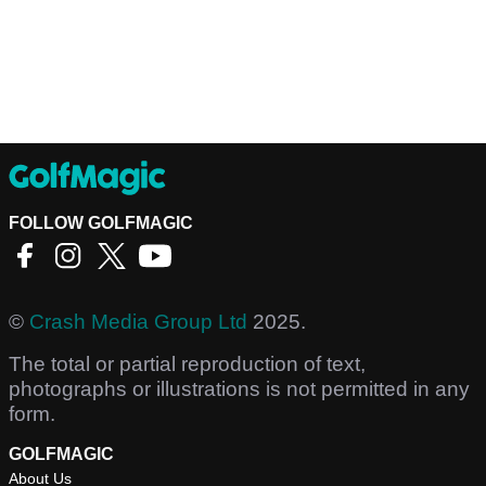
FOLLOW GOLFMAGIC
©
Crash Media Group Ltd
2025.
The total or partial reproduction of text,
photographs or illustrations is not permitted in any
form.
GOLFMAGIC
About Us