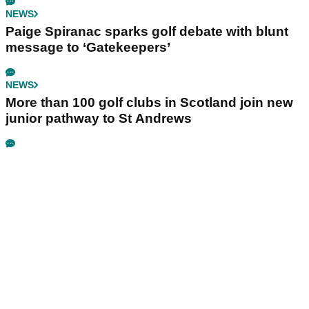
NEWS
Paige Spiranac sparks golf debate with blunt
message to ‘Gatekeepers’
NEWS
More than 100 golf clubs in Scotland join new
junior pathway to St Andrews