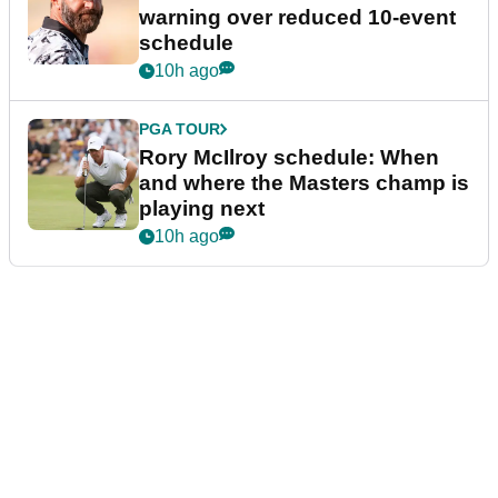
warning over reduced 10-event
schedule
10h ago
PGA TOUR
Rory McIlroy schedule: When
and where the Masters champ is
playing next
10h ago