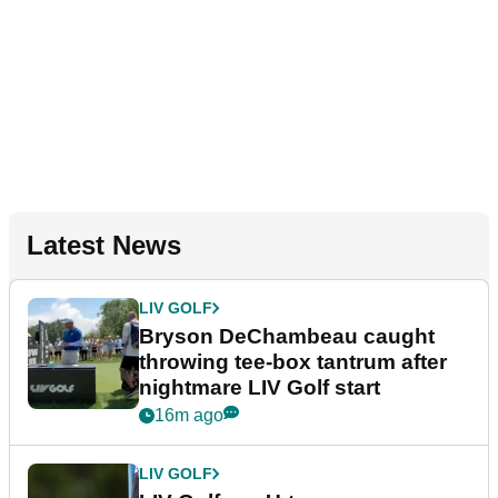
Latest News
LIV GOLF
Bryson DeChambeau caught
throwing tee-box tantrum after
nightmare LIV Golf start
16m ago
LIV GOLF