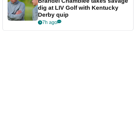
Brandel Chamblee takes savage
dig at LIV Golf with Kentucky
Derby quip
7h ago