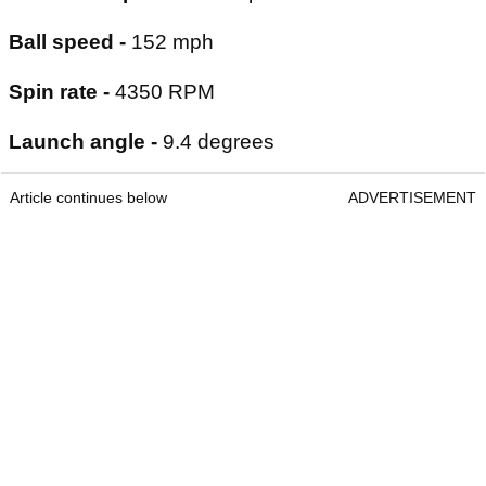
Ball speed -
152 mph
Spin rate -
4350 RPM
Launch angle -
9.4 degrees
Article continues below
ADVERTISEMENT