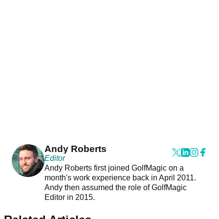
Andy Roberts
Editor
Andy Roberts first joined GolfMagic on a
month's work experience back in April 2011.
Andy then assumed the role of GolfMagic
Editor in 2015.