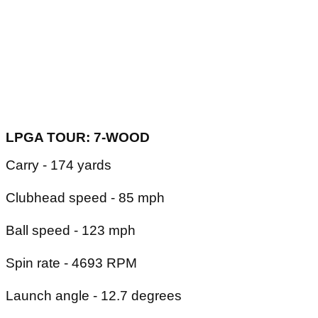
LPGA TOUR: 7-WOOD
Carry - 174 yards
Clubhead speed - 85 mph
Ball speed - 123 mph
Spin rate - 4693 RPM
Launch angle - 12.7 degrees