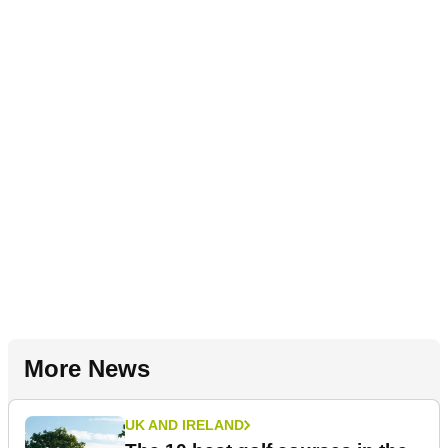
More News
UK AND IRELAND