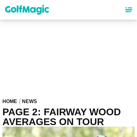
Skip
to
main
content
HOME
NEWS
PAGE 2: FAIRWAY WOOD
AVERAGES ON TOUR