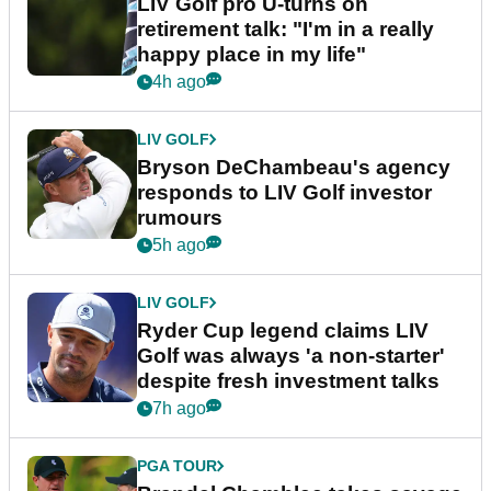
LIV Golf pro U-turns on
retirement talk: "I'm in a really
happy place in my life"
4h ago
LIV GOLF
Bryson DeChambeau's agency
responds to LIV Golf investor
rumours
5h ago
LIV GOLF
Ryder Cup legend claims LIV
Golf was always 'a non-starter'
despite fresh investment talks
7h ago
PGA TOUR