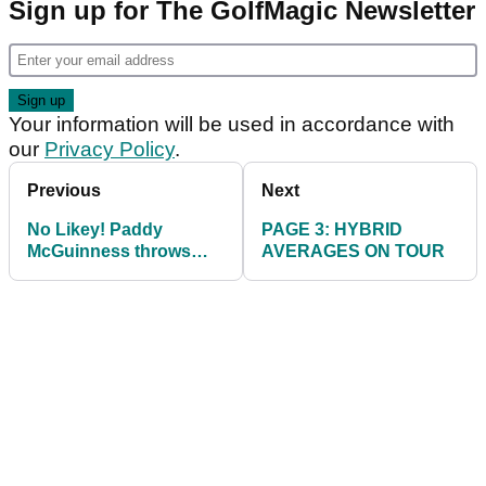
Sign up for The GolfMagic Newsletter
Your information will be used in accordance with
our
Privacy Policy
.
Previous
Next
No Likey! Paddy
PAGE 3: HYBRID
McGuinness throws
AVERAGES ON TOUR
strop on course