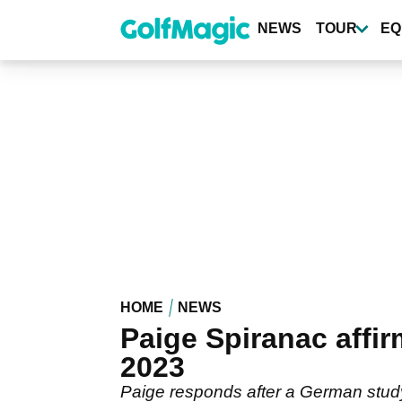
Skip
to
NEWS
TOUR
EQ
main
content
HOME
NEWS
Paige Spiranac affir
2023
Paige responds after a German study 