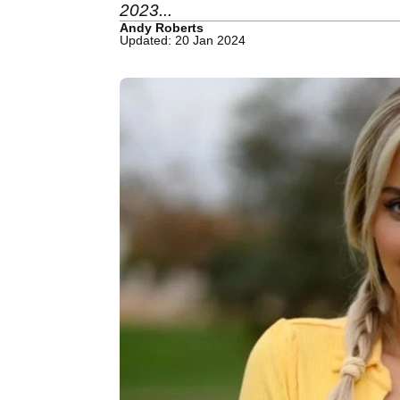
2023...
Andy Roberts
Updated: 20 Jan 2024