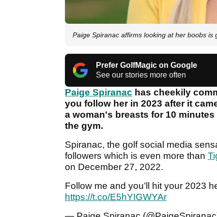
Paige Spiranac affirms looking at her boobs is 
Prefer GolfMagic on Google
See our stories more often
Paige Spiranac
has cheekily commen
you follow her in 2023 after it cam
a woman's breasts for 10 minutes a
the gym.
Spiranac, the golf social media sens
followers which is even more than
T
on December 27, 2022.
Follow me and you’ll hit your 2023 h
https://t.co/E5hYIGWYAr
— Paige Spiranac (@PaigeSpirana