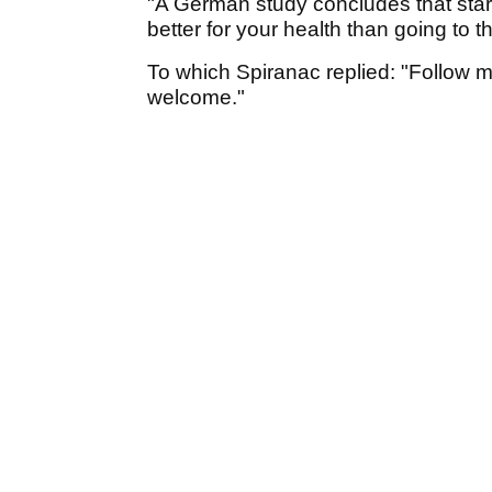
"A German study concludes that star
better for your health than going to 
To which Spiranac replied: "Follow me
welcome."