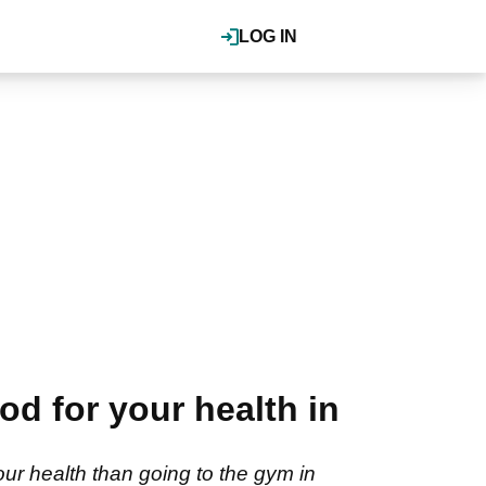
LOG IN
od for your health in
ur health than going to the gym in