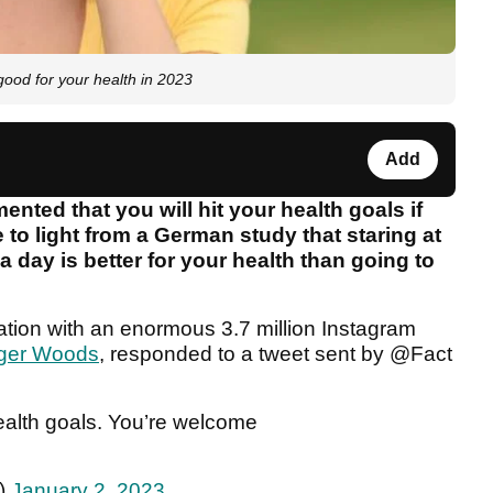
good for your health in 2023
Add
ted that you will hit your health goals if
e to light from a German study that staring at
 day is better for your health than going to
ation with an enormous 3.7 million Instagram
iger Woods
, responded to a tweet sent by @Fact
ealth goals. You’re welcome
c)
January 2, 2023