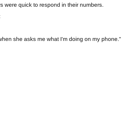
rs were quick to respond in their numbers.
:
e when she asks me what I'm doing on my phone."