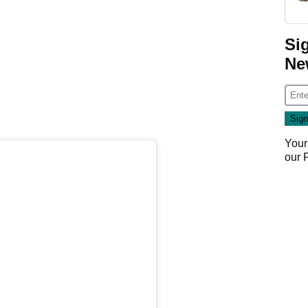
Si
Ne
Your
our