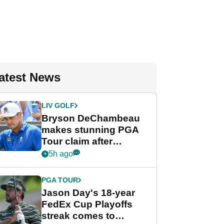
atest News
LIV GOLF
Bryson DeChambeau
makes stunning PGA
Tour claim after
whirlwind LIV Golf
5h ago
week
PGA TOUR
Jason Day's 18-year
FedEx Cup Playoffs
streak comes to