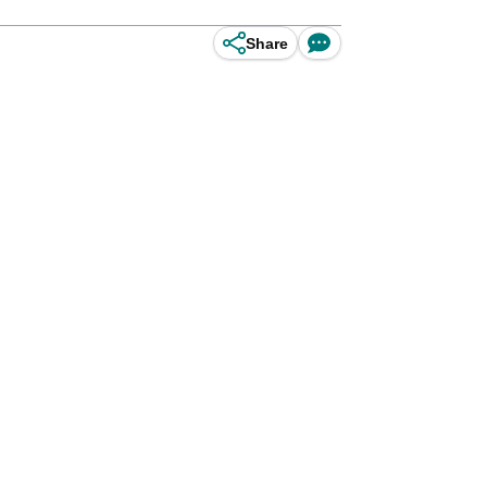
Share