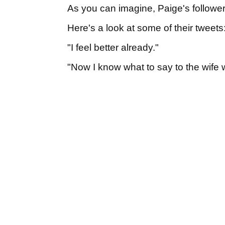
As you can imagine, Paige's followe
Here's a look at some of their tweets
"I feel better already."
"Now I know what to say to the wif