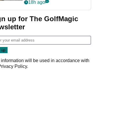
her career in new
18h ago
GolfMagic podcast Her
Game
gn up for The GolfMagic
wsletter
 information will be used in accordance with
Privacy Policy
.