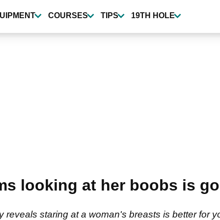
UIPMENT
COURSES
TIPS
19TH HOLE
ms looking at her boobs is go
reveals staring at a woman's breasts is better for yo