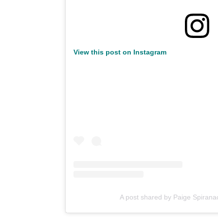
View this post on Instagram
A post shared by Paige Spiran