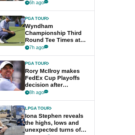
crushing end at
6h ago
Wyndham
Championship
PGA TOUR
Wyndham
Championship Third
Round Tee Times at
PGA Tour's final
7h ago
regular season FedEx
Cup event
PGA TOUR
Rory McIlroy makes
FedEx Cup Playoffs
decision after
Memphis uncertainty
8h ago
LPGA TOUR
Iona Stephen reveals
the highs, lows and
unexpected turns of