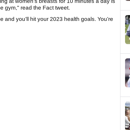
ing at women's breasts for 10 minutes a day is
the gym," read the Fact tweet.
 and you’ll hit your 2023 health goals. You’re