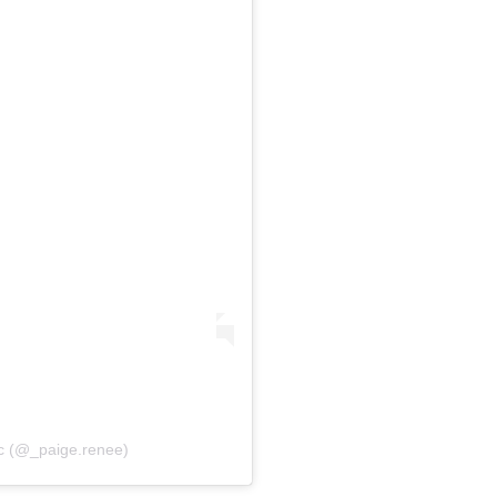
ac (@_paige.renee)