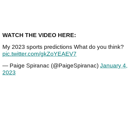
WATCH THE VIDEO HERE:
My 2023 sports predictions What do you think?
pic.twitter.com/gkZoYEAEV7
— Paige Spiranac (@PaigeSpiranac)
January 4,
2023