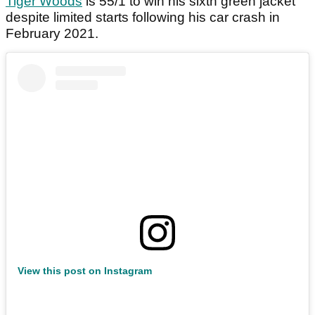
Tiger Woods
is 55/1 to win his sixth green jacket
despite limited starts following his car crash in
February 2021.
View this post on Instagram