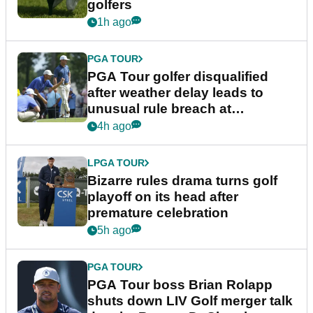
golfers
1h ago
PGA TOUR
PGA Tour golfer disqualified
after weather delay leads to
unusual rule breach at
Wyndham Championship
4h ago
LPGA TOUR
Bizarre rules drama turns golf
playoff on its head after
premature celebration
5h ago
PGA TOUR
PGA Tour boss Brian Rolapp
shuts down LIV Golf merger talk