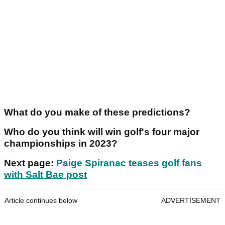
What do you make of these predictions?
Who do you think will win golf's four major
championships in 2023?
Next page:
Paige Spiranac teases golf fans
with Salt Bae post
Article continues below
ADVERTISEMENT