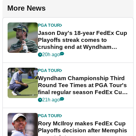
More News
PGA TOUR
Jason Day's 18-year FedEx Cup
Playoffs streak comes to
crushing end at Wyndham
Championship
20h ago
PGA TOUR
Wyndham Championship Third
Round Tee Times at PGA Tour's
final regular season FedEx Cup
event
21h ago
PGA TOUR
Rory McIlroy makes FedEx Cup
Playoffs decision after Memphis