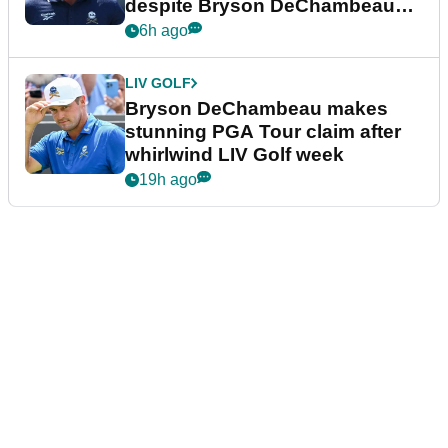
despite Bryson DeChambeau
plea
6h ago
LIV GOLF
Bryson DeChambeau makes
stunning PGA Tour claim after
whirlwind LIV Golf week
19h ago