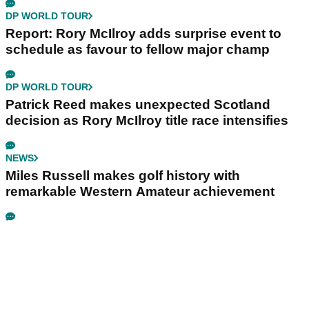
DP WORLD TOUR
Report: Rory McIlroy adds surprise event to
schedule as favour to fellow major champ
DP WORLD TOUR
Patrick Reed makes unexpected Scotland
decision as Rory McIlroy title race intensifies
NEWS
Miles Russell makes golf history with
remarkable Western Amateur achievement