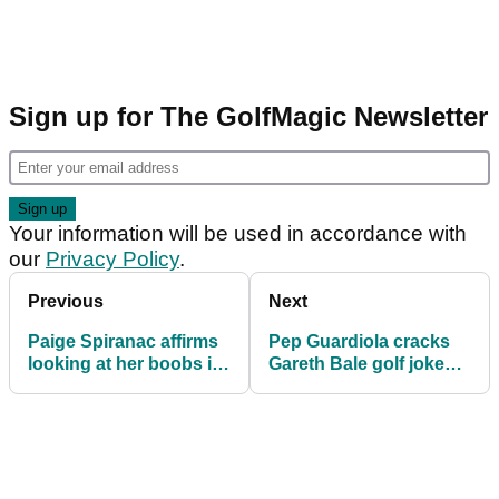
Sign up for The GolfMagic Newsletter
Your information will be used in accordance with
our
Privacy Policy
.
Previous
Next
Paige Spiranac affirms
Pep Guardiola cracks
looking at her boobs is
Gareth Bale golf joke
good for your health in
after Wales forward
2023
retires