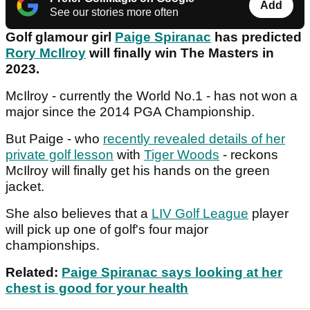
Add
See our stories more often
Golf glamour girl
Paige Spiranac
has predicted
Rory McIlroy
will finally win The Masters in
2023.
McIlroy - currently the World No.1 - has not won a
major since the 2014 PGA Championship.
But Paige - who
recently revealed details of her
private golf lesson
with
Tiger Woods
- reckons
McIlroy will finally get his hands on the green
jacket.
She also believes that a
LIV Golf League
player
will pick up one of golf's four major
championships.
Related:
Paige Spiranac says looking at her
chest is good for your health