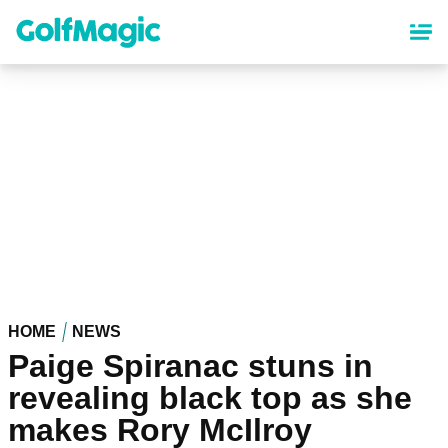
Skip
to
main
content
HOME
NEWS
Paige Spiranac stuns in
revealing black top as she
makes Rory McIlroy