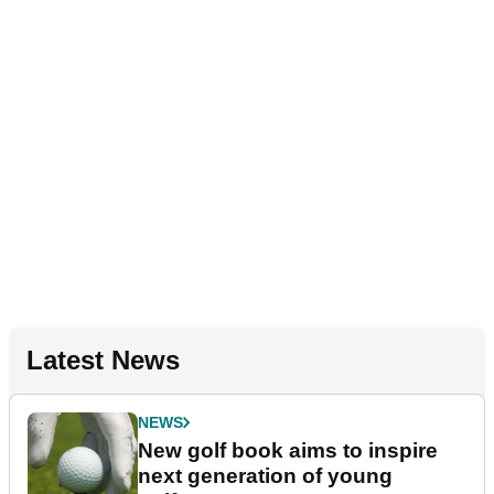
Latest News
NEWS
New golf book aims to inspire
next generation of young