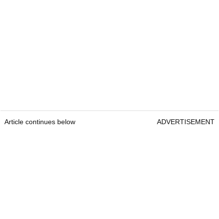
Article continues below
ADVERTISEMENT