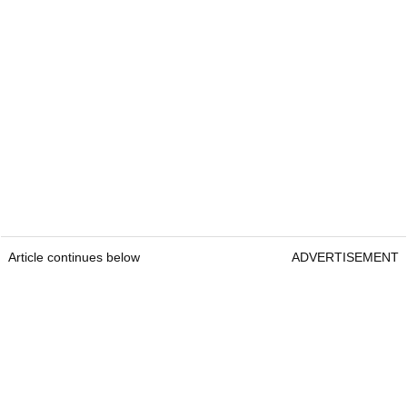
Article continues below
ADVERTISEMENT