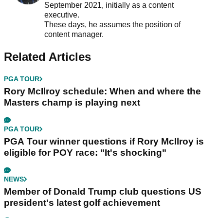
September 2021, initially as a content
executive.
These days, he assumes the position of
content manager.
Related Articles
PGA TOUR
Rory McIlroy schedule: When and where the
Masters champ is playing next
PGA TOUR
PGA Tour winner questions if Rory McIlroy is
eligible for POY race: "It's shocking"
NEWS
Member of Donald Trump club questions US
president's latest golf achievement