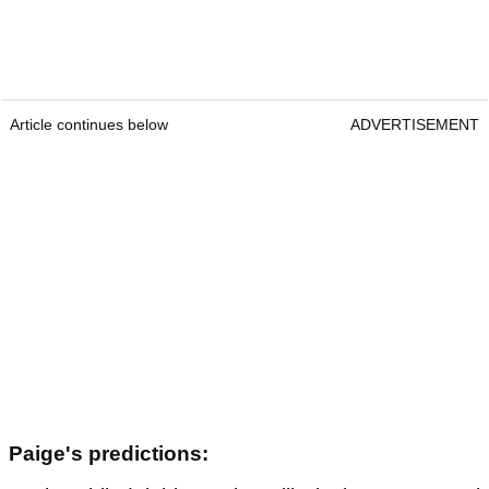
Article continues below
ADVERTISEMENT
Paige's predictions: