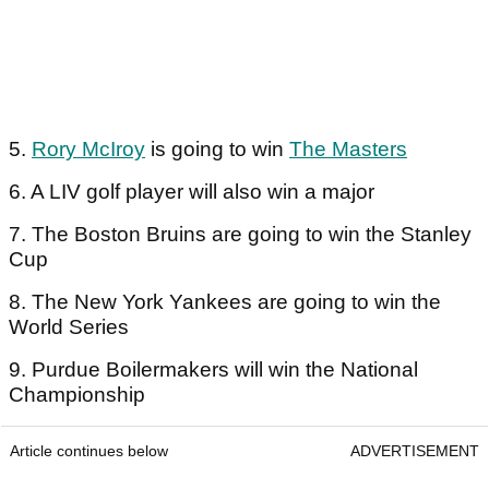
5.
Rory McIroy
is going to win
The Masters
6. A LIV golf player will also win a major
7. The Boston Bruins are going to win the Stanley
Cup
8. The New York Yankees are going to win the
World Series
9. Purdue Boilermakers will win the National
Championship
Article continues below
ADVERTISEMENT