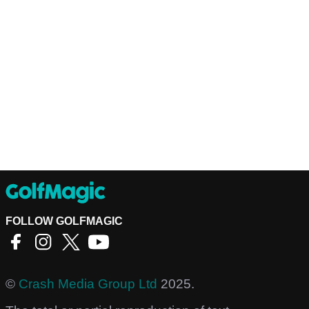
FOLLOW GOLFMAGIC
©
Crash Media Group Ltd
2025.