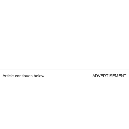
Article continues below
ADVERTISEMENT