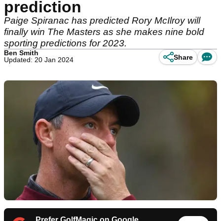
prediction
Paige Spiranac has predicted Rory McIlroy will
finally win The Masters as she makes nine bold
sporting predictions for 2023.
Ben Smith
Share
Updated: 20 Jan 2024
Prefer GolfMagic on Google