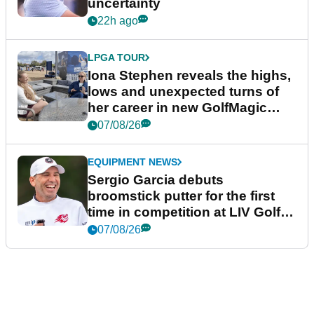
uncertainty
22h ago
LPGA TOUR
Iona Stephen reveals the highs,
lows and unexpected turns of
her career in new GolfMagic
podcast Her Game
07/08/26
EQUIPMENT NEWS
Sergio Garcia debuts
broomstick putter for the first
time in competition at LIV Golf
New York
07/08/26