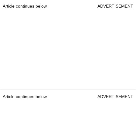
Article continues below
ADVERTISEMENT
Article continues below
ADVERTISEMENT