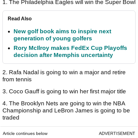
1. The Philadelphia Eagles will win the Super Bowl
Read Also
New golf book aims to inspire next
generation of young golfers
Rory McIlroy makes FedEx Cup Playoffs
decision after Memphis uncertainty
2. Rafa Nadal is going to win a major and retire
from tennis
3. Coco Gauff is going to win her first major title
4. The Brooklyn Nets are going to win the NBA
Championship and LeBron James is going to be
traded
Article continues below
ADVERTISEMENT