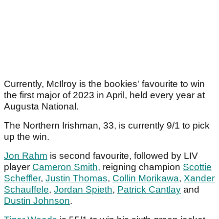
Currently, McIlroy is the bookies' favourite to win
the first major of 2023 in April, held every year at
Augusta National.
The Northern Irishman, 33, is currently 9/1 to pick
up the win.
Jon Rahm
is second favourite, followed by LIV
player
Cameron Smith,
reigning champion
Scottie
Scheffler
,
Justin Thomas
,
Collin Morikawa
,
Xander
Schauffele
,
Jordan Spieth
,
Patrick Cantlay
and
Dustin Johnson
.