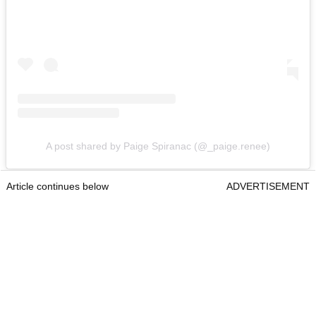
A post shared by Paige Spiranac (@_paige.renee)
Article continues below
ADVERTISEMENT