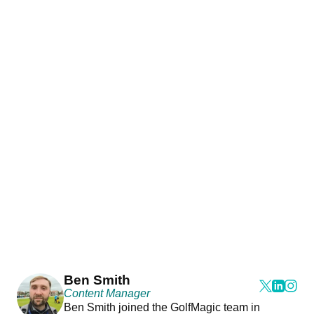
Ben Smith
Content Manager
Ben Smith joined the GolfMagic team in