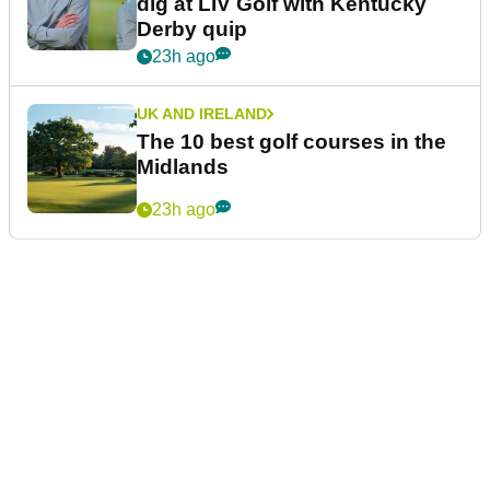
dig at LIV Golf with Kentucky
Derby quip
23h ago
UK AND IRELAND
The 10 best golf courses in the
Midlands
23h ago