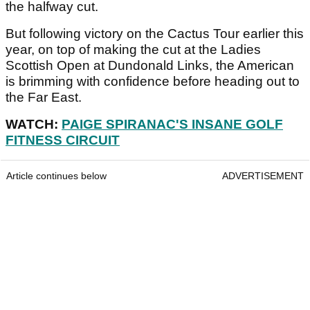
the halfway cut.
But following victory on the Cactus Tour earlier this
year, on top of making the cut at the Ladies
Scottish Open at Dundonald Links, the American
is brimming with confidence before heading out to
the Far East.
WATCH:
PAIGE SPIRANAC'S INSANE GOLF
FITNESS CIRCUIT
Article continues below
ADVERTISEMENT