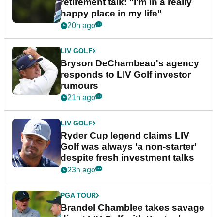
retirement talk: "I'm in a really
happy place in my life"
20h ago
LIV GOLF
Bryson DeChambeau's agency
responds to LIV Golf investor
rumours
21h ago
LIV GOLF
Ryder Cup legend claims LIV
Golf was always 'a non-starter'
despite fresh investment talks
23h ago
PGA TOUR
Brandel Chamblee takes savage