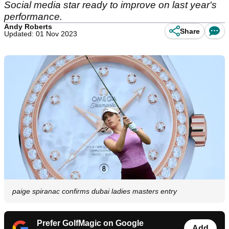
Social media star ready to improve on last year's
performance.
Andy Roberts
Share
Updated: 01 Nov 2023
paige spiranac confirms dubai ladies masters entry
Prefer GolfMagic on Google
Add