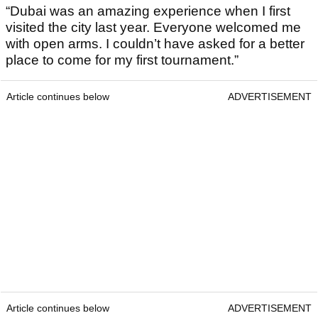
“Dubai was an amazing experience when I first
visited the city last year. Everyone welcomed me
with open arms. I couldn’t have asked for a better
place to come for my first tournament.”
Article continues below
ADVERTISEMENT
Article continues below
ADVERTISEMENT