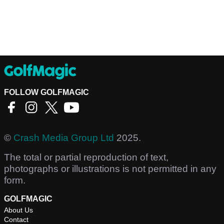
FOLLOW GOLFMAGIC
©
Crash Media Group Ltd
2025.
The total or partial reproduction of text,
photographs or illustrations is not permitted in any
form.
GOLFMAGIC
About Us
Contact