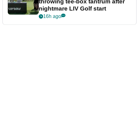
throwing tee-box tantrum after
nightmare LIV Golf start
16h ago