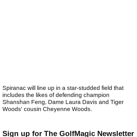
Spiranac will line up in a star-studded field that
includes the likes of defending champion
Shanshan Feng, Dame Laura Davis and Tiger
Woods' cousin Cheyenne Woods.
Sign up for The GolfMagic Newsletter