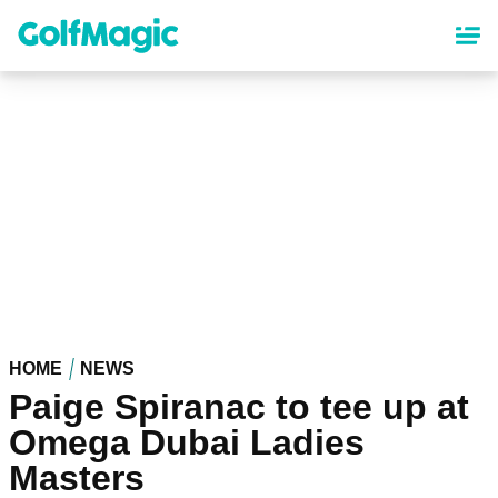
Skip
to
main
content
HOME
NEWS
Paige Spiranac to tee up at
Omega Dubai Ladies
Masters