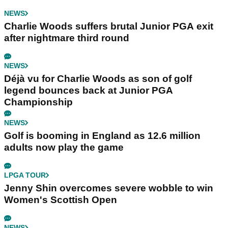
NEWS
Charlie Woods suffers brutal Junior PGA exit
after nightmare third round
NEWS
Déjà vu for Charlie Woods as son of golf
legend bounces back at Junior PGA
Championship
NEWS
Golf is booming in England as 12.6 million
adults now play the game
LPGA TOUR
Jenny Shin overcomes severe wobble to win
Women's Scottish Open
NEWS