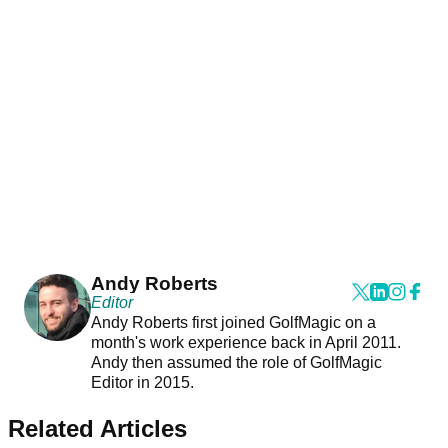
Andy Roberts
Editor
Andy Roberts first joined GolfMagic on a
month's work experience back in April 2011.
Andy then assumed the role of GolfMagic
Editor in 2015.
Related Articles