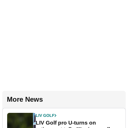
More News
LIV GOLF
LIV Golf pro U-turns on