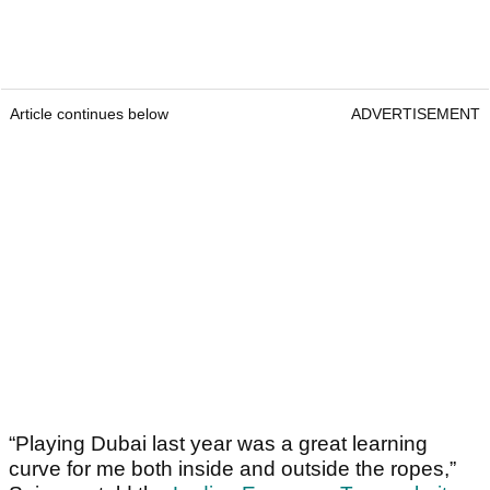
Article continues below
ADVERTISEMENT
“Playing Dubai last year was a great learning
curve for me both inside and outside the ropes,”