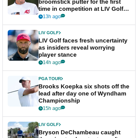
broomstick putter for the first
time in competition at LIV Golf
New York
13h ago
LIV GOLF
LIV Golf faces fresh uncertainty
as insiders reveal worrying
player stance
14h ago
PGA TOUR
Brooks Koepka six shots off the
lead after day one of Wyndham
Championship
15h ago
LIV GOLF
Bryson DeChambeau caught