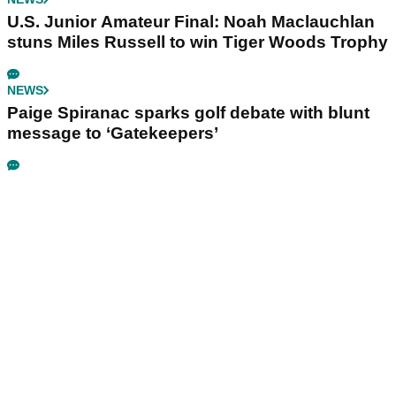
U.S. Junior Amateur Final: Noah Maclauchlan
stuns Miles Russell to win Tiger Woods Trophy
NEWS
Paige Spiranac sparks golf debate with blunt
message to ‘Gatekeepers’