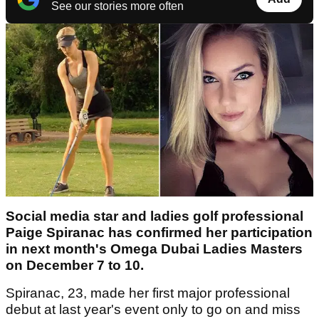
See our stories more often
Social media star and ladies golf professional
Paige Spiranac has confirmed her participation
in next month's Omega Dubai Ladies Masters
on December 7 to 10.
Spiranac, 23, made her first major professional
debut at last year's event only to go on and miss