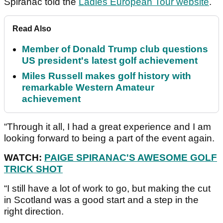
Spiranac told the
Ladies European Tour website
.
Read Also
Member of Donald Trump club questions
US president's latest golf achievement
Miles Russell makes golf history with
remarkable Western Amateur
achievement
“Through it all, I had a great experience and I am
looking forward to being a part of the event again.
WATCH:
PAIGE SPIRANAC'S AWESOME GOLF
TRICK SHOT
“I still have a lot of work to go, but making the cut
in Scotland was a good start and a step in the
right direction.