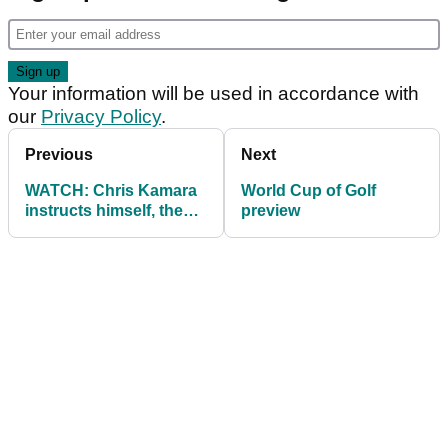
Your information will be used in accordance with
our
Privacy Policy
.
Previous
Next
WATCH: Chris Kamara
World Cup of Golf
instructs himself, then
preview
shanks it!