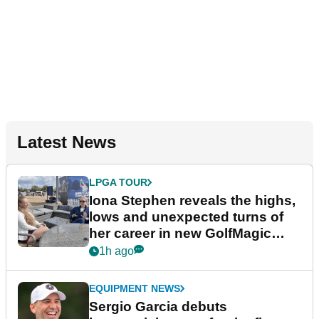
Latest News
LPGA TOUR
Iona Stephen reveals the highs,
lows and unexpected turns of
her career in new GolfMagic
podcast Her Game
1h ago
EQUIPMENT NEWS
Sergio Garcia debuts