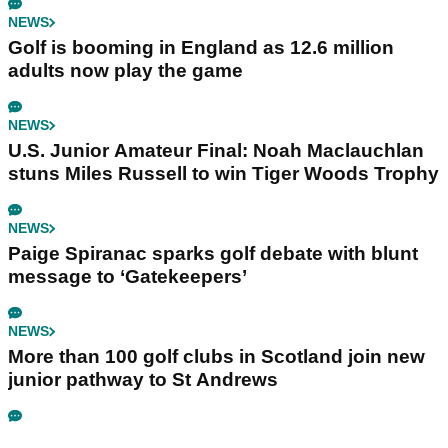
NEWS
Golf is booming in England as 12.6 million
adults now play the game
NEWS
U.S. Junior Amateur Final: Noah Maclauchlan
stuns Miles Russell to win Tiger Woods Trophy
NEWS
Paige Spiranac sparks golf debate with blunt
message to ‘Gatekeepers’
NEWS
More than 100 golf clubs in Scotland join new
junior pathway to St Andrews