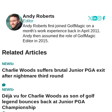
Andy Roberts
Editor
Andy Roberts first joined GolfMagic on a
month's work experience back in April 2011.
Andy then assumed the role of GolfMagic
Editor in 2015.
Related Articles
NEWS
Charlie Woods suffers brutal Junior PGA exit
after nightmare third round
NEWS
Déjà vu for Charlie Woods as son of golf
legend bounces back at Junior PGA
Championship