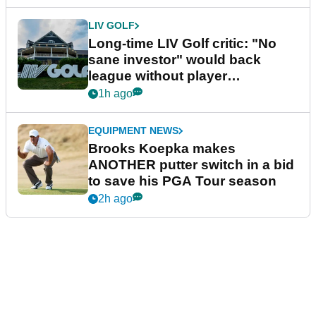
LIV GOLF
Long-time LIV Golf critic: "No
sane investor" would back
league without player
guarantees
1h ago
EQUIPMENT NEWS
Brooks Koepka makes
ANOTHER putter switch in a bid
to save his PGA Tour season
2h ago