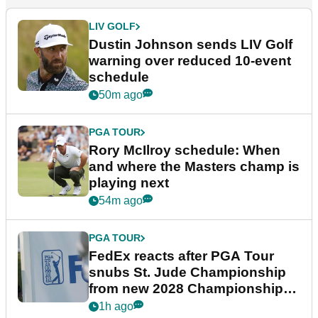
LIV GOLF
Dustin Johnson sends LIV Golf
warning over reduced 10-event
schedule
50m ago
PGA TOUR
Rory McIlroy schedule: When
and where the Masters champ is
playing next
54m ago
PGA TOUR
FedEx reacts after PGA Tour
snubs St. Jude Championship
from new 2028 Championship
Series
1h ago