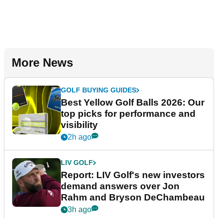
More News
GOLF BUYING GUIDES
Best Yellow Golf Balls 2026: Our
top picks for performance and
visibility
2h ago
LIV GOLF
Report: LIV Golf's new investors
demand answers over Jon
Rahm and Bryson DeChambeau
3h ago