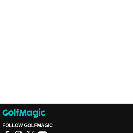
FOLLOW GOLFMAGIC