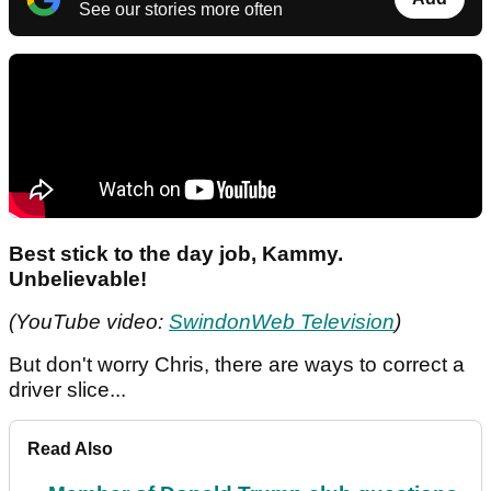
See our stories more often
Best stick to the day job, Kammy.
Unbelievable!
(YouTube video:
SwindonWeb Television
)
But don't worry Chris, there are ways to correct a
driver slice...
Read Also