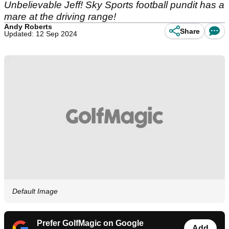
Unbelievable Jeff! Sky Sports football pundit has a
mare at the driving range!
Andy Roberts
Share
Updated: 12 Sep 2024
Default Image
Prefer GolfMagic on Google
Add