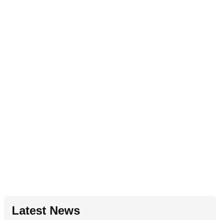
Latest News