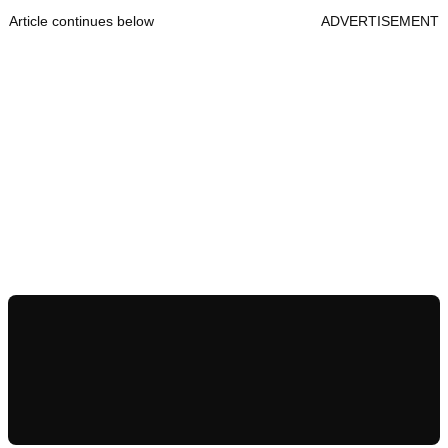
Article continues below
ADVERTISEMENT