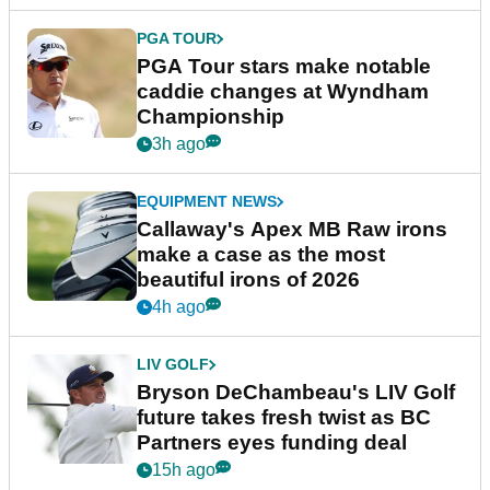
PGA TOUR
PGA Tour stars make notable
caddie changes at Wyndham
Championship
3h ago
EQUIPMENT NEWS
Callaway's Apex MB Raw irons
make a case as the most
beautiful irons of 2026
4h ago
LIV GOLF
Bryson DeChambeau's LIV Golf
future takes fresh twist as BC
Partners eyes funding deal
15h ago