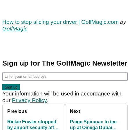
How to stop slicing your driver | GolfMagic.com
by
GolfMagic
Sign up for The GolfMagic Newsletter
Your information will be used in accordance with
our
Privacy Policy
.
Previous
Next
Rickie Fowler stopped
Paige Spiranac to tee
by airport security after
up at Omega Dubai