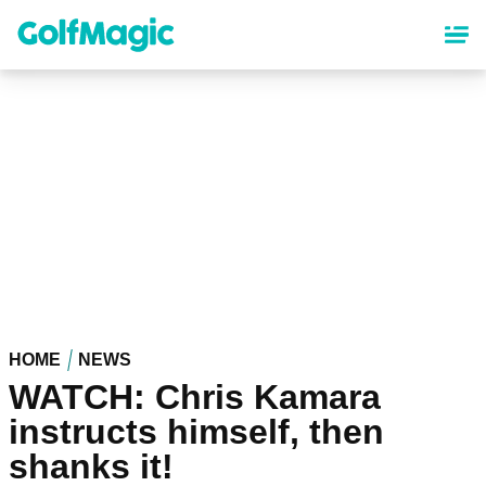
Skip
to
main
content
HOME
NEWS
WATCH: Chris Kamara
instructs himself, then
shanks it!