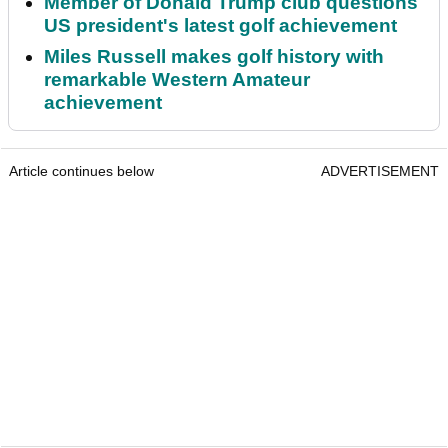
Member of Donald Trump club questions
US president's latest golf achievement
Miles Russell makes golf history with
remarkable Western Amateur
achievement
Article continues below
ADVERTISEMENT