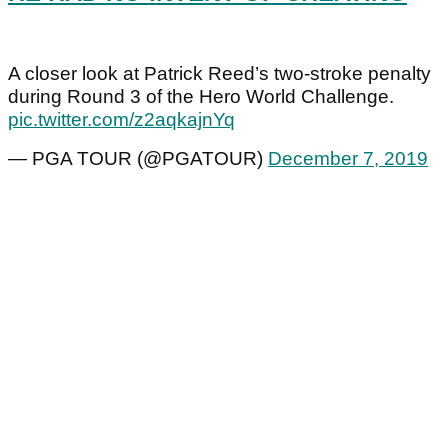
A closer look at Patrick Reed’s two-stroke penalty
during Round 3 of the Hero World Challenge.
pic.twitter.com/z2aqkajnYq
— PGA TOUR (@PGATOUR)
December 7, 2019