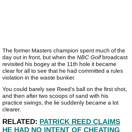
The former Masters champion spent much of the
day out in front, but when the
NBC Golf
broadcast
revisited his bogey at the 11th hole it became
clear for all to see that he had committed a rules
violation in the waste bunker.
You could barely see Reed's ball on the first shot,
and then after two scoops of sand with his
practice swings, the lie suddenly became a lot
clearer.
RELATED:
PATRICK REED CLAIMS
HE HAD NO INTENT OF CHEATING