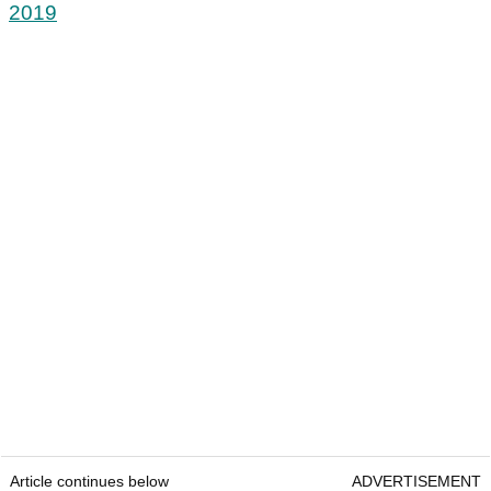
2019
Article continues below
ADVERTISEMENT