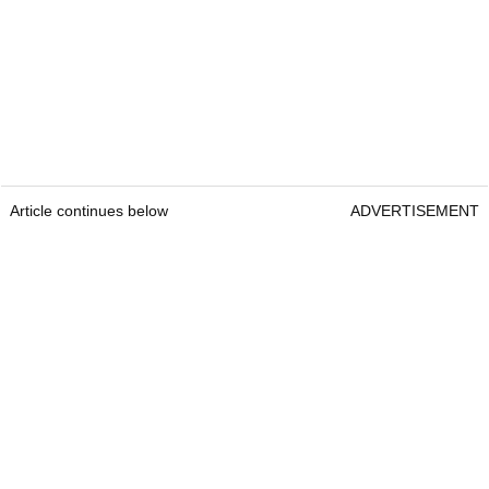
Article continues below
ADVERTISEMENT