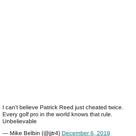
I can’t believe Patrick Reed just cheated twice.
Every golf pro in the world knows that rule.
Unbelievable
— Mike Belbin (@jjtr4)
December 6, 2019