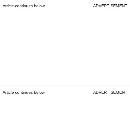
Article continues below
ADVERTISEMENT
Article continues below
ADVERTISEMENT