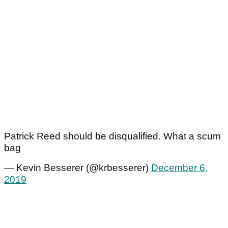
Patrick Reed should be disqualified. What a scum
bag
— Kevin Besserer (@krbesserer)
December 6,
2019