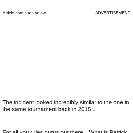
Article continues below
ADVERTISEMENT
The incident looked incredibly similar to the one in
the same tournament back in 2015...
For all you rules gurus out there... What is Patrick