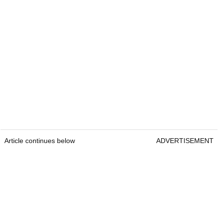
Article continues below
ADVERTISEMENT