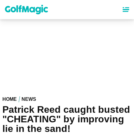
Skip
to
main
content
HOME
NEWS
Patrick Reed caught busted
"CHEATING" by improving
lie in the sand!