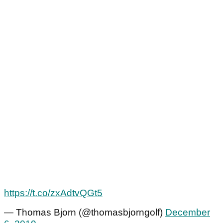
https://t.co/zxAdtvQGt5
— Thomas Bjorn (@thomasbjorngolf)
December