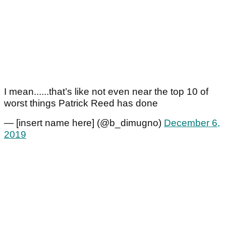
I mean......that’s like not even near the top 10 of
worst things Patrick Reed has done
— [insert name here] (@b_dimugno)
December 6,
2019