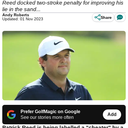
Reed docked two-stroke penalty for improving his
lie in the sand...
Andy Roberts
Share
Updated: 01 Nov 2023
Prefer GolfMagic on Google
Add
See our stories more often
Patrick Reed is being labelled a "cheater" by a