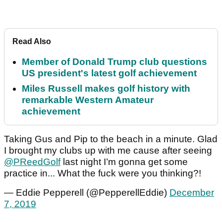
Read Also
Member of Donald Trump club questions
US president's latest golf achievement
Miles Russell makes golf history with
remarkable Western Amateur
achievement
Taking Gus and Pip to the beach in a minute. Glad
I brought my clubs up with me cause after seeing
@PReedGolf
last night I’m gonna get some
practice in... What the fuck were you thinking?!
— Eddie Pepperell (@PepperellEddie)
December
7, 2019