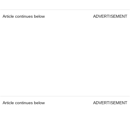
Article continues below
ADVERTISEMENT
Article continues below
ADVERTISEMENT