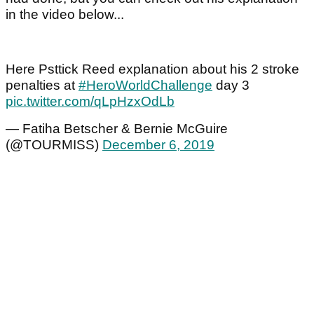
in the video below...
Here Psttick Reed explanation about his 2 stroke
penalties at
#HeroWorldChallenge
day 3
pic.twitter.com/qLpHzxOdLb
— Fatiha Betscher & Bernie McGuire
(@TOURMISS)
December 6, 2019