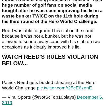
huge number of golf fans on social media
tonight after he was seen improving his lie in a
waste bunker TWICE on the 11th hole during
his third round of the Hero World Challenge.
Reed was able to ground his club in the sand
because it was not a bunker, but he was not
allowed to scoop away sand with his club on two
occasions as it clearly improved his lie.
WATCH REED'S RULES VIOLATION
BELOW...
Patrick Reed gets busted cheating at the Hero
World Challenge
pic.twitter.com/r25cE6zenE
— Viral Sports (@NotScTop10plays)
December 6,
2019