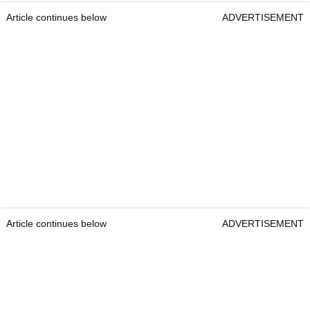
Article continues below
ADVERTISEMENT
Article continues below
ADVERTISEMENT