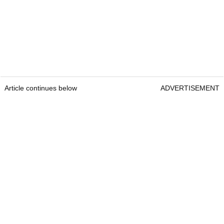
Article continues below
ADVERTISEMENT