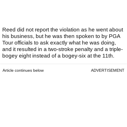
Reed did not report the violation as he went about
his business, but he was then spoken to by PGA
Tour officials to ask exactly what he was doing,
and it resulted in a two-stroke penalty and a triple-
bogey eight instead of a bogey-six at the 11th.
Article continues below
ADVERTISEMENT