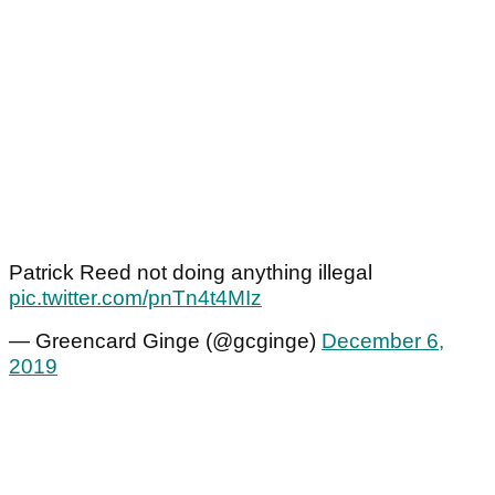
Patrick Reed not doing anything illegal
pic.twitter.com/pnTn4t4MIz
— Greencard Ginge (@gcginge)
December 6,
2019