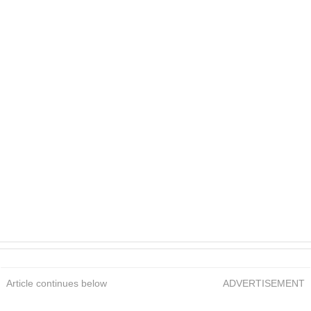
Article continues below
ADVERTISEMENT