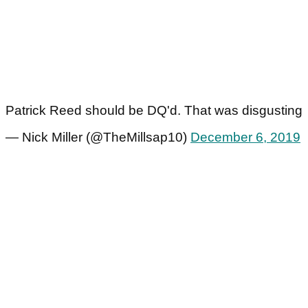
Patrick Reed should be DQ'd. That was disgusting
— Nick Miller (@TheMillsap10)
December 6, 2019