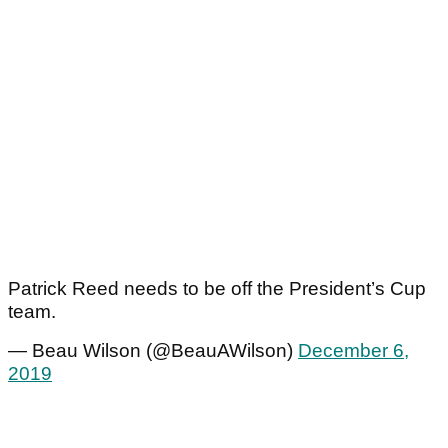
Patrick Reed needs to be off the President’s Cup
team.
— Beau Wilson (@BeauAWilson)
December 6,
2019