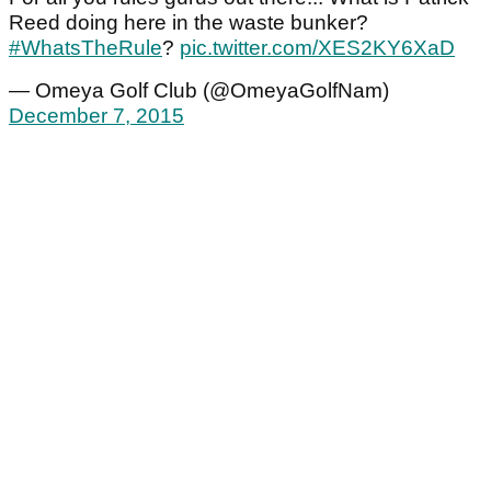
Reed doing here in the waste bunker?
#WhatsTheRule
?
pic.twitter.com/XES2KY6XaD
— Omeya Golf Club (@OmeyaGolfNam)
December 7, 2015