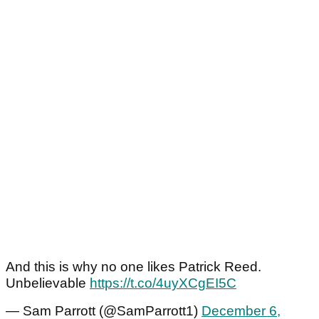
And this is why no one likes Patrick Reed.
Unbelievable
https://t.co/4uyXCgEI5C
— Sam Parrott (@SamParrott1)
December 6,