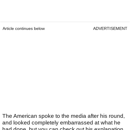
Article continues below
ADVERTISEMENT
The American spoke to the media after his round,
and looked completely embarrassed at what he
had done, but you can check out his explanation