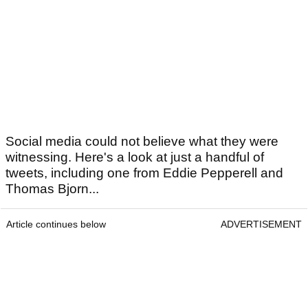
Social media could not believe what they were
witnessing. Here's a look at just a handful of
tweets, including one from Eddie Pepperell and
Thomas Bjorn...
Article continues below
ADVERTISEMENT