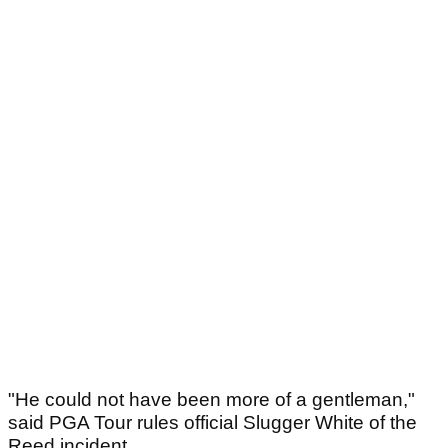
"He could not have been more of a gentleman,"
said PGA Tour rules official Slugger White of the
Reed incident.