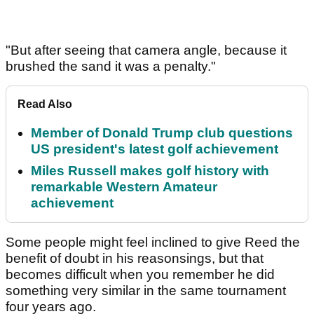
"But after seeing that camera angle, because it
brushed the sand it was a penalty."
Read Also
Member of Donald Trump club questions
US president's latest golf achievement
Miles Russell makes golf history with
remarkable Western Amateur
achievement
Some people might feel inclined to give Reed the
benefit of doubt in his reasonsings, but that
becomes difficult when you remember he did
something very similar in the same tournament
four years ago.