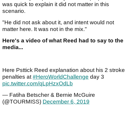
was quick to explain it did not matter in this
scenario.
"He did not ask about it, and intent would not
matter here. It was not in the mix."
Here's a video of what Reed had to say to the
media...
Here Psttick Reed explanation about his 2 stroke
penalties at
#HeroWorldChallenge
day 3
pic.twitter.com/qLpHzxOdLb
— Fatiha Betscher & Bernie McGuire
(@TOURMISS)
December 6, 2019