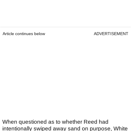
Article continues below
ADVERTISEMENT
When questioned as to whether Reed had
intentionally swiped away sand on purpose, White