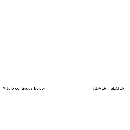
Article continues below
ADVERTISEMENT