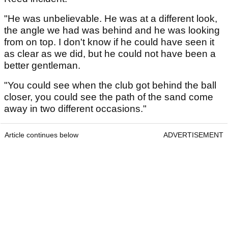
"He was unbelievable. He was at a different look,
the angle we had was behind and he was looking
from on top. I don't know if he could have seen it
as clear as we did, but he could not have been a
better gentleman.
"You could see when the club got behind the ball
closer, you could see the path of the sand come
away in two different occasions."
Article continues below
ADVERTISEMENT