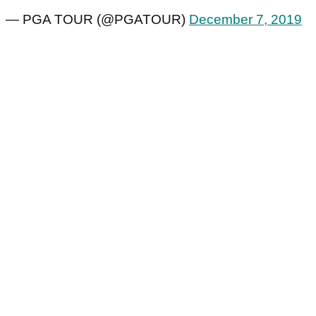
— PGA TOUR (@PGATOUR)
December 7, 2019