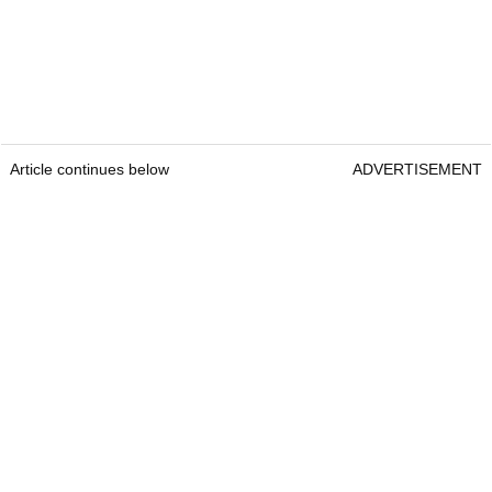
Article continues below
ADVERTISEMENT