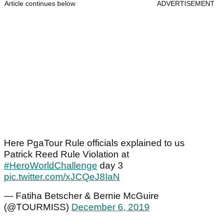
Article continues below
ADVERTISEMENT
Here PgaTour Rule officials explained to us
Patrick Reed Rule Violation at
#HeroWorldChallenge
day 3
pic.twitter.com/xJCQeJ8IaN
— Fatiha Betscher & Bernie McGuire
(@TOURMISS)
December 6, 2019