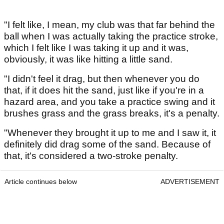
"I felt like, I mean, my club was that far behind the
ball when I was actually taking the practice stroke,
which I felt like I was taking it up and it was,
obviously, it was like hitting a little sand.
"I didn't feel it drag, but then whenever you do
that, if it does hit the sand, just like if you're in a
hazard area, and you take a practice swing and it
brushes grass and the grass breaks, it's a penalty.
"Whenever they brought it up to me and I saw it, it
definitely did drag some of the sand. Because of
that, it's considered a two-stroke penalty.
Article continues below
ADVERTISEMENT