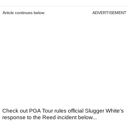
Article continues below
ADVERTISEMENT
Check out PGA Tour rules official Slugger White's
response to the Reed incident below...