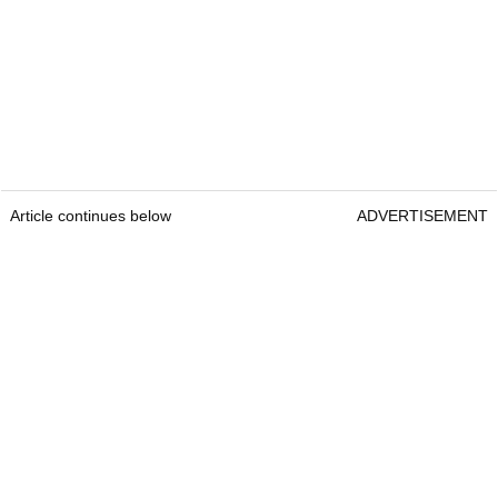
Article continues below
ADVERTISEMENT