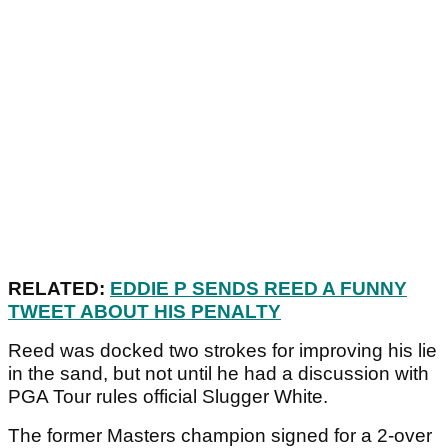
RELATED:
EDDIE P SENDS REED A FUNNY
TWEET ABOUT HIS PENALTY
Reed was docked two strokes for improving his lie
in the sand, but not until he had a discussion with
PGA Tour rules official Slugger White.
The former Masters champion signed for a 2-over