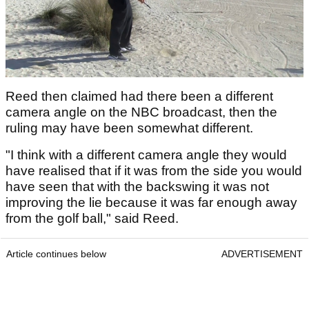
Reed then claimed had there been a different
camera angle on the NBC broadcast, then the
ruling may have been somewhat different.
"I think with a different camera angle they would
have realised that if it was from the side you would
have seen that with the backswing it was not
improving the lie because it was far enough away
from the golf ball," said Reed.
Article continues below
ADVERTISEMENT