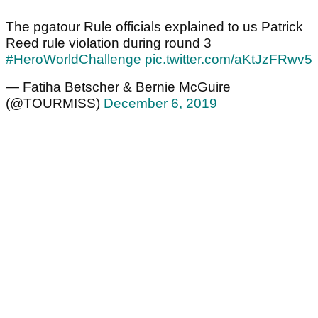
The pgatour Rule officials explained to us Patrick
Reed rule violation during round 3
#HeroWorldChallenge
pic.twitter.com/aKtJzFRwv5
— Fatiha Betscher & Bernie McGuire
(@TOURMISS)
December 6, 2019