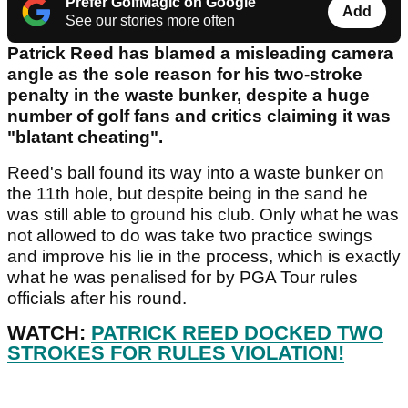
Prefer GolfMagic on Google
Add
See our stories more often
Patrick Reed has blamed a misleading camera
angle as the sole reason for his two-stroke
penalty in the waste bunker, despite a huge
number of golf fans and critics claiming it was
"blatant cheating".
Reed's ball found its way into a waste bunker on
the 11th hole, but despite being in the sand he
was still able to ground his club. Only what he was
not allowed to do was take two practice swings
and improve his lie in the process, which is exactly
what he was penalised for by PGA Tour rules
officials after his round.
WATCH:
PATRICK REED DOCKED TWO
STROKES FOR RULES VIOLATION!