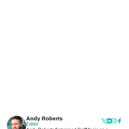
Andy Roberts
Editor