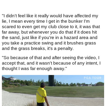
"I didn't feel like it really would have affected my
lie, I mean every time I get in the bunker I'm
scared to even get my club close to it, it was that
far away, but whenever you do that if it does hit
the sand, just like if you're in a hazard area and
you take a practice swing and it brushes grass
and the grass breaks, it's a penalty.
"So because of that and after seeing the video, I
accept that, and it wasn't because of any intent, I
thought I was far enough away."