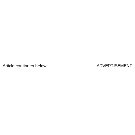
Article continues below
ADVERTISEMENT