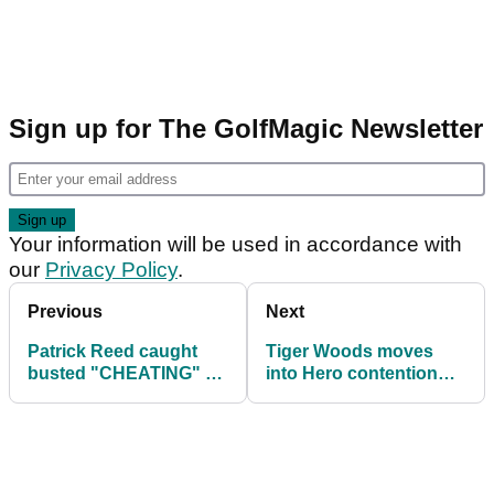
Sign up for The GolfMagic Newsletter
Your information will be used in accordance with
our
Privacy Policy
.
Previous
Next
Patrick Reed caught
Tiger Woods moves
busted "CHEATING" by
into Hero contention
improving lie in the
aided by "big, high,
sand!
spanky 60"