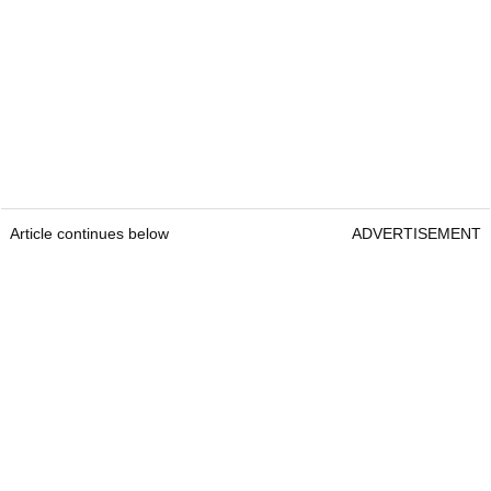
Article continues below
ADVERTISEMENT