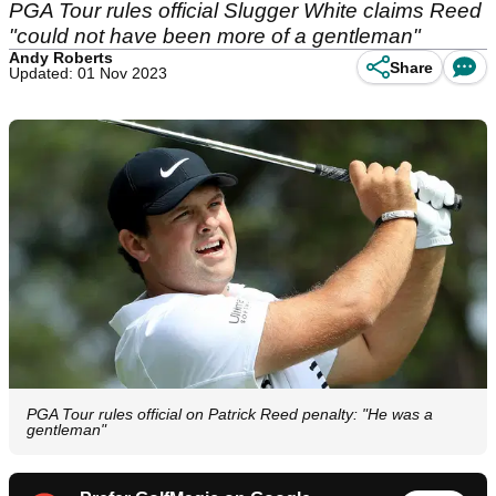
PGA Tour rules official Slugger White claims Reed
"could not have been more of a gentleman"
Andy Roberts
Share
Updated: 01 Nov 2023
PGA Tour rules official on Patrick Reed penalty: "He was a
gentleman"