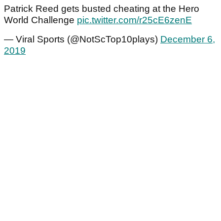
Patrick Reed gets busted cheating at the Hero
World Challenge
pic.twitter.com/r25cE6zenE
— Viral Sports (@NotScTop10plays)
December 6,
2019