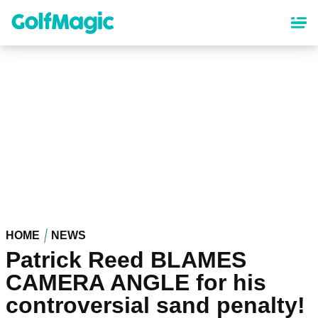
Skip
to
main
content
HOME
NEWS
Patrick Reed BLAMES
CAMERA ANGLE for his
controversial sand penalty!