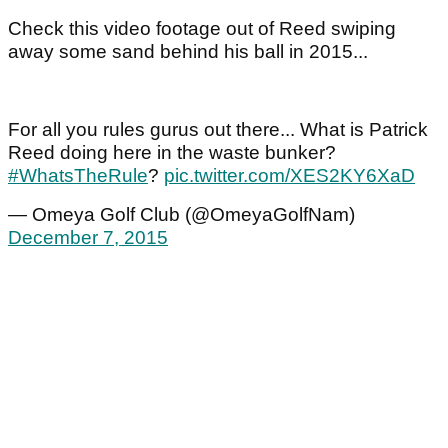
Check this video footage out of Reed swiping
away some sand behind his ball in 2015...
For all you rules gurus out there... What is Patrick
Reed doing here in the waste bunker?
#WhatsTheRule
?
pic.twitter.com/XES2KY6XaD
— Omeya Golf Club (@OmeyaGolfNam)
December 7, 2015