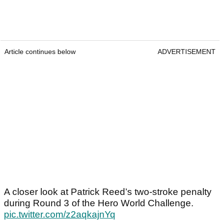
Article continues below
ADVERTISEMENT
A closer look at Patrick Reed’s two-stroke penalty
during Round 3 of the Hero World Challenge.
pic.twitter.com/z2aqkajnYq