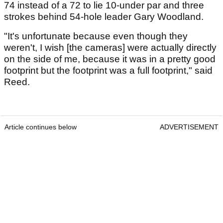
74 instead of a 72 to lie 10-under par and three
strokes behind 54-hole leader Gary Woodland.
"It's unfortunate because even though they
weren't, I wish [the cameras] were actually directly
on the side of me, because it was in a pretty good
footprint but the footprint was a full footprint," said
Reed.
Article continues below
ADVERTISEMENT