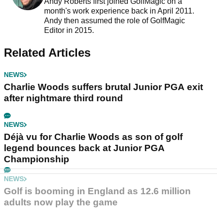
Andy Roberts first joined GolfMagic on a
month's work experience back in April 2011.
Andy then assumed the role of GolfMagic
Editor in 2015.
Related Articles
NEWS
Charlie Woods suffers brutal Junior PGA exit
after nightmare third round
NEWS
Déjà vu for Charlie Woods as son of golf
legend bounces back at Junior PGA
Championship
NEWS
Golf is booming in England as 12.6 million
adults now play the game