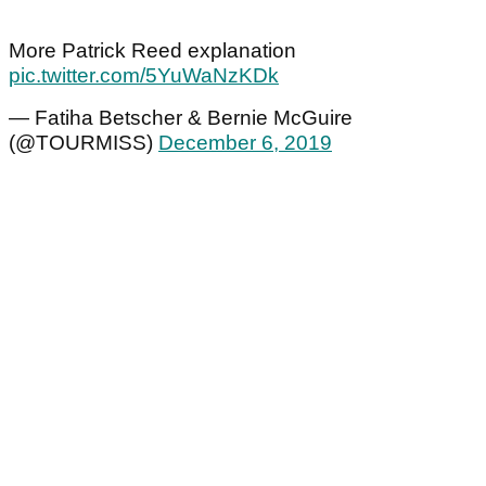
More Patrick Reed explanation
pic.twitter.com/5YuWaNzKDk
— Fatiha Betscher & Bernie McGuire
(@TOURMISS)
December 6, 2019