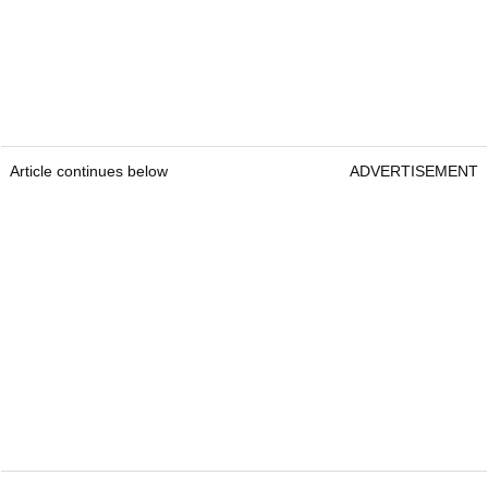
Article continues below
ADVERTISEMENT