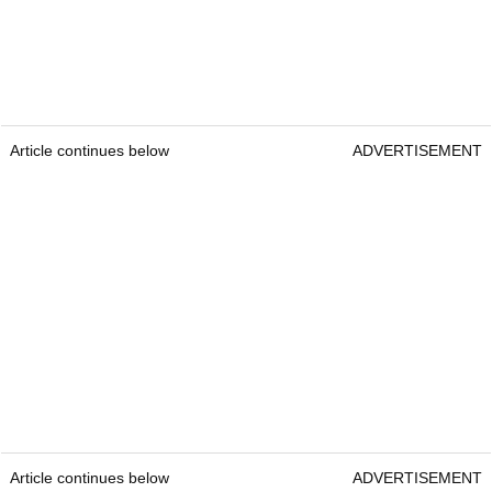
Article continues below
ADVERTISEMENT
Article continues below
ADVERTISEMENT