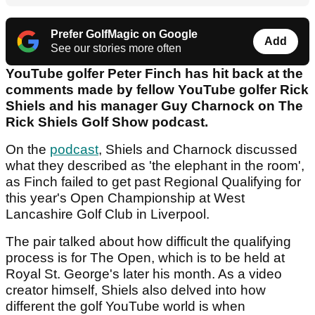
Prefer GolfMagic on Google
Add
See our stories more often
YouTube golfer Peter Finch has hit back at the
comments made by fellow YouTube golfer Rick
Shiels and his manager Guy Charnock on The
Rick Shiels Golf Show podcast.
On the
podcast
, Shiels and Charnock discussed
what they described as 'the elephant in the room',
as Finch failed to get past Regional Qualifying for
this year's Open Championship at West
Lancashire Golf Club in Liverpool.
The pair talked about how difficult the qualifying
process is for The Open, which is to be held at
Royal St. George's later his month. As a video
creator himself, Shiels also delved into how
different the golf YouTube world is when