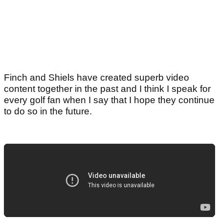
Finch and Shiels have created superb video
content together in the past and I think I speak for
every golf fan when I say that I hope they continue
to do so in the future.