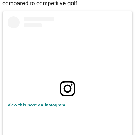
compared to competitive golf.
View this post on Instagram