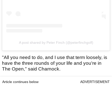
A post shared by Peter Finch (@peterfinchgolf)
"All you need to do, and I use that term loosely, is
have the three rounds of your life and you're in
The Open," said Charnock.
Article continues below
ADVERTISEMENT