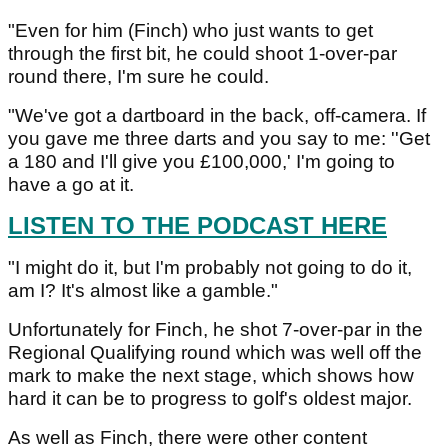
"Even for him (Finch) who just wants to get
through the first bit, he could shoot 1-over-par
round there, I'm sure he could.
"We've got a dartboard in the back, off-camera. If
you gave me three darts and you say to me: ''Get
a 180 and I'll give you £100,000,' I'm going to
have a go at it.
LISTEN TO THE PODCAST HERE
"I might do it, but I'm probably not going to do it,
am I? It's almost like a gamble."
Unfortunately for Finch, he shot 7-over-par in the
Regional Qualifying round which was well off the
mark to make the next stage, which shows how
hard it can be to progress to golf's oldest major.
As well as Finch, there were other content