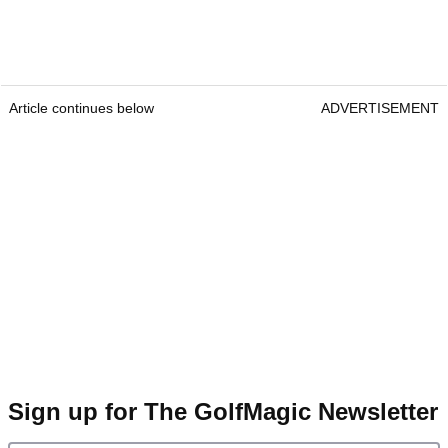
Article continues below
ADVERTISEMENT
Sign up for The GolfMagic Newsletter