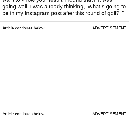
going well, I was already thinking, 'What's going to
be in my Instagram post after this round of golf?' "
Article continues below
ADVERTISEMENT
Article continues below
ADVERTISEMENT