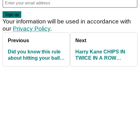
Your information will be used in accordance with
our
Privacy Policy
.
Previous
Next
Did you know this rule
Harry Kane CHIPS IN
about hitting your ball
TWICE IN A ROW
in MOVING WATER?
during England golf
chipping challenge!