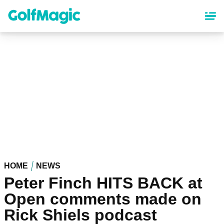
Skip
to
main
content
HOME
NEWS
Peter Finch HITS BACK at
Open comments made on
Rick Shiels podcast