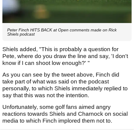
Peter Finch HITS BACK at Open comments made on Rick
Shiels podcast
Shiels added, "This is probably a question for
Pete, where do you draw the line and say, 'I don't
know if I can shoot low enough?' "
As you can see by the tweet above, Finch did
take part of what was said on the podcast
personally, to which Shiels immediately replied to
say that this was not the intention.
Unfortunately, some golf fans aimed angry
reactions towards Shiels and Charnock on social
media to which Finch implored them not to.