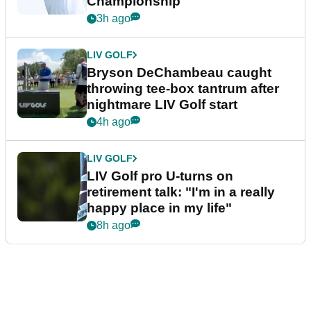
Championship
3h ago
LIV GOLF
Bryson DeChambeau caught
throwing tee-box tantrum after
nightmare LIV Golf start
4h ago
LIV GOLF
LIV Golf pro U-turns on
retirement talk: "I'm in a really
happy place in my life"
8h ago