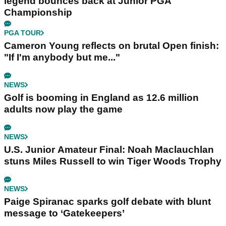
legend bounces back at Junior PGA
Championship
PGA TOUR
Cameron Young reflects on brutal Open finish:
"If I'm anybody but me..."
NEWS
Golf is booming in England as 12.6 million
adults now play the game
NEWS
U.S. Junior Amateur Final: Noah Maclauchlan
stuns Miles Russell to win Tiger Woods Trophy
NEWS
Paige Spiranac sparks golf debate with blunt
message to ‘Gatekeepers’