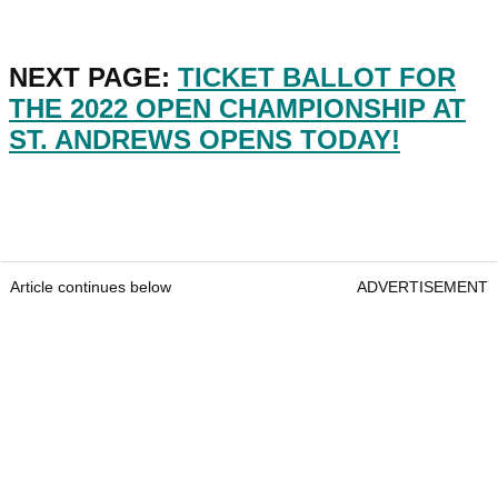
NEXT PAGE:
TICKET BALLOT FOR
THE 2022 OPEN CHAMPIONSHIP AT
ST. ANDREWS OPENS TODAY!
Article continues below
ADVERTISEMENT