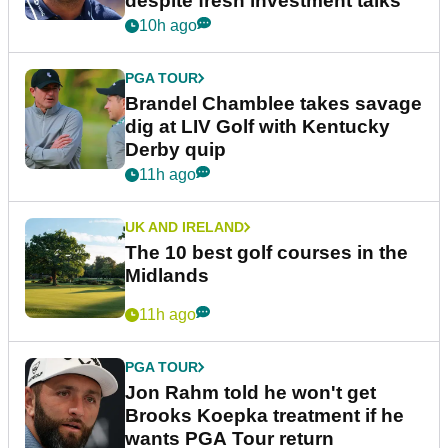
despite fresh investment talks
10h ago
PGA TOUR
Brandel Chamblee takes savage
dig at LIV Golf with Kentucky
Derby quip
11h ago
UK AND IRELAND
The 10 best golf courses in the
Midlands
11h ago
PGA TOUR
Jon Rahm told he won't get
Brooks Koepka treatment if he
wants PGA Tour return