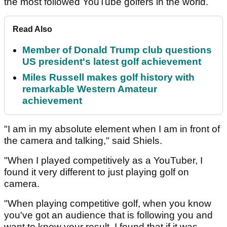
the most followed YouTube golfers in the world.
Read Also
Member of Donald Trump club questions
US president's latest golf achievement
Miles Russell makes golf history with
remarkable Western Amateur
achievement
"I am in my absolute element when I am in front of
the camera and talking," said Shiels.
"When I played competitively as a YouTuber, I
found it very different to just playing golf on
camera.
"When playing competitive golf, when you know
you've got an audience that is following you and
want to know your result, I found that if it was