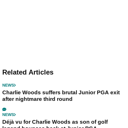
Related Articles
NEWS
Charlie Woods suffers brutal Junior PGA exit
after nightmare third round
NEWS
Déjà vu for Charlie Woods as son of golf