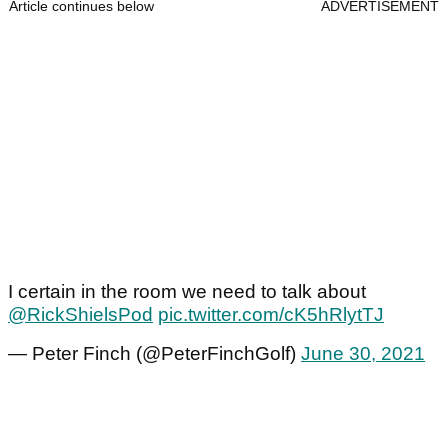
Article continues below
ADVERTISEMENT
I certain in the room we need to talk about
@RickShielsPod
pic.twitter.com/cK5hRlytTJ
— Peter Finch (@PeterFinchGolf)
June 30, 2021