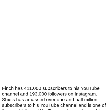
Finch has 411,000 subscribers to his YouTube
channel and 193,000 followers on Instagram.
Shiels has amassed over one and half million
subscribers to his YouTube channel and is one of