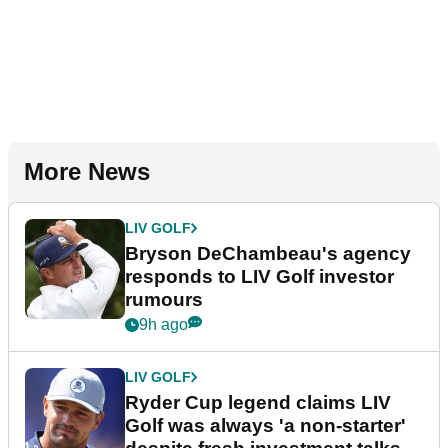
More News
LIV GOLF
Bryson DeChambeau's agency
responds to LIV Golf investor
rumours
9h ago
LIV GOLF
Ryder Cup legend claims LIV
Golf was always 'a non-starter'