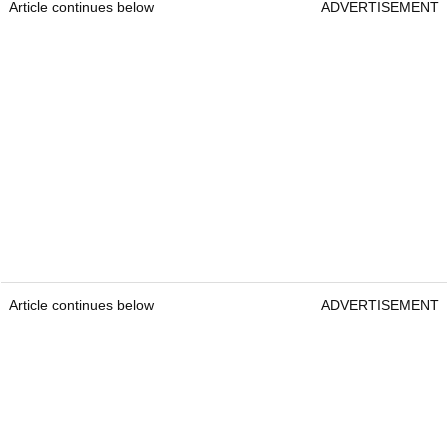
Article continues below
ADVERTISEMENT
Article continues below
ADVERTISEMENT