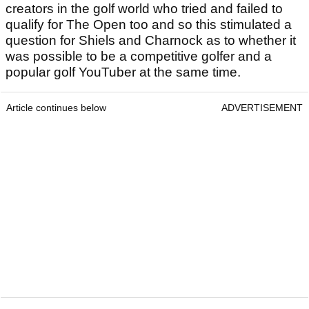
creators in the golf world who tried and failed to
qualify for The Open too and so this stimulated a
question for Shiels and Charnock as to whether it
was possible to be a competitive golfer and a
popular golf YouTuber at the same time.
Article continues below
ADVERTISEMENT