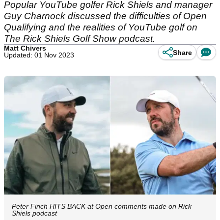
Popular YouTube golfer Rick Shiels and manager
Guy Charnock discussed the difficulties of Open
Qualifying and the realities of YouTube golf on
The Rick Shiels Golf Show podcast.
Matt Chivers
Share
Updated: 01 Nov 2023
Peter Finch HITS BACK at Open comments made on Rick
Shiels podcast