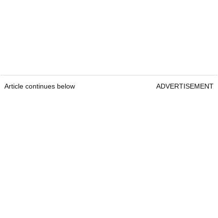
Article continues below
ADVERTISEMENT