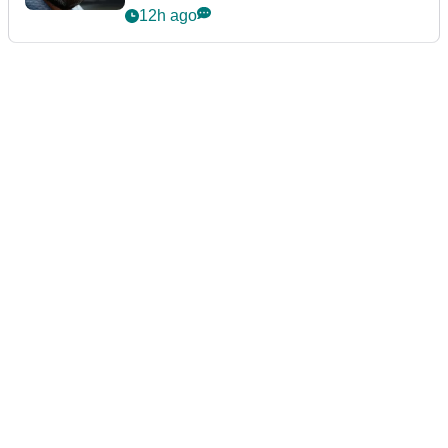
12h ago