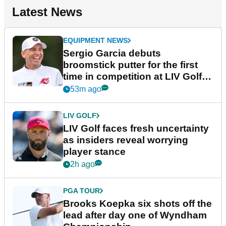
Latest News
EQUIPMENT NEWS
Sergio Garcia debuts
broomstick putter for the first
time in competition at LIV Golf
New York
53m ago
LIV GOLF
LIV Golf faces fresh uncertainty
as insiders reveal worrying
player stance
2h ago
PGA TOUR
Brooks Koepka six shots off the
lead after day one of Wyndham