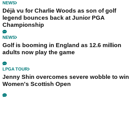
NEWS
Déjà vu for Charlie Woods as son of golf
legend bounces back at Junior PGA
Championship
NEWS
Golf is booming in England as 12.6 million
adults now play the game
LPGA TOUR
Jenny Shin overcomes severe wobble to win
Women's Scottish Open