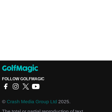
FOLLOW GOLFMAGIC
©
Crash Media Group Ltd
2025.
The total or partial reproduction of text,