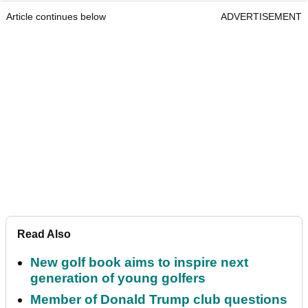
Article continues below
ADVERTISEMENT
Read Also
New golf book aims to inspire next
generation of young golfers
Member of Donald Trump club questions