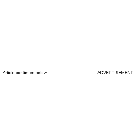
Article continues below
ADVERTISEMENT