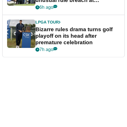
unusual rule breach at
Wyndham Championship
6h ago
LPGA TOUR
Bizarre rules drama turns golf
playoff on its head after
premature celebration
7h ago