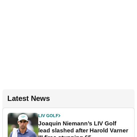
Latest News
LIV GOLF
Joaquin Niemann’s LIV Golf
lead slashed after Harold Varner