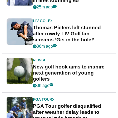
III fires stunning 65
25m ago
LIV GOLF
Thomas Pieters left stunned
after rowdy LIV Golf fan
screams ‘Get in the hole!’
36m ago
NEWS
New golf book aims to inspire
next generation of young
golfers
3h ago
PGA TOUR
PGA Tour golfer disqualified
after weather delay leads to