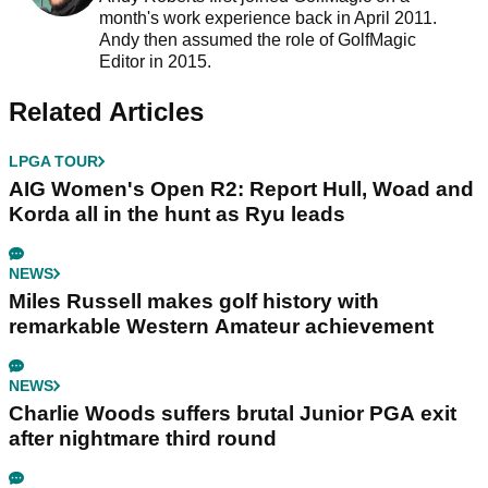
month's work experience back in April 2011.
Andy then assumed the role of GolfMagic
Editor in 2015.
Related Articles
LPGA TOUR
AIG Women's Open R2: Report Hull, Woad and
Korda all in the hunt as Ryu leads
NEWS
Miles Russell makes golf history with
remarkable Western Amateur achievement
NEWS
Charlie Woods suffers brutal Junior PGA exit
after nightmare third round