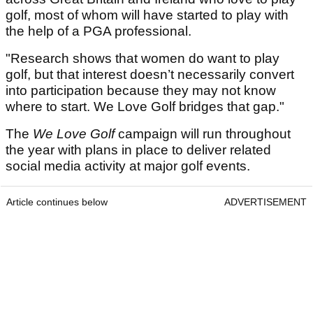
golf, most of whom will have started to play with
the help of a PGA professional.
"Research shows that women do want to play
golf, but that interest doesn’t necessarily convert
into participation because they may not know
where to start. We Love Golf bridges that gap."
The
We Love Golf
campaign will run throughout
the year with plans in place to deliver related
social media activity at major golf events.
Article continues below
ADVERTISEMENT