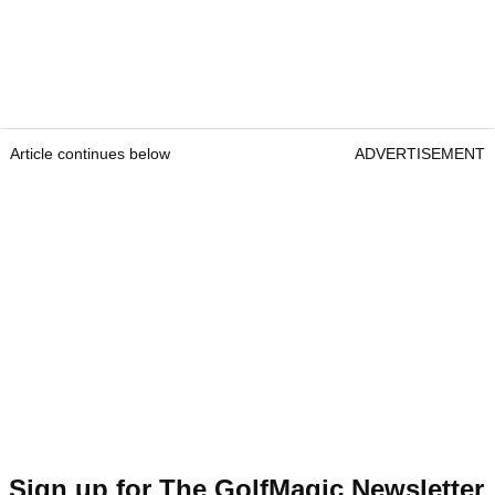
Article continues below
ADVERTISEMENT
Sign up for The GolfMagic Newsletter