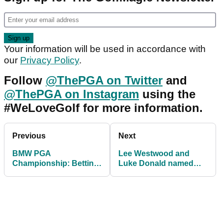
Your information will be used in accordance with
our
Privacy Policy
.
Follow
@ThePGA on Twitter
and
@ThePGA on Instagram
using the
#WeLoveGolf for more information.
Previous
Next
BMW PGA
Lee Westwood and
Championship: Betting
Luke Donald named
Tips
among European Ryder
Cup Vice-Captains