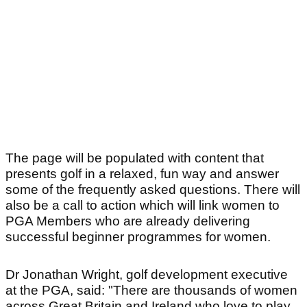
The page will be populated with content that
presents golf in a relaxed, fun way and answer
some of the frequently asked questions. There will
also be a call to action which will link women to
PGA Members who are already delivering
successful beginner programmes for women.
Dr Jonathan Wright, golf development executive
at the PGA, said: "There are thousands of women
across Great Britain and Ireland who love to play