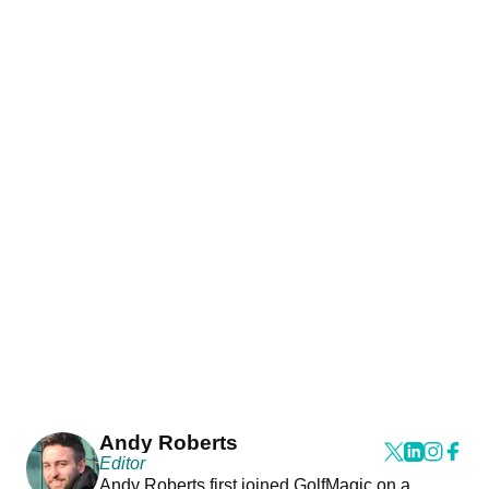
Andy Roberts
Editor
Andy Roberts first joined GolfMagic on a