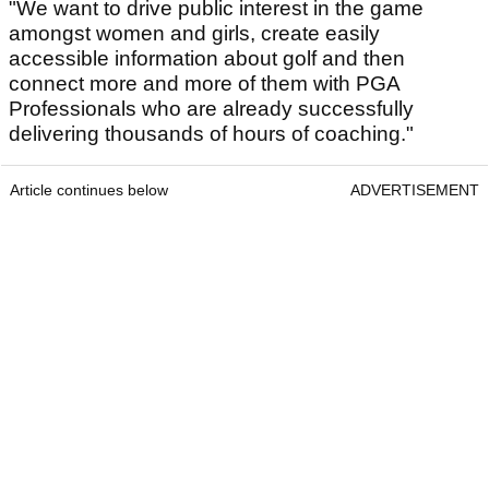
"We want to drive public interest in the game
amongst women and girls, create easily
accessible information about golf and then
connect more and more of them with PGA
Professionals who are already successfully
delivering thousands of hours of coaching."
Article continues below
ADVERTISEMENT