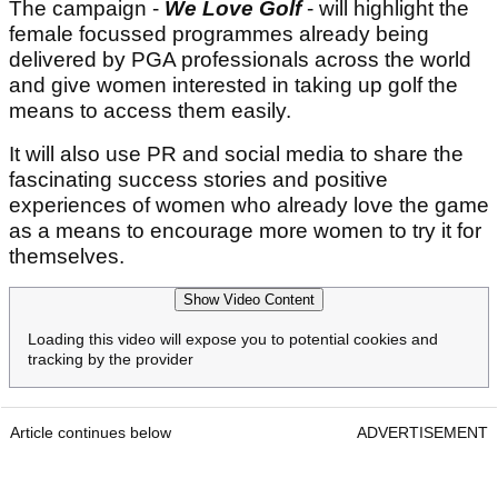
The campaign -
We Love Golf
- will highlight the
female focussed programmes already being
delivered by PGA professionals across the world
and give women interested in taking up golf the
means to access them easily.
It will also use PR and social media to share the
fascinating success stories and positive
experiences of women who already love the game
as a means to encourage more women to try it for
themselves.
Show Video Content
Loading this video will expose you to potential cookies and
tracking by the provider
Article continues below
ADVERTISEMENT