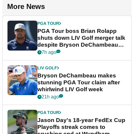
More News
PGA TOUR
PGA Tour boss Brian Rolapp
shuts down LIV Golf merger talk
despite Bryson DeChambeau
plea
7h ago
LIV GOLF
Bryson DeChambeau makes
stunning PGA Tour claim after
whirlwind LIV Golf week
21h ago
PGA TOUR
Jason Day's 18-year FedEx Cup
Playoffs streak comes to
crushing end at Wyndham