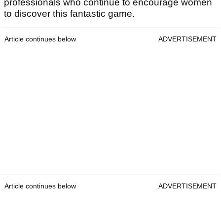
professionals who continue to encourage women
to discover this fantastic game.
Article continues below
ADVERTISEMENT
Article continues below
ADVERTISEMENT