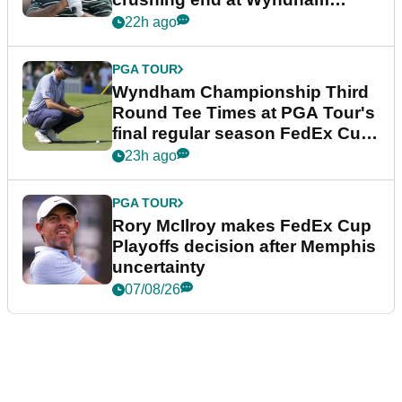
Championship
22h ago
PGA TOUR
Wyndham Championship Third
Round Tee Times at PGA Tour's
final regular season FedEx Cup
event
23h ago
PGA TOUR
Rory McIlroy makes FedEx Cup
Playoffs decision after Memphis
uncertainty
07/08/26