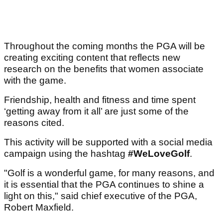
Throughout the coming months the PGA will be
creating exciting content that reflects new
research on the benefits that women associate
with the game.
Friendship, health and fitness and time spent
‘getting away from it all’ are just some of the
reasons cited.
This activity will be supported with a social media
campaign using the hashtag
#WeLoveGolf
.
"Golf is a wonderful game, for many reasons, and
it is essential that the PGA continues to shine a
light on this," said chief executive of the PGA,
Robert Maxfield.