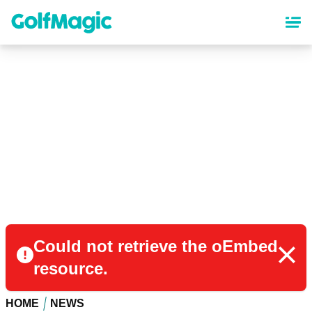
Skip
to
main
content
Could not retrieve the oEmbed
resource.
HOME
NEWS