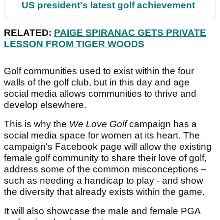
US president's latest golf achievement
RELATED:
PAIGE SPIRANAC GETS PRIVATE
LESSON FROM TIGER WOODS
Golf communities used to exist within the four
walls of the golf club, but in this day and age
social media allows communities to thrive and
develop elsewhere.
This is why the
We Love Golf
campaign has a
social media space for women at its heart. The
campaign's Facebook page will allow the existing
female golf community to share their love of golf,
address some of the common misconceptions –
such as needing a handicap to play - and show
the diversity that already exists within the game.
It will also showcase the male and female PGA