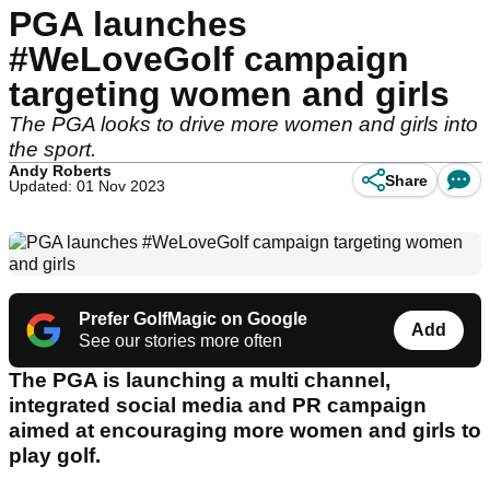
PGA launches
#WeLoveGolf campaign
targeting women and girls
The PGA looks to drive more women and girls into
the sport.
Andy Roberts
Share
Updated: 01 Nov 2023
Prefer GolfMagic on Google
Add
See our stories more often
The PGA is launching a multi channel,
integrated social media and PR campaign
aimed at encouraging more women and girls to
play golf.