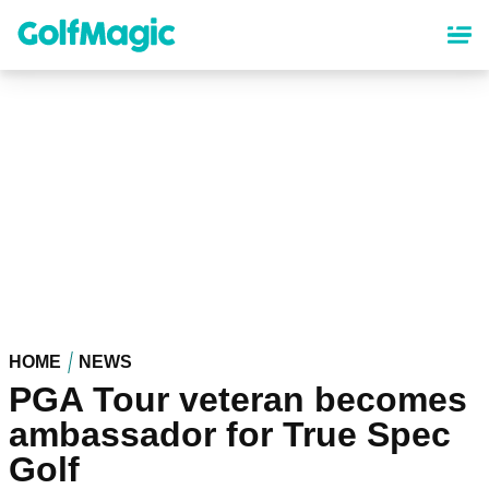
Skip
to
main
content
HOME
NEWS
PGA Tour veteran becomes
ambassador for True Spec
Golf