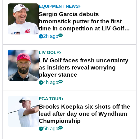
EQUIPMENT NEWS
Sergio Garcia debuts
broomstick putter for the first
time in competition at LIV Golf
New York
2h ago
LIV GOLF
LIV Golf faces fresh uncertainty
as insiders reveal worrying
player stance
4h ago
PGA TOUR
Brooks Koepka six shots off the
lead after day one of Wyndham
Championship
5h ago