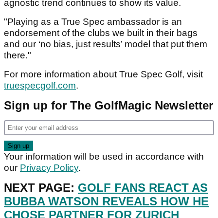
agnostic trend continues to show its value.
"Playing as a True Spec ambassador is an
endorsement of the clubs we built in their bags
and our ‘no bias, just results’ model that put them
there."
For more information about True Spec Golf, visit
truespecgolf.com
.
Sign up for The GolfMagic Newsletter
Your information will be used in accordance with
our
Privacy Policy
.
NEXT PAGE:
GOLF FANS REACT AS
BUBBA WATSON REVEALS HOW HE
CHOSE PARTNER FOR ZURICH