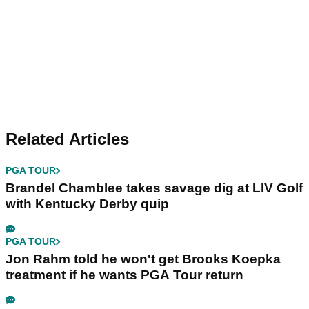
Related Articles
PGA TOUR
Brandel Chamblee takes savage dig at LIV Golf
with Kentucky Derby quip
PGA TOUR
Jon Rahm told he won't get Brooks Koepka
treatment if he wants PGA Tour return