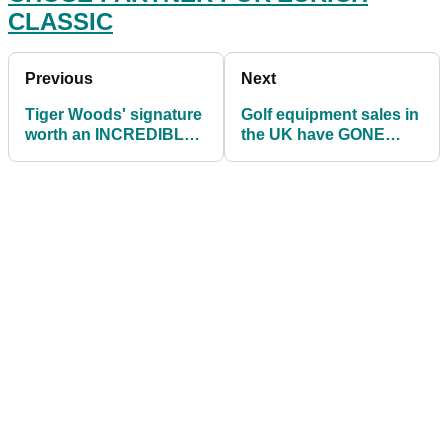
CLASSIC
Previous
Next
Tiger Woods' signature
Golf equipment sales in
worth an INCREDIBLE
the UK have GONE
$4,363 in sporting
THROUGH THE ROOF
memorabilia list
in April