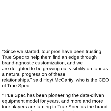
"Since we started, tour pros have been trusting
True Spec to help them find an edge through
brand-agnostic customization, and we
are delighted to be growing our visibility on tour as
a natural progression of these
relationships," said Hoyt McGarity, who is the CEO
of True Spec.
"True Spec has been pioneering the data-driven
equipment model for years, and more and more
tour players are turning to True Spec as the brand-