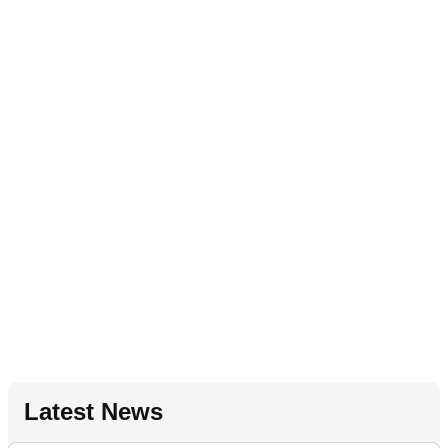
Latest News