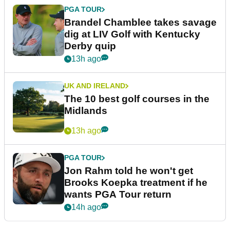
PGA TOUR
Brandel Chamblee takes savage
dig at LIV Golf with Kentucky
Derby quip
13h ago
UK AND IRELAND
The 10 best golf courses in the
Midlands
13h ago
PGA TOUR
Jon Rahm told he won't get
Brooks Koepka treatment if he
wants PGA Tour return
14h ago