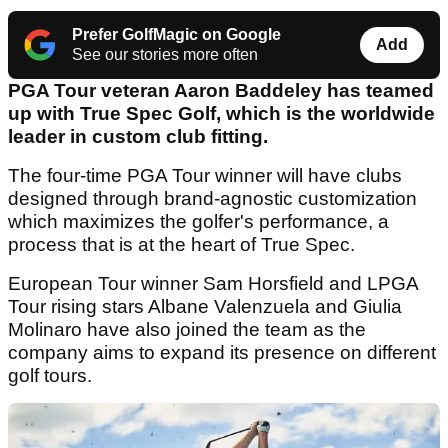
Prefer GolfMagic on Google
Add
See our stories more often
PGA Tour veteran Aaron Baddeley has teamed
up with True Spec Golf, which is the worldwide
leader in custom club fitting.
The four-time PGA Tour winner will have clubs
designed through brand-agnostic customization
which maximizes the golfer's performance, a
process that is at the heart of True Spec.
European Tour winner Sam Horsfield and LPGA
Tour rising stars Albane Valenzuela and Giulia
Molinaro have also joined the team as the
company aims to expand its presence on different
golf tours.