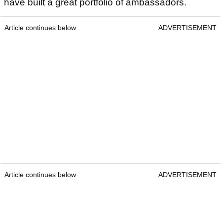
have built a great portfolio of ambassadors.
Article continues below
ADVERTISEMENT
Article continues below
ADVERTISEMENT