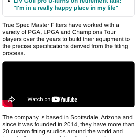
LIV Golf pro U-turns on retirement talk:
"I'm in a really happy place in my life"
True Spec Master Fitters have worked with a
variety of PGA, LPGA and Champions Tour
players over the years to build their equipment to
the precise specifications derived from the fitting
process.
The company is based in Scottsdale, Arizona and
since it was founded in 2014, they have more than
20 custom fitting studios around the world and