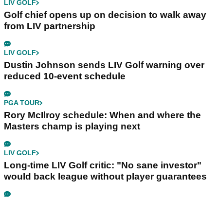
LIV GOLF
Golf chief opens up on decision to walk away
from LIV partnership
LIV GOLF
Dustin Johnson sends LIV Golf warning over
reduced 10-event schedule
PGA TOUR
Rory McIlroy schedule: When and where the
Masters champ is playing next
LIV GOLF
Long-time LIV Golf critic: "No sane investor"
would back league without player guarantees