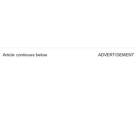
Article continues below
ADVERTISEMENT