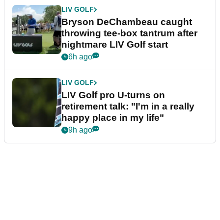
LIV GOLF
Bryson DeChambeau caught
throwing tee-box tantrum after
nightmare LIV Golf start
6h ago
LIV GOLF
LIV Golf pro U-turns on
retirement talk: "I'm in a really
happy place in my life"
9h ago