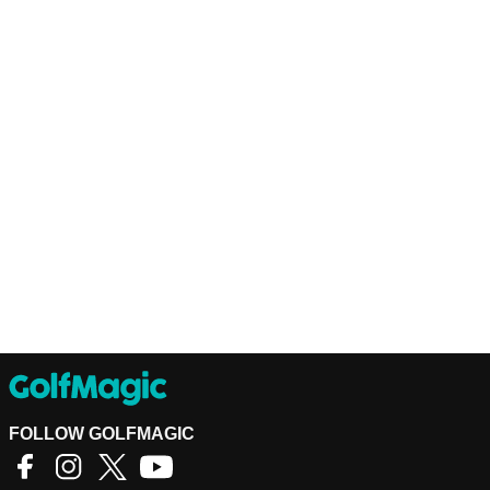
FOLLOW GOLFMAGIC