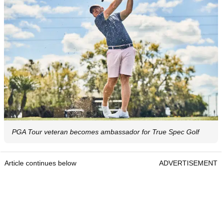
PGA Tour veteran becomes ambassador for True Spec Golf
Article continues below
ADVERTISEMENT