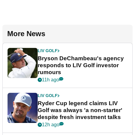
More News
LIV GOLF
Bryson DeChambeau's agency
responds to LIV Golf investor
rumours
11h ago
LIV GOLF
Ryder Cup legend claims LIV
Golf was always 'a non-starter'
despite fresh investment talks
12h ago