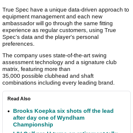
True Spec have a unique data-driven approach to
equipment management and each new
ambassador will go through the same fitting
experience as regular customers, using True
Spec's data and the player's personal
preferences.
The company uses state-of-the-art swing
assessment technology and a signature club
matrix, featuring more than
35,000 possible clubhead and shaft
combinations including every leading brand.
Read Also
Brooks Koepka six shots off the lead
after day one of Wyndham
Championship