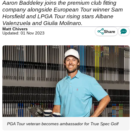
Aaron Baddeley joins the premium club fitting
company alongside European Tour winner Sam
Horsfield and LPGA Tour rising stars Albane
Valenzuela and Giulia Molinaro.
Matt Chivers
Share
Updated: 01 Nov 2023
PGA Tour veteran becomes ambassador for True Spec Golf