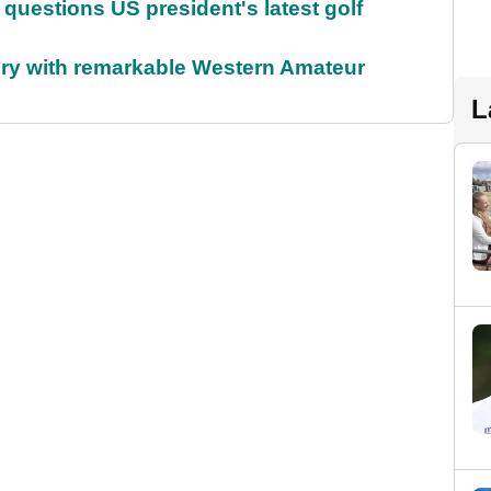
uestions US president's latest golf
ory with remarkable Western Amateur
L