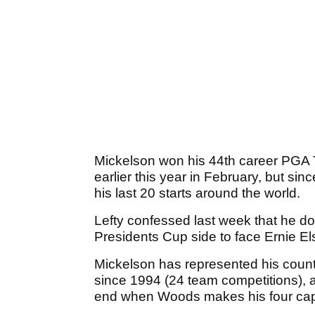
Mickelson won his 44th career PGA 
earlier this year in February, but sin
his last 20 starts around the world.
Lefty confessed last week that he d
Presidents Cup side to face Ernie El
Mickelson has represented his coun
since 1994 (24 team competitions), a
end when Woods makes his four capt