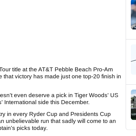
Tour title at the AT&T Pebble Beach Pro-Am
ce that victory has made just one top-20 finish in
oesn't even deserve a pick in Tiger Woods' US
s' International side this December.
try in every Ryder Cup and Presidents Cup
n unbelievable run that sadly will come to an
ain's picks today.