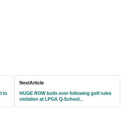
Next
Article
t to
HUGE ROW boils over following golf rules
violation at LPGA Q-School...