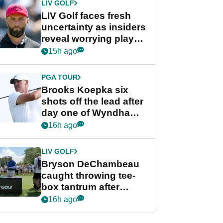
LIV GOLF
LIV Golf faces fresh
uncertainty as insiders
reveal worrying player
stance
15h ago
PGA TOUR
Brooks Koepka six
shots off the lead after
day one of Wyndham
Championship
16h ago
LIV GOLF
Bryson DeChambeau
caught throwing tee-
box tantrum after
nightmare LIV Golf
16h ago
start