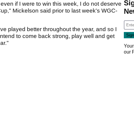
Si
d even if I were to win this week, I do not deserve
Ne
 Cup," Mickelson said prior to last week's WGC-
e played better throughout the year, and so I
 intend to come back strong, play well and get
ar."
Your
our