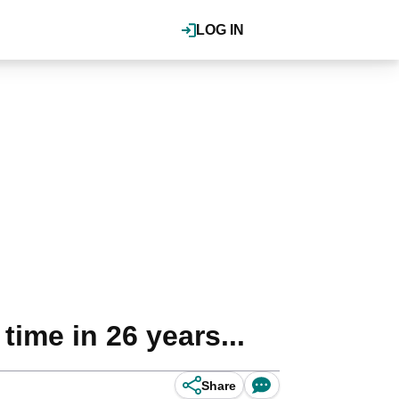
LOG IN
time in 26 years...
Share