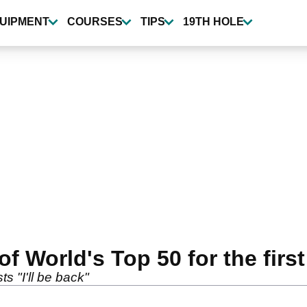
UIPMENT
COURSES
TIPS
19TH HOLE
 World's Top 50 for the first 
sts "I'll be back"