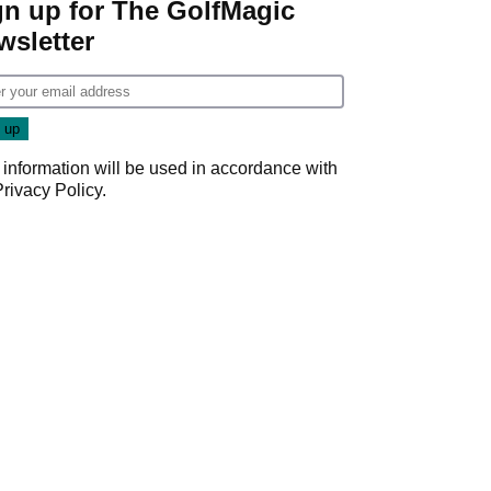
gn up for The GolfMagic
wsletter
 information will be used in accordance with
Privacy Policy
.