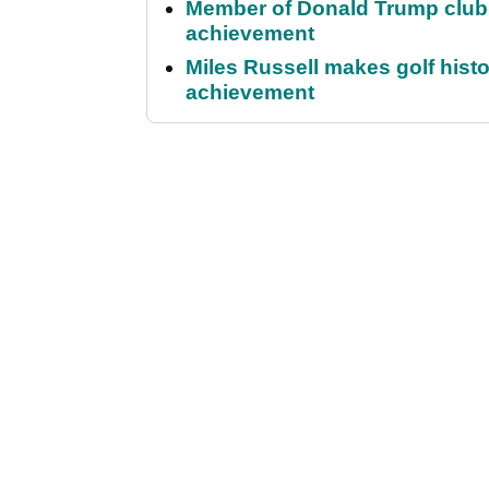
Member of Donald Trump club q
achievement
Miles Russell makes golf hist
achievement