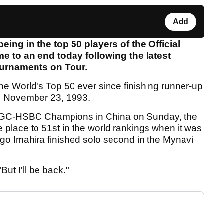
Add
eing in the top 50 players of the Official
e to an end today following the latest
ournaments on Tour.
the World's Top 50 ever since finishing runner-up
n November 23, 1993.
he WGC-HSBC Champions in China on Sunday, the
 place to 51st in the world rankings when it was
 Imahira finished solo second in the Mynavi
But I'll be back."