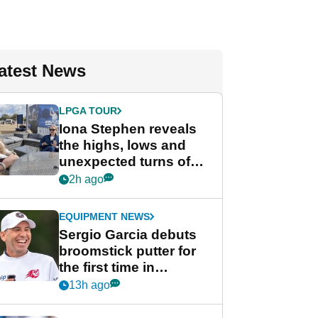
atest News
LPGA TOUR
Iona Stephen reveals
the highs, lows and
unexpected turns of
her career in new
2h ago
GolfMagic podcast Her
Game
EQUIPMENT NEWS
Sergio Garcia debuts
broomstick putter for
the first time in
competition at LIV Golf
13h ago
New York