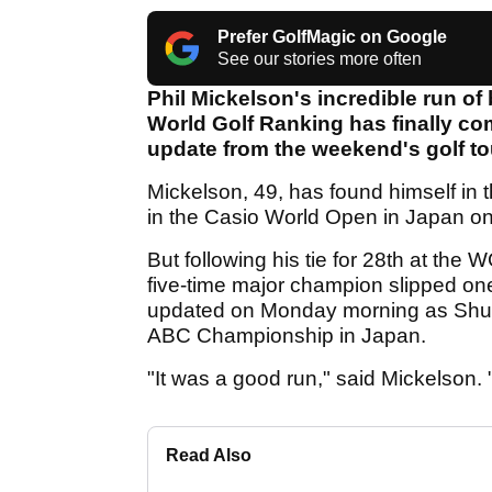
Prefer GolfMagic on Google
See our stories more often
Phil Mickelson's incredible run of b
World Golf Ranking has finally com
update from the weekend's golf t
Mickelson, 49, has found himself in 
in the Casio World Open in Japan o
But following his tie for 28th at t
five-time major champion slipped one
updated on Monday morning as Shugo
ABC Championship in Japan.
"It was a good run," said Mickelson. "
Read Also