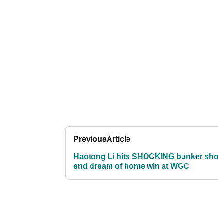
Previous
Article
Haotong Li hits SHOCKING bunker sho
end dream of home win at WGC