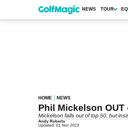
Skip
to
NEWS
TOUR
EQ
main
content
HOME
NEWS
Phil Mickelson OUT of
Mickelson falls out of top 50, but insi
Andy Roberts
Updated: 01 Nov 2023