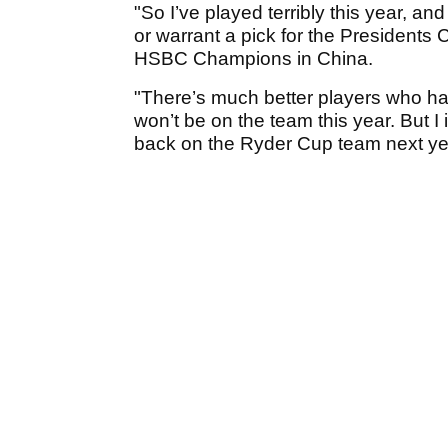
"So I’ve played terribly this year, an
or warrant a pick for the Presidents
HSBC Champions in China.
"There’s much better players who hav
won’t be on the team this year. But I
back on the Ryder Cup team next ye