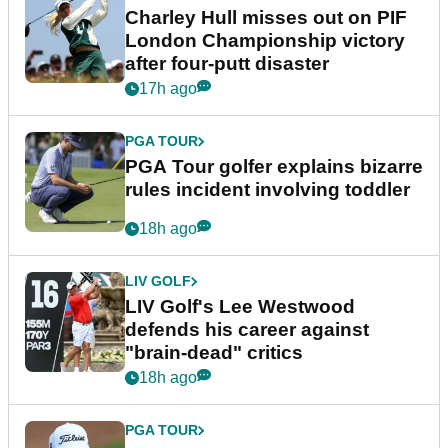
Charley Hull misses out on PIF
London Championship victory
after four-putt disaster
17h ago
PGA TOUR
PGA Tour golfer explains bizarre
rules incident involving toddler
18h ago
LIV GOLF
LIV Golf's Lee Westwood
defends his career against
"brain-dead" critics
18h ago
PGA TOUR