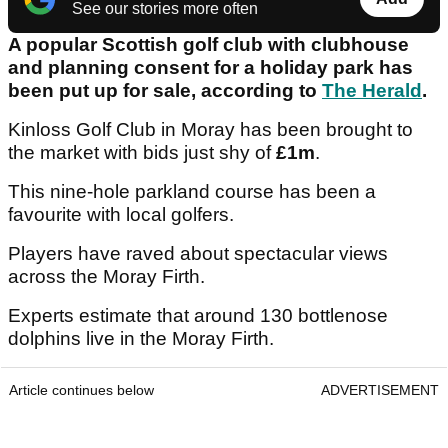
See our stories more often
A popular Scottish golf club with clubhouse
and planning consent for a holiday park has
been put up for sale, according to
The Herald
.
Kinloss Golf Club in Moray has been brought to
the market with bids just shy of
£1m
.
This nine-hole parkland course has been a
favourite with local golfers.
Players have raved about spectacular views
across the Moray Firth.
Experts estimate that around 130 bottlenose
dolphins live in the Moray Firth.
Article continues below
ADVERTISEMENT