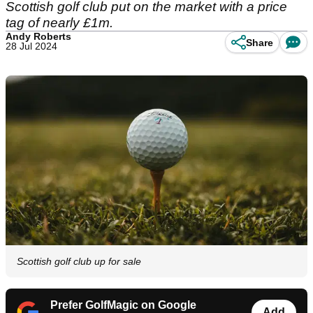
Scottish golf club put on the market with a price
tag of nearly £1m.
Andy Roberts
Share
28 Jul 2024
Scottish golf club up for sale
Prefer GolfMagic on Google
Add