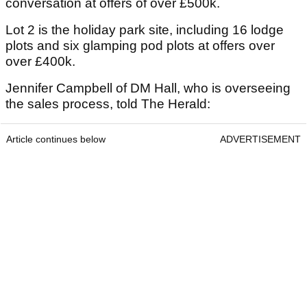
conversation at offers of over £500k.
Lot 2 is the holiday park site, including 16 lodge
plots and six glamping pod plots at offers over
over £400k.
Jennifer Campbell of DM Hall, who is overseeing
the sales process, told The Herald:
Article continues below
ADVERTISEMENT