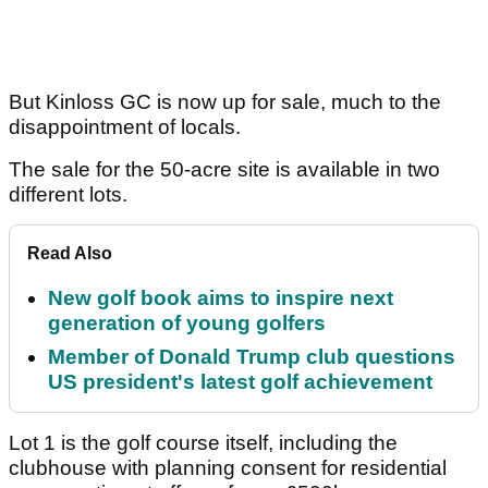
But Kinloss GC is now up for sale, much to the
disappointment of locals.
The sale for the 50-acre site is available in two
different lots.
Read Also
New golf book aims to inspire next
generation of young golfers
Member of Donald Trump club questions
US president's latest golf achievement
Lot 1 is the golf course itself, including the
clubhouse with planning consent for residential