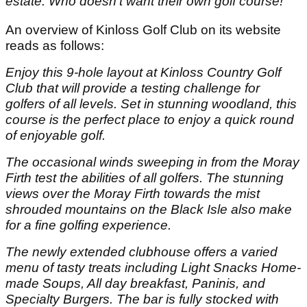
estate. Who doesn’t want their own golf course!”
An overview of Kinloss Golf Club on its website
reads as follows:
Enjoy this 9-hole layout at Kinloss Country Golf
Club that will provide a testing challenge for
golfers of all levels. Set in stunning woodland, this
course is the perfect place to enjoy a quick round
of enjoyable golf.
The occasional winds sweeping in from the Moray
Firth test the abilities of all golfers. The stunning
views over the Moray Firth towards the mist
shrouded mountains on the Black Isle also make
for a fine golfing experience.
The newly extended clubhouse offers a varied
menu of tasty treats including Light Snacks Home-
made Soups, All day breakfast, Paninis, and
Specialty Burgers. The bar is fully stocked with