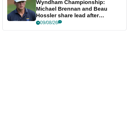
Wyndham Championship:
Michael Brennan and Beau
Hossler share lead after
dramatic final round
09/08/26