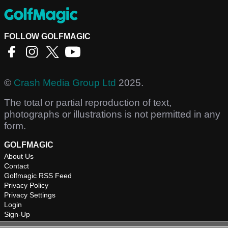
FOLLOW GOLFMAGIC
©
Crash Media Group Ltd
2025.
The total or partial reproduction of text,
photographs or illustrations is not permitted in any
form.
GOLFMAGIC
About Us
Contact
Golfmagic RSS Feed
Privacy Policy
Privacy Settings
Login
Sign-Up