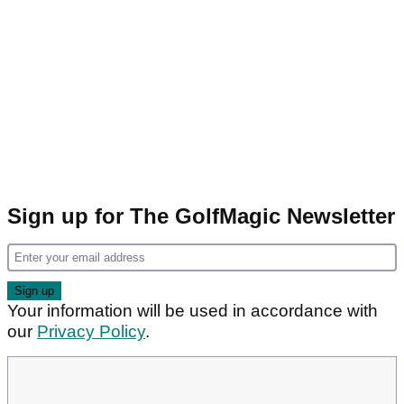
Sign up for The GolfMagic Newsletter
Your information will be used in accordance with
our
Privacy Policy
.