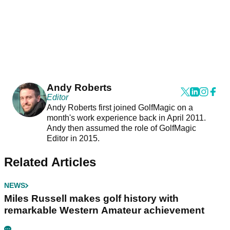
Andy Roberts
Editor
Andy Roberts first joined GolfMagic on a
month's work experience back in April 2011.
Andy then assumed the role of GolfMagic
Editor in 2015.
Related Articles
NEWS
Miles Russell makes golf history with
remarkable Western Amateur achievement