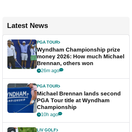
Latest News
PGA TOUR
Wyndham Championship prize
money 2026: How much Michael
Brennan, others won
26m ago
PGA TOUR
Michael Brennan lands second
PGA Tour title at Wyndham
Championship
10h ago
LIV GOLF