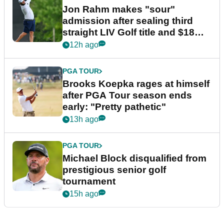
Jon Rahm makes "sour"
admission after sealing third
straight LIV Golf title and $18m
bonus
12h ago
PGA TOUR
Brooks Koepka rages at himself
after PGA Tour season ends
early: "Pretty pathetic"
13h ago
PGA TOUR
Michael Block disqualified from
prestigious senior golf
tournament
15h ago