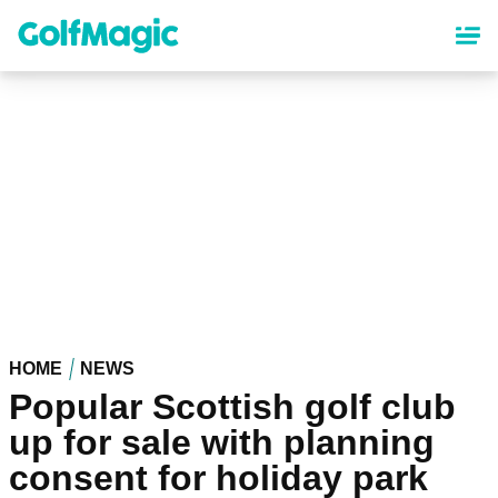
Skip
to
main
content
HOME
NEWS
Popular Scottish golf club
up for sale with planning
consent for holiday park