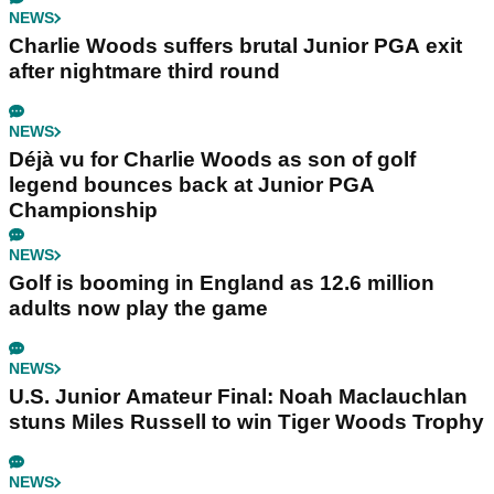
NEWS
Charlie Woods suffers brutal Junior PGA exit
after nightmare third round
NEWS
Déjà vu for Charlie Woods as son of golf
legend bounces back at Junior PGA
Championship
NEWS
Golf is booming in England as 12.6 million
adults now play the game
NEWS
U.S. Junior Amateur Final: Noah Maclauchlan
stuns Miles Russell to win Tiger Woods Trophy
NEWS