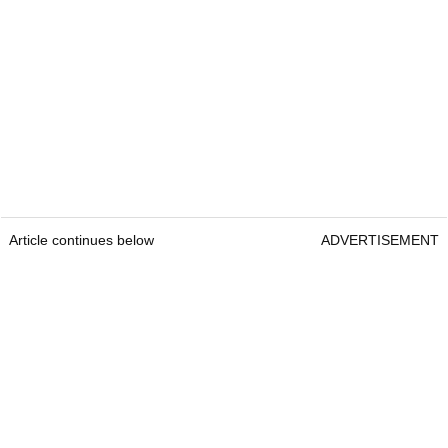
Article continues below
ADVERTISEMENT