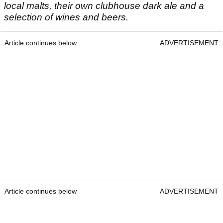
local malts, their own clubhouse dark ale and a
selection of wines and beers.
Article continues below
ADVERTISEMENT
Article continues below
ADVERTISEMENT