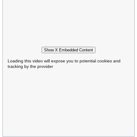
Show X Embedded Content
Loading this video will expose you to potential cookies and
tracking by the provider