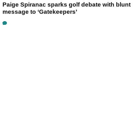
Paige Spiranac sparks golf debate with blunt
message to ‘Gatekeepers’