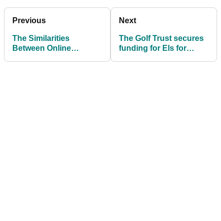
Previous
Next
The Similarities
The Golf Trust secures
Between Online
funding for Els for
Gambling Jargon and
Autism project
Online Golf Sports
Betting Jargon