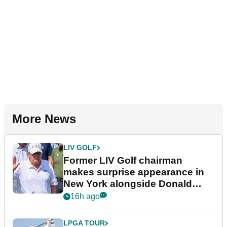
More News
LIV GOLF
Former LIV Golf chairman
makes surprise appearance in
New York alongside Donald
Trump
16h ago
LPGA TOUR