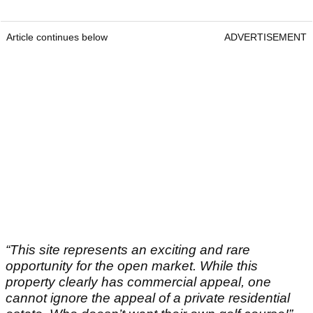
Article continues below
ADVERTISEMENT
“This site represents an exciting and rare
opportunity for the open market. While this
property clearly has commercial appeal, one
cannot ignore the appeal of a private residential