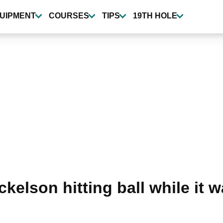
UIPMENT
COURSES
TIPS
19TH HOLE
ckelson hitting ball while it 