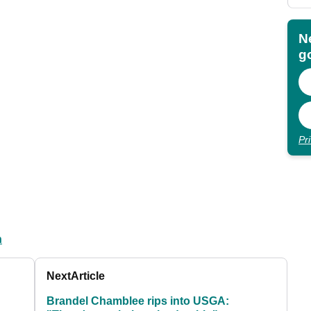
N
go
Pr
n
Next
Article
Brandel Chamblee rips into USGA: