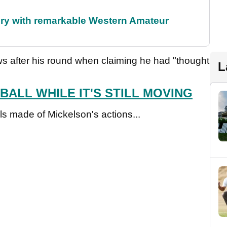
ory with remarkable Western Amateur
s after his round when claiming he had "thought
L
BALL WHILE IT'S STILL MOVING
s made of Mickelson's actions...