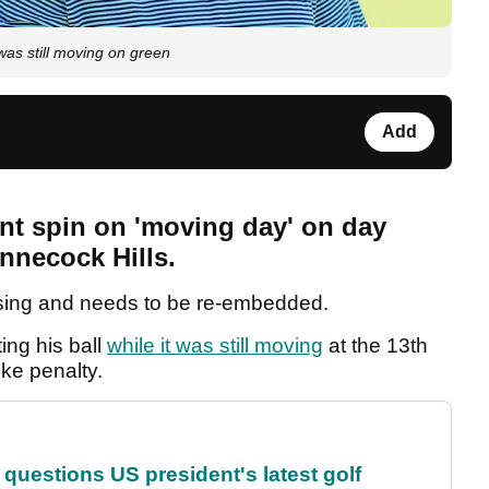
t was still moving on green
Add
ent spin on 'moving day' on day
nnecock Hills.
sing and needs to be re-embedded.
ng his ball
while it was still moving
at the 13th
ke penalty.
uestions US president's latest golf