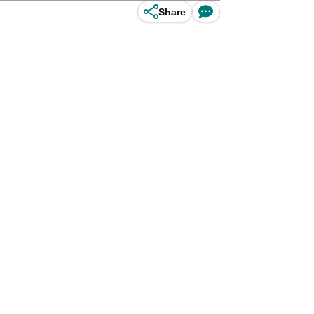
Share