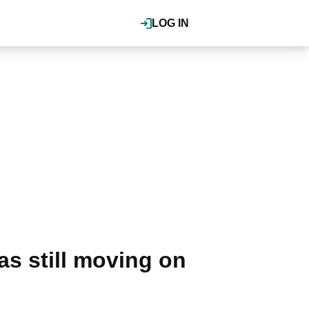
LOG IN
was still moving on