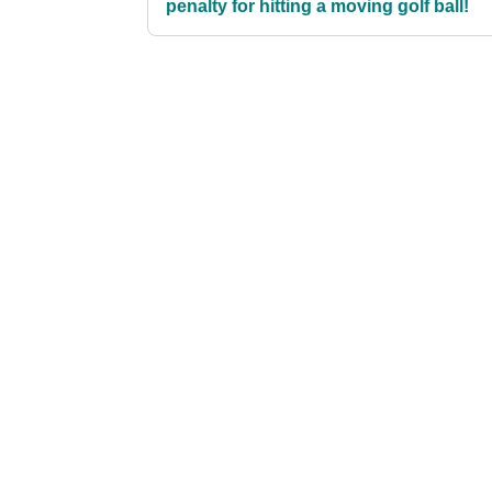
penalty for hitting a moving golf ball!