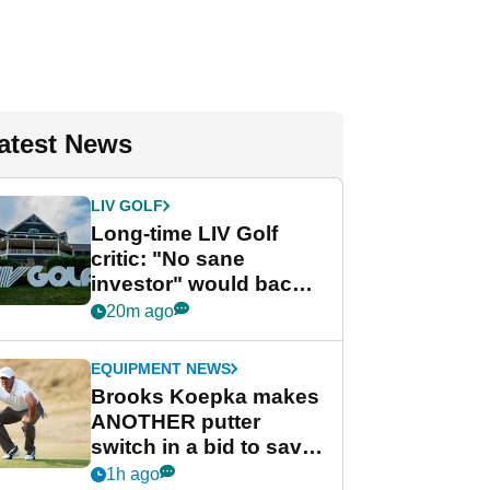
atest News
LIV GOLF
Long-time LIV Golf
critic: "No sane
investor" would back
league without player
20m ago
guarantees
EQUIPMENT NEWS
Brooks Koepka makes
ANOTHER putter
switch in a bid to save
his PGA Tour season
1h ago