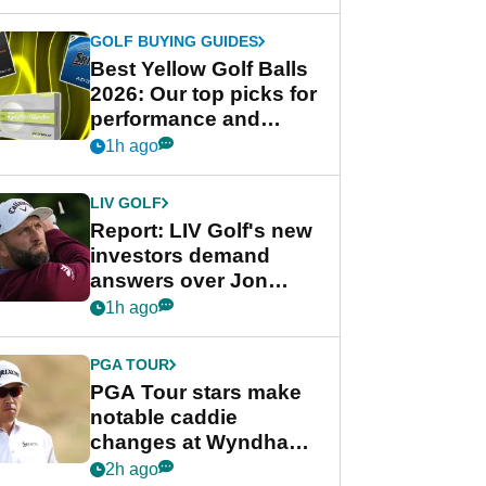
GOLF BUYING GUIDES
Best Yellow Golf Balls
2026: Our top picks for
performance and
visibility
1h ago
LIV GOLF
Report: LIV Golf's new
investors demand
answers over Jon
Rahm and Bryson
1h ago
DeChambeau
PGA TOUR
PGA Tour stars make
notable caddie
changes at Wyndham
Championship
2h ago