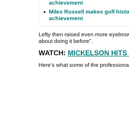
achievement
Miles Russell makes golf hist
achievement
Lefty then raised even more eyebrow
about doing it before".
WATCH:
MICKELSON HITS 
Here's what some of the professional