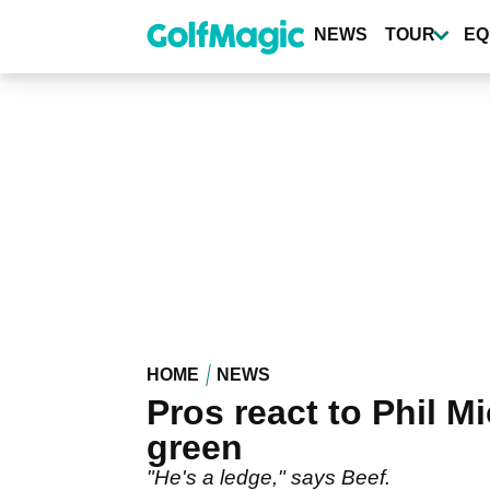
Skip
to
NEWS
TOUR
EQ
main
content
HOME
NEWS
Pros react to Phil Mi
green
"He's a ledge," says Beef.