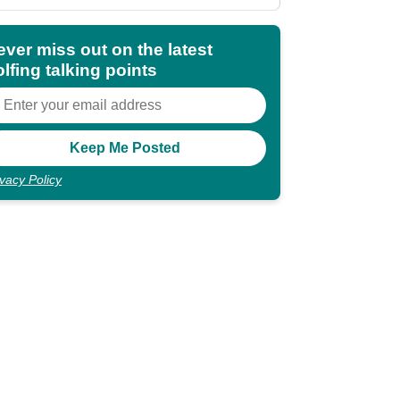
ever miss out on the latest
lfing talking points
ivacy Policy