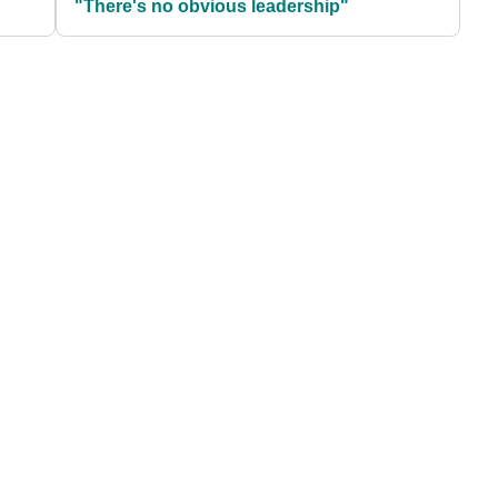
"There's no obvious leadership"