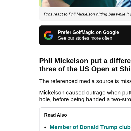
Pros react to Phil Mickelson hitting ball while i
Prefer GolfMagic on Google
See our stories more often
Phil Mickelson put a differ
three of the US Open at Shi
The referenced media source is mis
Mickelson caused outrage when putti
hole, before being handed a two-stro
Read Also
Member of Donald Trump club q