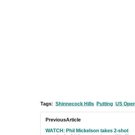
Tags:
Shinnecock Hills
Putting
US Ope
Previous
Article
WATCH: Phil Mickelson takes 2-shot