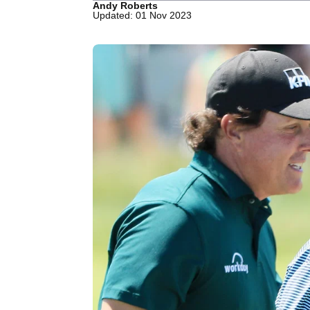
Andy Roberts
Updated: 01 Nov 2023