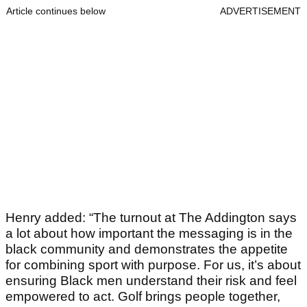
Article continues below
ADVERTISEMENT
Henry added: “The turnout at The Addington says
a lot about how important the messaging is in the
black community and demonstrates the appetite
for combining sport with purpose. For us, it’s about
ensuring Black men understand their risk and feel
empowered to act. Golf brings people together,