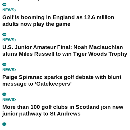
NEWS
Golf is booming in England as 12.6 million
adults now play the game
NEWS
U.S. Junior Amateur Final: Noah Maclauchlan
stuns Miles Russell to win Tiger Woods Trophy
NEWS
Paige Spiranac sparks golf debate with blunt
message to ‘Gatekeepers’
NEWS
More than 100 golf clubs in Scotland join new
junior pathway to St Andrews