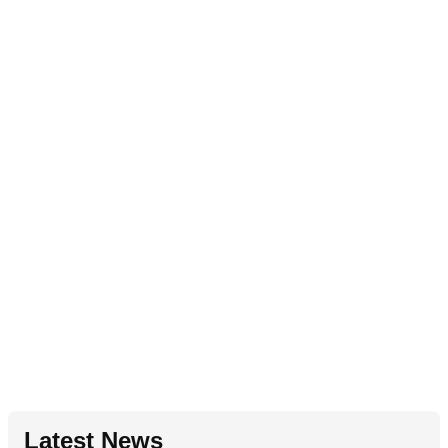
Latest News