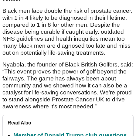
Black men face double the risk of prostate cancer,
with 1 in 4 likely to be diagnosed in their lifetime,
compared to 1 in 8 for other men. Despite the
disease being curable if caught early, outdated
NHS guidelines and health inequities mean too
many black men are diagnosed too late and miss
out on potentially life-saving treatments.
Nyabola, the founder of Black British Golfers, said:
“This event proves the power of golf beyond the
fairways. The game has always been about
community and we showed how it can also be a
catalyst for life-saving conversations. We’re proud
to stand alongside Prostate Cancer UK to drive
awareness where it’s most needed.”
Read Also
Member of Donald Trump club questions