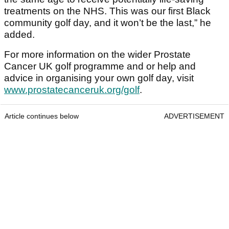
treatments on the NHS. This was our first Black
community golf day, and it won’t be the last,” he
added.
For more information on the wider Prostate
Cancer UK golf programme and or help and
advice in organising your own golf day, visit
www.prostatecanceruk.org/golf
.
Article continues below
ADVERTISEMENT