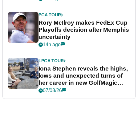
PGA TOUR
Rory McIlroy makes FedEx Cup
Playoffs decision after Memphis
uncertainty
14h ago
LPGA TOUR
Iona Stephen reveals the highs,
lows and unexpected turns of
her career in new GolfMagic
podcast Her Game
07/08/26