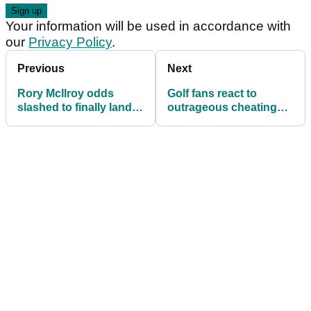
Your information will be used in accordance with
our
Privacy Policy
.
Previous
Next
Rory McIlroy odds
Golf fans react to
slashed to finally land
outrageous cheating
prestigious sports
during event and
award
question how often it
happens