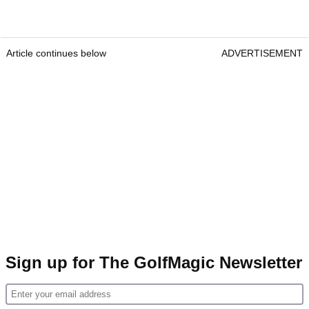
Article continues below
ADVERTISEMENT
Sign up for The GolfMagic Newsletter