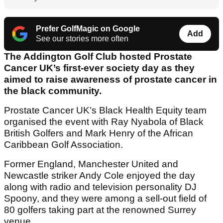
Prefer GolfMagic on Google
Add
See our stories more often
The Addington Golf Club hosted Prostate
Cancer UK’s first-ever society day as they
aimed to raise awareness of prostate cancer in
the black community.
Prostate Cancer UK’s Black Health Equity team
organised the event with Ray Nyabola of Black
British Golfers and Mark Henry of the African
Caribbean Golf Association.
Former England, Manchester United and
Newcastle striker Andy Cole enjoyed the day
along with radio and television personality DJ
Spoony, and they were among a sell-out field of
80 golfers taking part at the renowned Surrey
venue.