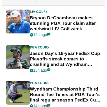
LIV GOLF
Bryson DeChambeau makes
stunning PGA Tour claim after
whirlwind LIV Golf week
12h ago
PGA TOUR
Jason Day's 18-year FedEx Cup
Playoffs streak comes to
crushing end at Wyndham
Championship
13h ago
PGA TOUR
Wyndham Championship Third
Round Tee Times at PGA Tour's
final regular season FedEx Cup
event
14h ago