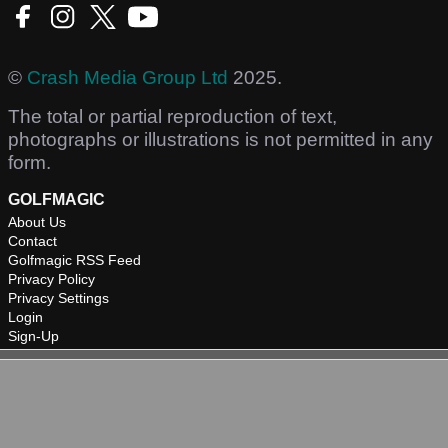
©
Crash Media Group Ltd
2025.
The total or partial reproduction of text,
photographs or illustrations is not permitted in any
form.
GOLFMAGIC
About Us
Contact
Golfmagic RSS Feed
Privacy Policy
Privacy Settings
Login
Sign-Up