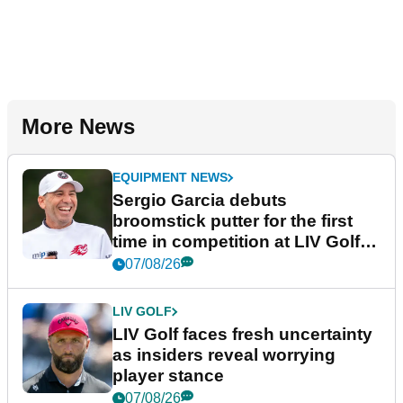
More News
EQUIPMENT NEWS
Sergio Garcia debuts
broomstick putter for the first
time in competition at LIV Golf
New York
07/08/26
LIV GOLF
LIV Golf faces fresh uncertainty
as insiders reveal worrying
player stance
07/08/26