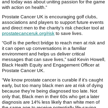
and today was about uniting passion for the game
with action on health.”
Prostate Cancer UK is encouraging golf clubs,
associations and players to support future events
and direct men to the charity’s risk checker tool at
prostatecanceruk.org/risk
to save lives.
“Golf is the perfect bridge to reach men at risk and
it can open up conversations in a familiar
environment and helps us deliver critical
messages that can save lives,” said Kevin Howell,
Black Health Equity and Engagement Officer at
Prostate Cancer UK.
“We know prostate cancer is curable if it’s caught
early, but too many black men are at risk of dying
because they’re being diagnosed too late. Not
only that, Black men in their 60s who get a later
diagnosis are 14% less likely than white men of
the same age to receive potentially life-saving