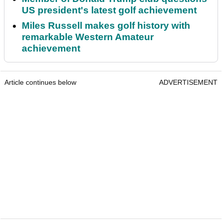
US president's latest golf achievement
Miles Russell makes golf history with
remarkable Western Amateur
achievement
Article continues below
ADVERTISEMENT