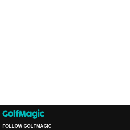
FOLLOW GOLFMAGIC