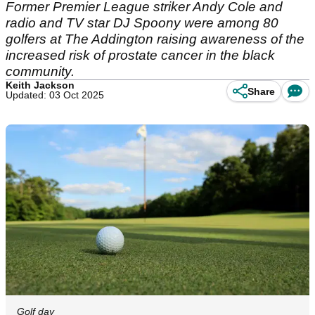
Former Premier League striker Andy Cole and
radio and TV star DJ Spoony were among 80
golfers at The Addington raising awareness of the
increased risk of prostate cancer in the black
community.
Keith Jackson
Share
Updated: 03 Oct 2025
Golf day