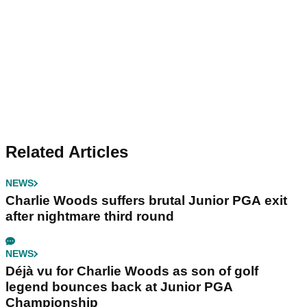
Related Articles
NEWS
Charlie Woods suffers brutal Junior PGA exit
after nightmare third round
NEWS
Déjà vu for Charlie Woods as son of golf
legend bounces back at Junior PGA
Championship