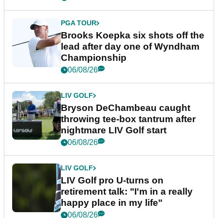
PGA TOUR
Brooks Koepka six shots off the
lead after day one of Wyndham
Championship
06/08/26
LIV GOLF
Bryson DeChambeau caught
throwing tee-box tantrum after
nightmare LIV Golf start
06/08/26
LIV GOLF
LIV Golf pro U-turns on
retirement talk: "I'm in a really
happy place in my life"
06/08/26