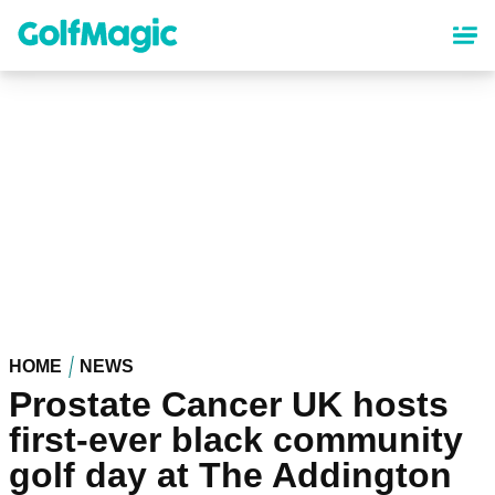
Skip
to
main
content
HOME
NEWS
Prostate Cancer UK hosts
first-ever black community
golf day at The Addington